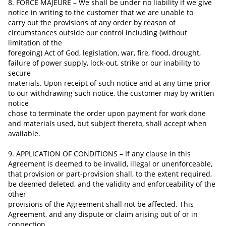
8. FORCE MAJEURE – We shall be under no liability if we give
notice in writing to the customer that we are unable to
carry out the provisions of any order by reason of
circumstances
outside
our control including (without
limitation of the
foregoing) Act of God, legislation, war, fire, flood, drought,
failure of power supply, lock-out, strike or our inability to
secure
materials. Upon receipt of such notice and at any time prior
to our withdrawing such notice, the customer may by written
notice
chose to terminate the order upon payment for work done
and materials used, but subject
thereto,
shall accept when
available.
9. APPLICATION OF CONDITIONS – If any clause in this
Agreement is deemed to be invalid, illegal or unenforceable,
that provision or part-provision shall, to the extent required,
be deemed deleted, and the validity and enforceability of the
other
provisions of the Agreement shall not be affected. This
Agreement,
and any dispute or claim arising out of or in
connection