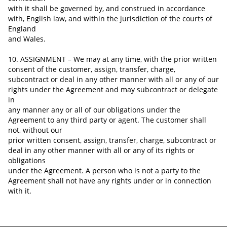
with it shall be governed
by,
and construed in accordance
with, English law, and within the jurisdiction of the courts of
England
and Wales.
10. ASSIGNMENT – We may at any time, with the prior written
consent of the customer, assign, transfer, charge,
subcontract or deal in any other manner with all or any of our
rights under the Agreement and may subcontract or delegate
in
any manner any or all of our obligations under the
Agreement to any third party or agent. The customer shall
not, without our
prior written consent, assign, transfer, charge, subcontract or
deal in any other manner with all or any of its rights or
obligations
under the Agreement. A person who is not a party to the
Agreement shall not have any rights under or in connection
with it.