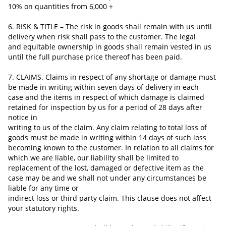
10% on quantities from 6,000 +
6. RISK & TITLE – The risk in goods shall remain with us until
delivery when risk shall pass to the customer. The legal
and equitable ownership in goods shall remain vested in us
until the full purchase price thereof has been paid.
7. CLAIMS. Claims in respect of any shortage or damage must
be made in writing within seven days of delivery in each
case and the items in respect of which damage is claimed
retained for inspection by us for a period of 28 days after
notice in
writing to us of the claim. Any claim relating to total loss of
goods must be made in writing within 14 days of such loss
becoming known to the customer. In relation to all claims for
which we are liable, our liability shall be limited to
replacement of
the lost, damaged or defective item as the
case may be and we shall not under any circumstances be
liable for any time or
indirect loss or third party claim. This clause does not affect
your statutory rights.