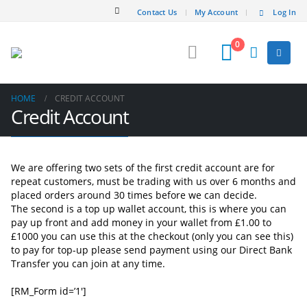
Contact Us
My Account
Log In
0
HOME
CREDIT ACCOUNT
Credit Account
We are offering two sets of the first credit account are for
repeat customers, must be trading with us over 6 months and
placed orders around 30 times before we can decide.
The second is a top up wallet account, this is where you can
pay up front and add money in your wallet from £1.00 to
£1000 you can use this at the checkout (only you can see this)
to pay for top-up please send payment using our Direct Bank
Transfer you can join at any time.
[RM_Form id=’1′]