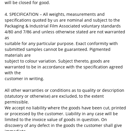
will be closed for good.
4. SPECIFICATION – All weights, measurements and
specifications quoted by us are nominal and subject to the
Packaging & Industrial Film Associated voluntary standards
4/80 and 7/86 and unless otherwise stated are not warranted
as
suitable for any particular purpose. Exact conformity with
submitted samples cannot be guaranteed. Pigmented
materials are
subject to colour variation. Subject thereto, goods are
warranted to be in accordance with the specification agreed
with the
customer in writing.
All other warranties or conditions as to quality or description
(statutory or otherwise) are excluded, to the extent
permissible.
We accept no liability where the goods have been cut, printed
or processed by the customer.
Liability in any case
will be
limited to the invoice value of goods in question. On
discovery of any defect in the
goods
the customer shall give