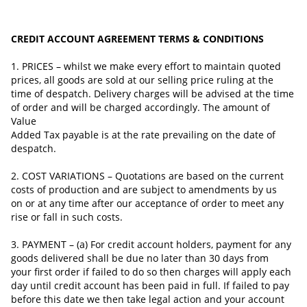
CREDIT ACCOUNT AGREEMENT TERMS & CONDITIONS
1. PRICES – whilst we make every effort to maintain quoted
prices, all goods are sold at our selling price ruling at the
time of despatch. Delivery charges will be advised at the time
of order and will be charged accordingly. The amount of
Value
Added Tax payable is at the rate prevailing on the date of
despatch.
2. COST VARIATIONS – Quotations are based on the current
costs of production and are subject to amendments by us
on or at any time after our acceptance of
order
to meet any
rise or fall in such costs.
3. PAYMENT – (a) For credit account holders, payment for any
goods delivered shall be due no later than 30 days from
your first order if failed to do so then charges will apply each
day until credit account has been paid in full. If failed to pay
before this date we then take legal action and your account