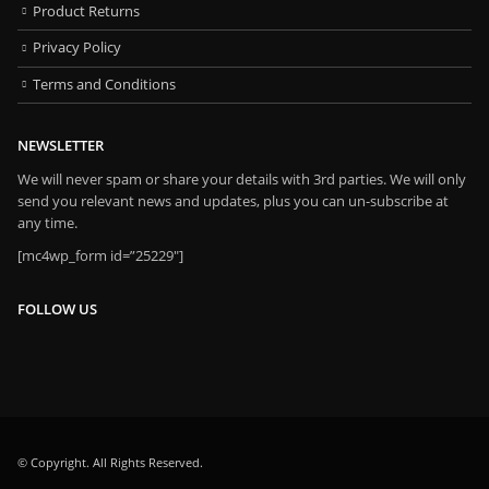
Product Returns
Privacy Policy
Terms and Conditions
NEWSLETTER
We will never spam or share your details with 3rd parties. We will only
send you relevant news and updates, plus you can un-subscribe at
any time.
[mc4wp_form id=”25229″]
FOLLOW US
© Copyright. All Rights Reserved.