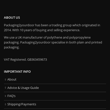
ABOUT US
Packaging2yourdoor has been a trading group which originated in
2014. With 10 years of buying and selling experience.
We use a UK manufacturer of polythene and polypropylene
packaging. Packaging2yourdoor specialise in both plain and printed
packaging.
VAT Registered. GB363459673
IMPORTANT INFO
About
Advice & Usage Guide
FAQ’s
Shipping/Payments