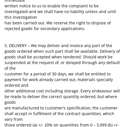
immediate
written notice to us to enable the complaint to be
investigated and we shall have no liability unless and until
this investigation
has been carried out. We reserve the right to dispose of
rejected goods for secondary applications.
5. DELIVERY – We may deliver and invoice any part of the
goods ordered when such part shall be available. Delivery of
goods shall be accepted when tendered. Should work be
suspended at the request of, or delayed through any default
of the
customer for a period of 30 days, we shall be entitled to
payment for work already carried out, materials specially
ordered and
other additional cost
including storage. Every endeavour will
be made to deliver the correct quantity ordered, but where
goods
are manufactured to customer’s specification, the customer
shall accept in fulfilment of the contract quantities, which
vary from
those ordered (a) +/- 20% on quantities from 0 – 5,999 (b) +/-