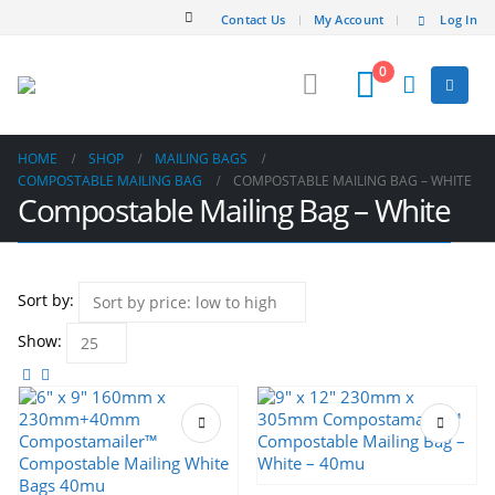
Contact Us
My Account
Log In
0
HOME
SHOP
MAILING BAGS
COMPOSTABLE MAILING BAG
COMPOSTABLE MAILING BAG – WHITE
Compostable Mailing Bag – White
Sort by:
Show:
This