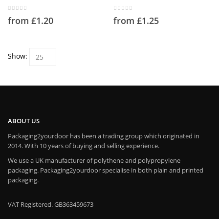
product
product
has
has
page
page
multiple
multiple
0
out of 5
0
out of 5
from
£
1.20
from
£
1.25
variants.
variants.
The
The
options
options
may
may
Show:
be
be
chosen
chosen
on
on
the
the
product
product
page
page
ABOUT US
Packaging2yourdoor has been a trading group which originated in
2014. With 10 years of buying and selling experience.
We use a UK manufacturer of polythene and polypropylene
packaging. Packaging2yourdoor specialise in both plain and printed
packaging.
VAT Registered. GB363459673