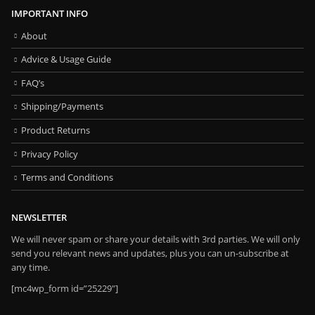
IMPORTANT INFO
About
Advice & Usage Guide
FAQ’s
Shipping/Payments
Product Returns
Privacy Policy
Terms and Conditions
NEWSLETTER
We will never spam or share your details with 3rd parties. We will only
send you relevant news and updates, plus you can un-subscribe at
any time.
[mc4wp_form id=”25229″]