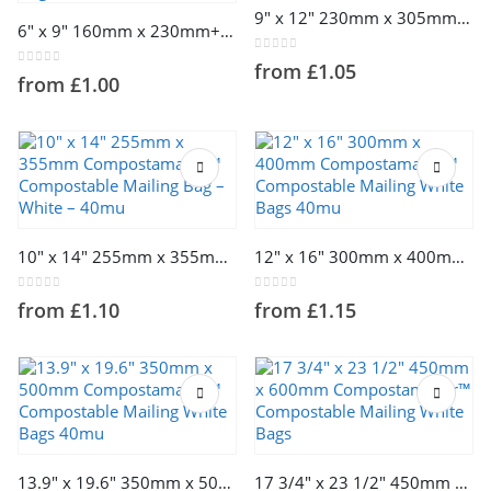
This
product
9″ x 12″ 230mm x 305mm Compostamailer™ Compostable Mailing Bag – White – 40mu
6″ x 9″ 160mm x 230mm+40mm Compostamailer™ Compostable Mailing White Bags 40mu
product
has
has
multiple
0
out of 5
from
£
1.05
multiple
variants.
0
out of 5
from
£
1.00
variants.
The
The
options
options
may
may
be
be
chosen
chosen
on
This
This
on
the
product
product
the
product
10″ x 14″ 255mm x 355mm Compostamailer™ Compostable Mailing Bag – White – 40mu
12″ x 16″ 300mm x 400mm Compostamailer™ Compostable Mailing White Bags 40mu
has
has
product
page
multiple
multiple
page
0
out of 5
0
out of 5
from
£
1.10
from
£
1.15
variants.
variants.
The
The
options
options
may
may
be
be
chosen
chosen
on
on
This
This
the
the
product
product
13.9″ x 19.6″ 350mm x 500mm Compostamailer™ Compostable Mailing White Bags 40mu
17 3/4″ x 23 1/2″ 450mm x 600mm Compostamailer™ Compostable Mailing White Bags