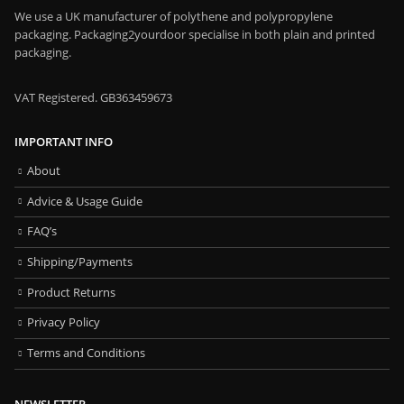
We use a UK manufacturer of polythene and polypropylene
packaging. Packaging2yourdoor specialise in both plain and printed
packaging.
VAT Registered. GB363459673
IMPORTANT INFO
About
Advice & Usage Guide
FAQ’s
Shipping/Payments
Product Returns
Privacy Policy
Terms and Conditions