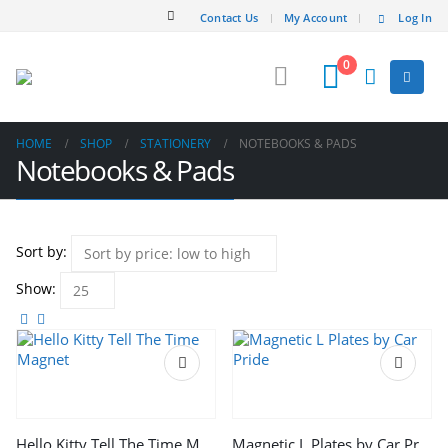
Contact Us
My Account
Log In
0
HOME
SHOP
STATIONERY
NOTEBOOKS & PADS
Notebooks & Pads
Sort by:
Show:
Hello Kitty Tell The Time Magnet
Magnetic L Plates by Car Pride