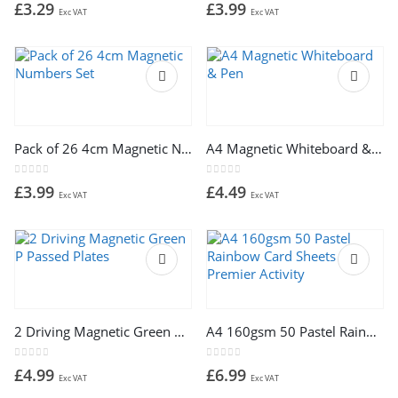
0
out of 5
0
out of 5
£
3.29
£
3.99
Exc VAT
Exc VAT
Pack of 26 4cm Magnetic Numbers Set
A4 Magnetic Whiteboard & Pen
0
out of 5
0
out of 5
£
3.99
£
4.49
Exc VAT
Exc VAT
2 Driving Magnetic Green P Passed Plates
A4 160gsm 50 Pastel Rainbow Card Sheets by Premier Activity
0
out of 5
0
out of 5
£
4.99
£
6.99
Exc VAT
Exc VAT