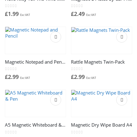
0
out of 5
0
out of 5
£
1.99
£
2.49
Exc VAT
Exc VAT
Magnetic Notepad and Pencil
Rattle Magnets Twin-Pack
0
out of 5
0
out of 5
£
2.99
£
2.99
Exc VAT
Exc VAT
A5 Magnetic Whiteboard & Pen
Magnetic Dry Wipe Board A4