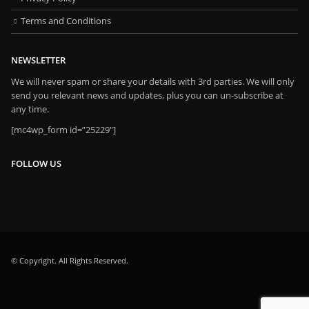
Terms and Conditions
NEWSLETTER
We will never spam or share your details with 3rd parties. We will only
send you relevant news and updates, plus you can un-subscribe at
any time.
[mc4wp_form id=”25229″]
FOLLOW US
© Copyright. All Rights Reserved.