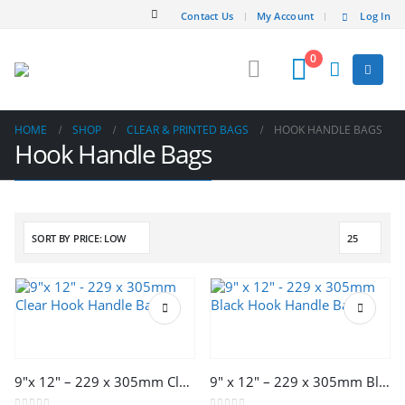
Contact Us
My Account
Log In
0
HOME
SHOP
CLEAR & PRINTED BAGS
HOOK HANDLE BAGS
Hook Handle Bags
This
This
product
product
has
has
multiple
multiple
9″x 12″ – 229 x 305mm Clear Hook Handle Bags
9″ x 12″ – 229 x 305mm Black Hook Handle Bags
variants.
variants.