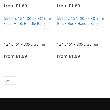
The
The
0
out of 5
0
out of 5
from
£
1.69
from
£
1.69
options
options
may
may
be
be
chosen
chosen
on
on
This
This
the
the
product
product
product
product
has
has
page
page
multiple
multiple
12″ x 15″ – 305 x 381mm Clear Hook Handle Bags
12″ x 15″ – 305 x 381mm Black Hook Handle Bags
variants.
variants.
The
The
0
out of 5
0
out of 5
from
£
1.99
from
£
1.99
options
options
may
may
be
be
chosen
chosen
on
on
the
the
product
product
page
page