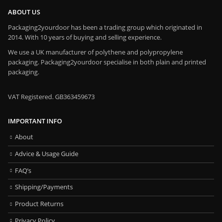
ABOUT US
Packaging2yourdoor has been a trading group which originated in
2014. With 10 years of buying and selling experience.
We use a UK manufacturer of polythene and polypropylene
packaging. Packaging2yourdoor specialise in both plain and printed
packaging.
VAT Registered. GB363459673
IMPORTANT INFO
About
Advice & Usage Guide
FAQ’s
Shipping/Payments
Product Returns
Privacy Policy