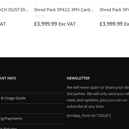
DC500 SCHEPPACH DUST EXTRACTOR 230V 550W
Shred Pack SP422-3PH Cardboard Shredder
0
out of 5
0
out of 5
£
3,999.99
£
3,999.99
VAT
Exc VAT
E
ANT INFO
NEWSLETTER
We will never spam or share your det
3rd parties. We will only send you re
 & Usage Guide
news and updates, plus you can un-
subscribe at any time.
[mc4wp_form id=”25229″]
ing/Payments
ct Returns