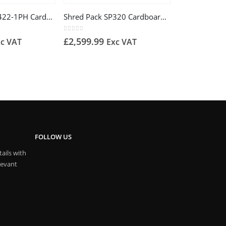
Shred Pack SP422-1PH Cardboard Shredder
Shred Pack SP320 Cardboard Recycling Shredder, 240v – Matting
0
out of 5
£
2,599.99
xc VAT
Exc VAT
FOLLOW US
ails with
levant