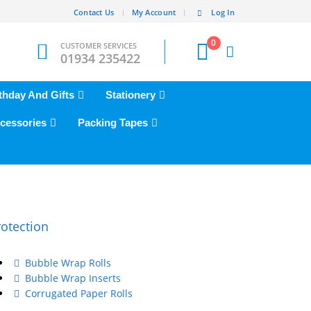
Contact Us
My Account
Log In
0
CUSTOMER SERVICES
01934 235422
thday And Gifts
Stationery
cessories
Packing Tapes
rotection
Bubble Wrap Rolls
Bubble Wrap Inserts
Corrugated Paper Rolls