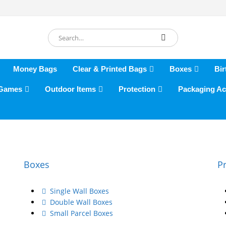
Money Bags
Clear & Printed Bags
Boxes
Bir
 Games
Outdoor Items
Protection
Packaging Ac
Boxes
P
Single Wall Boxes
Double Wall Boxes
Small Parcel Boxes