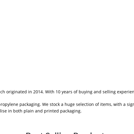
 originated in 2014. With 10 years of buying and selling experie
pylene packaging. We stock a huge selection of items, with a sig
ise in both plain and printed packaging.