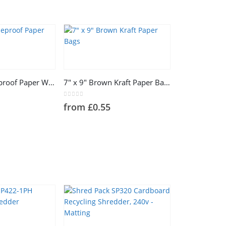
This
product
has
7″ x 7″ Greaseproof Paper White Bags
7″ x 9″ Brown Kraft Paper Bags
multiple
variants.
0
out of 5
from
£
0.55
The
options
may
be
chosen
on
the
product
page