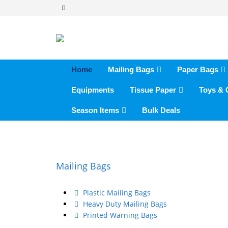
Home
Mailing Bags
Paper Bags
Equipments
Tissue Paper
Toys &
Season Items
Bulk Deals
Mailing Bags
Plastic Mailing Bags
Heavy Duty Mailing Bags
Printed Warning Bags