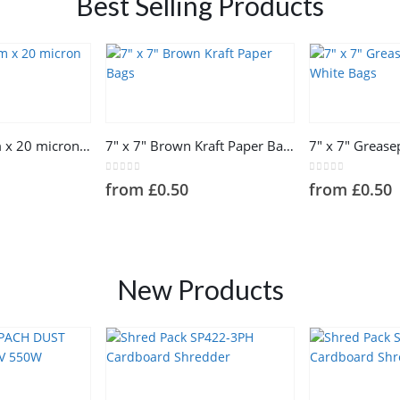
Best Selling Products
This
This
product
product
has
has
100mm x 150m x 20 micron Mini Wrap
7″ x 7″ Brown Kraft Paper Bags
multiple
multiple
variants.
variants.
0
out of 5
0
out of 5
from
£
0.50
from
£
0.50
The
The
options
options
may
may
be
be
chosen
chosen
New Products
on
on
the
the
product
product
page
page