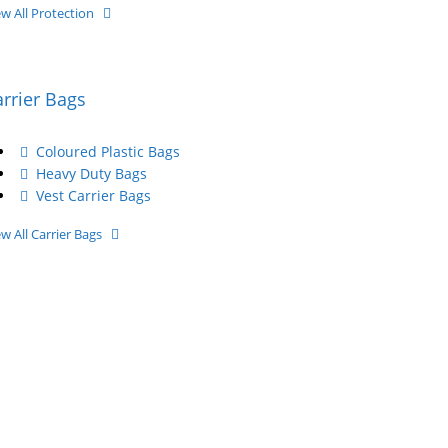
ew All Protection
arrier Bags
Coloured Plastic Bags
Heavy Duty Bags
Vest Carrier Bags
ew All Carrier Bags