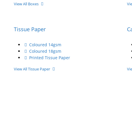
View All Boxes
Vi
Tissue Paper
C
Coloured 14gsm
Coloured 18gsm
Printed Tissue Paper
View All Tissue Paper
Vi