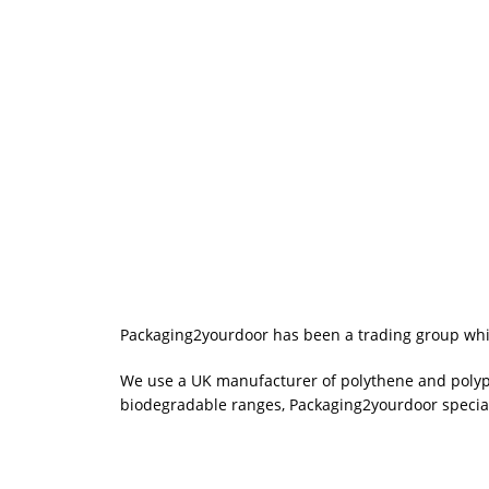
Packaging2yourdoor has been a trading group which
We use a UK manufacturer of polythene and polypro
biodegradable ranges, Packaging2yourdoor special