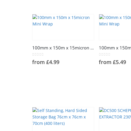
100mm x 150m x 15micron Mini Wrap
0
out of 5
0
out of 5
from
£
4.99
from
£
5.49