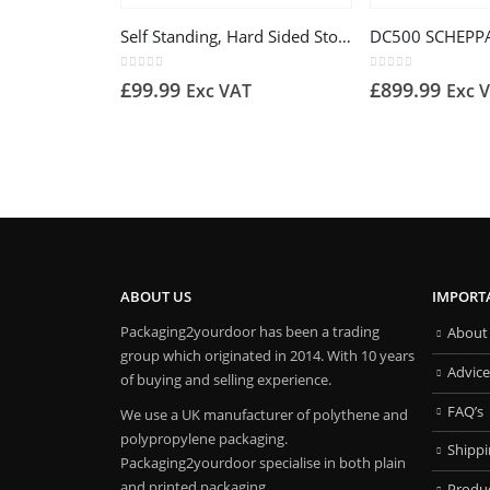
Self Standing, Hard Sided Storage Bag 76cm x 76cm x 70cm (400 liters)
0
out of 5
0
out of 5
£
99.99
£
899.99
Exc VAT
Exc 
ABOUT US
IMPORT
Packaging2yourdoor has been a trading
About
group which originated in 2014. With 10 years
Advice
of buying and selling experience.
FAQ’s
We use a UK manufacturer of polythene and
polypropylene packaging.
Shipp
Packaging2yourdoor specialise in both plain
and printed packaging.
Produ