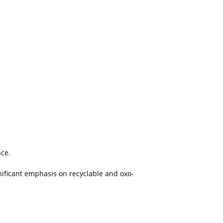
nce.
nificant emphasis on recyclable and oxo-