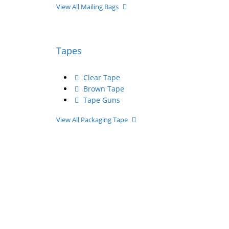
View All Mailing Bags
Tapes
Clear Tape
Brown Tape
Tape Guns
View All Packaging Tape