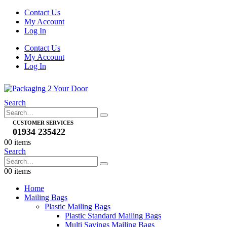
Contact Us
My Account
Log In
Contact Us
My Account
Log In
Search
CUSTOMER SERVICES
01934 235422
0
0 items
Search
0
0 items
Home
Mailing Bags
Plastic Mailing Bags
Plastic Standard Mailing Bags
Multi Savings Mailing Bags