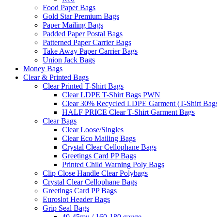
Food Paper Bags
Gold Star Premium Bags
Paper Mailing Bags
Padded Paper Postal Bags
Patterned Paper Carrier Bags
Take Away Paper Carrier Bags
Union Jack Bags
Money Bags
Clear & Printed Bags
Clear Printed T-Shirt Bags
Clear LDPE T-Shirt Bags PWN
Clear 30% Recycled LDPE Garment (T-Shirt Bag
HALF PRICE Clear T-Shirt Garment Bags
Clear Bags
Clear Loose/Singles
Clear Eco Mailing Bags
Crystal Clear Cellophane Bags
Greetings Card PP Bags
Printed Child Warning Poly Bags
Clip Close Handle Clear Polybags
Crystal Clear Cellophane Bags
Greetings Card PP Bags
Euroslot Header Bags
Grip Seal Bags
40-45mu / 160-180 gauge