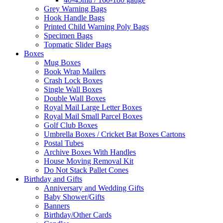
Grey Warning Bags
Hook Handle Bags
Printed Child Warning Poly Bags
Specimen Bags
Topmatic Slider Bags
Boxes
Mug Boxes
Book Wrap Mailers
Crash Lock Boxes
Single Wall Boxes
Double Wall Boxes
Royal Mail Large Letter Boxes
Royal Mail Small Parcel Boxes
Golf Club Boxes
Umbrella Boxes / Cricket Bat Boxes Cartons
Postal Tubes
Archive Boxes With Handles
House Moving Removal Kit
Do Not Stack Pallet Cones
Birthday and Gifts
Anniversary and Wedding Gifts
Baby Shower/Gifts
Banners
Birthday/Other Cards