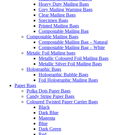
Heavy Duty Mailing Bags
Grey Mailing Warning Bags
Clear Mailing Bags
Specimen Bags
Printed Mailing Bags
Compostable Mailing Bag
Compostable Mailing Bags
Compostable Mailing Bag – Natural
Compostable Mailing Bag – White
Metalic Foil Mailing bags
Metallic Coloured Foil Mailing Bags
Metallic Silver Foil Mailing Bags
Holographic Bags
Holographic Bubble Bags
Foil Holographic Mailing Bags
Paper Bags
Polka Dots Paper Bags
Candy Stripe Paper Bags
Coloured Twisted Paper Carrier Bags
Black
Dark Blue
Magenta
Blue
Dark Green
Red