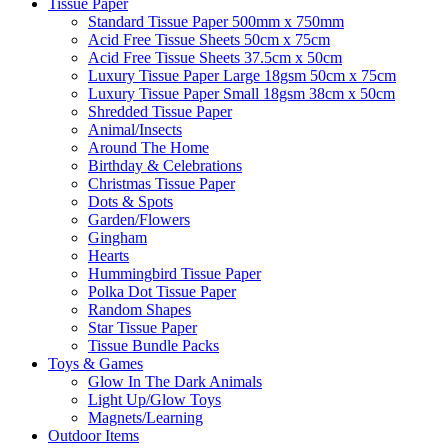
Tissue Paper
Standard Tissue Paper 500mm x 750mm
Acid Free Tissue Sheets 50cm x 75cm
Acid Free Tissue Sheets 37.5cm x 50cm
Luxury Tissue Paper Large 18gsm 50cm x 75cm
Luxury Tissue Paper Small 18gsm 38cm x 50cm
Shredded Tissue Paper
Animal/Insect​s
Around The Home
Birthday & Celebrations
Christmas Tissue Paper
Dots & Spots
Garden/Flowers
Gingham
Hearts
Hummingbird Tissue Paper
Polka Dot Tissue Paper
Random Shapes
Star Tissue Paper
Tissue Bundle Packs
Toys & Games
Glow In The Dark Animals
Light Up/Glow Toys
Magnets/Learning
Outdoor Items