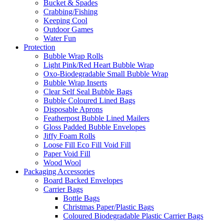
Bucket & Spades
Crabbing/Fishing
Keeping Cool
Outdoor Games
Water Fun
Protection
Bubble Wrap Rolls
Light Pink/Red Heart Bubble Wrap
Oxo-Biodegradable Small Bubble Wrap
Bubble Wrap Inserts
Clear Self Seal Bubble Bags
Bubble Coloured Lined Bags
Disposable Aprons
Featherpost Bubble Lined Mailers
Gloss Padded Bubble Envelopes
Jiffy Foam Rolls
Loose Fill Eco Fill Void Fill
Paper Void Fill
Wood Wool
Packaging Accessories
Board Backed Envelopes
Carrier Bags
Bottle Bags
Christmas Paper/Plastic Bags
Coloured Biodegradable Plastic Carrier Bags