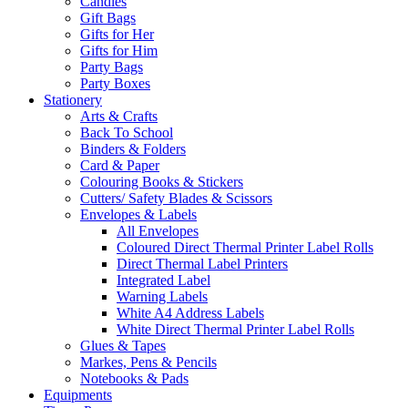
Candles
Gift Bags
Gifts for Her
Gifts for Him
Party Bags
Party Boxes
Stationery
Arts & Crafts
Back To School
Binders & Folders
Card & Paper
Colouring Books & Stickers
Cutters/ Safety Blades & Scissors
Envelopes & Labels
All Envelopes
Coloured Direct Thermal Printer Label Rolls
Direct Thermal Label Printers
Integrated Label
Warning Labels
White A4 Address Labels
White Direct Thermal Printer Label Rolls
Glues & Tapes
Markes, Pens & Pencils
Notebooks & Pads
Equipments