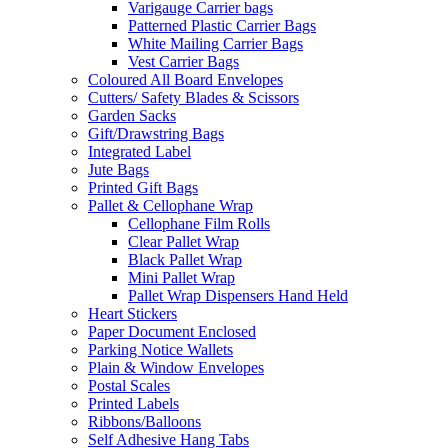
Varigauge Carrier bags
Patterned Plastic Carrier Bags
White Mailing Carrier Bags
Vest Carrier Bags
Coloured All Board Envelopes
Cutters/ Safety Blades & Scissors
Garden Sacks
Gift/Drawstring Bags
Integrated Label
Jute Bags
Printed Gift Bags
Pallet & Cellophane Wrap
Cellophane Film Rolls
Clear Pallet Wrap
Black Pallet Wrap
Mini Pallet Wrap
Pallet Wrap Dispensers Hand Held
Heart Stickers
Paper Document Enclosed
Parking Notice Wallets
Plain & Window Envelopes
Postal Scales
Printed Labels
Ribbons/Balloons
Self Adhesive Hang Tabs