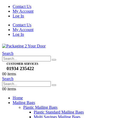
Contact Us
My Account
Log In
Contact Us
My Account
Log In
Search
CUSTOMER SERVICES
01934 235422
0
0 items
Search
0
0 items
Home
Mailing Bags
Plastic Mailing Bags
Plastic Standard Mailing Bags
Multi Savings Mailing Bags