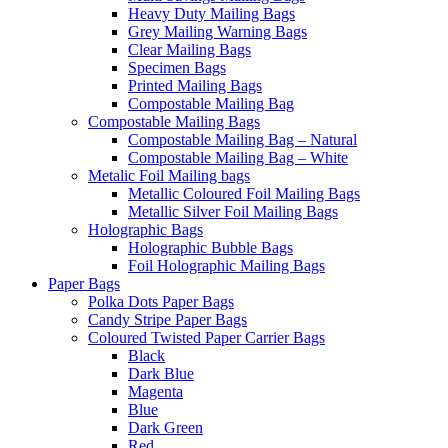
Heavy Duty Mailing Bags
Grey Mailing Warning Bags
Clear Mailing Bags
Specimen Bags
Printed Mailing Bags
Compostable Mailing Bag
Compostable Mailing Bags
Compostable Mailing Bag – Natural
Compostable Mailing Bag – White
Metalic Foil Mailing bags
Metallic Coloured Foil Mailing Bags
Metallic Silver Foil Mailing Bags
Holographic Bags
Holographic Bubble Bags
Foil Holographic Mailing Bags
Paper Bags
Polka Dots Paper Bags
Candy Stripe Paper Bags
Coloured Twisted Paper Carrier Bags
Black
Dark Blue
Magenta
Blue
Dark Green
Red