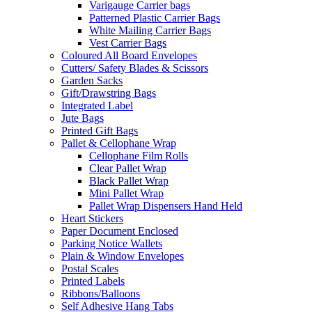
Varigauge Carrier bags
Patterned Plastic Carrier Bags
White Mailing Carrier Bags
Vest Carrier Bags
Coloured All Board Envelopes
Cutters/ Safety Blades & Scissors
Garden Sacks
Gift/Drawstring Bags
Integrated Label
Jute Bags
Printed Gift Bags
Pallet & Cellophane Wrap
Cellophane Film Rolls
Clear Pallet Wrap
Black Pallet Wrap
Mini Pallet Wrap
Pallet Wrap Dispensers Hand Held
Heart Stickers
Paper Document Enclosed
Parking Notice Wallets
Plain & Window Envelopes
Postal Scales
Printed Labels
Ribbons/Balloons
Self Adhesive Hang Tabs