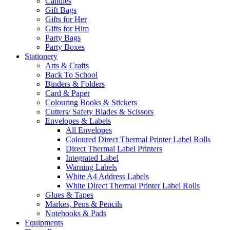
Candles
Gift Bags
Gifts for Her
Gifts for Him
Party Bags
Party Boxes
Stationery
Arts & Crafts
Back To School
Binders & Folders
Card & Paper
Colouring Books & Stickers
Cutters/ Safety Blades & Scissors
Envelopes & Labels
All Envelopes
Coloured Direct Thermal Printer Label Rolls
Direct Thermal Label Printers
Integrated Label
Warning Labels
White A4 Address Labels
White Direct Thermal Printer Label Rolls
Glues & Tapes
Markes, Pens & Pencils
Notebooks & Pads
Equipments