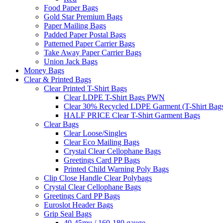
Food Paper Bags
Gold Star Premium Bags
Paper Mailing Bags
Padded Paper Postal Bags
Patterned Paper Carrier Bags
Take Away Paper Carrier Bags
Union Jack Bags
Money Bags
Clear & Printed Bags
Clear Printed T-Shirt Bags
Clear LDPE T-Shirt Bags PWN
Clear 30% Recycled LDPE Garment (T-Shirt Bag
HALF PRICE Clear T-Shirt Garment Bags
Clear Bags
Clear Loose/Singles
Clear Eco Mailing Bags
Crystal Clear Cellophane Bags
Greetings Card PP Bags
Printed Child Warning Poly Bags
Clip Close Handle Clear Polybags
Crystal Clear Cellophane Bags
Greetings Card PP Bags
Euroslot Header Bags
Grip Seal Bags
40-45mu / 160-180 gauge