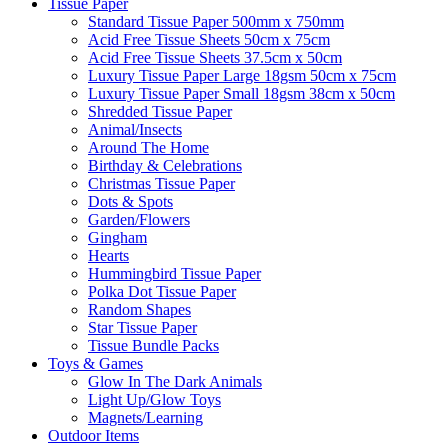
Tissue Paper
Standard Tissue Paper 500mm x 750mm
Acid Free Tissue Sheets 50cm x 75cm
Acid Free Tissue Sheets 37.5cm x 50cm
Luxury Tissue Paper Large 18gsm 50cm x 75cm
Luxury Tissue Paper Small 18gsm 38cm x 50cm
Shredded Tissue Paper
Animal/Insect​s
Around The Home
Birthday & Celebrations
Christmas Tissue Paper
Dots & Spots
Garden/Flowers
Gingham
Hearts
Hummingbird Tissue Paper
Polka Dot Tissue Paper
Random Shapes
Star Tissue Paper
Tissue Bundle Packs
Toys & Games
Glow In The Dark Animals
Light Up/Glow Toys
Magnets/Learning
Outdoor Items