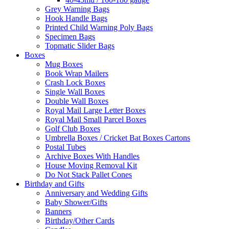
Grey Warning Bags
Hook Handle Bags
Printed Child Warning Poly Bags
Specimen Bags
Topmatic Slider Bags
Boxes
Mug Boxes
Book Wrap Mailers
Crash Lock Boxes
Single Wall Boxes
Double Wall Boxes
Royal Mail Large Letter Boxes
Royal Mail Small Parcel Boxes
Golf Club Boxes
Umbrella Boxes / Cricket Bat Boxes Cartons
Postal Tubes
Archive Boxes With Handles
House Moving Removal Kit
Do Not Stack Pallet Cones
Birthday and Gifts
Anniversary and Wedding Gifts
Baby Shower/Gifts
Banners
Birthday/Other Cards