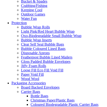
Bucket & Spades
Crabbing/Fishing
Keeping Cool
Outdoor Games
Water Fun
Protection
Bubble Wrap Rolls
Light Pink/Red Heart Bubble Wrap
Oxo-Biodegradable Small Bubble Wrap
Bubble Wrap Inserts
Clear Self Seal Bubble Bags
Bubble Coloured Lined Bags
Disposable Aprons
Featherpost Bubble Lined Mailers
Gloss Padded Bubble Envelopes
Jiffy Foam Rolls
Loose Fill Eco Fill Void Fill
Paper Void Fill
Wood Wool
Packaging Accessories
Board Backed Envelopes
Carrier Bags
Bottle Bags
Christmas Paper/Plastic Bags
Coloured Biodegradable Plastic Carrier Bags