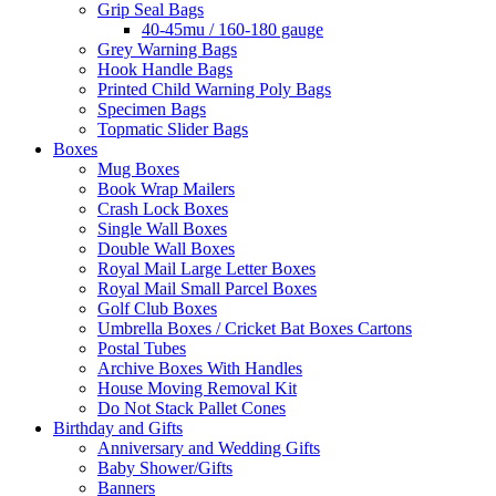
Grip Seal Bags
40-45mu / 160-180 gauge
Grey Warning Bags
Hook Handle Bags
Printed Child Warning Poly Bags
Specimen Bags
Topmatic Slider Bags
Boxes
Mug Boxes
Book Wrap Mailers
Crash Lock Boxes
Single Wall Boxes
Double Wall Boxes
Royal Mail Large Letter Boxes
Royal Mail Small Parcel Boxes
Golf Club Boxes
Umbrella Boxes / Cricket Bat Boxes Cartons
Postal Tubes
Archive Boxes With Handles
House Moving Removal Kit
Do Not Stack Pallet Cones
Birthday and Gifts
Anniversary and Wedding Gifts
Baby Shower/Gifts
Banners