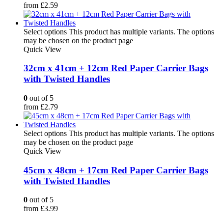
from
£
2.59
Select options
This product has multiple variants. The options
may be chosen on the product page
Quick View
32cm x 41cm + 12cm Red Paper Carrier Bags
with Twisted Handles
0
out of 5
from
£
2.79
Select options
This product has multiple variants. The options
may be chosen on the product page
Quick View
45cm x 48cm + 17cm Red Paper Carrier Bags
with Twisted Handles
0
out of 5
from
£
3.99