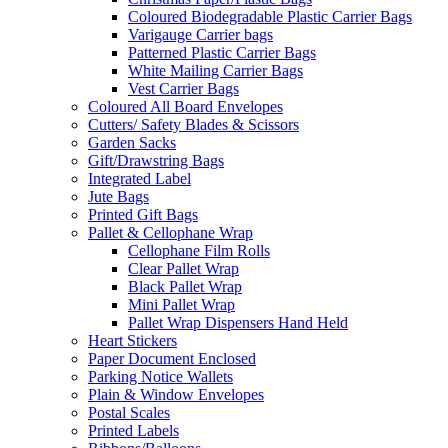
Coloured Biodegradable Plastic Carrier Bags
Varigauge Carrier bags
Patterned Plastic Carrier Bags
White Mailing Carrier Bags
Vest Carrier Bags
Coloured All Board Envelopes
Cutters/ Safety Blades & Scissors
Garden Sacks
Gift/Drawstring Bags
Integrated Label
Jute Bags
Printed Gift Bags
Pallet & Cellophane Wrap
Cellophane Film Rolls
Clear Pallet Wrap
Black Pallet Wrap
Mini Pallet Wrap
Pallet Wrap Dispensers Hand Held
Heart Stickers
Paper Document Enclosed
Parking Notice Wallets
Plain & Window Envelopes
Postal Scales
Printed Labels