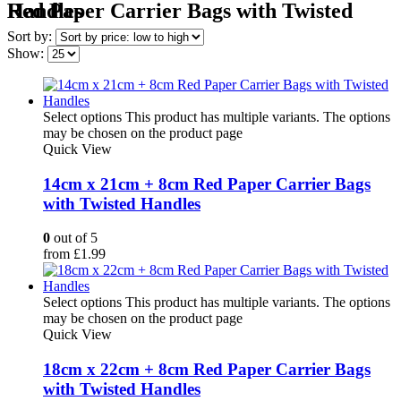
Red Paper Carrier Bags with Twisted Handles
Sort by:
Show:
Select options
This product has multiple variants. The options
may be chosen on the product page
Quick View
14cm x 21cm + 8cm Red Paper Carrier Bags
with Twisted Handles
0
out of 5
from
£
1.99
Select options
This product has multiple variants. The options
may be chosen on the product page
Quick View
18cm x 22cm + 8cm Red Paper Carrier Bags
with Twisted Handles