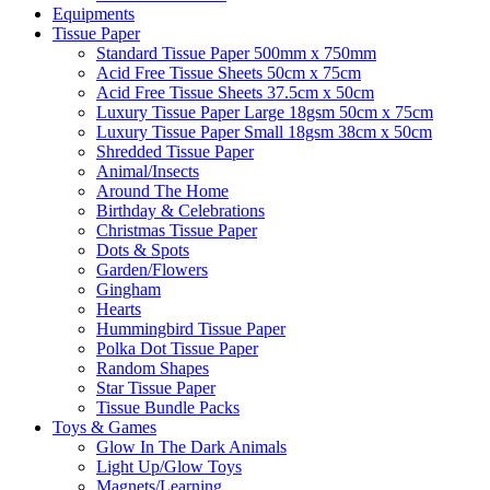
Equipments
Tissue Paper
Standard Tissue Paper 500mm x 750mm
Acid Free Tissue Sheets 50cm x 75cm
Acid Free Tissue Sheets 37.5cm x 50cm
Luxury Tissue Paper Large 18gsm 50cm x 75cm
Luxury Tissue Paper Small 18gsm 38cm x 50cm
Shredded Tissue Paper
Animal/Insect​s
Around The Home
Birthday & Celebrations
Christmas Tissue Paper
Dots & Spots
Garden/Flowers
Gingham
Hearts
Hummingbird Tissue Paper
Polka Dot Tissue Paper
Random Shapes
Star Tissue Paper
Tissue Bundle Packs
Toys & Games
Glow In The Dark Animals
Light Up/Glow Toys
Magnets/Learning