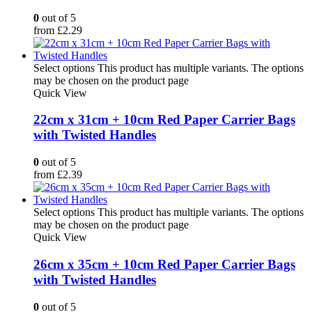
0
out of 5
from
£
2.29
Select options
This product has multiple variants. The options
may be chosen on the product page
Quick View
22cm x 31cm + 10cm Red Paper Carrier Bags
with Twisted Handles
0
out of 5
from
£
2.39
Select options
This product has multiple variants. The options
may be chosen on the product page
Quick View
26cm x 35cm + 10cm Red Paper Carrier Bags
with Twisted Handles
0
out of 5