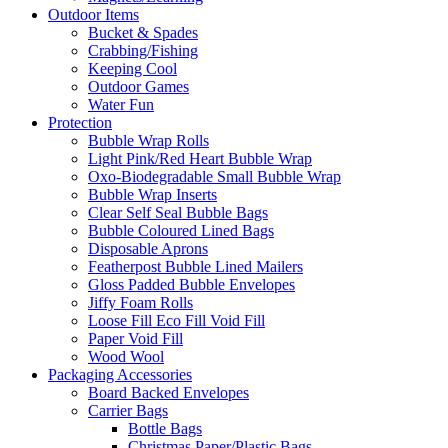
Outdoor Items
Bucket & Spades
Crabbing/Fishing
Keeping Cool
Outdoor Games
Water Fun
Protection
Bubble Wrap Rolls
Light Pink/Red Heart Bubble Wrap
Oxo-Biodegradable Small Bubble Wrap
Bubble Wrap Inserts
Clear Self Seal Bubble Bags
Bubble Coloured Lined Bags
Disposable Aprons
Featherpost Bubble Lined Mailers
Gloss Padded Bubble Envelopes
Jiffy Foam Rolls
Loose Fill Eco Fill Void Fill
Paper Void Fill
Wood Wool
Packaging Accessories
Board Backed Envelopes
Carrier Bags
Bottle Bags
Christmas Paper/Plastic Bags