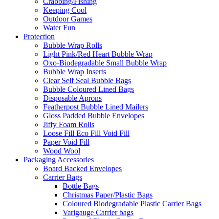
Crabbing/Fishing
Keeping Cool
Outdoor Games
Water Fun
Protection
Bubble Wrap Rolls
Light Pink/Red Heart Bubble Wrap
Oxo-Biodegradable Small Bubble Wrap
Bubble Wrap Inserts
Clear Self Seal Bubble Bags
Bubble Coloured Lined Bags
Disposable Aprons
Featherpost Bubble Lined Mailers
Gloss Padded Bubble Envelopes
Jiffy Foam Rolls
Loose Fill Eco Fill Void Fill
Paper Void Fill
Wood Wool
Packaging Accessories
Board Backed Envelopes
Carrier Bags
Bottle Bags
Christmas Paper/Plastic Bags
Coloured Biodegradable Plastic Carrier Bags
Varigauge Carrier bags