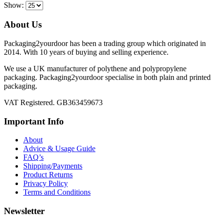
Show:
About Us
Packaging2yourdoor has been a trading group which originated in
2014. With 10 years of buying and selling experience.
We use a UK manufacturer of polythene and polypropylene
packaging. Packaging2yourdoor specialise in both plain and printed
packaging.
VAT Registered. GB363459673
Important Info
About
Advice & Usage Guide
FAQ’s
Shipping/Payments
Product Returns
Privacy Policy
Terms and Conditions
Newsletter