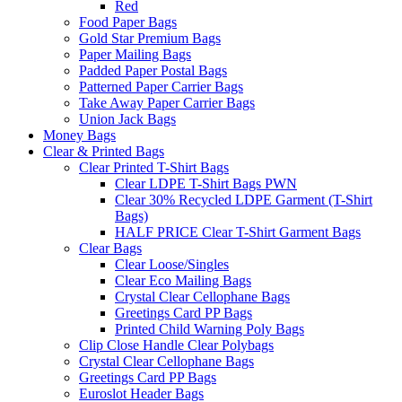
Red
Food Paper Bags
Gold Star Premium Bags
Paper Mailing Bags
Padded Paper Postal Bags
Patterned Paper Carrier Bags
Take Away Paper Carrier Bags
Union Jack Bags
Money Bags
Clear & Printed Bags
Clear Printed T-Shirt Bags
Clear LDPE T-Shirt Bags PWN
Clear 30% Recycled LDPE Garment (T-Shirt
Bags)
HALF PRICE Clear T-Shirt Garment Bags
Clear Bags
Clear Loose/Singles
Clear Eco Mailing Bags
Crystal Clear Cellophane Bags
Greetings Card PP Bags
Printed Child Warning Poly Bags
Clip Close Handle Clear Polybags
Crystal Clear Cellophane Bags
Greetings Card PP Bags
Euroslot Header Bags