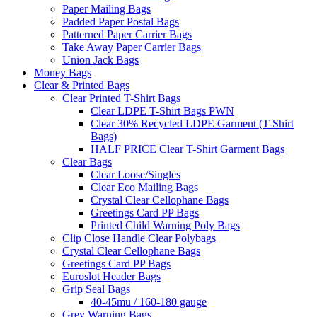
Paper Mailing Bags
Padded Paper Postal Bags
Patterned Paper Carrier Bags
Take Away Paper Carrier Bags
Union Jack Bags
Money Bags
Clear & Printed Bags
Clear Printed T-Shirt Bags
Clear LDPE T-Shirt Bags PWN
Clear 30% Recycled LDPE Garment (T-Shirt
Bags)
HALF PRICE Clear T-Shirt Garment Bags
Clear Bags
Clear Loose/Singles
Clear Eco Mailing Bags
Crystal Clear Cellophane Bags
Greetings Card PP Bags
Printed Child Warning Poly Bags
Clip Close Handle Clear Polybags
Crystal Clear Cellophane Bags
Greetings Card PP Bags
Euroslot Header Bags
Grip Seal Bags
40-45mu / 160-180 gauge
Grey Warning Bags