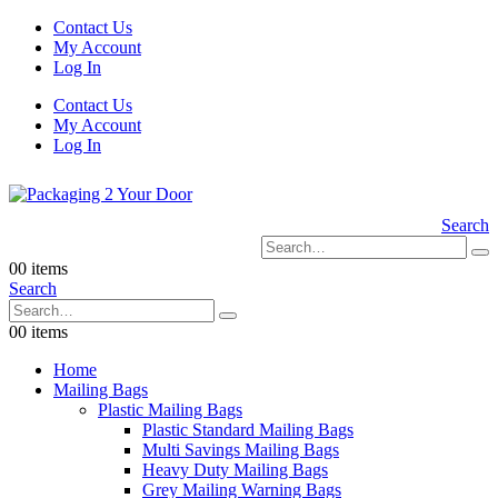
Contact Us
My Account
Log In
Contact Us
My Account
Log In
Search
0
0 items
Search
0
0 items
Home
Mailing Bags
Plastic Mailing Bags
Plastic Standard Mailing Bags
Multi Savings Mailing Bags
Heavy Duty Mailing Bags
Grey Mailing Warning Bags