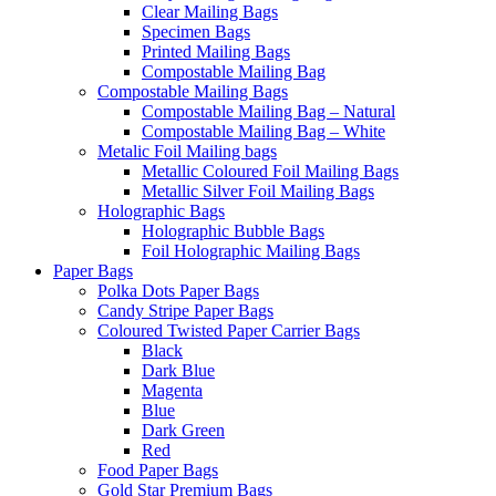
Clear Mailing Bags
Specimen Bags
Printed Mailing Bags
Compostable Mailing Bag
Compostable Mailing Bags
Compostable Mailing Bag – Natural
Compostable Mailing Bag – White
Metalic Foil Mailing bags
Metallic Coloured Foil Mailing Bags
Metallic Silver Foil Mailing Bags
Holographic Bags
Holographic Bubble Bags
Foil Holographic Mailing Bags
Paper Bags
Polka Dots Paper Bags
Candy Stripe Paper Bags
Coloured Twisted Paper Carrier Bags
Black
Dark Blue
Magenta
Blue
Dark Green
Red
Food Paper Bags
Gold Star Premium Bags