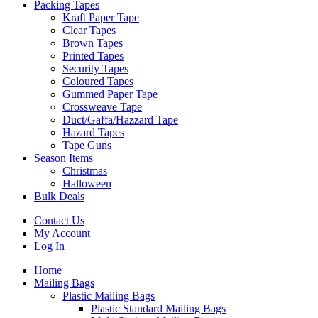
Packing Tapes
Kraft Paper Tape
Clear Tapes
Brown Tapes
Printed Tapes
Security Tapes
Coloured Tapes
Gummed Paper Tape
Crossweave Tape
Duct/Gaffa/Hazzard Tape
Hazard Tapes
Tape Guns
Season Items
Christmas
Halloween
Bulk Deals
Contact Us
My Account
Log In
Home
Mailing Bags
Plastic Mailing Bags
Plastic Standard Mailing Bags