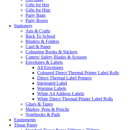
Gifts for Her
Gifts for Him
Party Bags
Party Boxes
Stationery
Arts & Crafts
Back To School
Binders & Folders
Card & Paper
Colouring Books & Stickers
Cutters/ Safety Blades & Scissors
Envelopes & Labels
All Envelopes
Coloured Direct Thermal Printer Label Rolls
Direct Thermal Label Printers
Integrated Label
Warning Labels
White A4 Address Labels
White Direct Thermal Printer Label Rolls
Glues & Tapes
Markes, Pens & Pencils
Notebooks & Pads
Equipments
Tissue Paper