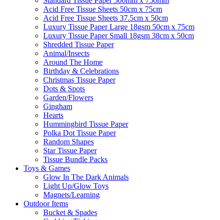
Standard Tissue Paper 500mm x 750mm
Acid Free Tissue Sheets 50cm x 75cm
Acid Free Tissue Sheets 37.5cm x 50cm
Luxury Tissue Paper Large 18gsm 50cm x 75cm
Luxury Tissue Paper Small 18gsm 38cm x 50cm
Shredded Tissue Paper
Animal/Insect​s
Around The Home
Birthday & Celebrations
Christmas Tissue Paper
Dots & Spots
Garden/Flowers
Gingham
Hearts
Hummingbird Tissue Paper
Polka Dot Tissue Paper
Random Shapes
Star Tissue Paper
Tissue Bundle Packs
Toys & Games
Glow In The Dark Animals
Light Up/Glow Toys
Magnets/Learning
Outdoor Items
Bucket & Spades