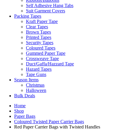
Ribbons/Balloons
Self Adhesive Hang Tabs
Suit Garment Covers
Packing Tapes
Kraft Paper Tape
Clear Tapes
Brown Tapes
Printed Tapes
Security Tapes
Coloured Tapes
Gummed Paper Tape
Crossweave Tape
Duct/Gaffa/Hazzard Tape
Hazard Tapes
Tape Guns
Season Items
Christmas
Halloween
Bulk Deals
Home
Shop
Paper Bags
Coloured Twisted Paper Carrier Bags
Red Paper Carrier Bags with Twisted Handles