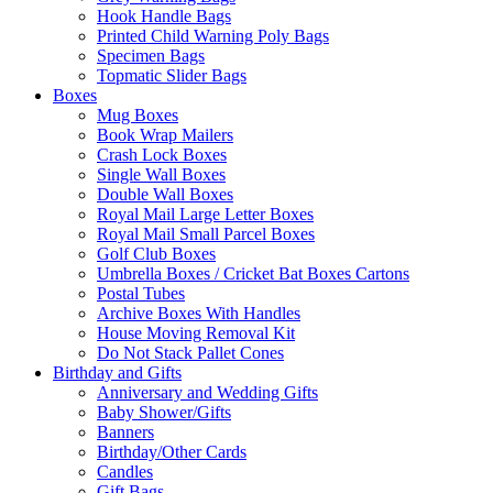
Hook Handle Bags
Printed Child Warning Poly Bags
Specimen Bags
Topmatic Slider Bags
Boxes
Mug Boxes
Book Wrap Mailers
Crash Lock Boxes
Single Wall Boxes
Double Wall Boxes
Royal Mail Large Letter Boxes
Royal Mail Small Parcel Boxes
Golf Club Boxes
Umbrella Boxes / Cricket Bat Boxes Cartons
Postal Tubes
Archive Boxes With Handles
House Moving Removal Kit
Do Not Stack Pallet Cones
Birthday and Gifts
Anniversary and Wedding Gifts
Baby Shower/Gifts
Banners
Birthday/Other Cards
Candles
Gift Bags