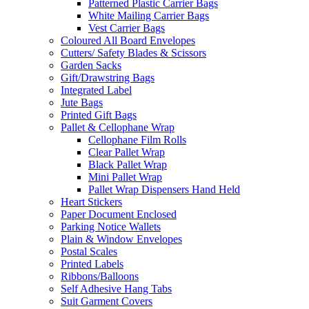
Patterned Plastic Carrier Bags
White Mailing Carrier Bags
Vest Carrier Bags
Coloured All Board Envelopes
Cutters/ Safety Blades & Scissors
Garden Sacks
Gift/Drawstring Bags
Integrated Label
Jute Bags
Printed Gift Bags
Pallet & Cellophane Wrap
Cellophane Film Rolls
Clear Pallet Wrap
Black Pallet Wrap
Mini Pallet Wrap
Pallet Wrap Dispensers Hand Held
Heart Stickers
Paper Document Enclosed
Parking Notice Wallets
Plain & Window Envelopes
Postal Scales
Printed Labels
Ribbons/Balloons
Self Adhesive Hang Tabs
Suit Garment Covers