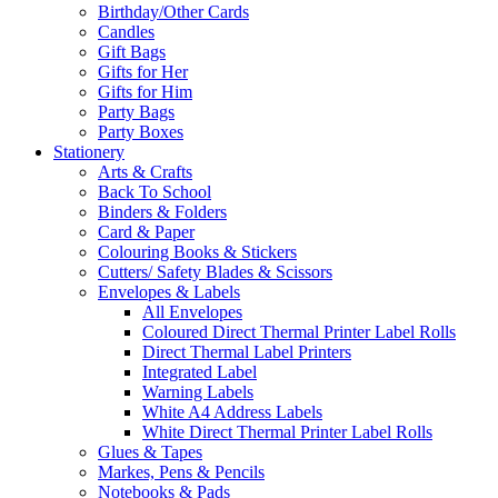
Birthday/Other Cards
Candles
Gift Bags
Gifts for Her
Gifts for Him
Party Bags
Party Boxes
Stationery
Arts & Crafts
Back To School
Binders & Folders
Card & Paper
Colouring Books & Stickers
Cutters/ Safety Blades & Scissors
Envelopes & Labels
All Envelopes
Coloured Direct Thermal Printer Label Rolls
Direct Thermal Label Printers
Integrated Label
Warning Labels
White A4 Address Labels
White Direct Thermal Printer Label Rolls
Glues & Tapes
Markes, Pens & Pencils
Notebooks & Pads