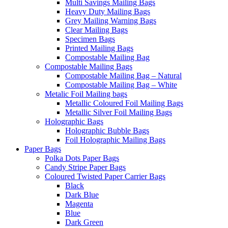
Multi Savings Mailing Bags
Heavy Duty Mailing Bags
Grey Mailing Warning Bags
Clear Mailing Bags
Specimen Bags
Printed Mailing Bags
Compostable Mailing Bag
Compostable Mailing Bags
Compostable Mailing Bag – Natural
Compostable Mailing Bag – White
Metalic Foil Mailing bags
Metallic Coloured Foil Mailing Bags
Metallic Silver Foil Mailing Bags
Holographic Bags
Holographic Bubble Bags
Foil Holographic Mailing Bags
Paper Bags
Polka Dots Paper Bags
Candy Stripe Paper Bags
Coloured Twisted Paper Carrier Bags
Black
Dark Blue
Magenta
Blue
Dark Green