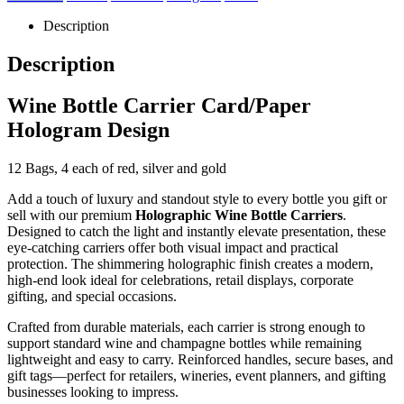
Description
Description
Wine Bottle Carrier Card/Paper
Hologram Design
12 Bags, 4 each of red, silver and gold
Add a touch of luxury and standout style to every bottle you gift or
sell with our premium
Holographic Wine Bottle Carriers
.
Designed to catch the light and instantly elevate presentation, these
eye-catching carriers offer both visual impact and practical
protection. The shimmering holographic finish creates a modern,
high-end look ideal for celebrations, retail displays, corporate
gifting, and special occasions.
Crafted from durable materials, each carrier is strong enough to
support standard wine and champagne bottles while remaining
lightweight and easy to carry. Reinforced handles, secure bases, and
gift tags—perfect for retailers, wineries, event planners, and gifting
businesses looking to impress.