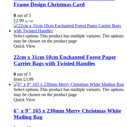
Frame Design Christmas Card
0
out of 5
£
2.99
Exc VAT
Select options
This product has multiple variants. The options
may be chosen on the product page
Quick View
22cm x 31cm 10cm Enchanted Forest Paper
Carrier Bags with Twisted Handles
0
out of 5
from
£
3.99
Select options
This product has multiple variants. The options
may be chosen on the product page
Quick View
6″ x 9″ 165 x 230mm Merry Christmas White
Mailing Bag