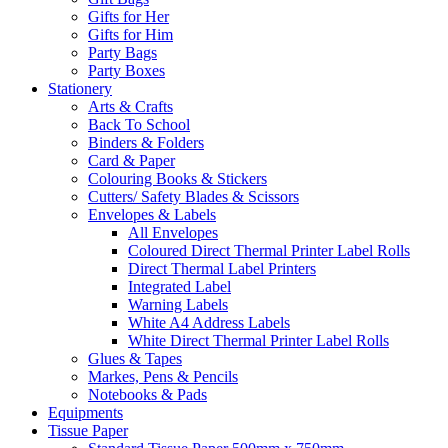
Gifts for Her
Gifts for Him
Party Bags
Party Boxes
Stationery
Arts & Crafts
Back To School
Binders & Folders
Card & Paper
Colouring Books & Stickers
Cutters/ Safety Blades & Scissors
Envelopes & Labels
All Envelopes
Coloured Direct Thermal Printer Label Rolls
Direct Thermal Label Printers
Integrated Label
Warning Labels
White A4 Address Labels
White Direct Thermal Printer Label Rolls
Glues & Tapes
Markes, Pens & Pencils
Notebooks & Pads
Equipments
Tissue Paper