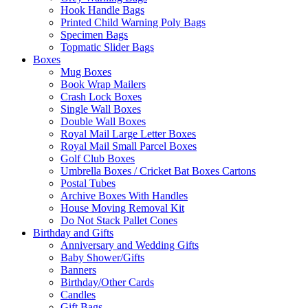
Hook Handle Bags
Printed Child Warning Poly Bags
Specimen Bags
Topmatic Slider Bags
Boxes
Mug Boxes
Book Wrap Mailers
Crash Lock Boxes
Single Wall Boxes
Double Wall Boxes
Royal Mail Large Letter Boxes
Royal Mail Small Parcel Boxes
Golf Club Boxes
Umbrella Boxes / Cricket Bat Boxes Cartons
Postal Tubes
Archive Boxes With Handles
House Moving Removal Kit
Do Not Stack Pallet Cones
Birthday and Gifts
Anniversary and Wedding Gifts
Baby Shower/Gifts
Banners
Birthday/Other Cards
Candles
Gift Bags