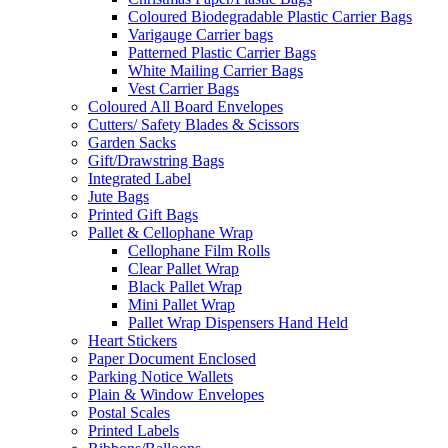
Coloured Biodegradable Plastic Carrier Bags
Varigauge Carrier bags
Patterned Plastic Carrier Bags
White Mailing Carrier Bags
Vest Carrier Bags
Coloured All Board Envelopes
Cutters/ Safety Blades & Scissors
Garden Sacks
Gift/Drawstring Bags
Integrated Label
Jute Bags
Printed Gift Bags
Pallet & Cellophane Wrap
Cellophane Film Rolls
Clear Pallet Wrap
Black Pallet Wrap
Mini Pallet Wrap
Pallet Wrap Dispensers Hand Held
Heart Stickers
Paper Document Enclosed
Parking Notice Wallets
Plain & Window Envelopes
Postal Scales
Printed Labels