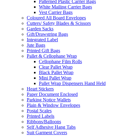
Patterned Plastic Carrier Bags
White Mailing Carrier Bags
Vest Carrier Bags
Coloured All Board Envelopes
Cutters/ Safety Blades & Scissors
Garden Sacks
Gift/Drawstring Bags
Integrated Label
Jute Bags
Printed Gift Bags
Pallet & Cellophane Wrap
Cellophane Film Rolls
Clear Pallet Wrap
Black Pallet Wrap
Mini Pallet Wrap
Pallet Wrap Dispensers Hand Held
Heart Stickers
Paper Document Enclosed
Parking Notice Wallets
Plain & Window Envelopes
Postal Scales
Printed Labels
Ribbons/Balloons
Self Adhesive Hang Tabs
Suit Garment Covers