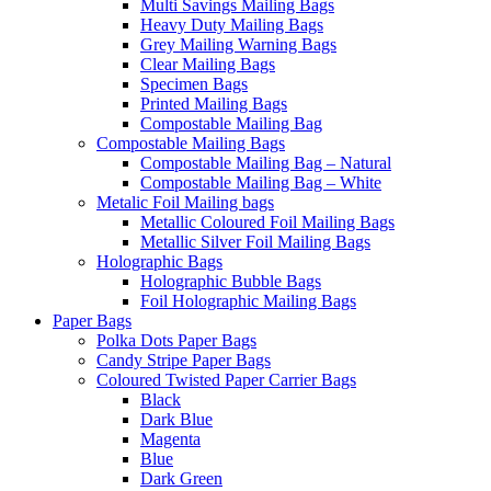
Multi Savings Mailing Bags
Heavy Duty Mailing Bags
Grey Mailing Warning Bags
Clear Mailing Bags
Specimen Bags
Printed Mailing Bags
Compostable Mailing Bag
Compostable Mailing Bags
Compostable Mailing Bag – Natural
Compostable Mailing Bag – White
Metalic Foil Mailing bags
Metallic Coloured Foil Mailing Bags
Metallic Silver Foil Mailing Bags
Holographic Bags
Holographic Bubble Bags
Foil Holographic Mailing Bags
Paper Bags
Polka Dots Paper Bags
Candy Stripe Paper Bags
Coloured Twisted Paper Carrier Bags
Black
Dark Blue
Magenta
Blue
Dark Green