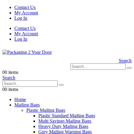
Contact Us
My Account
Log In
Contact Us
My Account
Log In
Search
0
0 items
Search
0
0 items
Home
Mailing Bags
Plastic Mailing Bags
Plastic Standard Mailing Bags
Multi Savings Mailing Bags
Heavy Duty Mailing Bags
Grey Mailing Warning Bags