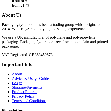
0
out of 5
from
£
1.49
About Us
Packaging2yourdoor has been a trading group which originated in
2014. With 10 years of buying and selling experience.
We use a UK manufacturer of polythene and polypropylene
packaging. Packaging2yourdoor specialise in both plain and printed
packaging.
VAT Registered. GB363459673
Important Info
About
Advice & Usage Guide
FAQ’s
Shipping/Payments
Product Returns
Privacy Policy
Terms and Conditions
Newsletter