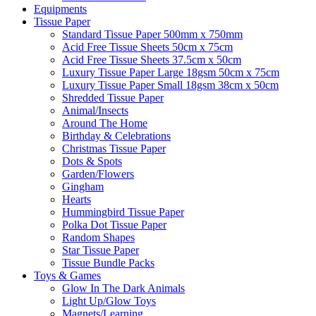
Equipments
Tissue Paper
Standard Tissue Paper 500mm x 750mm
Acid Free Tissue Sheets 50cm x 75cm
Acid Free Tissue Sheets 37.5cm x 50cm
Luxury Tissue Paper Large 18gsm 50cm x 75cm
Luxury Tissue Paper Small 18gsm 38cm x 50cm
Shredded Tissue Paper
Animal/Insect​s
Around The Home
Birthday & Celebrations
Christmas Tissue Paper
Dots & Spots
Garden/Flowers
Gingham
Hearts
Hummingbird Tissue Paper
Polka Dot Tissue Paper
Random Shapes
Star Tissue Paper
Tissue Bundle Packs
Toys & Games
Glow In The Dark Animals
Light Up/Glow Toys
Magnets/Learning