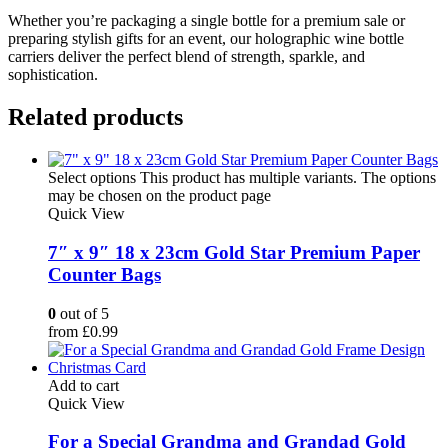
Whether you’re packaging a single bottle for a premium sale or
preparing stylish gifts for an event, our holographic wine bottle
carriers deliver the perfect blend of strength, sparkle, and
sophistication.
Related products
Select options
This product has multiple variants. The options
may be chosen on the product page
Quick View
7″ x 9″ 18 x 23cm Gold Star Premium Paper
Counter Bags
0
out of 5
from
£
0.99
Add to cart
Quick View
For a Special Grandma and Grandad Gold