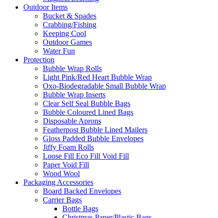
Outdoor Items
Bucket & Spades
Crabbing/Fishing
Keeping Cool
Outdoor Games
Water Fun
Protection
Bubble Wrap Rolls
Light Pink/Red Heart Bubble Wrap
Oxo-Biodegradable Small Bubble Wrap
Bubble Wrap Inserts
Clear Self Seal Bubble Bags
Bubble Coloured Lined Bags
Disposable Aprons
Featherpost Bubble Lined Mailers
Gloss Padded Bubble Envelopes
Jiffy Foam Rolls
Loose Fill Eco Fill Void Fill
Paper Void Fill
Wood Wool
Packaging Accessories
Board Backed Envelopes
Carrier Bags
Bottle Bags
Christmas Paper/Plastic Bags