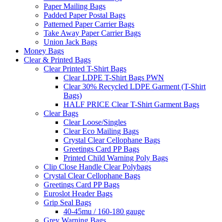
Paper Mailing Bags
Padded Paper Postal Bags
Patterned Paper Carrier Bags
Take Away Paper Carrier Bags
Union Jack Bags
Money Bags
Clear & Printed Bags
Clear Printed T-Shirt Bags
Clear LDPE T-Shirt Bags PWN
Clear 30% Recycled LDPE Garment (T-Shirt
Bags)
HALF PRICE Clear T-Shirt Garment Bags
Clear Bags
Clear Loose/Singles
Clear Eco Mailing Bags
Crystal Clear Cellophane Bags
Greetings Card PP Bags
Printed Child Warning Poly Bags
Clip Close Handle Clear Polybags
Crystal Clear Cellophane Bags
Greetings Card PP Bags
Euroslot Header Bags
Grip Seal Bags
40-45mu / 160-180 gauge
Grey Warning Bags