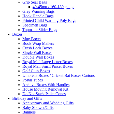
Grip Seal Bags
40-45mu / 160-180 gauge
Grey Warning Bags
Hook Handle Bags
Printed Child Warning Poly Bags
Specimen Bags
Topmatic Slider Bags
Boxes
Mug Boxes
Book Wrap Mailers
Crash Lock Boxes
Single Wall Boxes
Double Wall Boxes
Royal Mail Large Letter Boxes
Royal Mail Small Parcel Boxes
Golf Club Boxes
Umbrella Boxes / Cricket Bat Boxes Cartons
Postal Tubes
Archive Boxes With Handles
House Moving Removal Kit
Do Not Stack Pallet Cones
Birthday and Gifts
Anniversary and Wedding Gifts
Baby Shower/Gifts
Banners