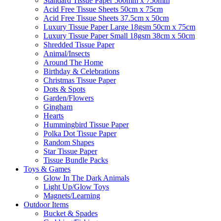
Standard Tissue Paper 500mm x 750mm
Acid Free Tissue Sheets 50cm x 75cm
Acid Free Tissue Sheets 37.5cm x 50cm
Luxury Tissue Paper Large 18gsm 50cm x 75cm
Luxury Tissue Paper Small 18gsm 38cm x 50cm
Shredded Tissue Paper
Animal/Insect​s
Around The Home
Birthday & Celebrations
Christmas Tissue Paper
Dots & Spots
Garden/Flowers
Gingham
Hearts
Hummingbird Tissue Paper
Polka Dot Tissue Paper
Random Shapes
Star Tissue Paper
Tissue Bundle Packs
Toys & Games
Glow In The Dark Animals
Light Up/Glow Toys
Magnets/Learning
Outdoor Items
Bucket & Spades