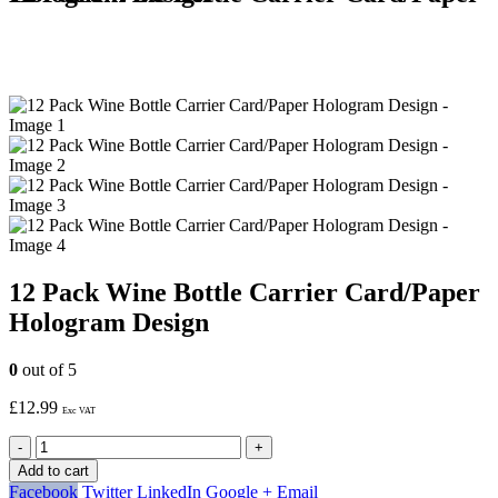
12 Pack Wine Bottle Carrier Card/Paper
Hologram Design
0
out of 5
£
12.99
Exc VAT
-
+
Add to cart
Facebook
Twitter
LinkedIn
Google +
Email