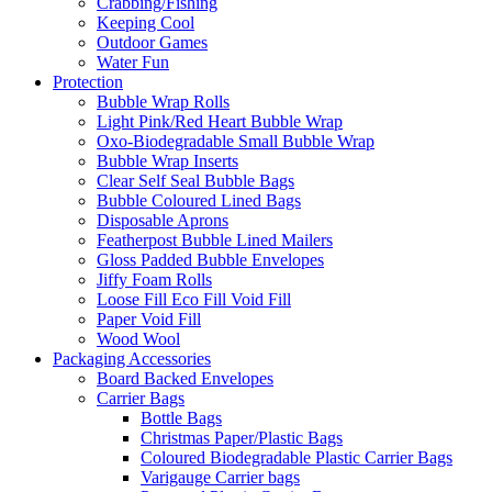
Crabbing/Fishing
Keeping Cool
Outdoor Games
Water Fun
Protection
Bubble Wrap Rolls
Light Pink/Red Heart Bubble Wrap
Oxo-Biodegradable Small Bubble Wrap
Bubble Wrap Inserts
Clear Self Seal Bubble Bags
Bubble Coloured Lined Bags
Disposable Aprons
Featherpost Bubble Lined Mailers
Gloss Padded Bubble Envelopes
Jiffy Foam Rolls
Loose Fill Eco Fill Void Fill
Paper Void Fill
Wood Wool
Packaging Accessories
Board Backed Envelopes
Carrier Bags
Bottle Bags
Christmas Paper/Plastic Bags
Coloured Biodegradable Plastic Carrier Bags
Varigauge Carrier bags