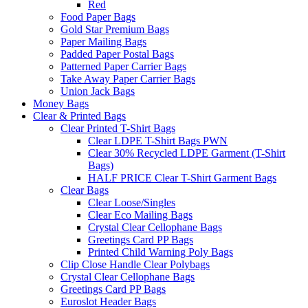
Red
Food Paper Bags
Gold Star Premium Bags
Paper Mailing Bags
Padded Paper Postal Bags
Patterned Paper Carrier Bags
Take Away Paper Carrier Bags
Union Jack Bags
Money Bags
Clear & Printed Bags
Clear Printed T-Shirt Bags
Clear LDPE T-Shirt Bags PWN
Clear 30% Recycled LDPE Garment (T-Shirt
Bags)
HALF PRICE Clear T-Shirt Garment Bags
Clear Bags
Clear Loose/Singles
Clear Eco Mailing Bags
Crystal Clear Cellophane Bags
Greetings Card PP Bags
Printed Child Warning Poly Bags
Clip Close Handle Clear Polybags
Crystal Clear Cellophane Bags
Greetings Card PP Bags
Euroslot Header Bags