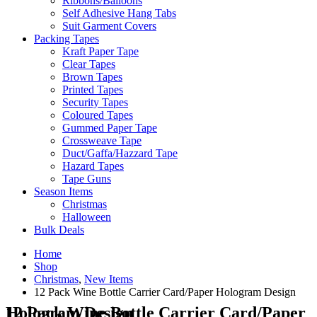
Ribbons/Balloons
Self Adhesive Hang Tabs
Suit Garment Covers
Packing Tapes
Kraft Paper Tape
Clear Tapes
Brown Tapes
Printed Tapes
Security Tapes
Coloured Tapes
Gummed Paper Tape
Crossweave Tape
Duct/Gaffa/Hazzard Tape
Hazard Tapes
Tape Guns
Season Items
Christmas
Halloween
Bulk Deals
Home
Shop
Christmas
,
New Items
12 Pack Wine Bottle Carrier Card/Paper Hologram Design
12 Pack Wine Bottle Carrier Card/Paper Hologram Design