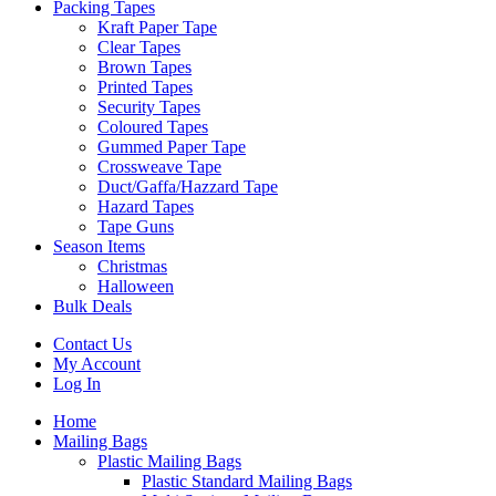
Packing Tapes
Kraft Paper Tape
Clear Tapes
Brown Tapes
Printed Tapes
Security Tapes
Coloured Tapes
Gummed Paper Tape
Crossweave Tape
Duct/Gaffa/Hazzard Tape
Hazard Tapes
Tape Guns
Season Items
Christmas
Halloween
Bulk Deals
Contact Us
My Account
Log In
Home
Mailing Bags
Plastic Mailing Bags
Plastic Standard Mailing Bags