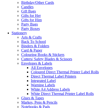
Birthday/Other Cards
Candles
Gift Bags
Gifts for Her
Gifts for Him
Party Bags
Party Boxes
Stationery
Arts & Crafts
Back To School
Binders & Folders
Card & Paper
Colouring Books & Stickers
Cutters/ Safety Blades & Scissors
Envelopes & Labels
All Envelopes
Coloured Direct Thermal Printer Label Rolls
Direct Thermal Label Printers
Integrated Label
Warning Labels
White A4 Address Labels
White Direct Thermal Printer Label Rolls
Glues & Tapes
Markes, Pens & Pencils
Notebooks & Pads