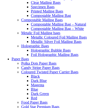
Clear Mailing Bags
Specimen Bags
Printed Mailing Bags
Compostable Mailing Bag
Compostable Mailing Bags
Compostable Mailing Bag – Natural
Compostable Mailing Bag – White
Metalic Foil Mailing bags
Metallic Coloured Foil Mailing Bags
Metallic Silver Foil Mailing Bags
Holographic Bags
Holographic Bubble Bags
Foil Holographic Mailing Bags
Paper Bags
Polka Dots Paper Bags
Candy Stripe Paper Bags
Coloured Twisted Paper Carrier Bags
Black
Dark Blue
Magenta
Blue
Dark Green
Red
Food Paper Bags
Gold Star Premium Bags