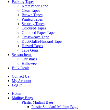
Packing Tapes
Kraft Paper Tape
Clear Tapes
Brown Tapes
Printed Tapes
Security Tapes
Coloured Tapes
Gummed Paper Tape
Crossweave Tape
Duct/Gaffa/Hazzard Tape
Hazard Tapes
Tape Guns
Season Items
Christmas
Halloween
Bulk Deals
Contact Us
My Account
Log In
Home
Mailing Bags
Plastic Mailing Bags
Plastic Standard Mailing Bags