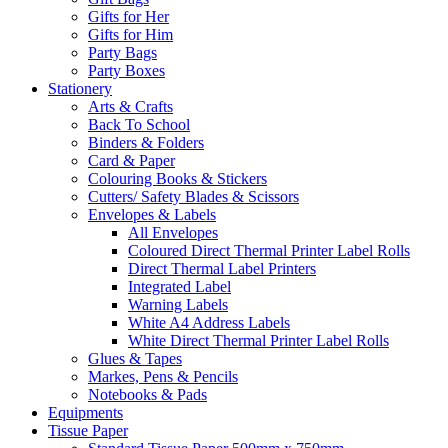
Gifts for Her
Gifts for Him
Party Bags
Party Boxes
Stationery
Arts & Crafts
Back To School
Binders & Folders
Card & Paper
Colouring Books & Stickers
Cutters/ Safety Blades & Scissors
Envelopes & Labels
All Envelopes
Coloured Direct Thermal Printer Label Rolls
Direct Thermal Label Printers
Integrated Label
Warning Labels
White A4 Address Labels
White Direct Thermal Printer Label Rolls
Glues & Tapes
Markes, Pens & Pencils
Notebooks & Pads
Equipments
Tissue Paper