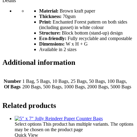
Details
Material:
Brown kraft paper
Thickness:
70gsm
Print:
Enchanted Forest pattern on both sides
(including gusset) in white colour
Structure:
Block bottom (stand-up) design
Eco-friendly:
Fully recyclable and compostable
Dimensions:
W x H + G
Available in 2 sizes
Additional information
Number
1 Bag, 5 Bags, 10 Bags, 25 Bags, 50 Bags, 100 Bags,
Of Bags
200 Bags, 500 Bags, 1000 Bags, 2000 Bags, 5000 Bags
Related products
Select options
This product has multiple variants. The options
may be chosen on the product page
Quick View