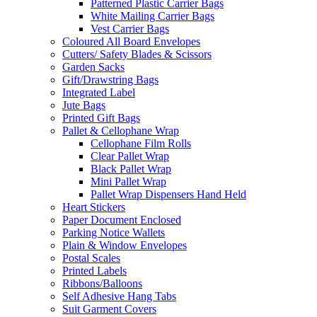
Patterned Plastic Carrier Bags
White Mailing Carrier Bags
Vest Carrier Bags
Coloured All Board Envelopes
Cutters/ Safety Blades & Scissors
Garden Sacks
Gift/Drawstring Bags
Integrated Label
Jute Bags
Printed Gift Bags
Pallet & Cellophane Wrap
Cellophane Film Rolls
Clear Pallet Wrap
Black Pallet Wrap
Mini Pallet Wrap
Pallet Wrap Dispensers Hand Held
Heart Stickers
Paper Document Enclosed
Parking Notice Wallets
Plain & Window Envelopes
Postal Scales
Printed Labels
Ribbons/Balloons
Self Adhesive Hang Tabs
Suit Garment Covers