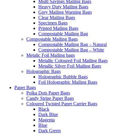
Multi Savings Mailing Bags
Heavy Duty Mailing Bags
Grey Mailing Warning Bags
Clear Mailing Bags
Specimen Bags
Printed Mailing Bags
Compostable Mailing Bag
Compostable Mailing Bags
Compostable Mailing Bag – Natural
Compostable Mailing Bag – White
Metalic Foil Mailing bags
Metallic Coloured Foil Mailing Bags
Metallic Silver Foil Mailing Bags
Holographic Bags
Holographic Bubble Bags
Foil Holographic Mailing Bags
Paper Bags
Polka Dots Paper Bags
Candy Stripe Paper Bags
Coloured Twisted Paper Carrier Bags
Black
Dark Blue
Magenta
Blue
Dark Green