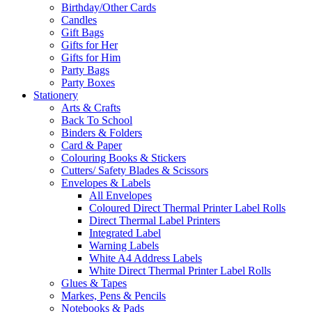
Birthday/Other Cards
Candles
Gift Bags
Gifts for Her
Gifts for Him
Party Bags
Party Boxes
Stationery
Arts & Crafts
Back To School
Binders & Folders
Card & Paper
Colouring Books & Stickers
Cutters/ Safety Blades & Scissors
Envelopes & Labels
All Envelopes
Coloured Direct Thermal Printer Label Rolls
Direct Thermal Label Printers
Integrated Label
Warning Labels
White A4 Address Labels
White Direct Thermal Printer Label Rolls
Glues & Tapes
Markes, Pens & Pencils
Notebooks & Pads