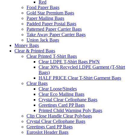
Red
Food Paper Bags
Gold Star Premium Bags
Paper Mailing Bags
Padded Paper Postal Bags
Patterned Paper Carrier Bags
Take Away Paper Carrier Bags
Union Jack Bags
Money Bags
Clear & Printed Bags
Clear Printed T-Shirt Bags
Clear LDPE T-Shirt Bags PWN
Clear 30% Recycled LDPE Garment (T-Shirt
Bags)
HALF PRICE Clear T-Shirt Garment Bags
Clear Bags
Clear Loose/Singles
Clear Eco Mailing Bags
Crystal Clear Cellophane Bags
Greetings Card PP Bags
Printed Child Warning Poly Bags
Clip Close Handle Clear Polybags
Crystal Clear Cellophane Bags
Greetings Card PP Bags
Euroslot Header Bags