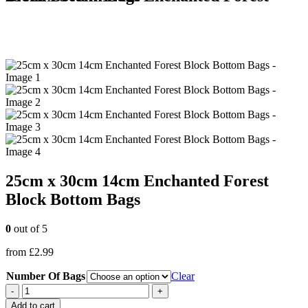
25cm x 30cm 14cm Enchanted Forest
Block Bottom Bags
0
out of 5
from
£
2.99
Number Of Bags
Clear
-
+
Add to cart