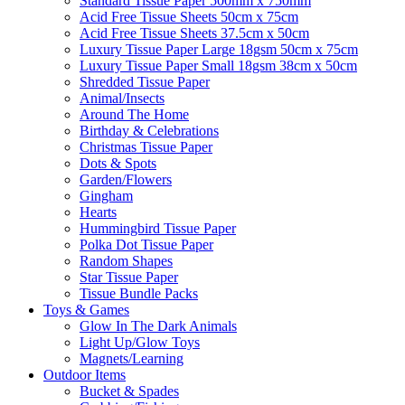
Standard Tissue Paper 500mm x 750mm
Acid Free Tissue Sheets 50cm x 75cm
Acid Free Tissue Sheets 37.5cm x 50cm
Luxury Tissue Paper Large 18gsm 50cm x 75cm
Luxury Tissue Paper Small 18gsm 38cm x 50cm
Shredded Tissue Paper
Animal/Insect​s
Around The Home
Birthday & Celebrations
Christmas Tissue Paper
Dots & Spots
Garden/Flowers
Gingham
Hearts
Hummingbird Tissue Paper
Polka Dot Tissue Paper
Random Shapes
Star Tissue Paper
Tissue Bundle Packs
Toys & Games
Glow In The Dark Animals
Light Up/Glow Toys
Magnets/Learning
Outdoor Items
Bucket & Spades