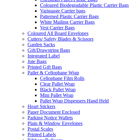
Coloured Biodegradable Plastic Carrier Bags
Varigauge Carrier bags
Patterned Plastic Carrier Bags
White Mailing Carrier Bags
Vest Carrier Bags
Coloured All Board Envelopes
Cutters/ Safety Blades & Scissors
Garden Sacks
Gift/Drawstring Bags
Integrated Label
Jute Bags
Printed Gift Bags
Pallet & Cellophane Wrap
Cellophane Film Rolls
Clear Pallet Wrap
Black Pallet Wrap
Mini Pallet Wrap
Pallet Wrap Dispensers Hand Held
Heart Stickers
Paper Document Enclosed
Parking Notice Wallets
Plain & Window Envelopes
Postal Scales
Printed Labels