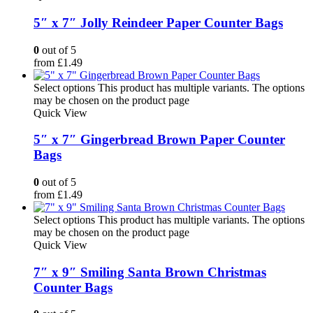
5″ x 7″ Jolly Reindeer Paper Counter Bags
0
out of 5
from
£
1.49
Select options
This product has multiple variants. The options
may be chosen on the product page
Quick View
5″ x 7″ Gingerbread Brown Paper Counter
Bags
0
out of 5
from
£
1.49
Select options
This product has multiple variants. The options
may be chosen on the product page
Quick View
7″ x 9″ Smiling Santa Brown Christmas
Counter Bags