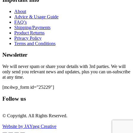
About
Advice & Usage Guide
FAQ’s
Shipping/Payments
Product Returns
Privacy Policy
Terms and Conditions
Newsletter
We will never spam or share your details with 3rd parties. We will
only send you relevant news and updates, plus you can un-subscribe
at any time.
[mc4wp_form id=”25229″]
Follow us
© Copyright. All Rights Reserved.
Website by JAYpeg Creative