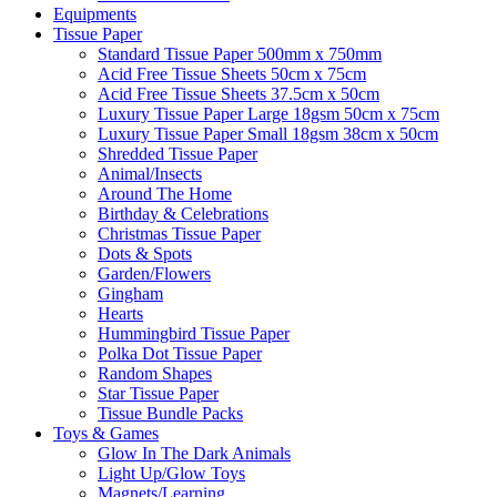
Equipments
Tissue Paper
Standard Tissue Paper 500mm x 750mm
Acid Free Tissue Sheets 50cm x 75cm
Acid Free Tissue Sheets 37.5cm x 50cm
Luxury Tissue Paper Large 18gsm 50cm x 75cm
Luxury Tissue Paper Small 18gsm 38cm x 50cm
Shredded Tissue Paper
Animal/Insect​s
Around The Home
Birthday & Celebrations
Christmas Tissue Paper
Dots & Spots
Garden/Flowers
Gingham
Hearts
Hummingbird Tissue Paper
Polka Dot Tissue Paper
Random Shapes
Star Tissue Paper
Tissue Bundle Packs
Toys & Games
Glow In The Dark Animals
Light Up/Glow Toys
Magnets/Learning