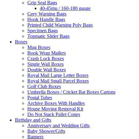
Grip Seal Bags
40-45mu / 160-180 gauge
Grey Warning Bags
Hook Handle Bags
Printed Child Warning Poly Bags
Specimen Bags
Topmatic Slider Bags
Boxes
Mug Boxes
Book Wrap Mailers
Crash Lock Boxes
Single Wall Boxes
Double Wall Boxes
Royal Mail Large Letter Boxes
Royal Mail Small Parcel Boxes
Golf Club Boxes
Umbrella Boxes / Cricket Bat Boxes Cartons
Postal Tubes
Archive Boxes With Handles
House Moving Removal Kit
Do Not Stack Pallet Cones
Birthday and Gifts
Anniversary and Wedding Gifts
Baby Shower/Gifts
Banners