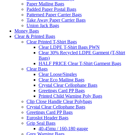
Paper Mailing Bags
Padded Paper Postal Bags
Patterned Paper Carrier Bags
Take Away Paper Carrier Bags
Union Jack Bags
Money Bags
Clear & Printed Bags
Clear Printed T-Shirt Bags
Clear LDPE T-Shirt Bags PWN
Clear 30% Recycled LDPE Garment (T-Shirt
Bags)
HALF PRICE Clear T-Shirt Garment Bags
Clear Bags
Clear Loose/Singles
Clear Eco Mailing Bags
Crystal Clear Cellophane Bags
Greetings Card PP Bags
Printed Child Warning Poly Bags
Clip Close Handle Clear Polybags
Crystal Clear Cellophane Bags
Greetings Card PP Bags
Euroslot Header Bags
Grip Seal Bags
40-45mu / 160-180 gauge
Grey Warning Bags