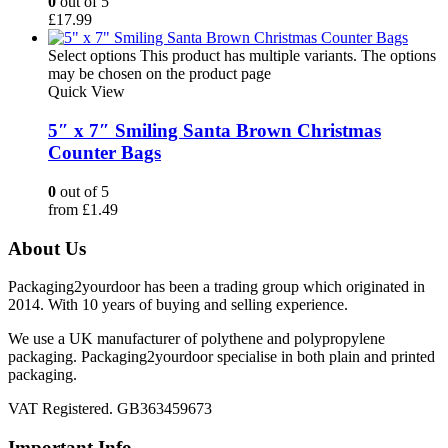
0
out of 5
£
17.99
Select options
This product has multiple variants. The options
may be chosen on the product page
Quick View
5″ x 7″ Smiling Santa Brown Christmas
Counter Bags
0
out of 5
from
£
1.49
About Us
Packaging2yourdoor has been a trading group which originated in
2014. With 10 years of buying and selling experience.
We use a UK manufacturer of polythene and polypropylene
packaging. Packaging2yourdoor specialise in both plain and printed
packaging.
VAT Registered. GB363459673
Important Info