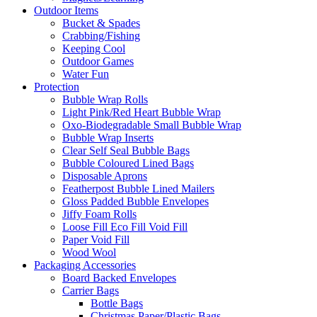
Outdoor Items
Bucket & Spades
Crabbing/Fishing
Keeping Cool
Outdoor Games
Water Fun
Protection
Bubble Wrap Rolls
Light Pink/Red Heart Bubble Wrap
Oxo-Biodegradable Small Bubble Wrap
Bubble Wrap Inserts
Clear Self Seal Bubble Bags
Bubble Coloured Lined Bags
Disposable Aprons
Featherpost Bubble Lined Mailers
Gloss Padded Bubble Envelopes
Jiffy Foam Rolls
Loose Fill Eco Fill Void Fill
Paper Void Fill
Wood Wool
Packaging Accessories
Board Backed Envelopes
Carrier Bags
Bottle Bags
Christmas Paper/Plastic Bags