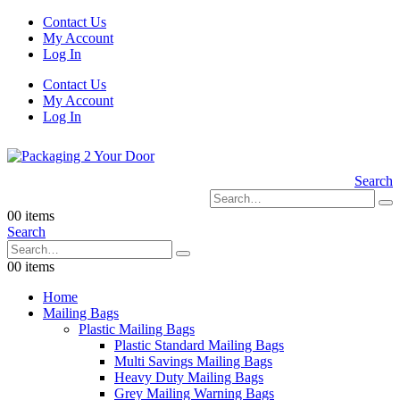
Contact Us
My Account
Log In
Contact Us
My Account
Log In
Search
0
0 items
Search
0
0 items
Home
Mailing Bags
Plastic Mailing Bags
Plastic Standard Mailing Bags
Multi Savings Mailing Bags
Heavy Duty Mailing Bags
Grey Mailing Warning Bags