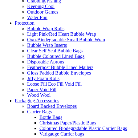
Crabbing/Fishing
Keeping Cool
Outdoor Games
Water Fun
Protection
Bubble Wrap Rolls
Light Pink/Red Heart Bubble Wrap
Oxo-Biodegradable Small Bubble Wrap
Bubble Wrap Inserts
Clear Self Seal Bubble Bags
Bubble Coloured Lined Bags
Disposable Aprons
Featherpost Bubble Lined Mailers
Gloss Padded Bubble Envelopes
Jiffy Foam Rolls
Loose Fill Eco Fill Void Fill
Paper Void Fill
Wood Wool
Packaging Accessories
Board Backed Envelopes
Carrier Bags
Bottle Bags
Christmas Paper/Plastic Bags
Coloured Biodegradable Plastic Carrier Bags
Varigauge Carrier bags