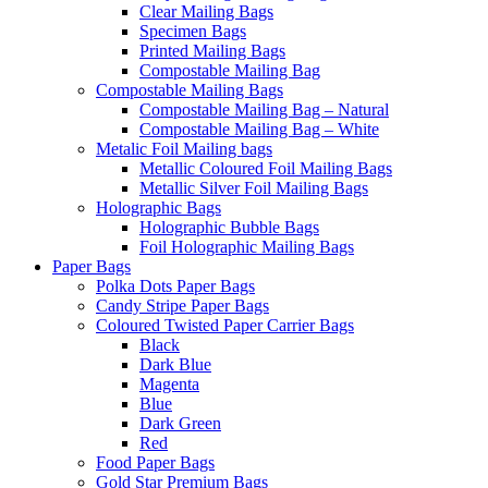
Clear Mailing Bags
Specimen Bags
Printed Mailing Bags
Compostable Mailing Bag
Compostable Mailing Bags
Compostable Mailing Bag – Natural
Compostable Mailing Bag – White
Metalic Foil Mailing bags
Metallic Coloured Foil Mailing Bags
Metallic Silver Foil Mailing Bags
Holographic Bags
Holographic Bubble Bags
Foil Holographic Mailing Bags
Paper Bags
Polka Dots Paper Bags
Candy Stripe Paper Bags
Coloured Twisted Paper Carrier Bags
Black
Dark Blue
Magenta
Blue
Dark Green
Red
Food Paper Bags
Gold Star Premium Bags