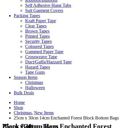
Ribbons/Balloons
Self Adhesive Hang Tabs
Suit Garment Covers
Packing Tapes
Kraft Paper Tape
Clear Tapes
Brown Tapes
Printed Tapes
Security Tapes
Coloured Tapes
Gummed Paper Tape
Crossweave Tape
Duct/Gaffa/Hazzard Tape
Hazard Tapes
Tape Guns
Season Items
Christmas
Halloween
Bulk Deals
Home
Shop
Christmas
,
New Items
25cm x 30cm 14cm Enchanted Forest Block Bottom Bags
25cm x 30cm 14cm Enchanted Forest Block Bottom Bags