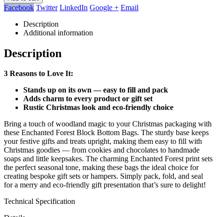
Facebook
Twitter
LinkedIn
Google +
Email
Description
Additional information
Description
3 Reasons to Love It:
Stands up on its own — easy to fill and pack
Adds charm to every product or gift set
Rustic Christmas look and eco-friendly choice
Bring a touch of woodland magic to your Christmas packaging with
these Enchanted Forest Block Bottom Bags. The sturdy base keeps
your festive gifts and treats upright, making them easy to fill with
Christmas goodies — from cookies and chocolates to handmade
soaps and little keepsakes. The charming Enchanted Forest print sets
the perfect seasonal tone, making these bags the ideal choice for
creating bespoke gift sets or hampers. Simply pack, fold, and seal
for a merry and eco-friendly gift presentation that’s sure to delight!
Technical Specification