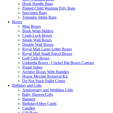
Hook Handle Bags
Printed Child Warning Poly Bags
Specimen Bags
Topmatic Slider Bags
Boxes
Mug Boxes
Book Wrap Mailers
Crash Lock Boxes
Single Wall Boxes
Double Wall Boxes
Royal Mail Large Letter Boxes
Royal Mail Small Parcel Boxes
Golf Club Boxes
Umbrella Boxes / Cricket Bat Boxes Cartons
Postal Tubes
Archive Boxes With Handles
House Moving Removal Kit
Do Not Stack Pallet Cones
Birthday and Gifts
Anniversary and Wedding Gifts
Baby Shower/Gifts
Banners
Birthday/Other Cards
Candles
Gift Bags