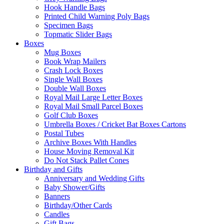
Hook Handle Bags
Printed Child Warning Poly Bags
Specimen Bags
Topmatic Slider Bags
Boxes
Mug Boxes
Book Wrap Mailers
Crash Lock Boxes
Single Wall Boxes
Double Wall Boxes
Royal Mail Large Letter Boxes
Royal Mail Small Parcel Boxes
Golf Club Boxes
Umbrella Boxes / Cricket Bat Boxes Cartons
Postal Tubes
Archive Boxes With Handles
House Moving Removal Kit
Do Not Stack Pallet Cones
Birthday and Gifts
Anniversary and Wedding Gifts
Baby Shower/Gifts
Banners
Birthday/Other Cards
Candles
Gift Bags