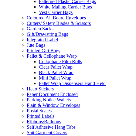
Patterned Plastic Carrier Bags
White Mailing Carrier Bags
Vest Carrier Bags
Coloured All Board Envelopes
Cutters/ Safety Blades & Scissors
Garden Sacks
Gift/Drawstring Bags
Integrated Label
Jute Bags
Printed Gift Bags
Pallet & Cellophane Wrap
Cellophane Film Rolls
Clear Pallet Wrap
Black Pallet Wrap
Mini Pallet Wrap
Pallet Wrap Dispensers Hand Held
Heart Stickers
Paper Document Enclosed
Parking Notice Wallets
Plain & Window Envelopes
Postal Scales
Printed Labels
Ribbons/Balloons
Self Adhesive Hang Tabs
Suit Garment Covers