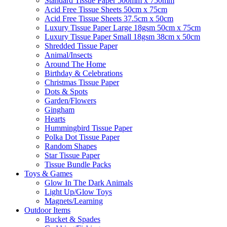
Standard Tissue Paper 500mm x 750mm
Acid Free Tissue Sheets 50cm x 75cm
Acid Free Tissue Sheets 37.5cm x 50cm
Luxury Tissue Paper Large 18gsm 50cm x 75cm
Luxury Tissue Paper Small 18gsm 38cm x 50cm
Shredded Tissue Paper
Animal/Insect​s
Around The Home
Birthday & Celebrations
Christmas Tissue Paper
Dots & Spots
Garden/Flowers
Gingham
Hearts
Hummingbird Tissue Paper
Polka Dot Tissue Paper
Random Shapes
Star Tissue Paper
Tissue Bundle Packs
Toys & Games
Glow In The Dark Animals
Light Up/Glow Toys
Magnets/Learning
Outdoor Items
Bucket & Spades