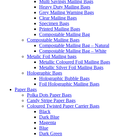
Multi Savings Mailing Bags
Heavy Duty Mailing Bags
Grey Mailing Warning Bags
Clear Mailing Bags
Specimen Bags
Printed Mailing Bags
Compostable Mailing Bag
Compostable Mailing Bags
Compostable Mailing Bag – Natural
Compostable Mailing Bag – White
Metalic Foil Mailing bags
Metallic Coloured Foil Mailing Bags
Metallic Silver Foil Mailing Bags
Holographic Bags
Holographic Bubble Bags
Foil Holographic Mailing Bags
Paper Bags
Polka Dots Paper Bags
Candy Stripe Paper Bags
Coloured Twisted Paper Carrier Bags
Black
Dark Blue
Magenta
Blue
Dark Green