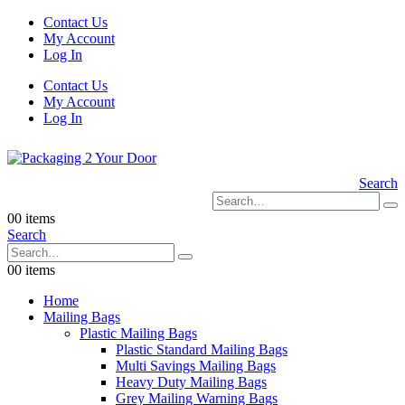
Contact Us
My Account
Log In
Contact Us
My Account
Log In
Search
0
0 items
Search
0
0 items
Home
Mailing Bags
Plastic Mailing Bags
Plastic Standard Mailing Bags
Multi Savings Mailing Bags
Heavy Duty Mailing Bags
Grey Mailing Warning Bags