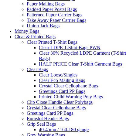
Paper Mailing Bags
Padded Paper Postal Bags
Patterned Paper Carrier Bags
Take Away Paper Carrier Bags
Union Jack Bags
Money Bags
Clear & Printed Bags
Clear Printed T-Shirt Bags
Clear LDPE T-Shirt Bags PWN
Clear 30% Recycled LDPE Garment (T-Shirt
Bags)
HALF PRICE Clear T-Shirt Garment Bags
Clear Bags
Clear Loose/Singles
Clear Eco Mailing Bags
Crystal Clear Cellophane Bags
Greetings Card PP Bags
Printed Child Warning Poly Bags
Clip Close Handle Clear Polybags
Crystal Clear Cellophane Bags
Greetings Card PP Bags
Euroslot Header Bags
Grip Seal Bags
40-45mu / 160-180 gauge
Grey Warning Bags