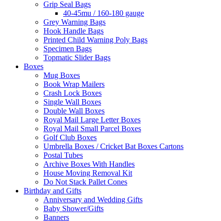
Grip Seal Bags
40-45mu / 160-180 gauge
Grey Warning Bags
Hook Handle Bags
Printed Child Warning Poly Bags
Specimen Bags
Topmatic Slider Bags
Boxes
Mug Boxes
Book Wrap Mailers
Crash Lock Boxes
Single Wall Boxes
Double Wall Boxes
Royal Mail Large Letter Boxes
Royal Mail Small Parcel Boxes
Golf Club Boxes
Umbrella Boxes / Cricket Bat Boxes Cartons
Postal Tubes
Archive Boxes With Handles
House Moving Removal Kit
Do Not Stack Pallet Cones
Birthday and Gifts
Anniversary and Wedding Gifts
Baby Shower/Gifts
Banners