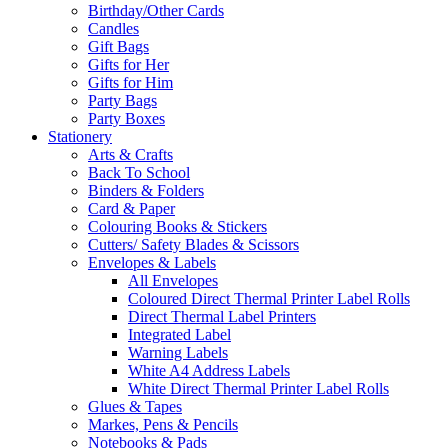
Birthday/Other Cards
Candles
Gift Bags
Gifts for Her
Gifts for Him
Party Bags
Party Boxes
Stationery
Arts & Crafts
Back To School
Binders & Folders
Card & Paper
Colouring Books & Stickers
Cutters/ Safety Blades & Scissors
Envelopes & Labels
All Envelopes
Coloured Direct Thermal Printer Label Rolls
Direct Thermal Label Printers
Integrated Label
Warning Labels
White A4 Address Labels
White Direct Thermal Printer Label Rolls
Glues & Tapes
Markes, Pens & Pencils
Notebooks & Pads