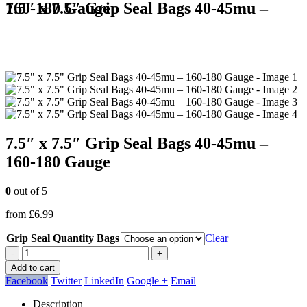
7.5″ x 7.5″ Grip Seal Bags 40-45mu – 160-180 Gauge
7.5″ x 7.5″ Grip Seal Bags 40-45mu –
160-180 Gauge
0
out of 5
from
£
6.99
Grip Seal Quantity Bags
Clear
-
+
Add to cart
Facebook
Twitter
LinkedIn
Google +
Email
Description