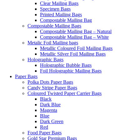
Clear Mailing Bags
Specimen Bags
Printed Mailing Bags
Compostable Mailing Bag
Compostable Mailing Bags
Compostable Mailing Bag – Natural
Compostable Mailing Bag – White
Metalic Foil Mailing bags
Metallic Coloured Foil Mailing Bags
Metallic Silver Foil Mailing Bags
Holographic Bags
Holographic Bubble Bags
Foil Holographic Mailing Bags
Paper Bags
Polka Dots Paper Bags
Candy Stripe Paper Bags
Coloured Twisted Paper Carrier Bags
Black
Dark Blue
Magenta
Blue
Dark Green
Red
Food Paper Bags
Gold Star Premium Bags