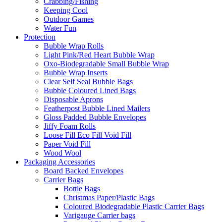
Crabbing/Fishing
Keeping Cool
Outdoor Games
Water Fun
Protection
Bubble Wrap Rolls
Light Pink/Red Heart Bubble Wrap
Oxo-Biodegradable Small Bubble Wrap
Bubble Wrap Inserts
Clear Self Seal Bubble Bags
Bubble Coloured Lined Bags
Disposable Aprons
Featherpost Bubble Lined Mailers
Gloss Padded Bubble Envelopes
Jiffy Foam Rolls
Loose Fill Eco Fill Void Fill
Paper Void Fill
Wood Wool
Packaging Accessories
Board Backed Envelopes
Carrier Bags
Bottle Bags
Christmas Paper/Plastic Bags
Coloured Biodegradable Plastic Carrier Bags
Varigauge Carrier bags