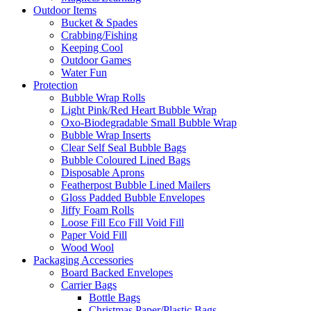
Outdoor Items
Bucket & Spades
Crabbing/Fishing
Keeping Cool
Outdoor Games
Water Fun
Protection
Bubble Wrap Rolls
Light Pink/Red Heart Bubble Wrap
Oxo-Biodegradable Small Bubble Wrap
Bubble Wrap Inserts
Clear Self Seal Bubble Bags
Bubble Coloured Lined Bags
Disposable Aprons
Featherpost Bubble Lined Mailers
Gloss Padded Bubble Envelopes
Jiffy Foam Rolls
Loose Fill Eco Fill Void Fill
Paper Void Fill
Wood Wool
Packaging Accessories
Board Backed Envelopes
Carrier Bags
Bottle Bags
Christmas Paper/Plastic Bags