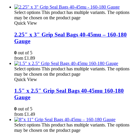
Select options
This product has multiple variants. The options
may be chosen on the product page
Quick View
2.25″ x 3″ Grip Seal Bags 40-45mu – 160-180
Gauge
0
out of 5
from
£
1.89
Select options
This product has multiple variants. The options
may be chosen on the product page
Quick View
1.5″ x 2.5″ Grip Seal Bags 40-45mu 160-180
Gauge
0
out of 5
from
£
1.49
Select options
This product has multiple variants. The options
may be chosen on the product page