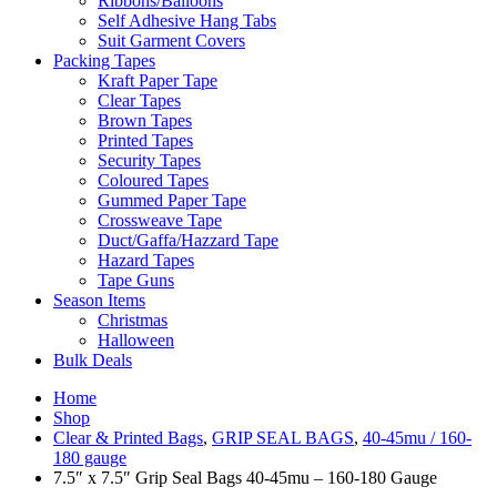
Ribbons/Balloons
Self Adhesive Hang Tabs
Suit Garment Covers
Packing Tapes
Kraft Paper Tape
Clear Tapes
Brown Tapes
Printed Tapes
Security Tapes
Coloured Tapes
Gummed Paper Tape
Crossweave Tape
Duct/Gaffa/Hazzard Tape
Hazard Tapes
Tape Guns
Season Items
Christmas
Halloween
Bulk Deals
Home
Shop
Clear & Printed Bags
,
GRIP SEAL BAGS
,
40-45mu / 160-
180 gauge
7.5″ x 7.5″ Grip Seal Bags 40-45mu – 160-180 Gauge