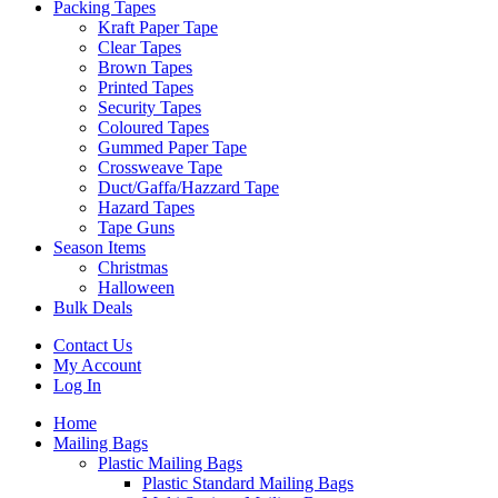
Packing Tapes
Kraft Paper Tape
Clear Tapes
Brown Tapes
Printed Tapes
Security Tapes
Coloured Tapes
Gummed Paper Tape
Crossweave Tape
Duct/Gaffa/Hazzard Tape
Hazard Tapes
Tape Guns
Season Items
Christmas
Halloween
Bulk Deals
Contact Us
My Account
Log In
Home
Mailing Bags
Plastic Mailing Bags
Plastic Standard Mailing Bags