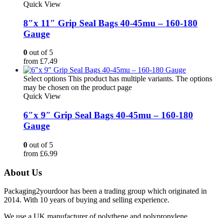
Quick View
8″x 11″ Grip Seal Bags 40-45mu – 160-180
Gauge
0
out of 5
from
£
7.49
Select options
This product has multiple variants. The options
may be chosen on the product page
Quick View
6″x 9″ Grip Seal Bags 40-45mu – 160-180
Gauge
0
out of 5
from
£
6.99
About Us
Packaging2yourdoor has been a trading group which originated in
2014. With 10 years of buying and selling experience.
We use a UK manufacturer of polythene and polypropylene