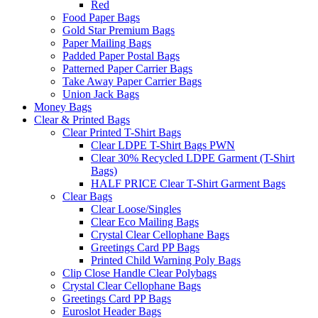
Red
Food Paper Bags
Gold Star Premium Bags
Paper Mailing Bags
Padded Paper Postal Bags
Patterned Paper Carrier Bags
Take Away Paper Carrier Bags
Union Jack Bags
Money Bags
Clear & Printed Bags
Clear Printed T-Shirt Bags
Clear LDPE T-Shirt Bags PWN
Clear 30% Recycled LDPE Garment (T-Shirt
Bags)
HALF PRICE Clear T-Shirt Garment Bags
Clear Bags
Clear Loose/Singles
Clear Eco Mailing Bags
Crystal Clear Cellophane Bags
Greetings Card PP Bags
Printed Child Warning Poly Bags
Clip Close Handle Clear Polybags
Crystal Clear Cellophane Bags
Greetings Card PP Bags
Euroslot Header Bags