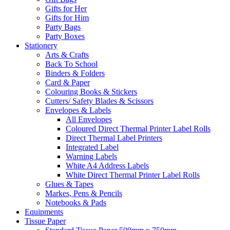
Gifts for Her
Gifts for Him
Party Bags
Party Boxes
Stationery
Arts & Crafts
Back To School
Binders & Folders
Card & Paper
Colouring Books & Stickers
Cutters/ Safety Blades & Scissors
Envelopes & Labels
All Envelopes
Coloured Direct Thermal Printer Label Rolls
Direct Thermal Label Printers
Integrated Label
Warning Labels
White A4 Address Labels
White Direct Thermal Printer Label Rolls
Glues & Tapes
Markes, Pens & Pencils
Notebooks & Pads
Equipments
Tissue Paper