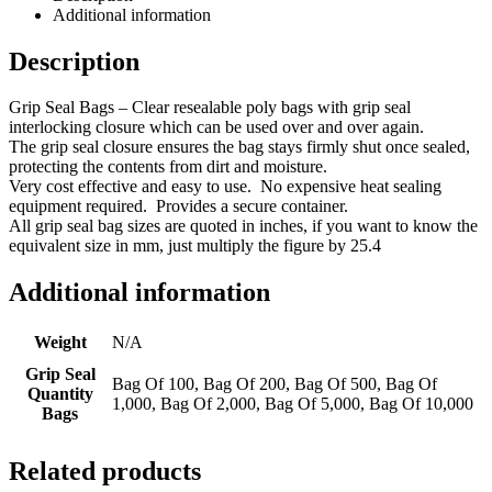
Additional information
Description
Grip Seal Bags – Clear resealable poly bags with grip seal
interlocking closure which can be used over and over again.
The grip seal closure ensures the bag stays firmly shut once sealed,
protecting the contents from dirt and moisture.
Very cost effective and easy to use. No expensive heat sealing
equipment required. Provides a secure container.
All grip seal bag sizes are quoted in inches, if you want to know the
equivalent size in mm, just multiply the figure by 25.4
Additional information
Weight
N/A
Grip Seal
Bag Of 100, Bag Of 200, Bag Of 500, Bag Of
Quantity
1,000, Bag Of 2,000, Bag Of 5,000, Bag Of 10,000
Bags
Related products