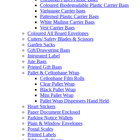
Coloured Biodegradable Plastic Carrier Bags
Varigauge Carrier bags
Patterned Plastic Carrier Bags
White Mailing Carrier Bags
Vest Carrier Bags
Coloured All Board Envelopes
Cutters/ Safety Blades & Scissors
Garden Sacks
Gift/Drawstring Bags
Integrated Label
Jute Bags
Printed Gift Bags
Pallet & Cellophane Wrap
Cellophane Film Rolls
Clear Pallet Wrap
Black Pallet Wrap
Mini Pallet Wrap
Pallet Wrap Dispensers Hand Held
Heart Stickers
Paper Document Enclosed
Parking Notice Wallets
Plain & Window Envelopes
Postal Scales
Printed Labels