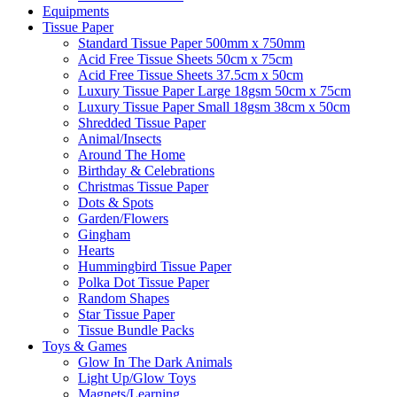
Equipments
Tissue Paper
Standard Tissue Paper 500mm x 750mm
Acid Free Tissue Sheets 50cm x 75cm
Acid Free Tissue Sheets 37.5cm x 50cm
Luxury Tissue Paper Large 18gsm 50cm x 75cm
Luxury Tissue Paper Small 18gsm 38cm x 50cm
Shredded Tissue Paper
Animal/Insect​s
Around The Home
Birthday & Celebrations
Christmas Tissue Paper
Dots & Spots
Garden/Flowers
Gingham
Hearts
Hummingbird Tissue Paper
Polka Dot Tissue Paper
Random Shapes
Star Tissue Paper
Tissue Bundle Packs
Toys & Games
Glow In The Dark Animals
Light Up/Glow Toys
Magnets/Learning