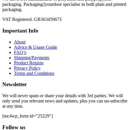
packaging. Packaging2yourdoor specialise in both plain and printed
packaging.
VAT Registered. GB363459673
Important Info
About
Advice & Usage Guide
FAQ’s
Shipping/Payments
Product Returns
Privacy Policy
Terms and Conditions
Newsletter
We will never spam or share your details with 3rd parties. We will
only send you relevant news and updates, plus you can un-subscribe
at any time.
[mc4wp_form id=”25229″]
Follow us