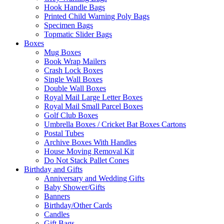
Hook Handle Bags
Printed Child Warning Poly Bags
Specimen Bags
Topmatic Slider Bags
Boxes
Mug Boxes
Book Wrap Mailers
Crash Lock Boxes
Single Wall Boxes
Double Wall Boxes
Royal Mail Large Letter Boxes
Royal Mail Small Parcel Boxes
Golf Club Boxes
Umbrella Boxes / Cricket Bat Boxes Cartons
Postal Tubes
Archive Boxes With Handles
House Moving Removal Kit
Do Not Stack Pallet Cones
Birthday and Gifts
Anniversary and Wedding Gifts
Baby Shower/Gifts
Banners
Birthday/Other Cards
Candles
Gift Bags