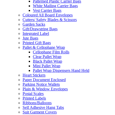
Patterned Plastic Carrier Bags
White Mailing Carrier Bags
Vest Carrier Bags
Coloured All Board Envelopes
Cutters/ Safety Blades & Scissors
Garden Sacks
Gift/Drawstring Bags
Integrated Label
Jute Bags
Printed Gift Bags
Pallet & Cellophane Wrap
Cellophane Film Rolls
Clear Pallet Wrap
Black Pallet Wrap
Mini Pallet Wrap
Pallet Wrap Dispensers Hand Held
Heart Stickers
Paper Document Enclosed
Parking Notice Wallets
Plain & Window Envelopes
Postal Scales
Printed Labels
Ribbons/Balloons
Self Adhesive Hang Tabs
Suit Garment Covers