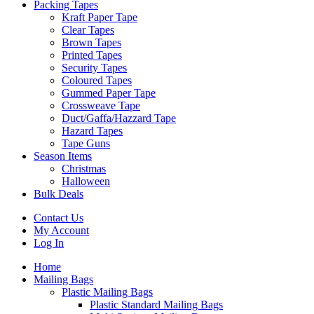
Packing Tapes
Kraft Paper Tape
Clear Tapes
Brown Tapes
Printed Tapes
Security Tapes
Coloured Tapes
Gummed Paper Tape
Crossweave Tape
Duct/Gaffa/Hazzard Tape
Hazard Tapes
Tape Guns
Season Items
Christmas
Halloween
Bulk Deals
Contact Us
My Account
Log In
Home
Mailing Bags
Plastic Mailing Bags
Plastic Standard Mailing Bags