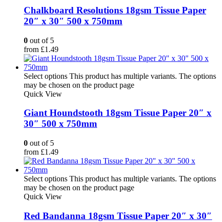
Chalkboard Resolutions 18gsm Tissue Paper
20″ x 30″ 500 x 750mm
0
out of 5
from
£
1.49
Select options
This product has multiple variants. The options
may be chosen on the product page
Quick View
Giant Houndstooth 18gsm Tissue Paper 20″ x
30″ 500 x 750mm
0
out of 5
from
£
1.49
Select options
This product has multiple variants. The options
may be chosen on the product page
Quick View
Red Bandanna 18gsm Tissue Paper 20″ x 30″