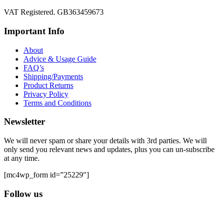
VAT Registered. GB363459673
Important Info
About
Advice & Usage Guide
FAQ’s
Shipping/Payments
Product Returns
Privacy Policy
Terms and Conditions
Newsletter
We will never spam or share your details with 3rd parties. We will
only send you relevant news and updates, plus you can un-subscribe
at any time.
[mc4wp_form id=”25229″]
Follow us