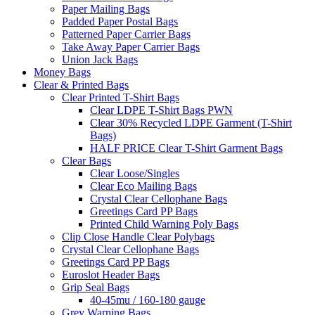
Paper Mailing Bags
Padded Paper Postal Bags
Patterned Paper Carrier Bags
Take Away Paper Carrier Bags
Union Jack Bags
Money Bags
Clear & Printed Bags
Clear Printed T-Shirt Bags
Clear LDPE T-Shirt Bags PWN
Clear 30% Recycled LDPE Garment (T-Shirt
Bags)
HALF PRICE Clear T-Shirt Garment Bags
Clear Bags
Clear Loose/Singles
Clear Eco Mailing Bags
Crystal Clear Cellophane Bags
Greetings Card PP Bags
Printed Child Warning Poly Bags
Clip Close Handle Clear Polybags
Crystal Clear Cellophane Bags
Greetings Card PP Bags
Euroslot Header Bags
Grip Seal Bags
40-45mu / 160-180 gauge
Grey Warning Bags