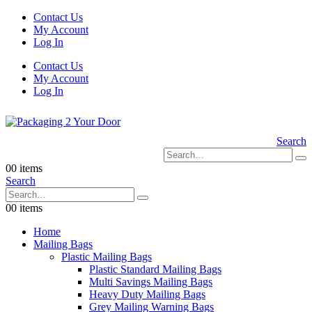
Contact Us
My Account
Log In
Contact Us
My Account
Log In
Search
0
0 items
Search
0
0 items
Home
Mailing Bags
Plastic Mailing Bags
Plastic Standard Mailing Bags
Multi Savings Mailing Bags
Heavy Duty Mailing Bags
Grey Mailing Warning Bags