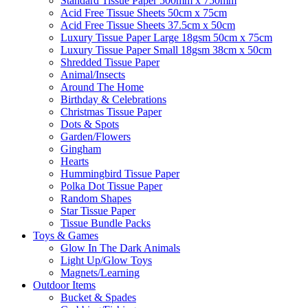
Standard Tissue Paper 500mm x 750mm
Acid Free Tissue Sheets 50cm x 75cm
Acid Free Tissue Sheets 37.5cm x 50cm
Luxury Tissue Paper Large 18gsm 50cm x 75cm
Luxury Tissue Paper Small 18gsm 38cm x 50cm
Shredded Tissue Paper
Animal/Insect​s
Around The Home
Birthday & Celebrations
Christmas Tissue Paper
Dots & Spots
Garden/Flowers
Gingham
Hearts
Hummingbird Tissue Paper
Polka Dot Tissue Paper
Random Shapes
Star Tissue Paper
Tissue Bundle Packs
Toys & Games
Glow In The Dark Animals
Light Up/Glow Toys
Magnets/Learning
Outdoor Items
Bucket & Spades