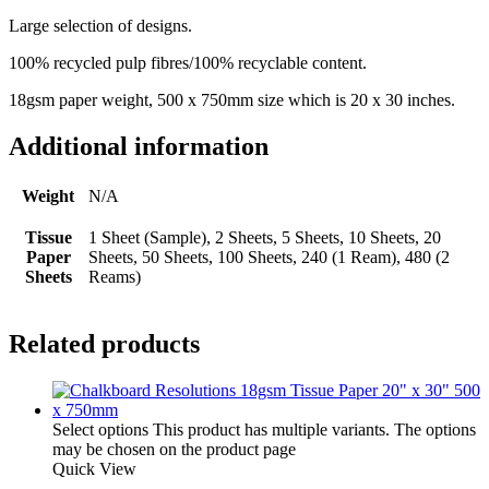
Large selection of designs.
100% recycled pulp fibres/100% recyclable content.
18gsm paper weight, 500 x 750mm size which is 20 x 30 inches.
Additional information
Weight
N/A
Tissue
1 Sheet (Sample), 2 Sheets, 5 Sheets, 10 Sheets, 20
Paper
Sheets, 50 Sheets, 100 Sheets, 240 (1 Ream), 480 (2
Sheets
Reams)
Related products
Select options
This product has multiple variants. The options
may be chosen on the product page
Quick View