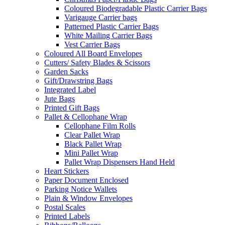
Coloured Biodegradable Plastic Carrier Bags
Varigauge Carrier bags
Patterned Plastic Carrier Bags
White Mailing Carrier Bags
Vest Carrier Bags
Coloured All Board Envelopes
Cutters/ Safety Blades & Scissors
Garden Sacks
Gift/Drawstring Bags
Integrated Label
Jute Bags
Printed Gift Bags
Pallet & Cellophane Wrap
Cellophane Film Rolls
Clear Pallet Wrap
Black Pallet Wrap
Mini Pallet Wrap
Pallet Wrap Dispensers Hand Held
Heart Stickers
Paper Document Enclosed
Parking Notice Wallets
Plain & Window Envelopes
Postal Scales
Printed Labels