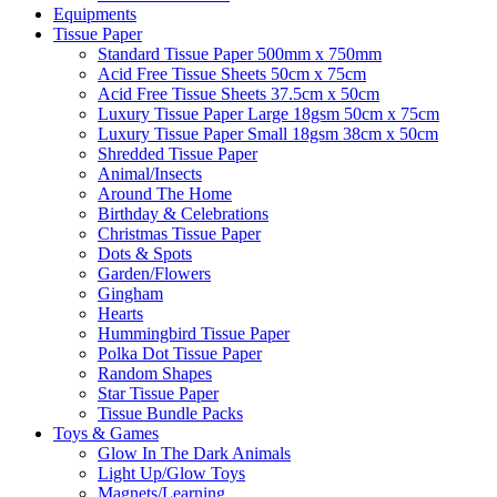
Equipments
Tissue Paper
Standard Tissue Paper 500mm x 750mm
Acid Free Tissue Sheets 50cm x 75cm
Acid Free Tissue Sheets 37.5cm x 50cm
Luxury Tissue Paper Large 18gsm 50cm x 75cm
Luxury Tissue Paper Small 18gsm 38cm x 50cm
Shredded Tissue Paper
Animal/Insect​s
Around The Home
Birthday & Celebrations
Christmas Tissue Paper
Dots & Spots
Garden/Flowers
Gingham
Hearts
Hummingbird Tissue Paper
Polka Dot Tissue Paper
Random Shapes
Star Tissue Paper
Tissue Bundle Packs
Toys & Games
Glow In The Dark Animals
Light Up/Glow Toys
Magnets/Learning