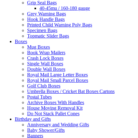
Grip Seal Bags
40-45mu / 160-180 gauge
Grey Warning Bags
Hook Handle Bags
Printed Child Warning Poly Bags
Specimen Bags
Topmatic Slider Bags
Boxes
Mug Boxes
Book Wrap Mailers
Crash Lock Boxes
Single Wall Boxes
Double Wall Boxes
Royal Mail Large Letter Boxes
Royal Mail Small Parcel Boxes
Golf Club Boxes
Umbrella Boxes / Cricket Bat Boxes Cartons
Postal Tubes
Archive Boxes With Handles
House Moving Removal Kit
Do Not Stack Pallet Cones
Birthday and Gifts
Anniversary and Wedding Gifts
Baby Shower/Gifts
Banners