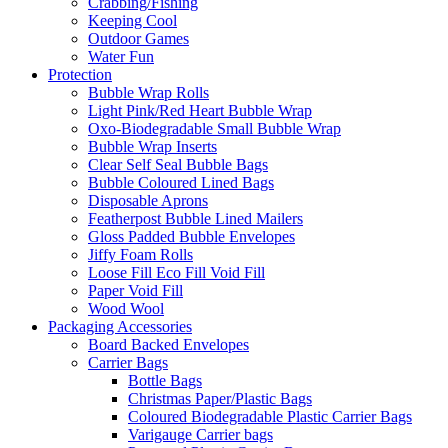
Crabbing/Fishing
Keeping Cool
Outdoor Games
Water Fun
Protection
Bubble Wrap Rolls
Light Pink/Red Heart Bubble Wrap
Oxo-Biodegradable Small Bubble Wrap
Bubble Wrap Inserts
Clear Self Seal Bubble Bags
Bubble Coloured Lined Bags
Disposable Aprons
Featherpost Bubble Lined Mailers
Gloss Padded Bubble Envelopes
Jiffy Foam Rolls
Loose Fill Eco Fill Void Fill
Paper Void Fill
Wood Wool
Packaging Accessories
Board Backed Envelopes
Carrier Bags
Bottle Bags
Christmas Paper/Plastic Bags
Coloured Biodegradable Plastic Carrier Bags
Varigauge Carrier bags