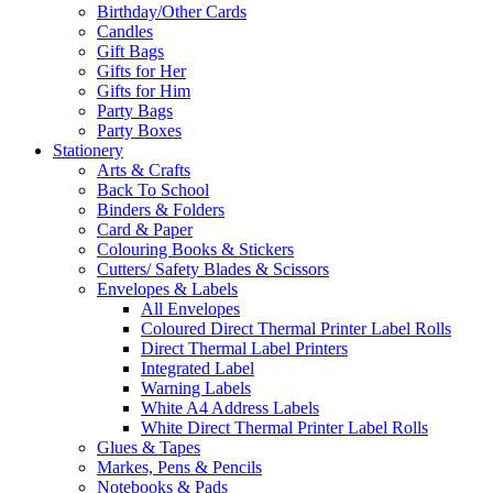
Birthday/Other Cards
Candles
Gift Bags
Gifts for Her
Gifts for Him
Party Bags
Party Boxes
Stationery
Arts & Crafts
Back To School
Binders & Folders
Card & Paper
Colouring Books & Stickers
Cutters/ Safety Blades & Scissors
Envelopes & Labels
All Envelopes
Coloured Direct Thermal Printer Label Rolls
Direct Thermal Label Printers
Integrated Label
Warning Labels
White A4 Address Labels
White Direct Thermal Printer Label Rolls
Glues & Tapes
Markes, Pens & Pencils
Notebooks & Pads