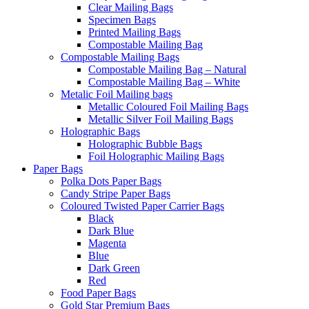
Clear Mailing Bags
Specimen Bags
Printed Mailing Bags
Compostable Mailing Bag
Compostable Mailing Bags
Compostable Mailing Bag – Natural
Compostable Mailing Bag – White
Metalic Foil Mailing bags
Metallic Coloured Foil Mailing Bags
Metallic Silver Foil Mailing Bags
Holographic Bags
Holographic Bubble Bags
Foil Holographic Mailing Bags
Paper Bags
Polka Dots Paper Bags
Candy Stripe Paper Bags
Coloured Twisted Paper Carrier Bags
Black
Dark Blue
Magenta
Blue
Dark Green
Red
Food Paper Bags
Gold Star Premium Bags