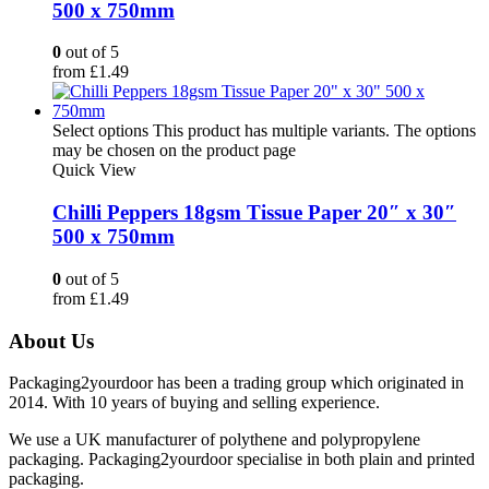
500 x 750mm
0
out of 5
from
£
1.49
Select options
This product has multiple variants. The options
may be chosen on the product page
Quick View
Chilli Peppers 18gsm Tissue Paper 20″ x 30″
500 x 750mm
0
out of 5
from
£
1.49
About Us
Packaging2yourdoor has been a trading group which originated in
2014. With 10 years of buying and selling experience.
We use a UK manufacturer of polythene and polypropylene
packaging. Packaging2yourdoor specialise in both plain and printed
packaging.