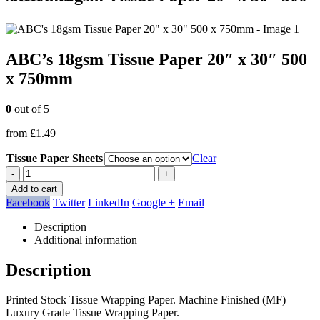
ABC’s 18gsm Tissue Paper 20″ x 30″ 500
x 750mm
0
out of 5
from
£
1.49
Tissue Paper Sheets
Clear
-
+
Add to cart
Facebook
Twitter
LinkedIn
Google +
Email
Description
Additional information
Description
Printed Stock Tissue Wrapping Paper. Machine Finished (MF)
Luxury Grade Tissue Wrapping Paper.