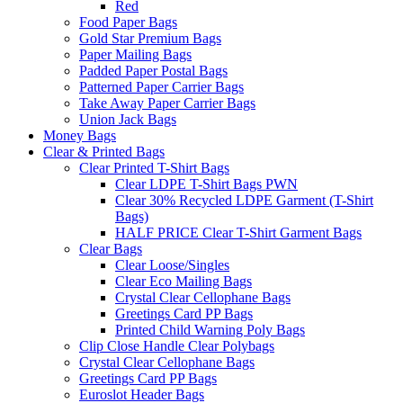
Red
Food Paper Bags
Gold Star Premium Bags
Paper Mailing Bags
Padded Paper Postal Bags
Patterned Paper Carrier Bags
Take Away Paper Carrier Bags
Union Jack Bags
Money Bags
Clear & Printed Bags
Clear Printed T-Shirt Bags
Clear LDPE T-Shirt Bags PWN
Clear 30% Recycled LDPE Garment (T-Shirt
Bags)
HALF PRICE Clear T-Shirt Garment Bags
Clear Bags
Clear Loose/Singles
Clear Eco Mailing Bags
Crystal Clear Cellophane Bags
Greetings Card PP Bags
Printed Child Warning Poly Bags
Clip Close Handle Clear Polybags
Crystal Clear Cellophane Bags
Greetings Card PP Bags
Euroslot Header Bags