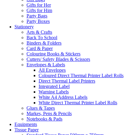
Gifts for Her
Gifts for Him
Party Bags
Party Boxes
Stationery
Arts & Crafts
Back To School
Binders & Folders
Card & Paper
Colouring Books & Stickers
Cutters/ Safety Blades & Scissors
Envelopes & Labels
All Envelopes
Coloured Direct Thermal Printer Label Rolls
Direct Thermal Label Printers
Integrated Label
Warning Labels
White A4 Address Labels
White Direct Thermal Printer Label Rolls
Glues & Tapes
Markes, Pens & Pencils
Notebooks & Pads
Equipments
Tissue Paper