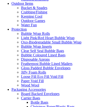
Outdoor Items
Bucket & Spades
Crabbing/Fishing
Keeping Cool
Outdoor Games
Water Fun
Protection
Bubble Wrap Rolls
Light Pink/Red Heart Bubble Wrap
Oxo-Biodegradable Small Bubble Wrap
Bubble Wrap Inserts
Clear Self Seal Bubble Bags
Bubble Coloured Lined Bags
Disposable Aprons
Featherpost Bubble Lined Mailers
Gloss Padded Bubble Envelopes
Jiffy Foam Rolls
Loose Fill Eco Fill Void Fill
Paper Void Fill
Wood Wool
Packaging Accessories
Board Backed Envelopes
Carrier Bags
Bottle Bags
Christmas Paper/Plastic Bags