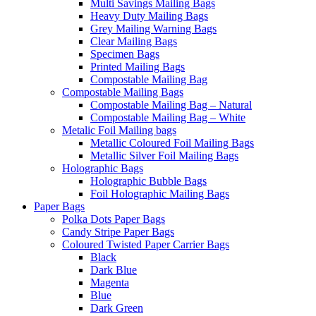
Multi Savings Mailing Bags
Heavy Duty Mailing Bags
Grey Mailing Warning Bags
Clear Mailing Bags
Specimen Bags
Printed Mailing Bags
Compostable Mailing Bag
Compostable Mailing Bags
Compostable Mailing Bag – Natural
Compostable Mailing Bag – White
Metalic Foil Mailing bags
Metallic Coloured Foil Mailing Bags
Metallic Silver Foil Mailing Bags
Holographic Bags
Holographic Bubble Bags
Foil Holographic Mailing Bags
Paper Bags
Polka Dots Paper Bags
Candy Stripe Paper Bags
Coloured Twisted Paper Carrier Bags
Black
Dark Blue
Magenta
Blue
Dark Green