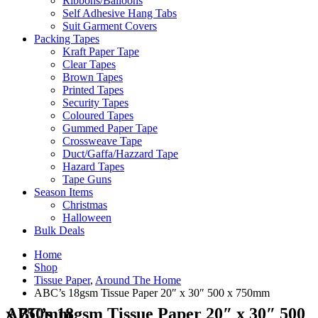
Ribbons/Balloons
Self Adhesive Hang Tabs
Suit Garment Covers
Packing Tapes
Kraft Paper Tape
Clear Tapes
Brown Tapes
Printed Tapes
Security Tapes
Coloured Tapes
Gummed Paper Tape
Crossweave Tape
Duct/Gaffa/Hazzard Tape
Hazard Tapes
Tape Guns
Season Items
Christmas
Halloween
Bulk Deals
Home
Shop
Tissue Paper
,
Around The Home
ABC’s 18gsm Tissue Paper 20″ x 30″ 500 x 750mm
ABC’s 18gsm Tissue Paper 20″ x 30″ 500 x 750mm