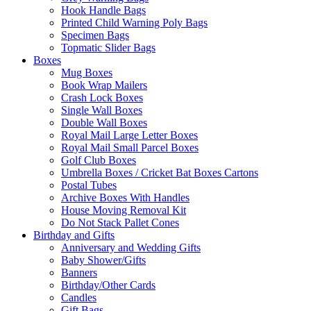
Hook Handle Bags
Printed Child Warning Poly Bags
Specimen Bags
Topmatic Slider Bags
Boxes
Mug Boxes
Book Wrap Mailers
Crash Lock Boxes
Single Wall Boxes
Double Wall Boxes
Royal Mail Large Letter Boxes
Royal Mail Small Parcel Boxes
Golf Club Boxes
Umbrella Boxes / Cricket Bat Boxes Cartons
Postal Tubes
Archive Boxes With Handles
House Moving Removal Kit
Do Not Stack Pallet Cones
Birthday and Gifts
Anniversary and Wedding Gifts
Baby Shower/Gifts
Banners
Birthday/Other Cards
Candles
Gift Bags