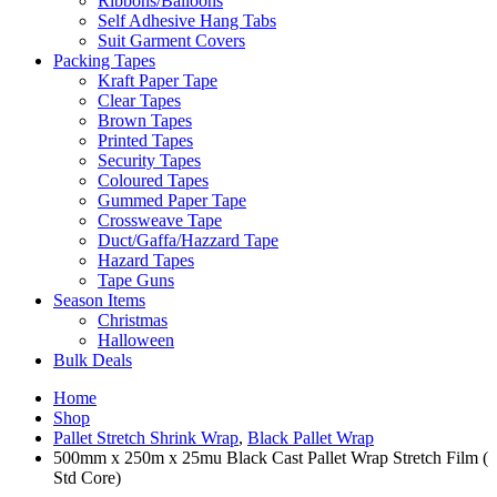
Ribbons/Balloons
Self Adhesive Hang Tabs
Suit Garment Covers
Packing Tapes
Kraft Paper Tape
Clear Tapes
Brown Tapes
Printed Tapes
Security Tapes
Coloured Tapes
Gummed Paper Tape
Crossweave Tape
Duct/Gaffa/Hazzard Tape
Hazard Tapes
Tape Guns
Season Items
Christmas
Halloween
Bulk Deals
Home
Shop
Pallet Stretch Shrink Wrap
,
Black Pallet Wrap
500mm x 250m x 25mu Black Cast Pallet Wrap Stretch Film (
Std Core)