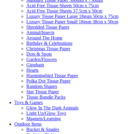
Standard Tissue Paper 500mm x 750mm
Acid Free Tissue Sheets 50cm x 75cm
Acid Free Tissue Sheets 37.5cm x 50cm
Luxury Tissue Paper Large 18gsm 50cm x 75cm
Luxury Tissue Paper Small 18gsm 38cm x 50cm
Shredded Tissue Paper
Animal/Insect​s
Around The Home
Birthday & Celebrations
Christmas Tissue Paper
Dots & Spots
Garden/Flowers
Gingham
Hearts
Hummingbird Tissue Paper
Polka Dot Tissue Paper
Random Shapes
Star Tissue Paper
Tissue Bundle Packs
Toys & Games
Glow In The Dark Animals
Light Up/Glow Toys
Magnets/Learning
Outdoor Items
Bucket & Spades