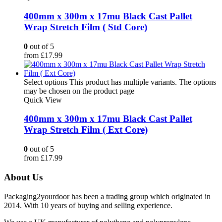
400mm x 300m x 17mu Black Cast Pallet
Wrap Stretch Film ( Std Core)
0
out of 5
from
£
17.99
Select options
This product has multiple variants. The options
may be chosen on the product page
Quick View
400mm x 300m x 17mu Black Cast Pallet
Wrap Stretch Film ( Ext Core)
0
out of 5
from
£
17.99
About Us
Packaging2yourdoor has been a trading group which originated in
2014. With 10 years of buying and selling experience.