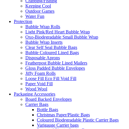
Crabbing/Fishing
Keeping Cool
Outdoor Games
Water Fun
Protection
Bubble Wrap Rolls
Light Pink/Red Heart Bubble Wrap
Oxo-Biodegradable Small Bubble Wrap
Bubble Wrap Inserts
Clear Self Seal Bubble Bags
Bubble Coloured Lined Bags
Disposable Aprons
Featherpost Bubble Lined Mailers
Gloss Padded Bubble Envelopes
Jiffy Foam Rolls
Loose Fill Eco Fill Void Fill
Paper Void Fill
Wood Wool
Packaging Accessories
Board Backed Envelopes
Carrier Bags
Bottle Bags
Christmas Paper/Plastic Bags
Coloured Biodegradable Plastic Carrier Bags
Varigauge Carrier bags