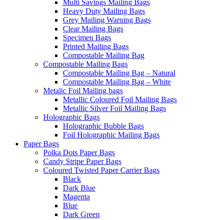
Multi Savings Mailing Bags
Heavy Duty Mailing Bags
Grey Mailing Warning Bags
Clear Mailing Bags
Specimen Bags
Printed Mailing Bags
Compostable Mailing Bag
Compostable Mailing Bags
Compostable Mailing Bag – Natural
Compostable Mailing Bag – White
Metalic Foil Mailing bags
Metallic Coloured Foil Mailing Bags
Metallic Silver Foil Mailing Bags
Holographic Bags
Holographic Bubble Bags
Foil Holographic Mailing Bags
Paper Bags
Polka Dots Paper Bags
Candy Stripe Paper Bags
Coloured Twisted Paper Carrier Bags
Black
Dark Blue
Magenta
Blue
Dark Green