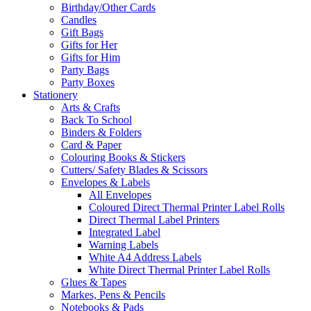
Birthday/Other Cards
Candles
Gift Bags
Gifts for Her
Gifts for Him
Party Bags
Party Boxes
Stationery
Arts & Crafts
Back To School
Binders & Folders
Card & Paper
Colouring Books & Stickers
Cutters/ Safety Blades & Scissors
Envelopes & Labels
All Envelopes
Coloured Direct Thermal Printer Label Rolls
Direct Thermal Label Printers
Integrated Label
Warning Labels
White A4 Address Labels
White Direct Thermal Printer Label Rolls
Glues & Tapes
Markes, Pens & Pencils
Notebooks & Pads