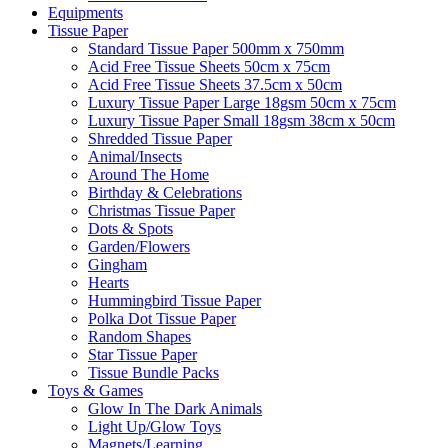
Equipments
Tissue Paper
Standard Tissue Paper 500mm x 750mm
Acid Free Tissue Sheets 50cm x 75cm
Acid Free Tissue Sheets 37.5cm x 50cm
Luxury Tissue Paper Large 18gsm 50cm x 75cm
Luxury Tissue Paper Small 18gsm 38cm x 50cm
Shredded Tissue Paper
Animal/Insect​s
Around The Home
Birthday & Celebrations
Christmas Tissue Paper
Dots & Spots
Garden/Flowers
Gingham
Hearts
Hummingbird Tissue Paper
Polka Dot Tissue Paper
Random Shapes
Star Tissue Paper
Tissue Bundle Packs
Toys & Games
Glow In The Dark Animals
Light Up/Glow Toys
Magnets/Learning