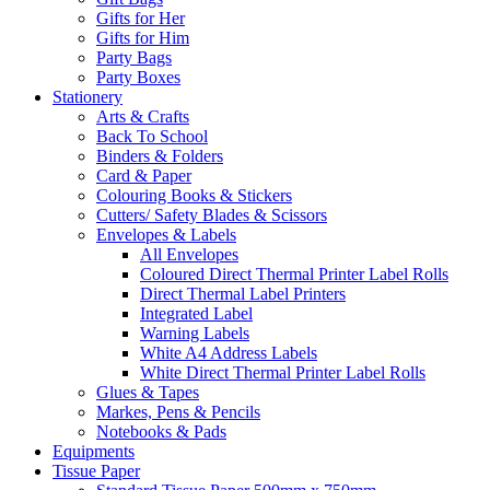
Gifts for Her
Gifts for Him
Party Bags
Party Boxes
Stationery
Arts & Crafts
Back To School
Binders & Folders
Card & Paper
Colouring Books & Stickers
Cutters/ Safety Blades & Scissors
Envelopes & Labels
All Envelopes
Coloured Direct Thermal Printer Label Rolls
Direct Thermal Label Printers
Integrated Label
Warning Labels
White A4 Address Labels
White Direct Thermal Printer Label Rolls
Glues & Tapes
Markes, Pens & Pencils
Notebooks & Pads
Equipments
Tissue Paper