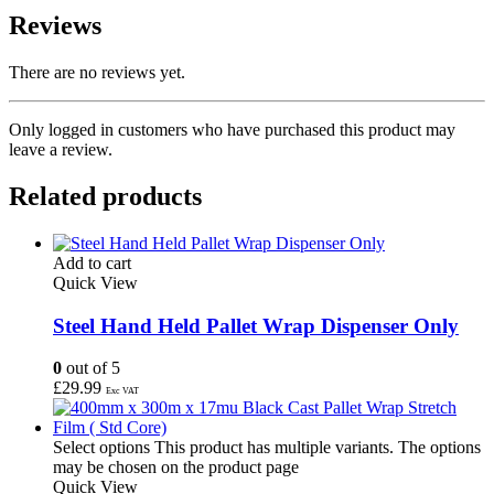
Reviews
There are no reviews yet.
Only logged in customers who have purchased this product may
leave a review.
Related products
Add to cart
Quick View
Steel Hand Held Pallet Wrap Dispenser Only
0
out of 5
£
29.99
Exc VAT
Select options
This product has multiple variants. The options
may be chosen on the product page
Quick View