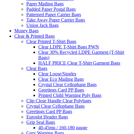
Paper Mailing Bags
Padded Paper Postal Bags
Patterned Paper Carrier Bags
Take Away Paper Carrier Bags
Union Jack Bags
Money Bags
Clear & Printed Bags
Clear Printed T-Shirt Bags
Clear LDPE T-Shirt Bags PWN
Clear 30% Recycled LDPE Garment (T-Shirt
Bags)
HALF PRICE Clear T-Shirt Garment Bags
Clear Bags
Clear Loose/Singles
Clear Eco Mailing Bags
Crystal Clear Cellophane Bags
Greetings Card PP Bags
Printed Child Warning Poly Bags
Clip Close Handle Clear Polybags
Crystal Clear Cellophane Bags
Greetings Card PP Bags
Euroslot Header Bags
Grip Seal Bags
40-45mu / 160-180 gauge
Grey Warning Bags