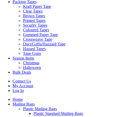
Packing Tapes
Kraft Paper Tape
Clear Tapes
Brown Tapes
Printed Tapes
Security Tapes
Coloured Tapes
Gummed Paper Tape
Crossweave Tape
Duct/Gaffa/Hazzard Tape
Hazard Tapes
Tape Guns
Season Items
Christmas
Halloween
Bulk Deals
Contact Us
My Account
Log In
Home
Mailing Bags
Plastic Mailing Bags
Plastic Standard Mailing Bags