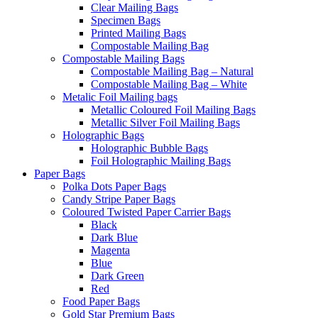
Clear Mailing Bags
Specimen Bags
Printed Mailing Bags
Compostable Mailing Bag
Compostable Mailing Bags
Compostable Mailing Bag – Natural
Compostable Mailing Bag – White
Metalic Foil Mailing bags
Metallic Coloured Foil Mailing Bags
Metallic Silver Foil Mailing Bags
Holographic Bags
Holographic Bubble Bags
Foil Holographic Mailing Bags
Paper Bags
Polka Dots Paper Bags
Candy Stripe Paper Bags
Coloured Twisted Paper Carrier Bags
Black
Dark Blue
Magenta
Blue
Dark Green
Red
Food Paper Bags
Gold Star Premium Bags