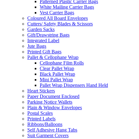
Patterned Plastic Carrier Bags
White Mailing Carrier Bags
Vest Carrier Bags
Coloured All Board Envelopes
Cutters/ Safety Blades & Scissors
Garden Sacks
Gift/Drawstring Bags
Integrated Label
Jute Bags
Printed Gift Bags
Pallet & Cellophane Wrap
Cellophane Film Rolls
Clear Pallet Wrap
Black Pallet Wrap
Mini Pallet Wrap
Pallet Wrap Dispensers Hand Held
Heart Stickers
Paper Document Enclosed
Parking Notice Wallets
Plain & Window Envelopes
Postal Scales
Printed Labels
Ribbons/Balloons
Self Adhesive Hang Tabs
Suit Garment Covers