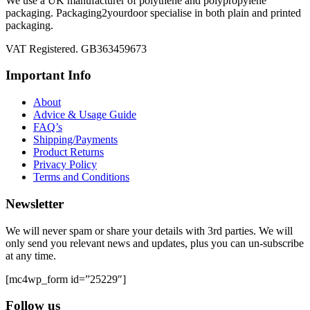
We use a UK manufacturer of polythene and polypropylene
packaging. Packaging2yourdoor specialise in both plain and printed
packaging.
VAT Registered. GB363459673
Important Info
About
Advice & Usage Guide
FAQ’s
Shipping/Payments
Product Returns
Privacy Policy
Terms and Conditions
Newsletter
We will never spam or share your details with 3rd parties. We will
only send you relevant news and updates, plus you can un-subscribe
at any time.
[mc4wp_form id=”25229″]
Follow us