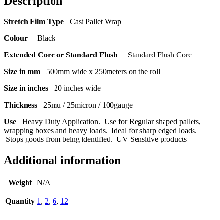
Description
Stretch Film Type
Cast Pallet Wrap
Colour
Black
Extended Core or Standard Flush
Standard Flush Core
Size in mm
500mm wide x 250meters on the roll
Size in inches
20 inches wide
Thickness
25mu / 25micron / 100gauge
Use
Heavy Duty Application. Use for Regular shaped pallets,
wrapping boxes and heavy loads. Ideal for sharp edged loads.
Stops goods from being identified. UV Sensitive products
Additional information
Weight
N/A
Quantity
1
,
2
,
6
,
12