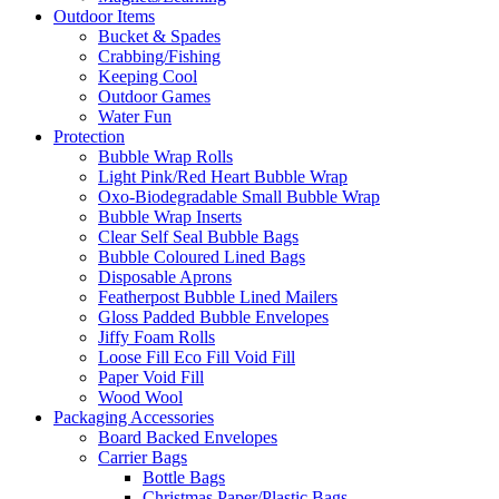
Outdoor Items
Bucket & Spades
Crabbing/Fishing
Keeping Cool
Outdoor Games
Water Fun
Protection
Bubble Wrap Rolls
Light Pink/Red Heart Bubble Wrap
Oxo-Biodegradable Small Bubble Wrap
Bubble Wrap Inserts
Clear Self Seal Bubble Bags
Bubble Coloured Lined Bags
Disposable Aprons
Featherpost Bubble Lined Mailers
Gloss Padded Bubble Envelopes
Jiffy Foam Rolls
Loose Fill Eco Fill Void Fill
Paper Void Fill
Wood Wool
Packaging Accessories
Board Backed Envelopes
Carrier Bags
Bottle Bags
Christmas Paper/Plastic Bags