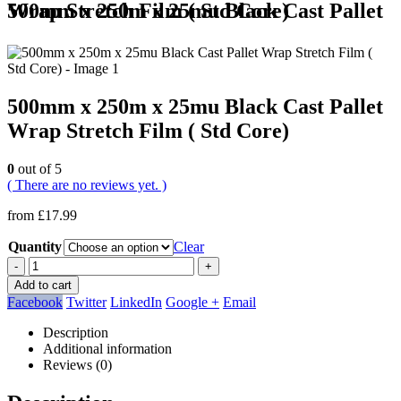
500mm x 250m x 25mu Black Cast Pallet Wrap Stretch Film ( Std Core)
500mm x 250m x 25mu Black Cast Pallet
Wrap Stretch Film ( Std Core)
0
out of 5
( There are no reviews yet. )
from
£
17.99
Quantity
Clear
-
+
Add to cart
Facebook
Twitter
LinkedIn
Google +
Email
Description
Additional information
Reviews (0)