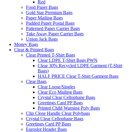
Red
Food Paper Bags
Gold Star Premium Bags
Paper Mailing Bags
Padded Paper Postal Bags
Patterned Paper Carrier Bags
Take Away Paper Carrier Bags
Union Jack Bags
Money Bags
Clear & Printed Bags
Clear Printed T-Shirt Bags
Clear LDPE T-Shirt Bags PWN
Clear 30% Recycled LDPE Garment (T-Shirt
Bags)
HALF PRICE Clear T-Shirt Garment Bags
Clear Bags
Clear Loose/Singles
Clear Eco Mailing Bags
Crystal Clear Cellophane Bags
Greetings Card PP Bags
Printed Child Warning Poly Bags
Clip Close Handle Clear Polybags
Crystal Clear Cellophane Bags
Greetings Card PP Bags
Euroslot Header Bags