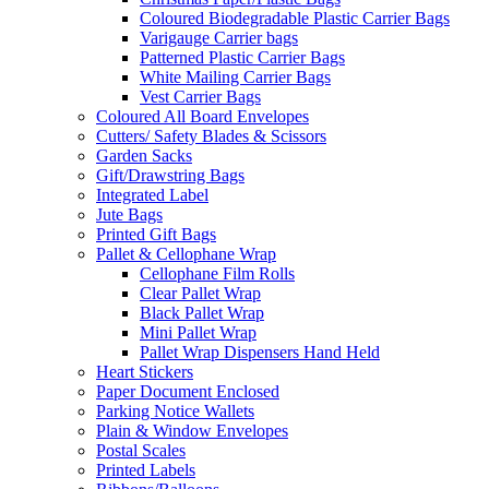
Coloured Biodegradable Plastic Carrier Bags
Varigauge Carrier bags
Patterned Plastic Carrier Bags
White Mailing Carrier Bags
Vest Carrier Bags
Coloured All Board Envelopes
Cutters/ Safety Blades & Scissors
Garden Sacks
Gift/Drawstring Bags
Integrated Label
Jute Bags
Printed Gift Bags
Pallet & Cellophane Wrap
Cellophane Film Rolls
Clear Pallet Wrap
Black Pallet Wrap
Mini Pallet Wrap
Pallet Wrap Dispensers Hand Held
Heart Stickers
Paper Document Enclosed
Parking Notice Wallets
Plain & Window Envelopes
Postal Scales
Printed Labels