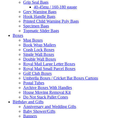
Grip Seal Bags
40-45mu / 160-180 gauge
Grey Warning Bags
Hook Handle Bags
Printed Child Warning Poly Bags
Specimen Bags
Topmatic Slider Bags
Boxes
Mug Boxes
Book Wrap Mailers
Crash Lock Boxes
Single Wall Boxes
Double Wall Boxes
Royal Mail Large Letter Boxes
Royal Mail Small Parcel Boxes
Golf Club Boxes
Umbrella Boxes / Cricket Bat Boxes Cartons
Postal Tubes
Archive Boxes With Handles
House Moving Removal Kit
Do Not Stack Pallet Cones
Birthday and Gifts
Anniversary and Wedding Gifts
Baby Shower/Gifts
Banners