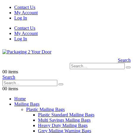
Contact Us
My Account
Log In
Contact Us
My Account
Log In
Search
0
0 items
Search
0
0 items
Home
Mailing Bags
Plastic Mailing Bags
Plastic Standard Mailing Bags
Multi Savings Mailing Bags
Heavy Duty Mailing Bags
Grey Mailing Warning Bags