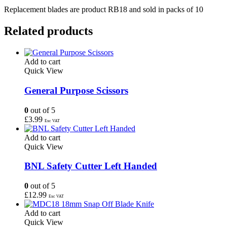
Replacement blades are product RB18 and sold in packs of 10
Related products
Add to cart
Quick View
General Purpose Scissors
0
out of 5
£
3.99
Exc VAT
Add to cart
Quick View
BNL Safety Cutter Left Handed
0
out of 5
£
12.99
Exc VAT
Add to cart
Quick View