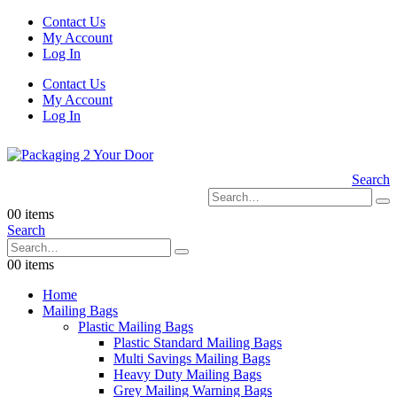
Contact Us
My Account
Log In
Contact Us
My Account
Log In
Search
0
0 items
Search
0
0 items
Home
Mailing Bags
Plastic Mailing Bags
Plastic Standard Mailing Bags
Multi Savings Mailing Bags
Heavy Duty Mailing Bags
Grey Mailing Warning Bags