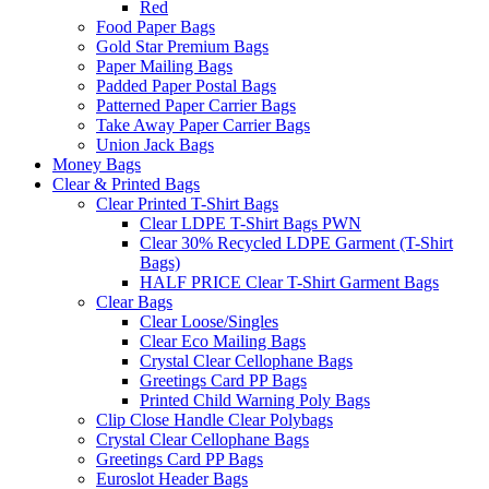
Red
Food Paper Bags
Gold Star Premium Bags
Paper Mailing Bags
Padded Paper Postal Bags
Patterned Paper Carrier Bags
Take Away Paper Carrier Bags
Union Jack Bags
Money Bags
Clear & Printed Bags
Clear Printed T-Shirt Bags
Clear LDPE T-Shirt Bags PWN
Clear 30% Recycled LDPE Garment (T-Shirt
Bags)
HALF PRICE Clear T-Shirt Garment Bags
Clear Bags
Clear Loose/Singles
Clear Eco Mailing Bags
Crystal Clear Cellophane Bags
Greetings Card PP Bags
Printed Child Warning Poly Bags
Clip Close Handle Clear Polybags
Crystal Clear Cellophane Bags
Greetings Card PP Bags
Euroslot Header Bags