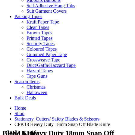
Ribbons/Balloons
Self Adhesive Hang Tabs
Suit Garment Covers
Packing Tapes
Kraft Paper Tape
Clear Tapes
Brown Tapes
Printed Tapes
Security Tapes
Coloured Tapes
Gummed Paper Tape
Crossweave Tape
Duct/Gaffa/Hazzard Tape
Hazard Tapes
Tape Guns
Season Items
Christmas
Halloween
Bulk Deals
Home
Shop
Stationery
,
Cutters/ Safety Blades & Scissors
CPK18 Heavy Duty 18mm Snap Off Blade Knife
CPK18 Heavy Duty 18mm Snap Off Blade Knife