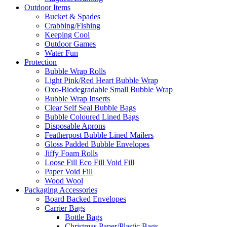
Outdoor Items
Bucket & Spades
Crabbing/Fishing
Keeping Cool
Outdoor Games
Water Fun
Protection
Bubble Wrap Rolls
Light Pink/Red Heart Bubble Wrap
Oxo-Biodegradable Small Bubble Wrap
Bubble Wrap Inserts
Clear Self Seal Bubble Bags
Bubble Coloured Lined Bags
Disposable Aprons
Featherpost Bubble Lined Mailers
Gloss Padded Bubble Envelopes
Jiffy Foam Rolls
Loose Fill Eco Fill Void Fill
Paper Void Fill
Wood Wool
Packaging Accessories
Board Backed Envelopes
Carrier Bags
Bottle Bags
Christmas Paper/Plastic Bags