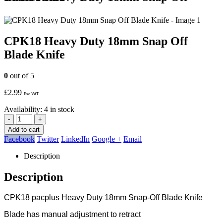
CPK18 Heavy Duty 18mm Snap Off
Blade Knife
0
out of 5
£
2.99
Exc VAT
Availability:
4 in stock
-
+
Add to cart
Facebook
Twitter
LinkedIn
Google +
Email
Description
Description
CPK18 pacplus Heavy Duty 18mm Snap-Off Blade Knife
Blade has manual adjustment to retract