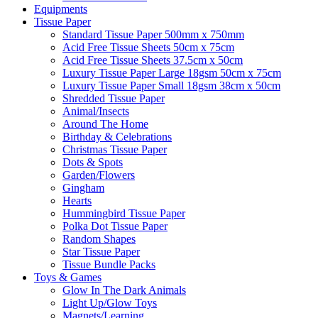
Equipments
Tissue Paper
Standard Tissue Paper 500mm x 750mm
Acid Free Tissue Sheets 50cm x 75cm
Acid Free Tissue Sheets 37.5cm x 50cm
Luxury Tissue Paper Large 18gsm 50cm x 75cm
Luxury Tissue Paper Small 18gsm 38cm x 50cm
Shredded Tissue Paper
Animal/Insect​s
Around The Home
Birthday & Celebrations
Christmas Tissue Paper
Dots & Spots
Garden/Flowers
Gingham
Hearts
Hummingbird Tissue Paper
Polka Dot Tissue Paper
Random Shapes
Star Tissue Paper
Tissue Bundle Packs
Toys & Games
Glow In The Dark Animals
Light Up/Glow Toys
Magnets/Learning