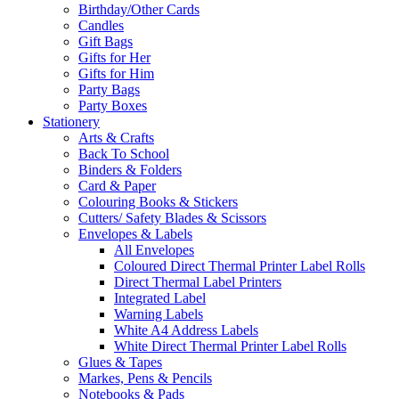
Birthday/Other Cards
Candles
Gift Bags
Gifts for Her
Gifts for Him
Party Bags
Party Boxes
Stationery
Arts & Crafts
Back To School
Binders & Folders
Card & Paper
Colouring Books & Stickers
Cutters/ Safety Blades & Scissors
Envelopes & Labels
All Envelopes
Coloured Direct Thermal Printer Label Rolls
Direct Thermal Label Printers
Integrated Label
Warning Labels
White A4 Address Labels
White Direct Thermal Printer Label Rolls
Glues & Tapes
Markes, Pens & Pencils
Notebooks & Pads