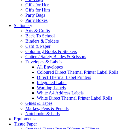
Gifts for Her
Gifts for Him
Party Bags
Party Boxes
Stationery
Arts & Crafts
Back To School
Binders & Folders
Card & Paper
Colouring Books & Stickers
Cutters/ Safety Blades & Scissors
Envelopes & Labels
All Envelopes
Coloured Direct Thermal Printer Label Rolls
Direct Thermal Label Printers
Integrated Label
Warning Labels
White A4 Address Labels
White Direct Thermal Printer Label Rolls
Glues & Tapes
Markes, Pens & Pencils
Notebooks & Pads
Equipments
Tissue Paper