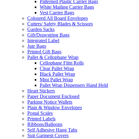
Patterned Plastic Carrier Bags
White Mailing Carrier Bags
Vest Carrier Bags
Coloured All Board Envelopes
Cutters/ Safety Blades & Scissors
Garden Sacks
Gift/Drawstring Bags
Integrated Label
Jute Bags
Printed Gift Bags
Pallet & Cellophane Wrap
Cellophane Film Rolls
Clear Pallet Wrap
Black Pallet Wrap
Mini Pallet Wrap
Pallet Wrap Dispensers Hand Held
Heart Stickers
Paper Document Enclosed
Parking Notice Wallets
Plain & Window Envelopes
Postal Scales
Printed Labels
Ribbons/Balloons
Self Adhesive Hang Tabs
Suit Garment Covers