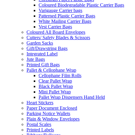
Coloured Biodegradable Plastic Carrier Bags
Varigauge Carrier bags
Patterned Plastic Carrier Bags
White Mailing Carrier Bags
Vest Carrier Bags
Coloured All Board Envelopes
Cutters/ Safety Blades & Scissors
Garden Sacks
Gift/Drawstring Bags
Integrated Label
Jute Bags
Printed Gift Bags
Pallet & Cellophane Wrap
Cellophane Film Rolls
Clear Pallet Wrap
Black Pallet Wrap
Mini Pallet Wrap
Pallet Wrap Dispensers Hand Held
Heart Stickers
Paper Document Enclosed
Parking Notice Wallets
Plain & Window Envelopes
Postal Scales
Printed Labels