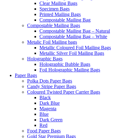
Clear Mailing Bags
Specimen Bags
Printed Mailing Bags
Compostable Mailing Bag
Compostable Mailing Bags
Compostable Mailing Bag – Natural
Compostable Mailing Bag – White
Metalic Foil Mailing bags
Metallic Coloured Foil Mailing Bags
Metallic Silver Foil Mailing Bags
Holographic Bags
Holographic Bubble Bags
Foil Holographic Mailing Bags
Paper Bags
Polka Dots Paper Bags
Candy Stripe Paper Bags
Coloured Twisted Paper Carrier Bags
Black
Dark Blue
Magenta
Blue
Dark Green
Red
Food Paper Bags
Gold Star Premium Bags