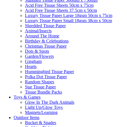
Standard Tissue Paper 500mm x 750mm
Acid Free Tissue Sheets 50cm x 75cm
Acid Free Tissue Sheets 37.5cm x 50cm
Luxury Tissue Paper Large 18gsm 50cm x 75cm
Luxury Tissue Paper Small 18gsm 38cm x 50cm
Shredded Tissue Paper
Animal/Insect​s
Around The Home
Birthday & Celebrations
Christmas Tissue Paper
Dots & Spots
Garden/Flowers
Gingham
Hearts
Hummingbird Tissue Paper
Polka Dot Tissue Paper
Random Shapes
Star Tissue Paper
Tissue Bundle Packs
Toys & Games
Glow In The Dark Animals
Light Up/Glow Toys
Magnets/Learning
Outdoor Items
Bucket & Spades