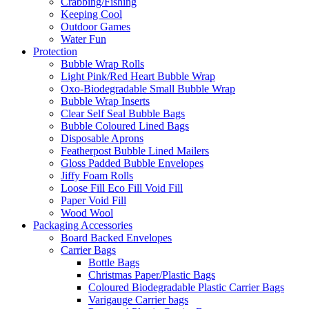
Crabbing/Fishing
Keeping Cool
Outdoor Games
Water Fun
Protection
Bubble Wrap Rolls
Light Pink/Red Heart Bubble Wrap
Oxo-Biodegradable Small Bubble Wrap
Bubble Wrap Inserts
Clear Self Seal Bubble Bags
Bubble Coloured Lined Bags
Disposable Aprons
Featherpost Bubble Lined Mailers
Gloss Padded Bubble Envelopes
Jiffy Foam Rolls
Loose Fill Eco Fill Void Fill
Paper Void Fill
Wood Wool
Packaging Accessories
Board Backed Envelopes
Carrier Bags
Bottle Bags
Christmas Paper/Plastic Bags
Coloured Biodegradable Plastic Carrier Bags
Varigauge Carrier bags