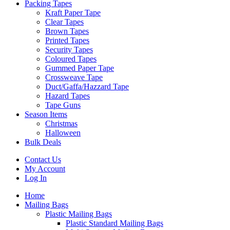
Packing Tapes
Kraft Paper Tape
Clear Tapes
Brown Tapes
Printed Tapes
Security Tapes
Coloured Tapes
Gummed Paper Tape
Crossweave Tape
Duct/Gaffa/Hazzard Tape
Hazard Tapes
Tape Guns
Season Items
Christmas
Halloween
Bulk Deals
Contact Us
My Account
Log In
Home
Mailing Bags
Plastic Mailing Bags
Plastic Standard Mailing Bags