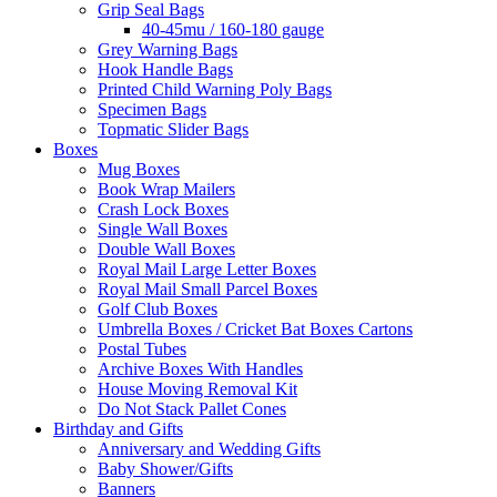
Grip Seal Bags
40-45mu / 160-180 gauge
Grey Warning Bags
Hook Handle Bags
Printed Child Warning Poly Bags
Specimen Bags
Topmatic Slider Bags
Boxes
Mug Boxes
Book Wrap Mailers
Crash Lock Boxes
Single Wall Boxes
Double Wall Boxes
Royal Mail Large Letter Boxes
Royal Mail Small Parcel Boxes
Golf Club Boxes
Umbrella Boxes / Cricket Bat Boxes Cartons
Postal Tubes
Archive Boxes With Handles
House Moving Removal Kit
Do Not Stack Pallet Cones
Birthday and Gifts
Anniversary and Wedding Gifts
Baby Shower/Gifts
Banners