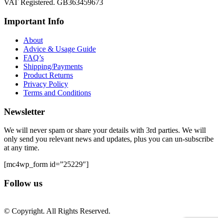
VAT Registered. GB363459673
Important Info
About
Advice & Usage Guide
FAQ’s
Shipping/Payments
Product Returns
Privacy Policy
Terms and Conditions
Newsletter
We will never spam or share your details with 3rd parties. We will
only send you relevant news and updates, plus you can un-subscribe
at any time.
[mc4wp_form id=”25229″]
Follow us
© Copyright. All Rights Reserved.