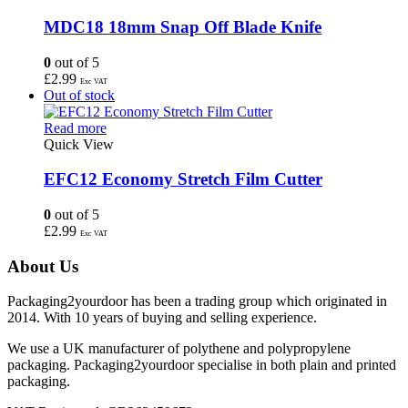
MDC18 18mm Snap Off Blade Knife
0
out of 5
£
2.99
Exc VAT
Out of stock
Read more
Quick View
EFC12 Economy Stretch Film Cutter
0
out of 5
£
2.99
Exc VAT
About Us
Packaging2yourdoor has been a trading group which originated in
2014. With 10 years of buying and selling experience.
We use a UK manufacturer of polythene and polypropylene
packaging. Packaging2yourdoor specialise in both plain and printed
packaging.