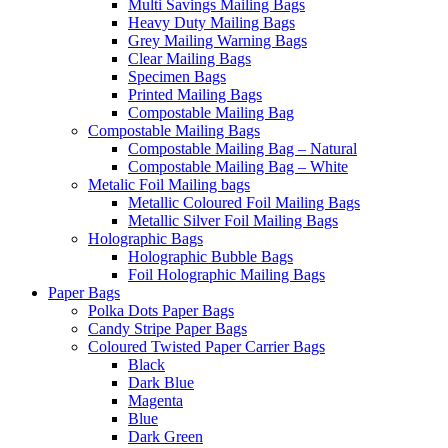
Multi Savings Mailing Bags
Heavy Duty Mailing Bags
Grey Mailing Warning Bags
Clear Mailing Bags
Specimen Bags
Printed Mailing Bags
Compostable Mailing Bag
Compostable Mailing Bags
Compostable Mailing Bag – Natural
Compostable Mailing Bag – White
Metalic Foil Mailing bags
Metallic Coloured Foil Mailing Bags
Metallic Silver Foil Mailing Bags
Holographic Bags
Holographic Bubble Bags
Foil Holographic Mailing Bags
Paper Bags
Polka Dots Paper Bags
Candy Stripe Paper Bags
Coloured Twisted Paper Carrier Bags
Black
Dark Blue
Magenta
Blue
Dark Green