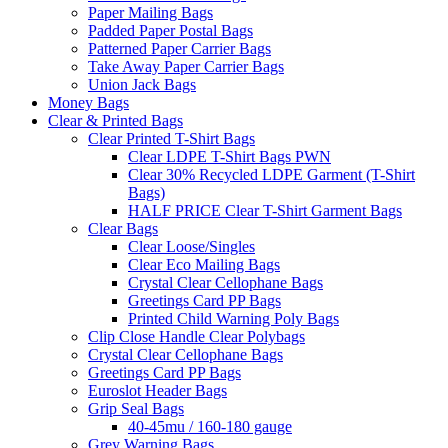
Paper Mailing Bags
Padded Paper Postal Bags
Patterned Paper Carrier Bags
Take Away Paper Carrier Bags
Union Jack Bags
Money Bags
Clear & Printed Bags
Clear Printed T-Shirt Bags
Clear LDPE T-Shirt Bags PWN
Clear 30% Recycled LDPE Garment (T-Shirt
Bags)
HALF PRICE Clear T-Shirt Garment Bags
Clear Bags
Clear Loose/Singles
Clear Eco Mailing Bags
Crystal Clear Cellophane Bags
Greetings Card PP Bags
Printed Child Warning Poly Bags
Clip Close Handle Clear Polybags
Crystal Clear Cellophane Bags
Greetings Card PP Bags
Euroslot Header Bags
Grip Seal Bags
40-45mu / 160-180 gauge
Grey Warning Bags