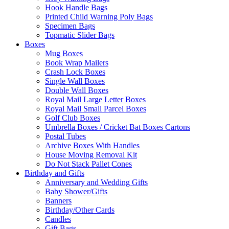
Hook Handle Bags
Printed Child Warning Poly Bags
Specimen Bags
Topmatic Slider Bags
Boxes
Mug Boxes
Book Wrap Mailers
Crash Lock Boxes
Single Wall Boxes
Double Wall Boxes
Royal Mail Large Letter Boxes
Royal Mail Small Parcel Boxes
Golf Club Boxes
Umbrella Boxes / Cricket Bat Boxes Cartons
Postal Tubes
Archive Boxes With Handles
House Moving Removal Kit
Do Not Stack Pallet Cones
Birthday and Gifts
Anniversary and Wedding Gifts
Baby Shower/Gifts
Banners
Birthday/Other Cards
Candles
Gift Bags