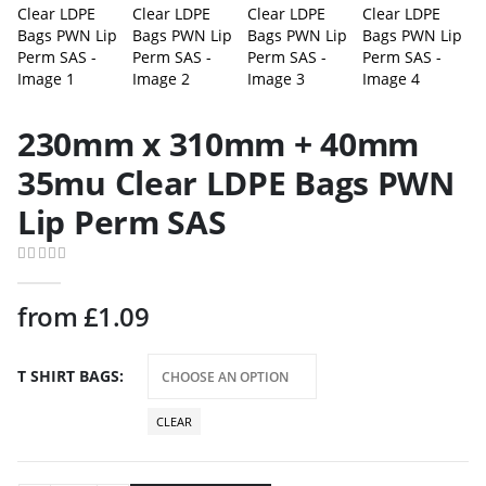
230mm x 310mm + 40mm
35mu Clear LDPE Bags PWN
Lip Perm SAS
0
out of 5
from
£
1.09
T SHIRT BAGS
CLEAR