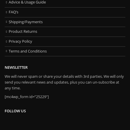
Advice & Usage Guide
FAQ’s
Shipping/Payments
Product Returns
Privacy Policy
Terms and Conditions
NEWSLETTER
We will never spam or share your details with 3rd parties. We will only
send you relevant news and updates, plus you can un-subscribe at
any time.
[mc4wp_form id=”25229″]
FOLLOW US