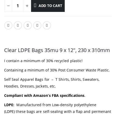
ADD TO CART
Clear LDPE Bags 35mu 9 x 12″, 230 x 310mm
I contain a minimum of 30% recycled plastic!
Containing a minimum of 30% Post Consumer Waste Plastic.
Self Seal Apparel Bags for – T Shirts, Shirts, Sweaters,
Hoodies, Dresses, Jackets, etc.
Compliant with Amazon’s FBA specifications
.
LDPE:
Manufactured from
Low-density polyethylene
(LDPE)
these bags are self-sealing with a flap and permenant