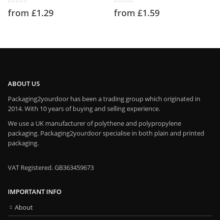
0
out of 5
0
out of 5
from
£
1.29
from
£
1.59
ABOUT US
Packaging2yourdoor has been a trading group which originated in
2014. With 10 years of buying and selling experience.
We use a UK manufacturer of polythene and polypropylene
packaging. Packaging2yourdoor specialise in both plain and printed
packaging.
VAT Registered. GB363459673
IMPORTANT INFO
About