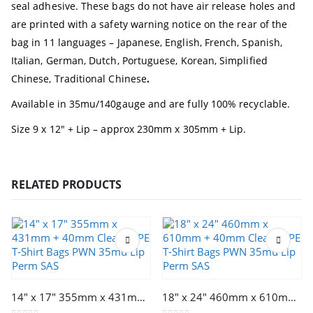
seal adhesive. These bags do not have air release holes and
are printed with a safety warning notice on the rear of the
bag in 11 languages
– Japanese, English, French, Spanish,
Italian, German, Dutch, Portuguese, Korean, Simplified
Chinese, Traditional Chinese
.
Available in 35mu/140gauge and are fully 100% recyclable.
Size 9 x 12″ + Lip – approx 230mm x 305mm + Lip.
RELATED PRODUCTS
This product has multiple variants. The options may be chosen on the product page
This product has multiple variants. The options may be chosen on the product page
14″ x 17″ 355mm x 431mm + 40mm Clear LDPE T-Shirt Bags PWN 35mu Lip Perm SAS
18″ x 24″ 460mm x 610mm + 40mm Clear LDPE T-Shirt Bags PWN 35mu Lip Perm SAS