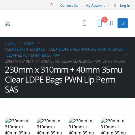
Contact Us
My Account
Log In
0
HOME
SHOP
CLEAR & PRINTED BAGS
,
CLEAR LDPE BAGS PWN SAS (T-SHIRT BAGS)
,
CLEAR LDPE T-SHIRT BAGS PWN
230MM X 310MM + 40MM 35MU CLEAR LDPE BAGS PWN LIP PERM SAS
230mm x 310mm + 40mm 35mu
Clear LDPE Bags PWN Lip Perm
SAS