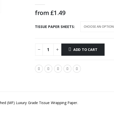
0
out of 5
from
£
1.49
TISSUE PAPER SHEETS
ADD TO CART
shed (MF) Luxury Grade Tissue Wrapping Paper.