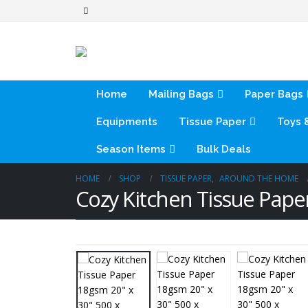
Home
Mailing Bags
Paper Bags
Equipments
Tissue Paper
Toys 
Season Items
Bulk Deals
HOME
SHOP
TISSUE PAPER
,
AROUND THE HOME
Cozy Kitchen Tissue Pap