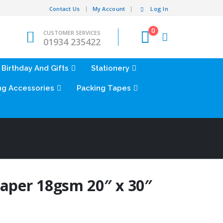
Contact Us
My Account
Log In
0
CUSTOMER SERVICES
01934 235422
Birthday And Gifts
Stationery
ng Accessories
Packing Tapes
Paper 18gsm 20″ x 30″