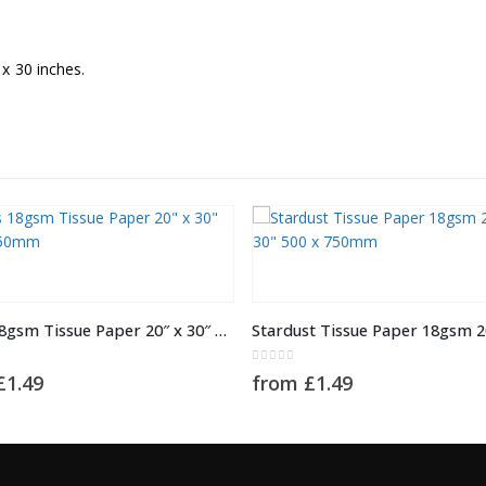
x 30 inches.
This product has multiple variants. The options may be chosen on the product page
ABC’s 18gsm Tissue Paper 20″ x 30″ 500 x 750mm
5
0
out of 5
£
1.49
from
£
1.49