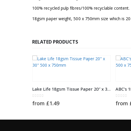
100% recycled pulp fibres/100% recyclable content.
18gsm paper weight, 500 x 750mm size which is 20 
RELATED PRODUCTS
This product has multiple variants. The options may be chosen on the product page
This product has multiple variants. The options may be chosen on the product page
Lake Life 18gsm Tissue Paper 20″ x 30″ 500 x 750mm
0
out of 5
0
out of 
from
£
1.49
from