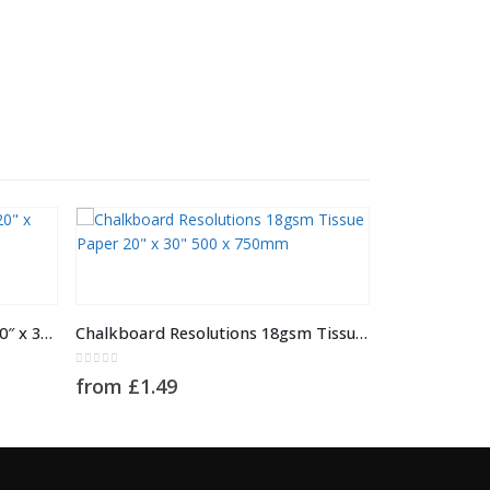
This product has multiple variants. The options may be chosen on the product page
Stardust Tissue Paper 18gsm 20″ x 30″ 500 x 750mm
Chalkboard Resolutions 18gsm Tissue Paper 20″ x 30″ 500 x 750mm
0
out of 5
from
£
1.49