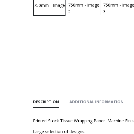
DESCRIPTION
ADDITIONAL INFORMATION
Printed Stock Tissue Wrapping Paper. Machine Fini
Large selection of designs.