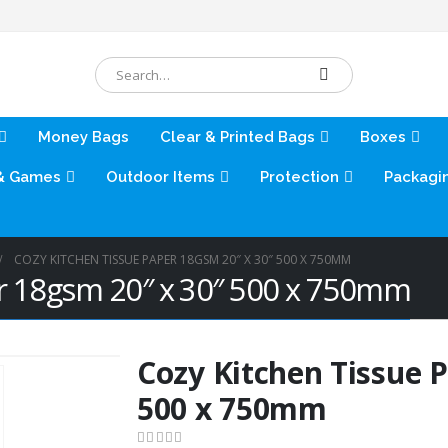
Money Bags
Clear & Printed Bags
Boxes
& Games
Outdoor Items
Protection
Packagi
COZY KITCHEN TISSUE PAPER 18GSM 20″ X 30″ 500 X 750MM
er 18gsm 20″ x 30″ 500 x 750mm
Cozy Kitchen Tissue 
500 x 750mm