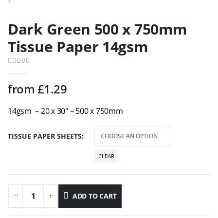
Dark Green 500 x 750mm
Tissue Paper 14gsm
0
out of 5
from
£
1.29
14gsm – 20 x 30″ – 500 x 750mm
TISSUE PAPER SHEETS
CLEAR
ADD TO CART