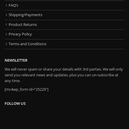
FAQ’s
Shipping/Payments
Product Returns
Privacy Policy
Terms and Conditions
NEWSLETTER
We will never spam or share your details with 3rd parties. We will only
send you relevant news and updates, plus you can un-subscribe at
any time.
[mc4wp_form id=”25229″]
FOLLOW US