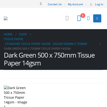
Contact Us
My Account
Log In
0
HOME
SHOP
TISSUE PAPER
,
STANDARD TISSUE PAPER 14GSM - 20GSM 500MM X 750MM
DARK GREEN 500 X 750MM TISSUE PAPER 14GSM
Dark Green 500 x 750mm Tissue
Paper 14gsm