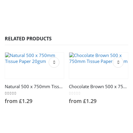
RELATED PRODUCTS
This product has multiple variants. The options may be chosen on the product page
This product has multiple variants. The options may be chosen on the product page
Natural 500 x 750mm Tissue Paper 20gsm
Chocolate Brown 500 x 750mm Tissue Paper 14gsm
5.00
out of 5
0
out of 5
from
£
1.29
from
£
1.29