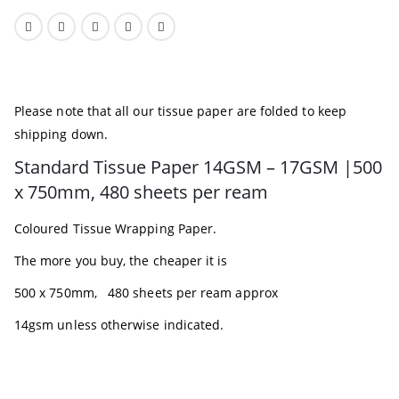
Please note that all our tissue paper are folded to keep
shipping down.
Standard Tissue Paper 14GSM – 17GSM |500
x 750mm, 480 sheets per ream
Coloured Tissue Wrapping Paper.
The more you buy, the cheaper it is
500 x 750mm, 480 sheets per ream approx
14gsm unless otherwise indicated.