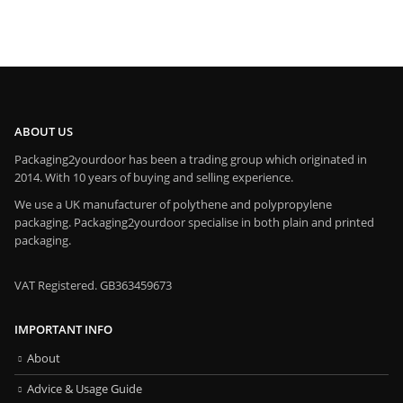
ABOUT US
Packaging2yourdoor has been a trading group which originated in
2014. With 10 years of buying and selling experience.
We use a UK manufacturer of polythene and polypropylene
packaging. Packaging2yourdoor specialise in both plain and printed
packaging.
VAT Registered. GB363459673
IMPORTANT INFO
About
Advice & Usage Guide