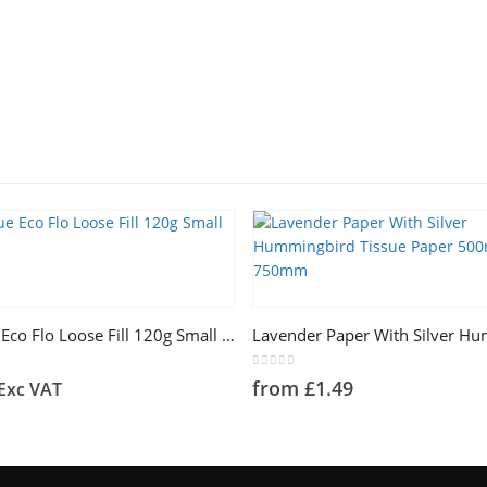
This product has multiple variants. The options may be chosen on the product page
Ice Bue Eco Flo Loose Fill 120g Small Bag
5
0
out of 5
from
£
1.49
Exc VAT