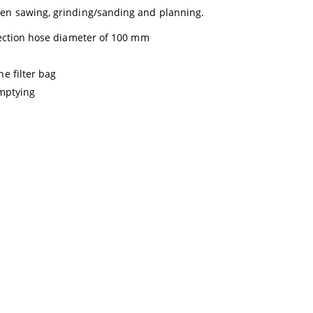
hen sawing, grinding/sanding and planning.
nection hose diameter of 100 mm
e filter bag
emptying