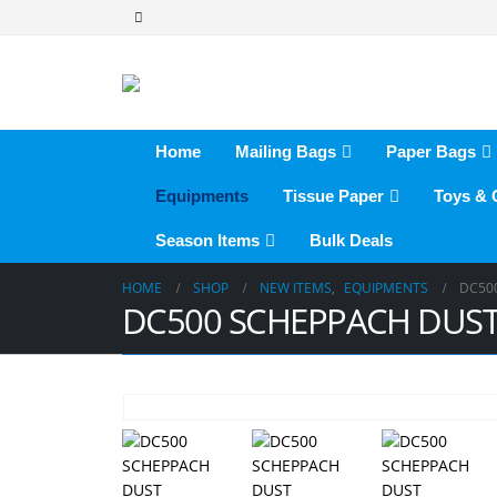
Home
Mailing Bags
Paper Bags
Equipments
Tissue Paper
Toys &
Season Items
Bulk Deals
HOME
SHOP
NEW ITEMS
,
EQUIPMENTS
DC50
DC500 SCHEPPACH DUST