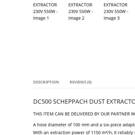
DESCRIPTION
REVIEWS (0)
DC500 SCHEPPACH DUST EXTRACTO
THIS ITEM CAN BE DELIVERED BY OUR PARTNER 
A hose diameter of 100 mm and a six-piece adapt
With an extraction power of 1150 m³/h, it reliably 