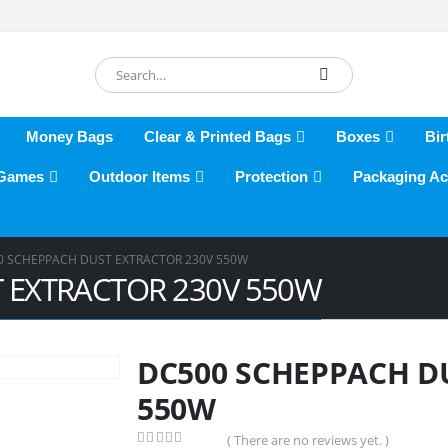
Money Bags
Clear & Printed Bags
Boxes
Bir
 Games
Outdoor Items
Protection
Packaging Ac
0 SCHEPPACH DUST EXTRACTOR 230V 550W
 EXTRACTOR 230V 550W
DC500 SCHEPPACH D
550W
( There are no reviews yet. )