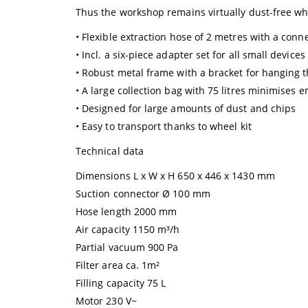
Thus the workshop remains virtually dust-free w
• Flexible extraction hose of 2 metres with a con
• Incl. a six-piece adapter set for all small devices
• Robust metal frame with a bracket for hanging th
• A large collection bag with 75 litres minimises 
• Designed for large amounts of dust and chips
• Easy to transport thanks to wheel kit
Technical data
Dimensions L x W x H 650 x 446 x 1430 mm
Suction connector Ø 100 mm
Hose length 2000 mm
Air capacity 1150 m³/h
Partial vacuum 900 Pa
Filter area ca. 1m²
Filling capacity 75 L
Motor 230 V~