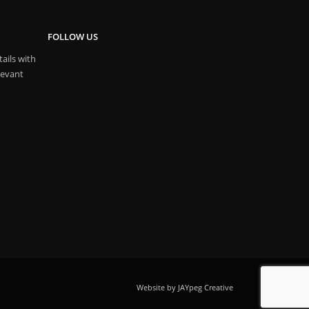
FOLLOW US
ails with
levant
Website by JAYpeg Creative