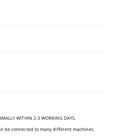
RMALLY WITHIN 2-3 WORKING DAYS.
an be connected to many different machines.