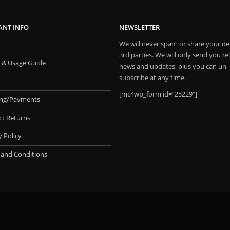
ANT INFO
NEWSLETTER
We will never spam or share your det
3rd parties. We will only send you re
 & Usage Guide
news and updates, plus you can un-
subscribe at any time.
[mc4wp_form id=”25229″]
ing/Payments
ct Returns
y Policy
 and Conditions