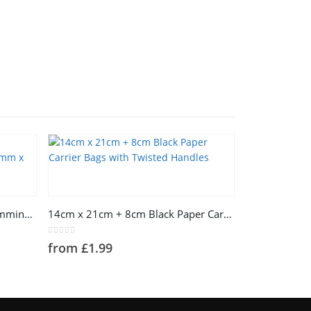
This product has multiple variants. The options may be chosen on the product page
Lavender Paper With Silver Hummingbird Tissue Paper 500mm x 750mm
14cm x 21cm + 8cm Black Paper Carrier Bags with Twisted Handles
0
out of 5
from
£
1.99