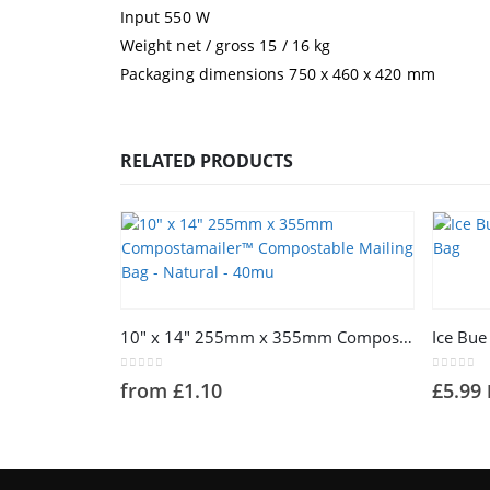
Input 550 W
Weight net / gross 15 / 16 kg
Packaging dimensions 750 x 460 x 420 mm
RELATED PRODUCTS
This product has multiple variants. The options may be chosen on the product page
10″ x 14″ 255mm x 355mm Compostamailer™ Compostable Mailing Bag – Natural – 40mu
0
out of 5
0
out of 
from
£
1.10
£
5.99