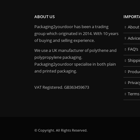
ABOUT US
IMPORT
Packaging2yourdoor has been a trading
About
group which originated in 2014. With 10 years
Advice
of buying and selling experience.
FAQ’s
We use a UK manufacturer of polythene and
polypropylene packaging.
Shipp
Packaging2yourdoor specialise in both plain
and printed packaging.
Produ
Privac
VAT Registered. GB363459673
Terms
© Copyright. All Rights Reserved.