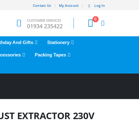
Contact Us
My Account
Log In
0
CUSTOMER SERVICES
01934 235422
thday And Gifts
Stationery
cessories
Packing Tapes
UST EXTRACTOR 230V