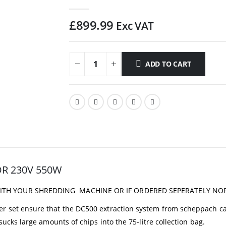
0
out of 5
£
899.99
Exc VAT
ADD TO CART
R 230V 550W
WITH YOUR SHREDDING MACHINE OR IF ORDERED SEPERATELY NO
er set ensure that the DC500 extraction system from scheppach c
sucks large amounts of chips into the 75-litre collection bag.