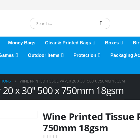
Money Bags
Clear & Printed Bags
Boxes
Bir
 Games
Outdoor Items
Protection
Packaging Ac
ATIONS
WINE PRINTED TISSUE PAPER 20 X 30″ 500 X 750MM 18GSM
er 20 x 30″ 500 x 750mm 18gsm
Wine Printed Tissue P
750mm 18gsm