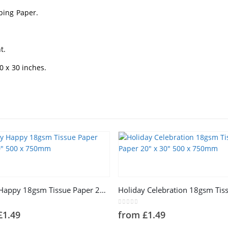
ping Paper.
t.
 x 30 inches.
This product has multiple variants. The options may be chosen on the product page
Happy Happy 18gsm Tissue Paper 20″ x 30″ 500 x 750mm
5
0
out of 5
£
1.49
from
£
1.49