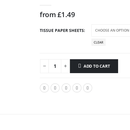
0
out of 5
from
£
1.49
TISSUE PAPER SHEETS
CLEAR
ADD TO CART