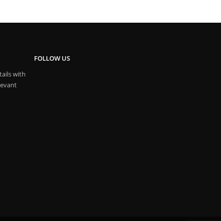
FOLLOW US
ails with
levant