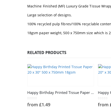
Machine Finished (MF) Luxury Grade Tissue Wrap
Large selection of designs.
100% recycled pulp fibres/100% recyclable conten
18gsm paper weight, 500 x 750mm size which is 20
RELATED PRODUCTS
This product has multiple variants. The options may be chosen on the product page
This product has multiple variants. The options may be chosen on the product page
Happy Birthday Printed Tissue Paper 20 x 30″ 500 x 750mm 18gsm
0
out of 5
0
out of 
from
£
1.49
from