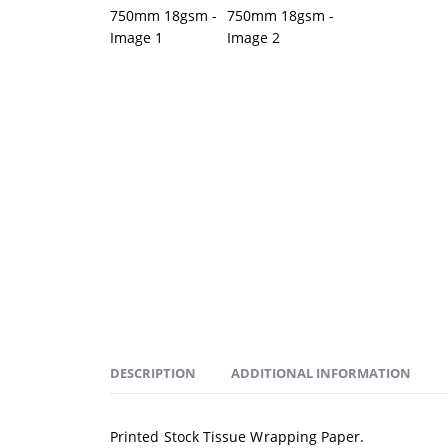
DESCRIPTION
ADDITIONAL INFORMATION
Printed Stock Tissue Wrapping Paper.