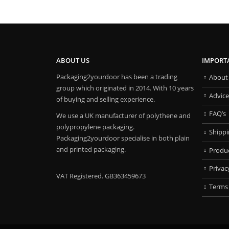
ABOUT US
IMPORT
Packaging2yourdoor has been a trading
About
group which originated in 2014. With 10 years
Advice
of buying and selling experience.
FAQ’s
We use a UK manufacturer of polythene and
polypropylene packaging.
Shipp
Packaging2yourdoor specialise in both plain
and printed packaging.
Produ
Privac
VAT Registered. GB363459673
Terms