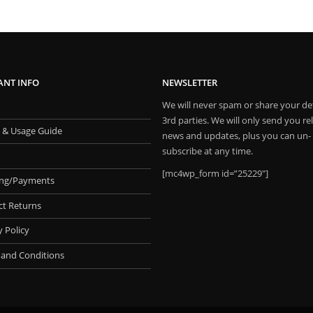
ANT INFO
NEWSLETTER
We will never spam or share your det
3rd parties. We will only send you re
 & Usage Guide
news and updates, plus you can un-
subscribe at any time.
[mc4wp_form id=”25229″]
ing/Payments
ct Returns
y Policy
 and Conditions