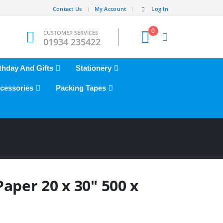
Contact Us
My Account
Log In
0
CUSTOMER SERVICES
01934 235422
thday And Gifts
Stationery
cessories
Packing Tapes
aper 20 x 30″ 500 x