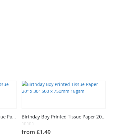
This product has multiple variants. The options may be chosen on the product page
Holiday Celebration 18gsm Tissue Paper 20″ x 30″ 500 x 750mm
Birthday Boy Printed Tissue Paper 20″ x 30″ 500 x 750mm 18gsm
0
out of 5
from
£
1.49