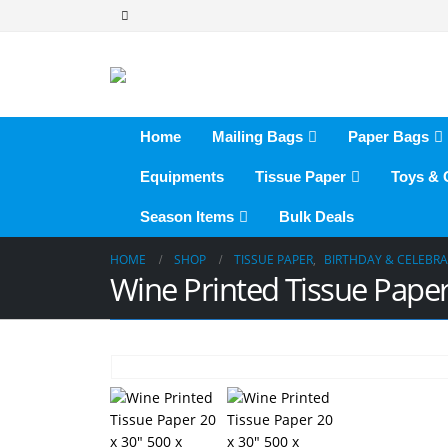
Home
Mailing Bags
Paper Bags
Equipments
Tissue Paper
Toys &
Season Items
Bulk Deals
HOME
SHOP
TISSUE PAPER
,
BIRTHDAY & CELEBR
Wine Printed Tissue Pap