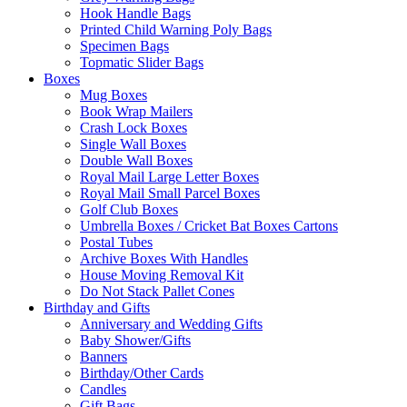
Hook Handle Bags
Printed Child Warning Poly Bags
Specimen Bags
Topmatic Slider Bags
Boxes
Mug Boxes
Book Wrap Mailers
Crash Lock Boxes
Single Wall Boxes
Double Wall Boxes
Royal Mail Large Letter Boxes
Royal Mail Small Parcel Boxes
Golf Club Boxes
Umbrella Boxes / Cricket Bat Boxes Cartons
Postal Tubes
Archive Boxes With Handles
House Moving Removal Kit
Do Not Stack Pallet Cones
Birthday and Gifts
Anniversary and Wedding Gifts
Baby Shower/Gifts
Banners
Birthday/Other Cards
Candles
Gift Bags