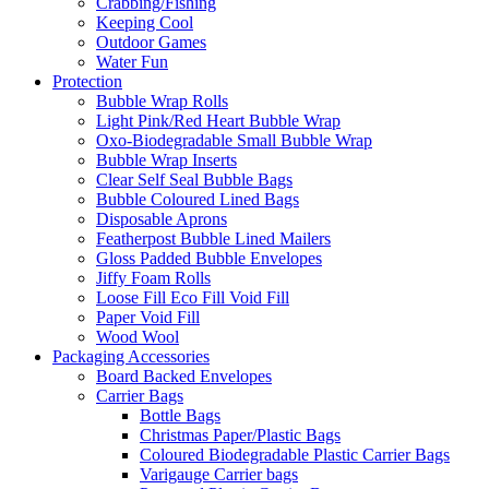
Crabbing/Fishing
Keeping Cool
Outdoor Games
Water Fun
Protection
Bubble Wrap Rolls
Light Pink/Red Heart Bubble Wrap
Oxo-Biodegradable Small Bubble Wrap
Bubble Wrap Inserts
Clear Self Seal Bubble Bags
Bubble Coloured Lined Bags
Disposable Aprons
Featherpost Bubble Lined Mailers
Gloss Padded Bubble Envelopes
Jiffy Foam Rolls
Loose Fill Eco Fill Void Fill
Paper Void Fill
Wood Wool
Packaging Accessories
Board Backed Envelopes
Carrier Bags
Bottle Bags
Christmas Paper/Plastic Bags
Coloured Biodegradable Plastic Carrier Bags
Varigauge Carrier bags