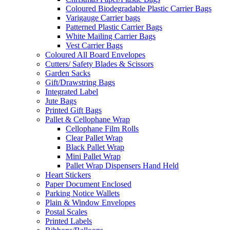
Coloured Biodegradable Plastic Carrier Bags
Varigauge Carrier bags
Patterned Plastic Carrier Bags
White Mailing Carrier Bags
Vest Carrier Bags
Coloured All Board Envelopes
Cutters/ Safety Blades & Scissors
Garden Sacks
Gift/Drawstring Bags
Integrated Label
Jute Bags
Printed Gift Bags
Pallet & Cellophane Wrap
Cellophane Film Rolls
Clear Pallet Wrap
Black Pallet Wrap
Mini Pallet Wrap
Pallet Wrap Dispensers Hand Held
Heart Stickers
Paper Document Enclosed
Parking Notice Wallets
Plain & Window Envelopes
Postal Scales
Printed Labels