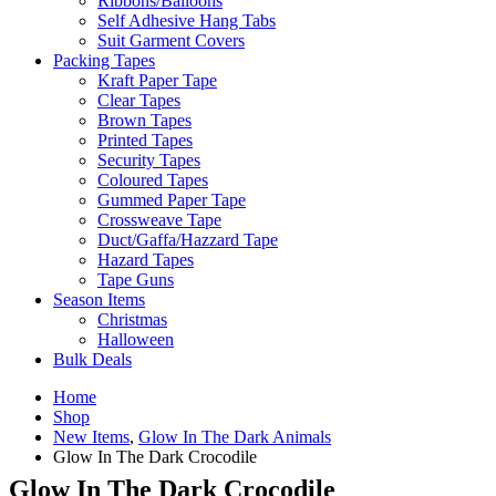
Ribbons/Balloons
Self Adhesive Hang Tabs
Suit Garment Covers
Packing Tapes
Kraft Paper Tape
Clear Tapes
Brown Tapes
Printed Tapes
Security Tapes
Coloured Tapes
Gummed Paper Tape
Crossweave Tape
Duct/Gaffa/Hazzard Tape
Hazard Tapes
Tape Guns
Season Items
Christmas
Halloween
Bulk Deals
Home
Shop
New Items
,
Glow In The Dark Animals
Glow In The Dark Crocodile
Glow In The Dark Crocodile