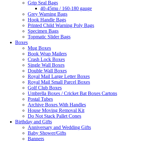
Grip Seal Bags
40-45mu / 160-180 gauge
Grey Warning Bags
Hook Handle Bags
Printed Child Warning Poly Bags
Specimen Bags
Topmatic Slider Bags
Boxes
Mug Boxes
Book Wrap Mailers
Crash Lock Boxes
Single Wall Boxes
Double Wall Boxes
Royal Mail Large Letter Boxes
Royal Mail Small Parcel Boxes
Golf Club Boxes
Umbrella Boxes / Cricket Bat Boxes Cartons
Postal Tubes
Archive Boxes With Handles
House Moving Removal Kit
Do Not Stack Pallet Cones
Birthday and Gifts
Anniversary and Wedding Gifts
Baby Shower/Gifts
Banners