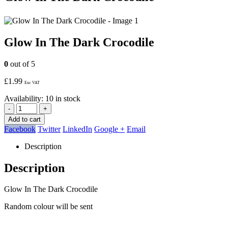
Glow In The Dark Crocodile
0
out of 5
£
1.99
Exc VAT
Availability:
10 in stock
-
+
Add to cart
Facebook
Twitter
LinkedIn
Google +
Email
Description
Description
Glow In The Dark Crocodile
Random colour will be sent