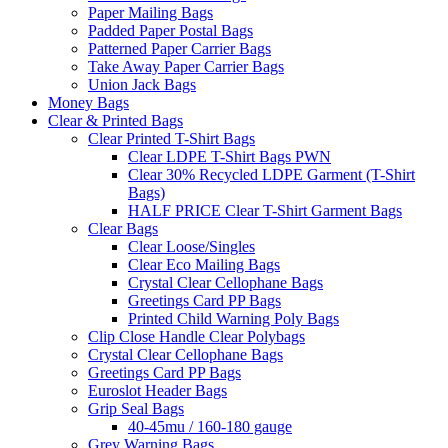
Paper Mailing Bags
Padded Paper Postal Bags
Patterned Paper Carrier Bags
Take Away Paper Carrier Bags
Union Jack Bags
Money Bags
Clear & Printed Bags
Clear Printed T-Shirt Bags
Clear LDPE T-Shirt Bags PWN
Clear 30% Recycled LDPE Garment (T-Shirt
Bags)
HALF PRICE Clear T-Shirt Garment Bags
Clear Bags
Clear Loose/Singles
Clear Eco Mailing Bags
Crystal Clear Cellophane Bags
Greetings Card PP Bags
Printed Child Warning Poly Bags
Clip Close Handle Clear Polybags
Crystal Clear Cellophane Bags
Greetings Card PP Bags
Euroslot Header Bags
Grip Seal Bags
40-45mu / 160-180 gauge
Grey Warning Bags