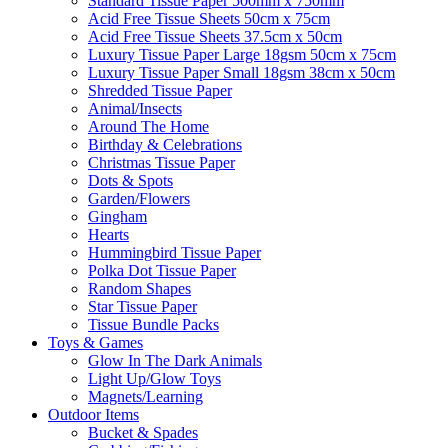
Standard Tissue Paper 500mm x 750mm
Acid Free Tissue Sheets 50cm x 75cm
Acid Free Tissue Sheets 37.5cm x 50cm
Luxury Tissue Paper Large 18gsm 50cm x 75cm
Luxury Tissue Paper Small 18gsm 38cm x 50cm
Shredded Tissue Paper
Animal/Insect​s
Around The Home
Birthday & Celebrations
Christmas Tissue Paper
Dots & Spots
Garden/Flowers
Gingham
Hearts
Hummingbird Tissue Paper
Polka Dot Tissue Paper
Random Shapes
Star Tissue Paper
Tissue Bundle Packs
Toys & Games
Glow In The Dark Animals
Light Up/Glow Toys
Magnets/Learning
Outdoor Items
Bucket & Spades