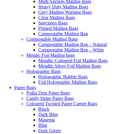
Multi Savings Mailing Bags
Heavy Duty Mailing Bags
Grey Mailing Warning Bags
Clear Mailing Bags
Specimen Bags
Printed Mailing Bags
Compostable Mailing Bag
Compostable Mailing Bags
Compostable Mailing Bag – Natural
Compostable Mailing Bag – White
Metalic Foil Mailing bags
Metallic Coloured Foil Mailing Bags
Metallic Silver Foil Mailing Bags
Holographic Bags
Holographic Bubble Bags
Foil Holographic Mailing Bags
Paper Bags
Polka Dots Paper Bags
Candy Stripe Paper Bags
Coloured Twisted Paper Carrier Bags
Black
Dark Blue
Magenta
Blue
Dark Green