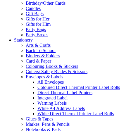
Birthday/Other Cards
Candles
Gift Bags
Gifts for Her
Gifts for Him
Party Bags
Party Boxes
Stationery
Arts & Crafts
Back To School
Binders & Folders
Card & Paper
Colouring Books & Stickers
Cutters/ Safety Blades & Scissors
Envelopes & Labels
All Envelopes
Coloured Direct Thermal Printer Label Rolls
Direct Thermal Label Printers
Integrated Label
Warning Labels
White A4 Address Labels
White Direct Thermal Printer Label Rolls
Glues & Tapes
Markes, Pens & Pencils
Notebooks & Pads