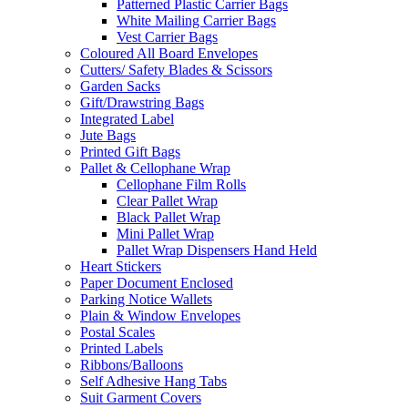
Patterned Plastic Carrier Bags
White Mailing Carrier Bags
Vest Carrier Bags
Coloured All Board Envelopes
Cutters/ Safety Blades & Scissors
Garden Sacks
Gift/Drawstring Bags
Integrated Label
Jute Bags
Printed Gift Bags
Pallet & Cellophane Wrap
Cellophane Film Rolls
Clear Pallet Wrap
Black Pallet Wrap
Mini Pallet Wrap
Pallet Wrap Dispensers Hand Held
Heart Stickers
Paper Document Enclosed
Parking Notice Wallets
Plain & Window Envelopes
Postal Scales
Printed Labels
Ribbons/Balloons
Self Adhesive Hang Tabs
Suit Garment Covers