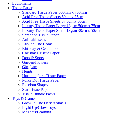
Equipments
Tissue Paper
Standard Tissue Paper 500mm x 750mm
Acid Free Tissue Sheets 50cm x 75cm
Acid Free Tissue Sheets 37.5cm x 50cm
Luxury Tissue Paper Large 18gsm 50cm x 75cm
Luxury Tissue Paper Small 18gsm 38cm x 50cm
Shredded Tissue Paper
Animal/Insect​s
Around The Home
Birthday & Celebrations
Christmas Tissue Paper
Dots & Spots
Garden/Flowers
Gingham
Hearts
Hummingbird Tissue Paper
Polka Dot Tissue Paper
Random Shapes
Star Tissue Paper
Tissue Bundle Packs
Toys & Games
Glow In The Dark Animals
Light Up/Glow Toys
Magnets/Learning