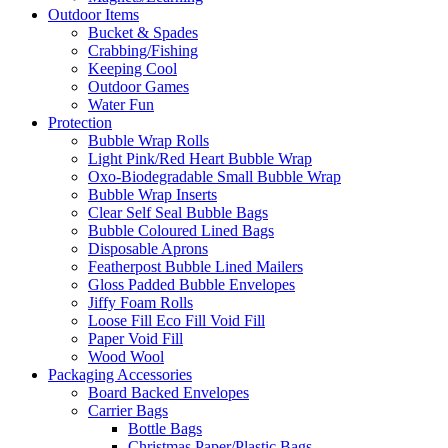
Outdoor Items
Bucket & Spades
Crabbing/Fishing
Keeping Cool
Outdoor Games
Water Fun
Protection
Bubble Wrap Rolls
Light Pink/Red Heart Bubble Wrap
Oxo-Biodegradable Small Bubble Wrap
Bubble Wrap Inserts
Clear Self Seal Bubble Bags
Bubble Coloured Lined Bags
Disposable Aprons
Featherpost Bubble Lined Mailers
Gloss Padded Bubble Envelopes
Jiffy Foam Rolls
Loose Fill Eco Fill Void Fill
Paper Void Fill
Wood Wool
Packaging Accessories
Board Backed Envelopes
Carrier Bags
Bottle Bags
Christmas Paper/Plastic Bags