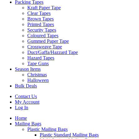
Packing Tapes
Kraft Paper Tape
Clear Tapes
Brown Tapes
Printed Tapes
Security Tapes
Coloured Tapes
Gummed Paper Tape
Crossweave Tape
Duct/Gaffa/Hazzard Tape
Hazard Tapes
Tape Guns
Season Items
Christmas
Halloween
Bulk Deals
Contact Us
My Account
Log In
Home
Mailing Bags
Plastic Mailing Bags
Plastic Standard Mailing Bags