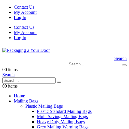
Contact Us
My Account
Log In
Contact Us
My Account
Log In
Search
0
0 items
Search
0
0 items
Home
Mailing Bags
Plastic Mailing Bags
Plastic Standard Mailing Bags
Multi Savings Mailing Bags
Heavy Duty Mailing Bags
Grey Mailing Warning Bags