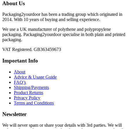
About Us
Packaging2yourdoor has been a trading group which originated in
2014. With 10 years of buying and selling experience.
We use a UK manufacturer of polythene and polypropylene
packaging. Packaging2yourdoor specialise in both plain and printed
packaging.
VAT Registered. GB363459673
Important Info
About
Advice & Usage Guide
FAQ’s
Shipping/Payments
Product Returns
Privacy Policy
Terms and Conditions
Newsletter
We will never spam or share your details with 3rd parties. We will