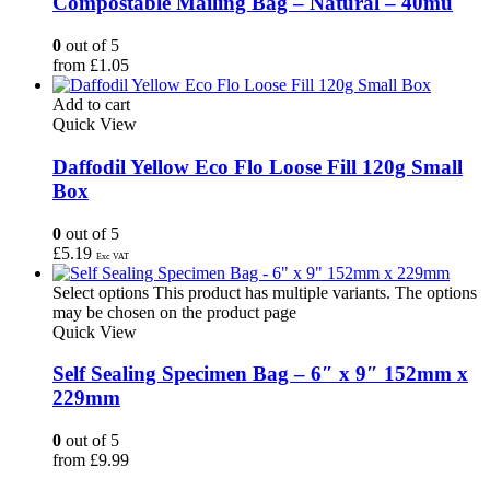
Compostable Mailing Bag – Natural – 40mu
0
out of 5
from
£
1.05
Add to cart
Quick View
Daffodil Yellow Eco Flo Loose Fill 120g Small
Box
0
out of 5
£
5.19
Exc VAT
Select options
This product has multiple variants. The options
may be chosen on the product page
Quick View
Self Sealing Specimen Bag – 6″ x 9″ 152mm x
229mm
0
out of 5
from
£
9.99