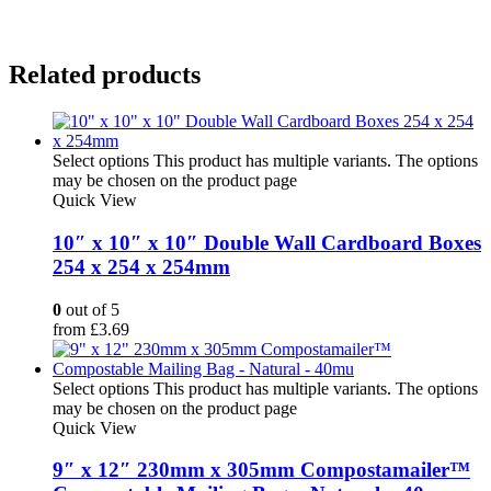
Related products
Select options
This product has multiple variants. The options
may be chosen on the product page
Quick View
10″ x 10″ x 10″ Double Wall Cardboard Boxes
254 x 254 x 254mm
0
out of 5
from
£
3.69
Select options
This product has multiple variants. The options
may be chosen on the product page
Quick View
9″ x 12″ 230mm x 305mm Compostamailer™