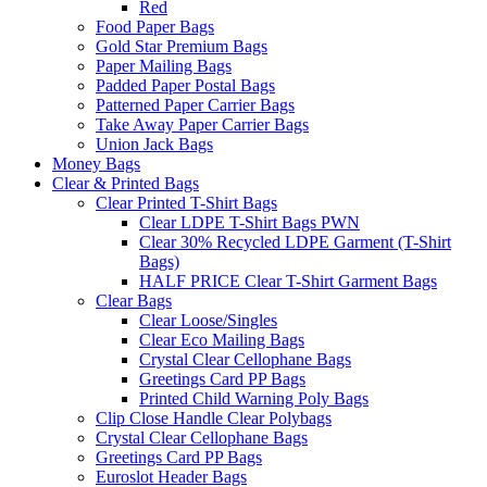
Red
Food Paper Bags
Gold Star Premium Bags
Paper Mailing Bags
Padded Paper Postal Bags
Patterned Paper Carrier Bags
Take Away Paper Carrier Bags
Union Jack Bags
Money Bags
Clear & Printed Bags
Clear Printed T-Shirt Bags
Clear LDPE T-Shirt Bags PWN
Clear 30% Recycled LDPE Garment (T-Shirt
Bags)
HALF PRICE Clear T-Shirt Garment Bags
Clear Bags
Clear Loose/Singles
Clear Eco Mailing Bags
Crystal Clear Cellophane Bags
Greetings Card PP Bags
Printed Child Warning Poly Bags
Clip Close Handle Clear Polybags
Crystal Clear Cellophane Bags
Greetings Card PP Bags
Euroslot Header Bags