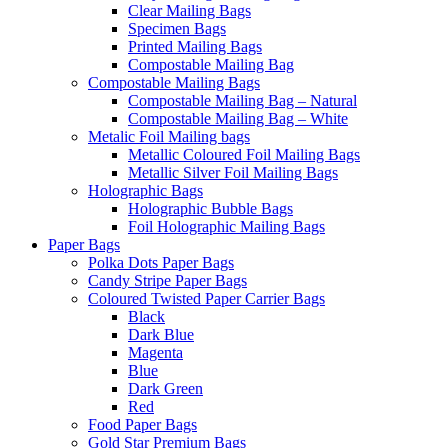
Clear Mailing Bags
Specimen Bags
Printed Mailing Bags
Compostable Mailing Bag
Compostable Mailing Bags
Compostable Mailing Bag – Natural
Compostable Mailing Bag – White
Metalic Foil Mailing bags
Metallic Coloured Foil Mailing Bags
Metallic Silver Foil Mailing Bags
Holographic Bags
Holographic Bubble Bags
Foil Holographic Mailing Bags
Paper Bags
Polka Dots Paper Bags
Candy Stripe Paper Bags
Coloured Twisted Paper Carrier Bags
Black
Dark Blue
Magenta
Blue
Dark Green
Red
Food Paper Bags
Gold Star Premium Bags