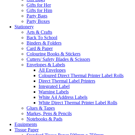
Gifts for Her
Gifts for Him
Party Bags
Party Boxes
Stationery
Arts & Crafts
Back To School
Binders & Folders
Card & Paper
Colouring Books & Stickers
Cutters/ Safety Blades & Scissors
Envelopes & Labels
All Envelopes
Coloured Direct Thermal Printer Label Rolls
Direct Thermal Label Printers
Integrated Label
Warning Labels
White A4 Address Labels
White Direct Thermal Printer Label Rolls
Glues & Tapes
Markes, Pens & Pencils
Notebooks & Pads
Equipments
Tissue Paper