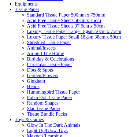
Equipments
Tissue Paper
Standard Tissue Paper 500mm x 750mm
Acid Free Tissue Sheets 50cm x 75cm
Acid Free Tissue Sheets 37.5cm x 50cm
Luxury Tissue Paper Large 18gsm 50cm x 75cm
Luxury Tissue Paper Small 18gsm 38cm x 50cm
Shredded Tissue Paper
Animal/Insect​s
Around The Home
Birthday & Celebrations
Christmas Tissue Paper
Dots & Spots
Garden/Flowers
Gingham
Hearts
Hummingbird Tissue Paper
Polka Dot Tissue Paper
Random Shapes
Star Tissue Paper
Tissue Bundle Packs
Toys & Games
Glow In The Dark Animals
Light Up/Glow Toys
Magnets/Learning