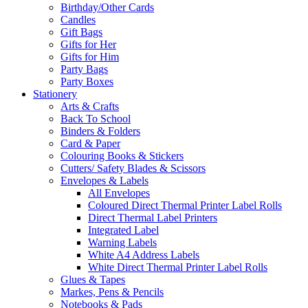
Birthday/Other Cards
Candles
Gift Bags
Gifts for Her
Gifts for Him
Party Bags
Party Boxes
Stationery
Arts & Crafts
Back To School
Binders & Folders
Card & Paper
Colouring Books & Stickers
Cutters/ Safety Blades & Scissors
Envelopes & Labels
All Envelopes
Coloured Direct Thermal Printer Label Rolls
Direct Thermal Label Printers
Integrated Label
Warning Labels
White A4 Address Labels
White Direct Thermal Printer Label Rolls
Glues & Tapes
Markes, Pens & Pencils
Notebooks & Pads