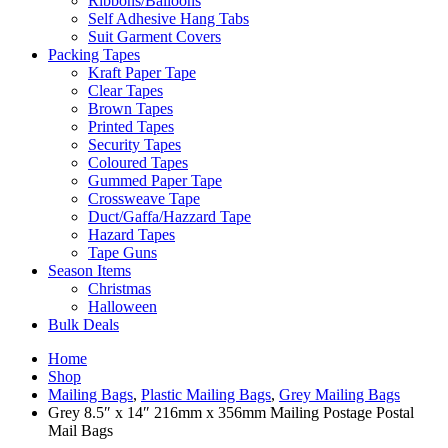
Ribbons/Balloons
Self Adhesive Hang Tabs
Suit Garment Covers
Packing Tapes
Kraft Paper Tape
Clear Tapes
Brown Tapes
Printed Tapes
Security Tapes
Coloured Tapes
Gummed Paper Tape
Crossweave Tape
Duct/Gaffa/Hazzard Tape
Hazard Tapes
Tape Guns
Season Items
Christmas
Halloween
Bulk Deals
Home
Shop
Mailing Bags
,
Plastic Mailing Bags
,
Grey Mailing Bags
Grey 8.5″ x 14″ 216mm x 356mm Mailing Postage Postal
Mail Bags