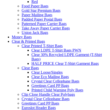
Red
Food Paper Bags
Gold Star Premium Bags
Paper Mailing Bags
Padded Paper Postal Bags
Patterned Paper Carrier Bags
Take Away Paper Carrier Bags
Union Jack Bags
Money Bags
Clear & Printed Bags
Clear Printed T-Shirt Bags
Clear LDPE T-Shirt Bags PWN
Clear 30% Recycled LDPE Garment (T-Shirt
Bags)
HALF PRICE Clear T-Shirt Garment Bags
Clear Bags
Clear Loose/Singles
Clear Eco Mailing Bags
Crystal Clear Cellophane Bags
Greetings Card PP Bags
Printed Child Warning Poly Bags
Clip Close Handle Clear Polybags
Crystal Clear Cellophane Bags
Greetings Card PP Bags
Euroslot Header Bags