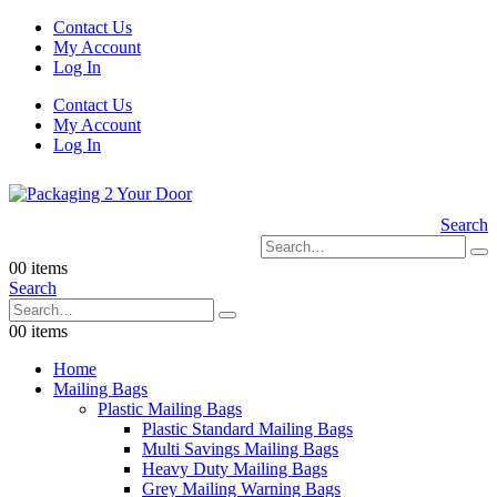
Contact Us
My Account
Log In
Contact Us
My Account
Log In
Search
0
0 items
Search
0
0 items
Home
Mailing Bags
Plastic Mailing Bags
Plastic Standard Mailing Bags
Multi Savings Mailing Bags
Heavy Duty Mailing Bags
Grey Mailing Warning Bags