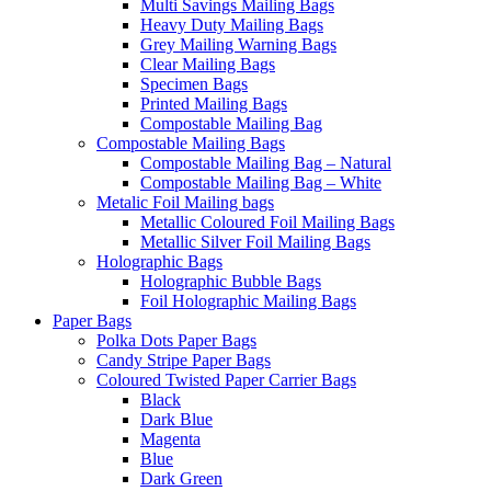
Multi Savings Mailing Bags
Heavy Duty Mailing Bags
Grey Mailing Warning Bags
Clear Mailing Bags
Specimen Bags
Printed Mailing Bags
Compostable Mailing Bag
Compostable Mailing Bags
Compostable Mailing Bag – Natural
Compostable Mailing Bag – White
Metalic Foil Mailing bags
Metallic Coloured Foil Mailing Bags
Metallic Silver Foil Mailing Bags
Holographic Bags
Holographic Bubble Bags
Foil Holographic Mailing Bags
Paper Bags
Polka Dots Paper Bags
Candy Stripe Paper Bags
Coloured Twisted Paper Carrier Bags
Black
Dark Blue
Magenta
Blue
Dark Green