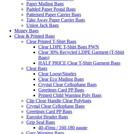
Paper Mailing Bags
Padded Paper Postal Bags
Patterned Paper Carrier Bags
Take Away Paper Carrier Bags
Union Jack Bags
Money Bags
Clear & Printed Bags
Clear Printed T-Shirt Bags
Clear LDPE T-Shirt Bags PWN
Clear 30% Recycled LDPE Garment (T-Shirt
Bags)
HALF PRICE Clear T-Shirt Garment Bags
Clear Bags
Clear Loose/Singles
Clear Eco Mailing Bags
Crystal Clear Cellophane Bags
Greetings Card PP Bags
Printed Child Warning Poly Bags
Clip Close Handle Clear Polybags
Crystal Clear Cellophane Bags
Greetings Card PP Bags
Euroslot Header Bags
Grip Seal Bags
40-45mu / 160-180 gauge
Grey Warning Bags