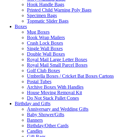
Hook Handle Bags
Printed Child Warning Poly Bags
Specimen Bags
Topmatic Slider Bags
Boxes
Mug Boxes
Book Wrap Mailers
Crash Lock Boxes
Single Wall Boxes
Double Wall Boxes
Royal Mail Large Letter Boxes
Royal Mail Small Parcel Boxes
Golf Club Boxes
Umbrella Boxes / Cricket Bat Boxes Cartons
Postal Tubes
Archive Boxes With Handles
House Moving Removal Kit
Do Not Stack Pallet Cones
Birthday and Gifts
Anniversary and Wedding Gifts
Baby Shower/Gifts
Banners
Birthday/Other Cards
Candles
Gift Bags