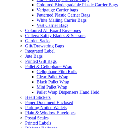
Coloured Biodegradable Plastic Carrier Bags
Varigauge Carrier bags
Patterned Plastic Carrier Bags
White Mailing Carrier Bags
Vest Carrier Bags
Coloured All Board Envelopes
Cutters/ Safety Blades & Scissors
Garden Sacks
Gift/Drawstring Bags
Integrated Label
Jute Bags
Printed Gift Bags
Pallet & Cellophane Wrap
Cellophane Film Rolls
Clear Pallet Wrap
Black Pallet Wrap
Mini Pallet Wrap
Pallet Wrap Dispensers Hand Held
Heart Stickers
Paper Document Enclosed
Parking Notice Wallets
Plain & Window Envelopes
Postal Scales
Printed Labels