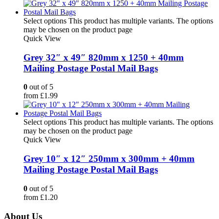
Select options
This product has multiple variants. The options
may be chosen on the product page
Quick View
Grey 32″ x 49″ 820mm x 1250 + 40mm
Mailing Postage Postal Mail Bags
0
out of 5
from
£
1.99
Select options
This product has multiple variants. The options
may be chosen on the product page
Quick View
Grey 10″ x 12″ 250mm x 300mm + 40mm
Mailing Postage Postal Mail Bags
0
out of 5
from
£
1.20
About Us