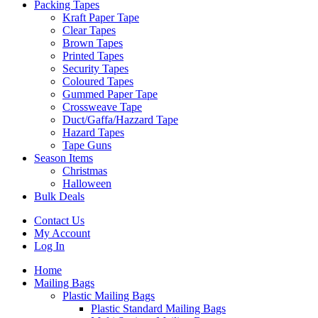
Packing Tapes
Kraft Paper Tape
Clear Tapes
Brown Tapes
Printed Tapes
Security Tapes
Coloured Tapes
Gummed Paper Tape
Crossweave Tape
Duct/Gaffa/Hazzard Tape
Hazard Tapes
Tape Guns
Season Items
Christmas
Halloween
Bulk Deals
Contact Us
My Account
Log In
Home
Mailing Bags
Plastic Mailing Bags
Plastic Standard Mailing Bags