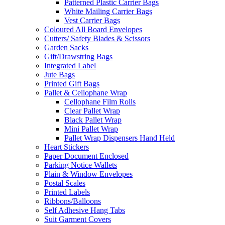
Patterned Plastic Carrier Bags
White Mailing Carrier Bags
Vest Carrier Bags
Coloured All Board Envelopes
Cutters/ Safety Blades & Scissors
Garden Sacks
Gift/Drawstring Bags
Integrated Label
Jute Bags
Printed Gift Bags
Pallet & Cellophane Wrap
Cellophane Film Rolls
Clear Pallet Wrap
Black Pallet Wrap
Mini Pallet Wrap
Pallet Wrap Dispensers Hand Held
Heart Stickers
Paper Document Enclosed
Parking Notice Wallets
Plain & Window Envelopes
Postal Scales
Printed Labels
Ribbons/Balloons
Self Adhesive Hang Tabs
Suit Garment Covers