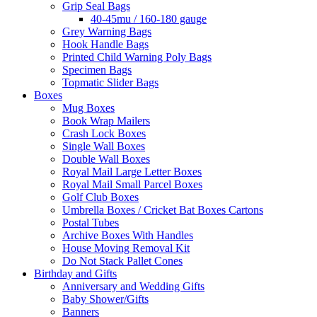
Grip Seal Bags
40-45mu / 160-180 gauge
Grey Warning Bags
Hook Handle Bags
Printed Child Warning Poly Bags
Specimen Bags
Topmatic Slider Bags
Boxes
Mug Boxes
Book Wrap Mailers
Crash Lock Boxes
Single Wall Boxes
Double Wall Boxes
Royal Mail Large Letter Boxes
Royal Mail Small Parcel Boxes
Golf Club Boxes
Umbrella Boxes / Cricket Bat Boxes Cartons
Postal Tubes
Archive Boxes With Handles
House Moving Removal Kit
Do Not Stack Pallet Cones
Birthday and Gifts
Anniversary and Wedding Gifts
Baby Shower/Gifts
Banners