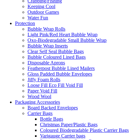
Crabbing/Fishing
Keeping Cool
Outdoor Games
Water Fun
Protection
Bubble Wrap Rolls
Light Pink/Red Heart Bubble Wrap
Oxo-Biodegradable Small Bubble Wrap
Bubble Wrap Inserts
Clear Self Seal Bubble Bags
Bubble Coloured Lined Bags
Disposable Aprons
Featherpost Bubble Lined Mailers
Gloss Padded Bubble Envelopes
Jiffy Foam Rolls
Loose Fill Eco Fill Void Fill
Paper Void Fill
Wood Wool
Packaging Accessories
Board Backed Envelopes
Carrier Bags
Bottle Bags
Christmas Paper/Plastic Bags
Coloured Biodegradable Plastic Carrier Bags
Varigauge Carrier bags