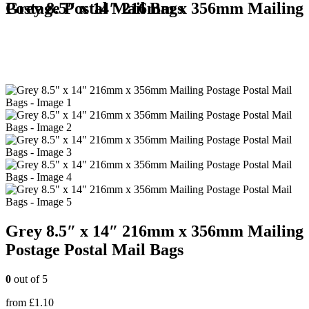
Grey 8.5″ x 14″ 216mm x 356mm Mailing Postage Postal Mail Bags
Grey 8.5″ x 14″ 216mm x 356mm Mailing
Postage Postal Mail Bags
0
out of 5
from
£
1.10