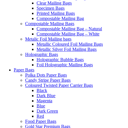
Clear Mailing Bags
Specimen Bags
Printed Mailing Bags
Compostable Mailing Bag
Compostable Mailing Bags
Compostable Mailing Bag – Natural
Compostable Mailing Bag – White
Metalic Foil Mailing bags
Metallic Coloured Foil Mailing Bags
Metallic Silver Foil Mailing Bags
Holographic Bags
Holographic Bubble Bags
Foil Holographic Mailing Bags
Paper Bags
Polka Dots Paper Bags
Candy Stripe Paper Bags
Coloured Twisted Paper Carrier Bags
Black
Dark Blue
Magenta
Blue
Dark Green
Red
Food Paper Bags
Gold Star Premium Bags