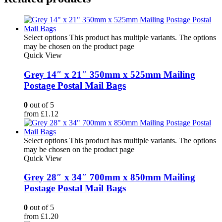
Select options
This product has multiple variants. The options
may be chosen on the product page
Quick View
Grey 14″ x 21″ 350mm x 525mm Mailing
Postage Postal Mail Bags
0
out of 5
from
£
1.12
Select options
This product has multiple variants. The options
may be chosen on the product page
Quick View
Grey 28″ x 34″ 700mm x 850mm Mailing
Postage Postal Mail Bags
0
out of 5
from
£
1.20