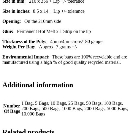
Size in mm
: 216 x 356 + Lip +/- tolerance
Size in inches:
8.5 x 14 + Lip +/- tolerance
Opening
: On the 216mm side
Glue:
Permanent Hot Melt x 1 Strip on the lip
Thickness of the Poly:
45mu/45microns/180 gauge
Weight Per Bag:
Approx 7 grams +/-
Environmental Impact:
These bags are 100% recyclable and are
manufactured using a high % of good quality recycled material.
Additional information
1 Bag, 5 Bags, 10 Bags, 25 Bags, 50 Bags, 100 Bags,
Number
200 Bags, 500 Bags, 1000 Bags, 2000 Bags, 5000 Bags,
Of Bags
10,000 Bags
Related products