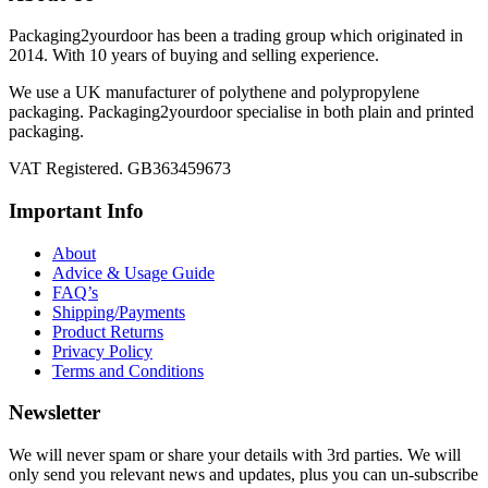
Packaging2yourdoor has been a trading group which originated in
2014. With 10 years of buying and selling experience.
We use a UK manufacturer of polythene and polypropylene
packaging. Packaging2yourdoor specialise in both plain and printed
packaging.
VAT Registered. GB363459673
Important Info
About
Advice & Usage Guide
FAQ’s
Shipping/Payments
Product Returns
Privacy Policy
Terms and Conditions
Newsletter
We will never spam or share your details with 3rd parties. We will
only send you relevant news and updates, plus you can un-subscribe