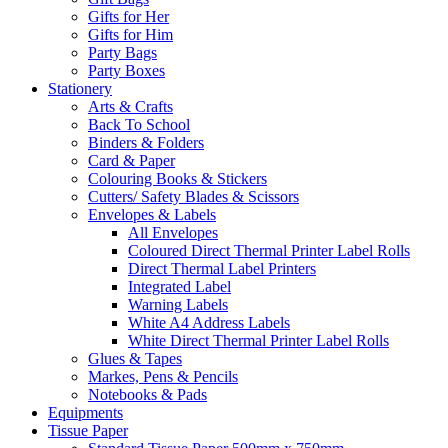
Gifts for Her
Gifts for Him
Party Bags
Party Boxes
Stationery
Arts & Crafts
Back To School
Binders & Folders
Card & Paper
Colouring Books & Stickers
Cutters/ Safety Blades & Scissors
Envelopes & Labels
All Envelopes
Coloured Direct Thermal Printer Label Rolls
Direct Thermal Label Printers
Integrated Label
Warning Labels
White A4 Address Labels
White Direct Thermal Printer Label Rolls
Glues & Tapes
Markes, Pens & Pencils
Notebooks & Pads
Equipments
Tissue Paper