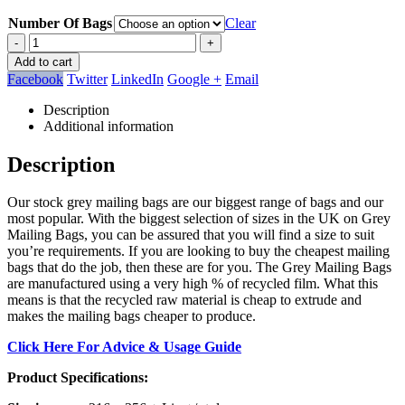
Number Of Bags
Clear
-
+
Add to cart
Facebook
Twitter
LinkedIn
Google +
Email
Description
Additional information
Description
Our stock grey mailing bags are our biggest range of bags and our
most popular. With the biggest selection of sizes in the UK on Grey
Mailing Bags, you can be assured that you will find a size to suit
you’re requirements. If you are looking to buy the cheapest mailing
bags that do the job, then these are for you. The Grey Mailing Bags
are manufactured using a very high % of recycled film. What this
means is that the recycled raw material is cheap to extrude and
makes the mailing bags cheaper to produce.
Click Here For Advice & Usage Guide
Product Specifications: