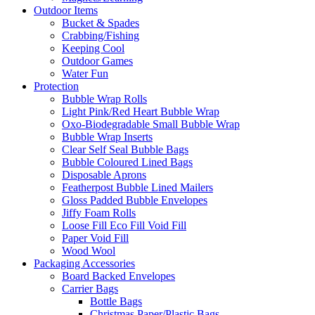
Outdoor Items
Bucket & Spades
Crabbing/Fishing
Keeping Cool
Outdoor Games
Water Fun
Protection
Bubble Wrap Rolls
Light Pink/Red Heart Bubble Wrap
Oxo-Biodegradable Small Bubble Wrap
Bubble Wrap Inserts
Clear Self Seal Bubble Bags
Bubble Coloured Lined Bags
Disposable Aprons
Featherpost Bubble Lined Mailers
Gloss Padded Bubble Envelopes
Jiffy Foam Rolls
Loose Fill Eco Fill Void Fill
Paper Void Fill
Wood Wool
Packaging Accessories
Board Backed Envelopes
Carrier Bags
Bottle Bags
Christmas Paper/Plastic Bags