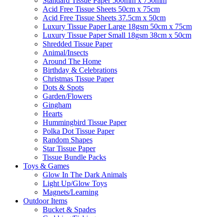
Standard Tissue Paper 500mm x 750mm
Acid Free Tissue Sheets 50cm x 75cm
Acid Free Tissue Sheets 37.5cm x 50cm
Luxury Tissue Paper Large 18gsm 50cm x 75cm
Luxury Tissue Paper Small 18gsm 38cm x 50cm
Shredded Tissue Paper
Animal/Insect​s
Around The Home
Birthday & Celebrations
Christmas Tissue Paper
Dots & Spots
Garden/Flowers
Gingham
Hearts
Hummingbird Tissue Paper
Polka Dot Tissue Paper
Random Shapes
Star Tissue Paper
Tissue Bundle Packs
Toys & Games
Glow In The Dark Animals
Light Up/Glow Toys
Magnets/Learning
Outdoor Items
Bucket & Spades