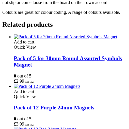
not slip or come loose from the board on their own accord.
Colours are great for colour coding. A range of colours available.
Related products
Add to cart
Quick View
Pack of 5 for 30mm Round Assorted Symbols
Magnet
0
out of 5
£
2.99
Exc VAT
Add to cart
Quick View
Pack of 12 Purple 24mm Magnets
0
out of 5
£
3.99
Exc VAT