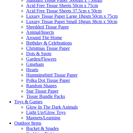
Standard Tissue Paper 500mm x 750mm
Acid Free Tissue Sheets 50cm x 75cm
Acid Free Tissue Sheets 37.5cm x 50cm
Luxury Tissue Paper Large 18gsm 50cm x 75cm
Luxury Tissue Paper Small 18gsm 38cm x 50cm
Shredded Tissue Paper
Animal/Insect​s
Around The Home
Birthday & Celebrations
Christmas Tissue Paper
Dots & Spots
Garden/Flowers
Gingham
Hearts
Hummingbird Tissue Paper
Polka Dot Tissue Paper
Random Shapes
Star Tissue Paper
Tissue Bundle Packs
Toys & Games
Glow In The Dark Animals
Light Up/Glow Toys
Magnets/Learning
Outdoor Items
Bucket & Spades