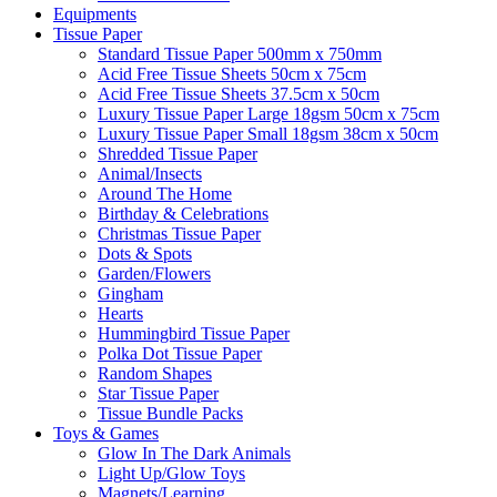
Equipments
Tissue Paper
Standard Tissue Paper 500mm x 750mm
Acid Free Tissue Sheets 50cm x 75cm
Acid Free Tissue Sheets 37.5cm x 50cm
Luxury Tissue Paper Large 18gsm 50cm x 75cm
Luxury Tissue Paper Small 18gsm 38cm x 50cm
Shredded Tissue Paper
Animal/Insect​s
Around The Home
Birthday & Celebrations
Christmas Tissue Paper
Dots & Spots
Garden/Flowers
Gingham
Hearts
Hummingbird Tissue Paper
Polka Dot Tissue Paper
Random Shapes
Star Tissue Paper
Tissue Bundle Packs
Toys & Games
Glow In The Dark Animals
Light Up/Glow Toys
Magnets/Learning