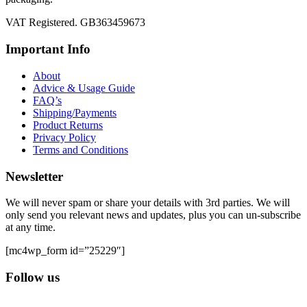
VAT Registered. GB363459673
Important Info
About
Advice & Usage Guide
FAQ’s
Shipping/Payments
Product Returns
Privacy Policy
Terms and Conditions
Newsletter
We will never spam or share your details with 3rd parties. We will
only send you relevant news and updates, plus you can un-subscribe
at any time.
[mc4wp_form id=”25229″]
Follow us