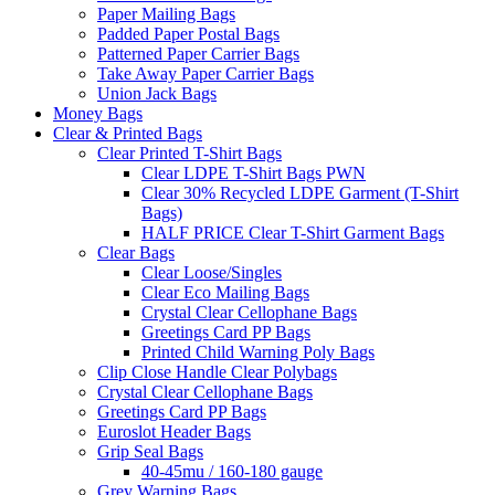
Paper Mailing Bags
Padded Paper Postal Bags
Patterned Paper Carrier Bags
Take Away Paper Carrier Bags
Union Jack Bags
Money Bags
Clear & Printed Bags
Clear Printed T-Shirt Bags
Clear LDPE T-Shirt Bags PWN
Clear 30% Recycled LDPE Garment (T-Shirt
Bags)
HALF PRICE Clear T-Shirt Garment Bags
Clear Bags
Clear Loose/Singles
Clear Eco Mailing Bags
Crystal Clear Cellophane Bags
Greetings Card PP Bags
Printed Child Warning Poly Bags
Clip Close Handle Clear Polybags
Crystal Clear Cellophane Bags
Greetings Card PP Bags
Euroslot Header Bags
Grip Seal Bags
40-45mu / 160-180 gauge
Grey Warning Bags