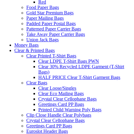
Red
Food Paper Bags
Gold Star Premium Bags
Paper Mailing Bags
Padded Paper Postal Bags
Patterned Paper Carrier Bags
Take Away Paper Carrier Bags
Union Jack Bags
Money Bags
Clear & Printed Bags
Clear Printed T-Shirt Bags
Clear LDPE T-Shirt Bags PWN
Clear 30% Recycled LDPE Garment (T-Shirt
Bags)
HALF PRICE Clear T-Shirt Garment Bags
Clear Bags
Clear Loose/Singles
Clear Eco Mailing Bags
Crystal Clear Cellophane Bags
Greetings Card PP Bags
Printed Child Warning Poly Bags
Clip Close Handle Clear Polybags
Crystal Clear Cellophane Bags
Greetings Card PP Bags
Euroslot Header Bags