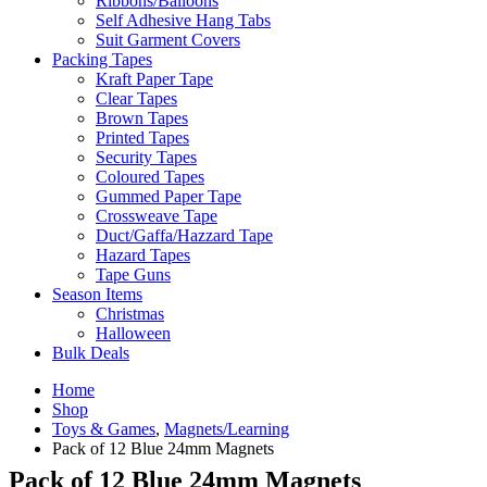
Ribbons/Balloons
Self Adhesive Hang Tabs
Suit Garment Covers
Packing Tapes
Kraft Paper Tape
Clear Tapes
Brown Tapes
Printed Tapes
Security Tapes
Coloured Tapes
Gummed Paper Tape
Crossweave Tape
Duct/Gaffa/Hazzard Tape
Hazard Tapes
Tape Guns
Season Items
Christmas
Halloween
Bulk Deals
Home
Shop
Toys & Games
,
Magnets/Learning
Pack of 12 Blue 24mm Magnets
Pack of 12 Blue 24mm Magnets