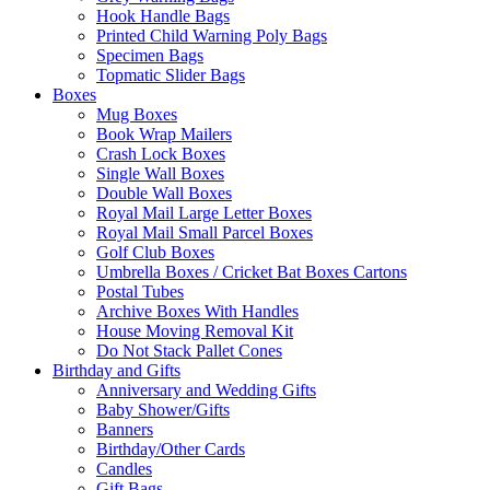
Hook Handle Bags
Printed Child Warning Poly Bags
Specimen Bags
Topmatic Slider Bags
Boxes
Mug Boxes
Book Wrap Mailers
Crash Lock Boxes
Single Wall Boxes
Double Wall Boxes
Royal Mail Large Letter Boxes
Royal Mail Small Parcel Boxes
Golf Club Boxes
Umbrella Boxes / Cricket Bat Boxes Cartons
Postal Tubes
Archive Boxes With Handles
House Moving Removal Kit
Do Not Stack Pallet Cones
Birthday and Gifts
Anniversary and Wedding Gifts
Baby Shower/Gifts
Banners
Birthday/Other Cards
Candles
Gift Bags