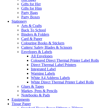
Gifts for Her
Gifts for Him
Party Bags
Party Boxes
Stationery
Arts & Crafts
Back To School
Binders & Folders
Card & Paper
Colouring Books & Stickers
Cutters/ Safety Blades & Scissors
Envelopes & Labels
All Envelopes
Coloured Direct Thermal Printer Label Rolls
Direct Thermal Label Printers
Integrated Label
Warning Labels
White A4 Address Labels
White Direct Thermal Printer Label Rolls
Glues & Tapes
Markes, Pens & Pencils
Notebooks & Pads
Equipments
Tissue Paper