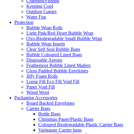
Crabbing/Fishing
Keeping Cool
Outdoor Games
Water Fun
Protection
Bubble Wrap Rolls
Light Pink/Red Heart Bubble Wrap
Oxo-Biodegradable Small Bubble Wrap
Bubble Wrap Inserts
Clear Self Seal Bubble Bags
Bubble Coloured Lined Bags
Disposable Aprons
Featherpost Bubble Lined Mailers
Gloss Padded Bubble Envelopes
Jiffy Foam Rolls
Loose Fill Eco Fill Void Fill
Paper Void Fill
Wood Wool
Packaging Accessories
Board Backed Envelopes
Carrier Bags
Bottle Bags
Christmas Paper/Plastic Bags
Coloured Biodegradable Plastic Carrier Bags
Varigauge Carrier bags