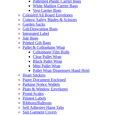
Patterned Plastic Carrier Bags
White Mailing Carrier Bags
Vest Carrier Bags
Coloured All Board Envelopes
Cutters/ Safety Blades & Scissors
Garden Sacks
Gift/Drawstring Bags
Integrated Label
Jute Bags
Printed Gift Bags
Pallet & Cellophane Wrap
Cellophane Film Rolls
Clear Pallet Wrap
Black Pallet Wrap
Mini Pallet Wrap
Pallet Wrap Dispensers Hand Held
Heart Stickers
Paper Document Enclosed
Parking Notice Wallets
Plain & Window Envelopes
Postal Scales
Printed Labels
Ribbons/Balloons
Self Adhesive Hang Tabs
Suit Garment Covers