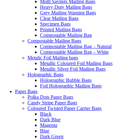
Multi Savings Mailing Bags
Heavy Duty Mailing Bags
Grey Mailing Warning Bags
Clear Mailing Bags
Specimen Bags
Printed Mailing Bags
Compostable Mailing Bag
Compostable Mailing Bags
Compostable Mailing Bag – Natural
Compostable Mailing Bag – White
Metalic Foil Mailing bags
Metallic Coloured Foil Mailing Bags
Metallic Silver Foil Mailing Bags
Holographic Bags
Holographic Bubble Bags
Foil Holographic Mailing Bags
Paper Bags
Polka Dots Paper Bags
Candy Stripe Paper Bags
Coloured Twisted Paper Carrier Bags
Black
Dark Blue
Magenta
Blue
Dark Green