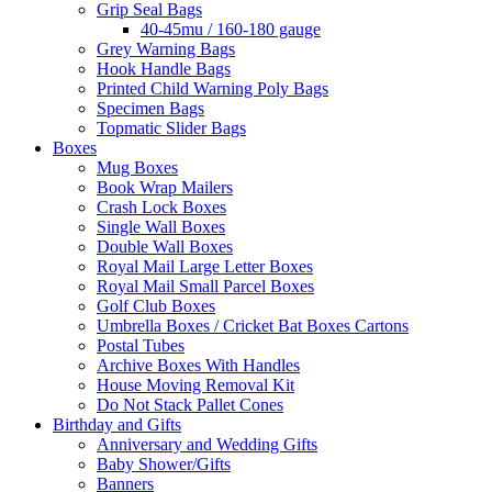
Grip Seal Bags
40-45mu / 160-180 gauge
Grey Warning Bags
Hook Handle Bags
Printed Child Warning Poly Bags
Specimen Bags
Topmatic Slider Bags
Boxes
Mug Boxes
Book Wrap Mailers
Crash Lock Boxes
Single Wall Boxes
Double Wall Boxes
Royal Mail Large Letter Boxes
Royal Mail Small Parcel Boxes
Golf Club Boxes
Umbrella Boxes / Cricket Bat Boxes Cartons
Postal Tubes
Archive Boxes With Handles
House Moving Removal Kit
Do Not Stack Pallet Cones
Birthday and Gifts
Anniversary and Wedding Gifts
Baby Shower/Gifts
Banners