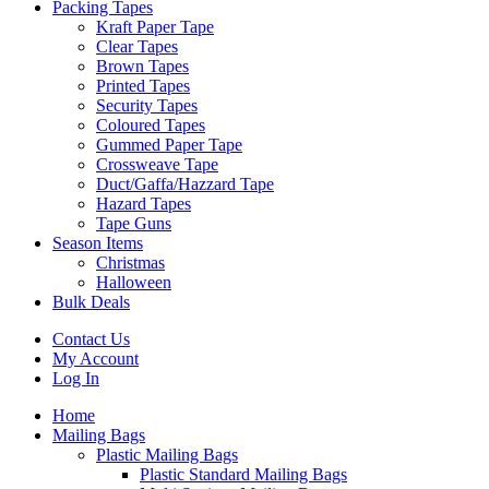
Packing Tapes
Kraft Paper Tape
Clear Tapes
Brown Tapes
Printed Tapes
Security Tapes
Coloured Tapes
Gummed Paper Tape
Crossweave Tape
Duct/Gaffa/Hazzard Tape
Hazard Tapes
Tape Guns
Season Items
Christmas
Halloween
Bulk Deals
Contact Us
My Account
Log In
Home
Mailing Bags
Plastic Mailing Bags
Plastic Standard Mailing Bags