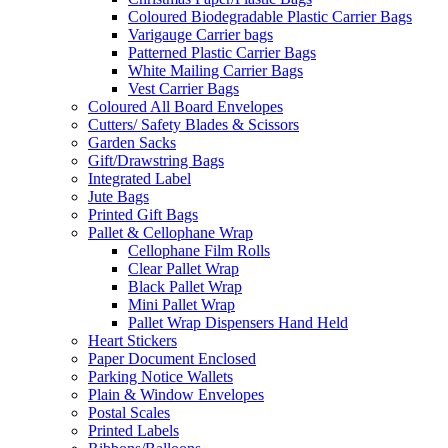
Coloured Biodegradable Plastic Carrier Bags
Varigauge Carrier bags
Patterned Plastic Carrier Bags
White Mailing Carrier Bags
Vest Carrier Bags
Coloured All Board Envelopes
Cutters/ Safety Blades & Scissors
Garden Sacks
Gift/Drawstring Bags
Integrated Label
Jute Bags
Printed Gift Bags
Pallet & Cellophane Wrap
Cellophane Film Rolls
Clear Pallet Wrap
Black Pallet Wrap
Mini Pallet Wrap
Pallet Wrap Dispensers Hand Held
Heart Stickers
Paper Document Enclosed
Parking Notice Wallets
Plain & Window Envelopes
Postal Scales
Printed Labels