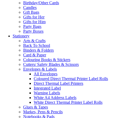
Birthday/Other Cards
Candles
Gift Bags
Gifts for Her
Gifts for Him
Party Bags
Party Boxes
Stationery
Arts & Crafts
Back To School
Binders & Folders
Card & Paper
Colouring Books & Stickers
Cutters/ Safety Blades & Scissors
Envelopes & Labels
All Envelopes
Coloured Direct Thermal Printer Label Rolls
Direct Thermal Label Printers
Integrated Label
Warning Labels
White A4 Address Labels
White Direct Thermal Printer Label Rolls
Glues & Tapes
Markes, Pens & Pencils
Notebooks & Pads