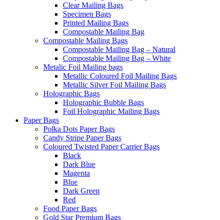
Clear Mailing Bags
Specimen Bags
Printed Mailing Bags
Compostable Mailing Bag
Compostable Mailing Bags
Compostable Mailing Bag – Natural
Compostable Mailing Bag – White
Metalic Foil Mailing bags
Metallic Coloured Foil Mailing Bags
Metallic Silver Foil Mailing Bags
Holographic Bags
Holographic Bubble Bags
Foil Holographic Mailing Bags
Paper Bags
Polka Dots Paper Bags
Candy Stripe Paper Bags
Coloured Twisted Paper Carrier Bags
Black
Dark Blue
Magenta
Blue
Dark Green
Red
Food Paper Bags
Gold Star Premium Bags