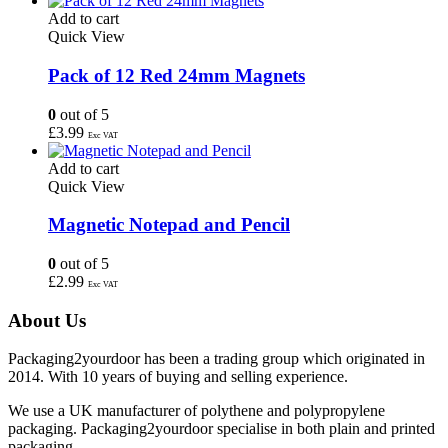
Add to cart
Quick View
Pack of 12 Red 24mm Magnets
0
out of 5
£
3.99
Exc VAT
Add to cart
Quick View
Magnetic Notepad and Pencil
0
out of 5
£
2.99
Exc VAT
About Us
Packaging2yourdoor has been a trading group which originated in
2014. With 10 years of buying and selling experience.
We use a UK manufacturer of polythene and polypropylene
packaging. Packaging2yourdoor specialise in both plain and printed
packaging.