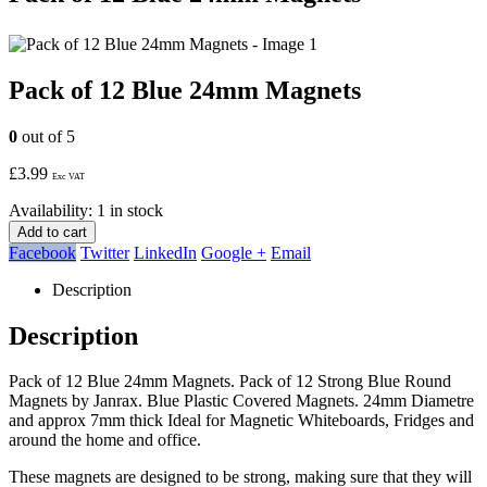
Pack of 12 Blue 24mm Magnets
0
out of 5
£
3.99
Exc VAT
Availability:
1 in stock
Add to cart
Facebook
Twitter
LinkedIn
Google +
Email
Description
Description
Pack of 12 Blue 24mm Magnets. Pack of 12 Strong Blue Round
Magnets by Janrax. Blue Plastic Covered Magnets. 24mm Diametre
and approx 7mm thick Ideal for Magnetic Whiteboards, Fridges and
around the home and office.
These magnets are designed to be strong, making sure that they will