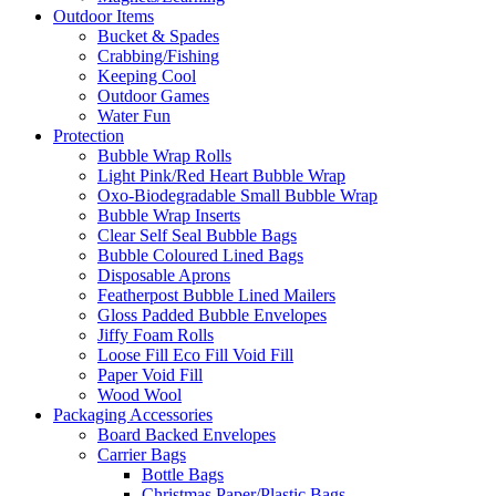
Outdoor Items
Bucket & Spades
Crabbing/Fishing
Keeping Cool
Outdoor Games
Water Fun
Protection
Bubble Wrap Rolls
Light Pink/Red Heart Bubble Wrap
Oxo-Biodegradable Small Bubble Wrap
Bubble Wrap Inserts
Clear Self Seal Bubble Bags
Bubble Coloured Lined Bags
Disposable Aprons
Featherpost Bubble Lined Mailers
Gloss Padded Bubble Envelopes
Jiffy Foam Rolls
Loose Fill Eco Fill Void Fill
Paper Void Fill
Wood Wool
Packaging Accessories
Board Backed Envelopes
Carrier Bags
Bottle Bags
Christmas Paper/Plastic Bags