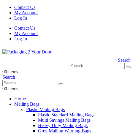
Contact Us
My Account
Log In
Contact Us
My Account
Log In
Search
0
0 items
Search
0
0 items
Home
Mailing Bags
Plastic Mailing Bags
Plastic Standard Mailing Bags
Multi Savings Mailing Bags
Heavy Duty Mailing Bags
Grey Mailing Warning Bags