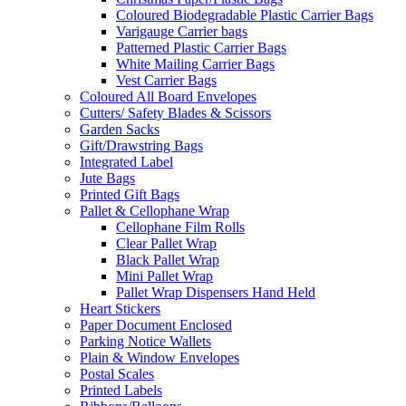
Coloured Biodegradable Plastic Carrier Bags
Varigauge Carrier bags
Patterned Plastic Carrier Bags
White Mailing Carrier Bags
Vest Carrier Bags
Coloured All Board Envelopes
Cutters/ Safety Blades & Scissors
Garden Sacks
Gift/Drawstring Bags
Integrated Label
Jute Bags
Printed Gift Bags
Pallet & Cellophane Wrap
Cellophane Film Rolls
Clear Pallet Wrap
Black Pallet Wrap
Mini Pallet Wrap
Pallet Wrap Dispensers Hand Held
Heart Stickers
Paper Document Enclosed
Parking Notice Wallets
Plain & Window Envelopes
Postal Scales
Printed Labels