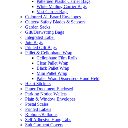
Patterned Plastic Carrier Bags
White Mailing Carrier Bags
Vest Carrier Bags
Coloured All Board Envelopes
Cutters/ Safety Blades & Scissors
Garden Sacks
Gift/Drawstring Bags
Integrated Label
Jute Bags
Printed Gift Bags
Pallet & Cellophane Wrap
Cellophane Film Rolls
Clear Pallet Wrap
Black Pallet Wrap
Mini Pallet Wrap
Pallet Wrap Dispensers Hand Held
Heart Stickers
Paper Document Enclosed
Parking Notice Wallets
Plain & Window Envelopes
Postal Scales
Printed Labels
Ribbons/Balloons
Self Adhesive Hang Tabs
Suit Garment Covers