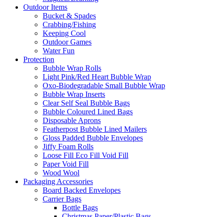
Outdoor Items
Bucket & Spades
Crabbing/Fishing
Keeping Cool
Outdoor Games
Water Fun
Protection
Bubble Wrap Rolls
Light Pink/Red Heart Bubble Wrap
Oxo-Biodegradable Small Bubble Wrap
Bubble Wrap Inserts
Clear Self Seal Bubble Bags
Bubble Coloured Lined Bags
Disposable Aprons
Featherpost Bubble Lined Mailers
Gloss Padded Bubble Envelopes
Jiffy Foam Rolls
Loose Fill Eco Fill Void Fill
Paper Void Fill
Wood Wool
Packaging Accessories
Board Backed Envelopes
Carrier Bags
Bottle Bags
Christmas Paper/Plastic Bags