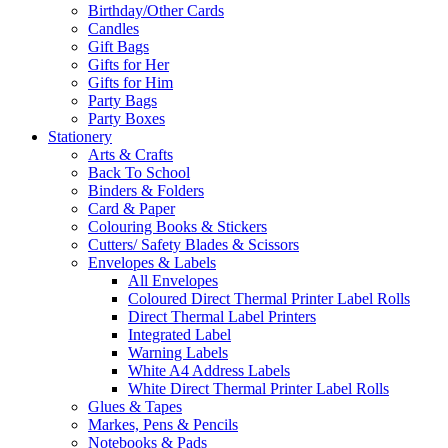
Birthday/Other Cards
Candles
Gift Bags
Gifts for Her
Gifts for Him
Party Bags
Party Boxes
Stationery
Arts & Crafts
Back To School
Binders & Folders
Card & Paper
Colouring Books & Stickers
Cutters/ Safety Blades & Scissors
Envelopes & Labels
All Envelopes
Coloured Direct Thermal Printer Label Rolls
Direct Thermal Label Printers
Integrated Label
Warning Labels
White A4 Address Labels
White Direct Thermal Printer Label Rolls
Glues & Tapes
Markes, Pens & Pencils
Notebooks & Pads