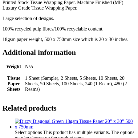
Printed Stock Tissue Wrapping Paper. Machine Finished (MF)
Luxury Grade Tissue Wrapping Paper.
Large selection of designs.
100% recycled pulp fibres/100% recyclable content.
18gsm paper weight, 500 x 750mm size which is 20 x 30 inches.
Additional information
Weight
N/A
Tissue
1 Sheet (Sample), 2 Sheets, 5 Sheets, 10 Sheets, 20
Paper
Sheets, 50 Sheets, 100 Sheets, 240 (1 Ream), 480 (2
Sheets
Reams)
Related products
Select options
This product has multiple variants. The options
may be chosen on the product page