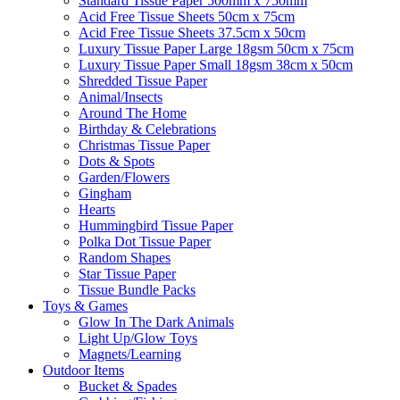
Standard Tissue Paper 500mm x 750mm
Acid Free Tissue Sheets 50cm x 75cm
Acid Free Tissue Sheets 37.5cm x 50cm
Luxury Tissue Paper Large 18gsm 50cm x 75cm
Luxury Tissue Paper Small 18gsm 38cm x 50cm
Shredded Tissue Paper
Animal/Insect​s
Around The Home
Birthday & Celebrations
Christmas Tissue Paper
Dots & Spots
Garden/Flowers
Gingham
Hearts
Hummingbird Tissue Paper
Polka Dot Tissue Paper
Random Shapes
Star Tissue Paper
Tissue Bundle Packs
Toys & Games
Glow In The Dark Animals
Light Up/Glow Toys
Magnets/Learning
Outdoor Items
Bucket & Spades