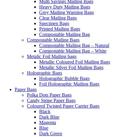
Multi Savings Mailing Bags
Heavy Duty Mailing Bags
Grey Mailing Warning Bags
Clear Mailing Bags
Specimen Bags
Printed Mailing Bags
Compostable Mailing Bag
Compostable Mailing Bags
Compostable Mailing Bag – Natural
Compostable Mailing Bag – White
Metalic Foil Mailing bags
Metallic Coloured Foil Mailing Bags
Metallic Silver Foil Mailing Bags
Holographic Bags
Holographic Bubble Bags
Foil Holographic Mailing Bags
Paper Bags
Polka Dots Paper Bags
Candy Stripe Paper Bags
Coloured Twisted Paper Carrier Bags
Black
Dark Blue
Magenta
Blue
Dark Green