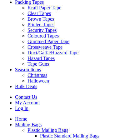
Packing Tapes
Kraft Paper Tape
Clear Tapes
Brown Tapes
Printed Tapes
Security Tapes
Coloured Tapes
Gummed Paper Tape
Crossweave Tape
Duct/Gaffa/Hazzard Tape
Hazard Tapes
Tape Guns
Season Items
Christmas
Halloween
Bulk Deals
Contact Us
My Account
Log In
Home
Mailing Bags
Plastic Mailing Bags
Plastic Standard Mailing Bags