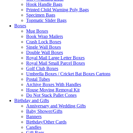
Hook Handle Bags
Printed Child Warning Poly Bags
Specimen Bags
Topmatic Slider Bags
Boxes
Mug Boxes
Book Wrap Mailers
Crash Lock Boxes
Single Wall Boxes
Double Wall Boxes
Royal Mail Large Letter Boxes
Royal Mail Small Parcel Boxes
Golf Club Boxes
Umbrella Boxes / Cricket Bat Boxes Cartons
Postal Tubes
Archive Boxes With Handles
House Moving Removal Kit
Do Not Stack Pallet Cones
Birthday and Gifts
Anniversary and Wedding Gifts
Baby Shower/Gifts
Banners
Birthday/Other Cards
Candles
Gift Bags