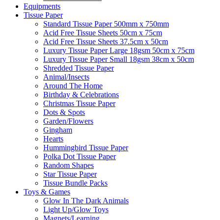
Equipments
Tissue Paper
Standard Tissue Paper 500mm x 750mm
Acid Free Tissue Sheets 50cm x 75cm
Acid Free Tissue Sheets 37.5cm x 50cm
Luxury Tissue Paper Large 18gsm 50cm x 75cm
Luxury Tissue Paper Small 18gsm 38cm x 50cm
Shredded Tissue Paper
Animal/Insect​s
Around The Home
Birthday & Celebrations
Christmas Tissue Paper
Dots & Spots
Garden/Flowers
Gingham
Hearts
Hummingbird Tissue Paper
Polka Dot Tissue Paper
Random Shapes
Star Tissue Paper
Tissue Bundle Packs
Toys & Games
Glow In The Dark Animals
Light Up/Glow Toys
Magnets/Learning