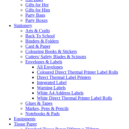
Gifts for Her
Gifts for Him
Party Bags
Party Boxes
Stationery
Arts & Crafts
Back To School
Binders & Folders
Card & Paper
Colouring Books & Stickers
Cutters/ Safety Blades & Scissors
Envelopes & Labels
All Envelopes
Coloured Direct Thermal Printer Label Rolls
Direct Thermal Label Printers
Integrated Label
Warning Labels
White A4 Address Labels
White Direct Thermal Printer Label Rolls
Glues & Tapes
Markes, Pens & Pencils
Notebooks & Pads
Equipments
Tissue Paper