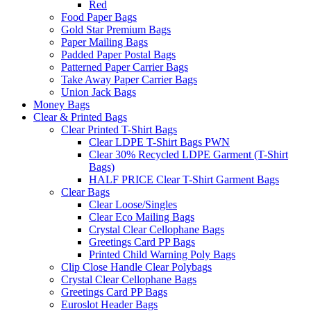
Red
Food Paper Bags
Gold Star Premium Bags
Paper Mailing Bags
Padded Paper Postal Bags
Patterned Paper Carrier Bags
Take Away Paper Carrier Bags
Union Jack Bags
Money Bags
Clear & Printed Bags
Clear Printed T-Shirt Bags
Clear LDPE T-Shirt Bags PWN
Clear 30% Recycled LDPE Garment (T-Shirt
Bags)
HALF PRICE Clear T-Shirt Garment Bags
Clear Bags
Clear Loose/Singles
Clear Eco Mailing Bags
Crystal Clear Cellophane Bags
Greetings Card PP Bags
Printed Child Warning Poly Bags
Clip Close Handle Clear Polybags
Crystal Clear Cellophane Bags
Greetings Card PP Bags
Euroslot Header Bags