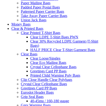
Paper Mailing Bags
Padded Paper Postal Bags
Patterned Paper Carrier Bags
Take Away Paper Carrier Bags
Union Jack Bags
Money Bags
Clear & Printed Bags
Clear Printed T-Shirt Bags
Clear LDPE T-Shirt Bags PWN
Clear 30% Recycled LDPE Garment (T-Shirt
Bags)
HALF PRICE Clear T-Shirt Garment Bags
Clear Bags
Clear Loose/Singles
Clear Eco Mailing Bags
Crystal Clear Cellophane Bags
Greetings Card PP Bags
Printed Child Warning Poly Bags
Clip Close Handle Clear Polybags
Crystal Clear Cellophane Bags
Greetings Card PP Bags
Euroslot Header Bags
Grip Seal Bags
40-45mu / 160-180 gauge
Grey Warning Bags