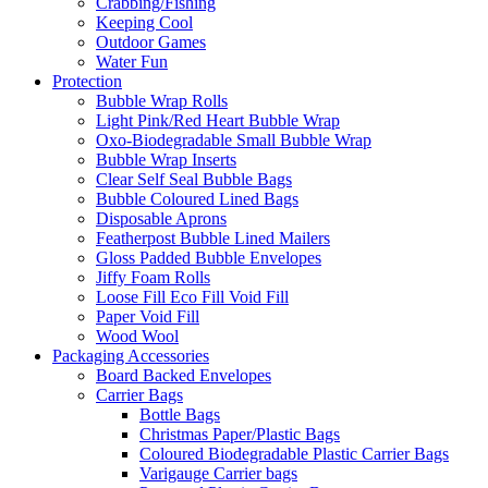
Crabbing/Fishing
Keeping Cool
Outdoor Games
Water Fun
Protection
Bubble Wrap Rolls
Light Pink/Red Heart Bubble Wrap
Oxo-Biodegradable Small Bubble Wrap
Bubble Wrap Inserts
Clear Self Seal Bubble Bags
Bubble Coloured Lined Bags
Disposable Aprons
Featherpost Bubble Lined Mailers
Gloss Padded Bubble Envelopes
Jiffy Foam Rolls
Loose Fill Eco Fill Void Fill
Paper Void Fill
Wood Wool
Packaging Accessories
Board Backed Envelopes
Carrier Bags
Bottle Bags
Christmas Paper/Plastic Bags
Coloured Biodegradable Plastic Carrier Bags
Varigauge Carrier bags