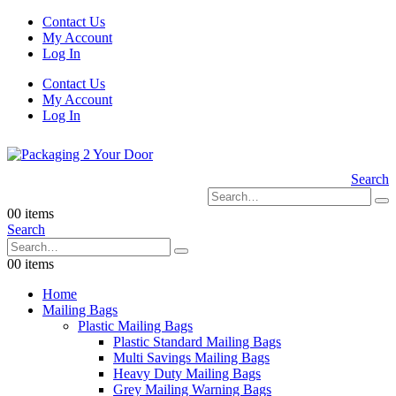
Contact Us
My Account
Log In
Contact Us
My Account
Log In
Search
0
0 items
Search
0
0 items
Home
Mailing Bags
Plastic Mailing Bags
Plastic Standard Mailing Bags
Multi Savings Mailing Bags
Heavy Duty Mailing Bags
Grey Mailing Warning Bags