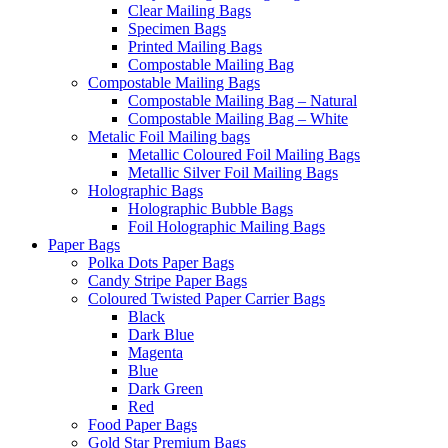
Clear Mailing Bags
Specimen Bags
Printed Mailing Bags
Compostable Mailing Bag
Compostable Mailing Bags
Compostable Mailing Bag – Natural
Compostable Mailing Bag – White
Metalic Foil Mailing bags
Metallic Coloured Foil Mailing Bags
Metallic Silver Foil Mailing Bags
Holographic Bags
Holographic Bubble Bags
Foil Holographic Mailing Bags
Paper Bags
Polka Dots Paper Bags
Candy Stripe Paper Bags
Coloured Twisted Paper Carrier Bags
Black
Dark Blue
Magenta
Blue
Dark Green
Red
Food Paper Bags
Gold Star Premium Bags