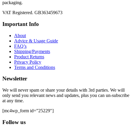
packaging.
VAT Registered. GB363459673
Important Info
About
Advice & Usage Guide
FAQ’s
Shipping/Payments
Product Returns
Privacy Policy
Terms and Conditions
Newsletter
We will never spam or share your details with 3rd parties. We will
only send you relevant news and updates, plus you can un-subscribe
at any time.
[mc4wp_form id=”25229″]
Follow us