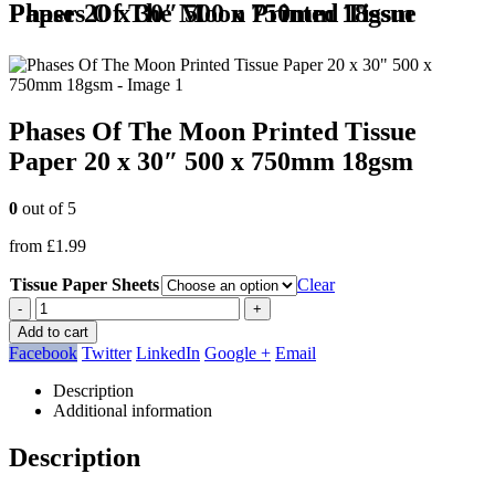
Phases Of The Moon Printed Tissue Paper 20 x 30″ 500 x 750mm 18gsm
Phases Of The Moon Printed Tissue
Paper 20 x 30″ 500 x 750mm 18gsm
0
out of 5
from
£
1.99
Tissue Paper Sheets
Clear
-
+
Add to cart
Facebook
Twitter
LinkedIn
Google +
Email
Description
Additional information
Description