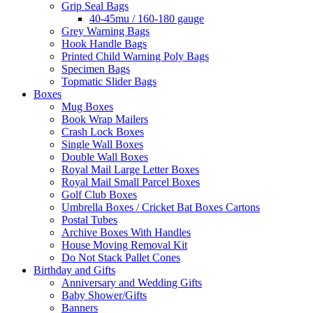
Grip Seal Bags
40-45mu / 160-180 gauge
Grey Warning Bags
Hook Handle Bags
Printed Child Warning Poly Bags
Specimen Bags
Topmatic Slider Bags
Boxes
Mug Boxes
Book Wrap Mailers
Crash Lock Boxes
Single Wall Boxes
Double Wall Boxes
Royal Mail Large Letter Boxes
Royal Mail Small Parcel Boxes
Golf Club Boxes
Umbrella Boxes / Cricket Bat Boxes Cartons
Postal Tubes
Archive Boxes With Handles
House Moving Removal Kit
Do Not Stack Pallet Cones
Birthday and Gifts
Anniversary and Wedding Gifts
Baby Shower/Gifts
Banners