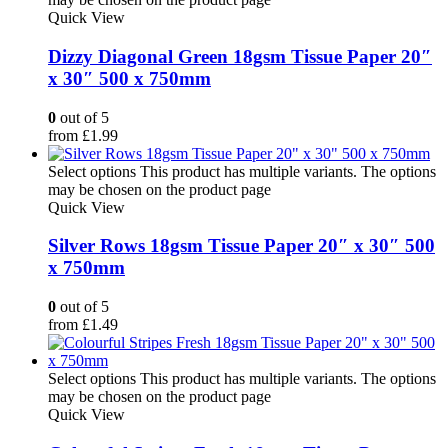
Quick View
Dizzy Diagonal Green 18gsm Tissue Paper 20″
x 30″ 500 x 750mm
0
out of 5
from
£
1.99
Select options
This product has multiple variants. The options
may be chosen on the product page
Quick View
Silver Rows 18gsm Tissue Paper 20″ x 30″ 500
x 750mm
0
out of 5
from
£
1.49
Select options
This product has multiple variants. The options
may be chosen on the product page
Quick View