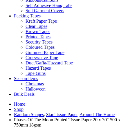
Ribbons/Balloons
Self Adhesive Hang Tabs
Suit Garment Covers
Packing Tapes
Kraft Paper Tape
Clear Tapes
Brown Tapes
Printed Tapes
Security Tapes
Coloured Tapes
Gummed Paper Tape
Crossweave Tape
Duct/Gaffa/Hazzard Tape
Hazard Tapes
Tape Guns
Season Items
Christmas
Halloween
Bulk Deals
Home
Shop
Random Shapes
,
Star Tissue Paper
,
Around The Home
Phases Of The Moon Printed Tissue Paper 20 x 30″ 500 x
750mm 18gsm