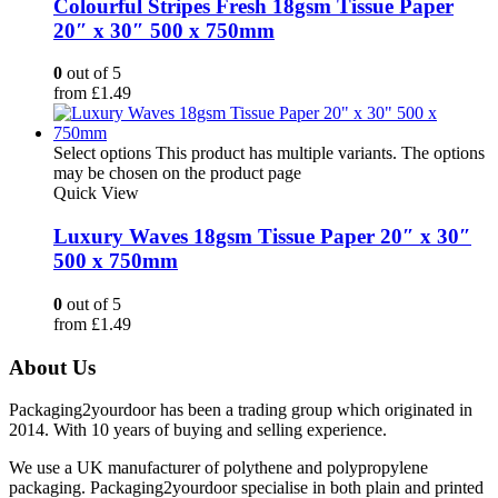
Colourful Stripes Fresh 18gsm Tissue Paper
20″ x 30″ 500 x 750mm
0
out of 5
from
£
1.49
Select options
This product has multiple variants. The options
may be chosen on the product page
Quick View
Luxury Waves 18gsm Tissue Paper 20″ x 30″
500 x 750mm
0
out of 5
from
£
1.49
About Us
Packaging2yourdoor has been a trading group which originated in
2014. With 10 years of buying and selling experience.
We use a UK manufacturer of polythene and polypropylene
packaging. Packaging2yourdoor specialise in both plain and printed