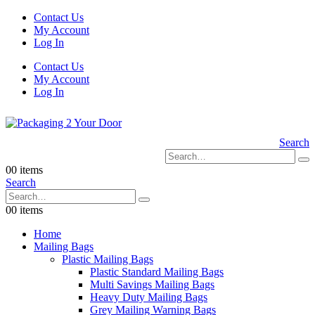
Contact Us
My Account
Log In
Contact Us
My Account
Log In
Search
0
0 items
Search
0
0 items
Home
Mailing Bags
Plastic Mailing Bags
Plastic Standard Mailing Bags
Multi Savings Mailing Bags
Heavy Duty Mailing Bags
Grey Mailing Warning Bags