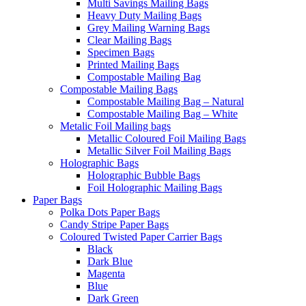
Multi Savings Mailing Bags
Heavy Duty Mailing Bags
Grey Mailing Warning Bags
Clear Mailing Bags
Specimen Bags
Printed Mailing Bags
Compostable Mailing Bag
Compostable Mailing Bags
Compostable Mailing Bag – Natural
Compostable Mailing Bag – White
Metalic Foil Mailing bags
Metallic Coloured Foil Mailing Bags
Metallic Silver Foil Mailing Bags
Holographic Bags
Holographic Bubble Bags
Foil Holographic Mailing Bags
Paper Bags
Polka Dots Paper Bags
Candy Stripe Paper Bags
Coloured Twisted Paper Carrier Bags
Black
Dark Blue
Magenta
Blue
Dark Green