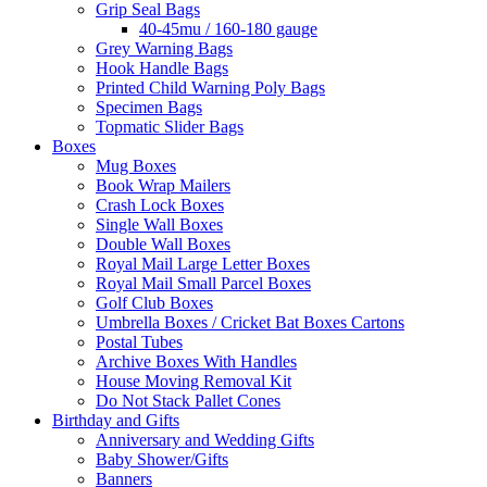
Grip Seal Bags
40-45mu / 160-180 gauge
Grey Warning Bags
Hook Handle Bags
Printed Child Warning Poly Bags
Specimen Bags
Topmatic Slider Bags
Boxes
Mug Boxes
Book Wrap Mailers
Crash Lock Boxes
Single Wall Boxes
Double Wall Boxes
Royal Mail Large Letter Boxes
Royal Mail Small Parcel Boxes
Golf Club Boxes
Umbrella Boxes / Cricket Bat Boxes Cartons
Postal Tubes
Archive Boxes With Handles
House Moving Removal Kit
Do Not Stack Pallet Cones
Birthday and Gifts
Anniversary and Wedding Gifts
Baby Shower/Gifts
Banners