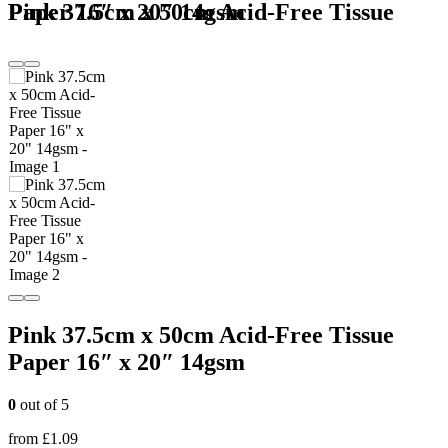
Pink 37.5cm x 50cm Acid-Free Tissue Paper 16″ x 20″ 14gsm
Pink 37.5cm x 50cm Acid-Free Tissue
Paper 16″ x 20″ 14gsm
0
out of 5
from
£
1.09