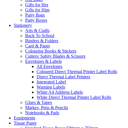
Gifts for Her
Gifts for Him
Party Bags
Party Boxes
Stationery
Arts & Crafts
Back To School
Binders & Folders
Card & Paper
Colouring Books & Stickers
Cutters/ Safety Blades & Scissors
Envelopes & Labels
All Envelopes
Coloured Direct Thermal Printer Label Rolls
Direct Thermal Label Printers
Integrated Label
Warning Labels
White A4 Address Labels
White Direct Thermal Printer Label Rolls
Glues & Tapes
Markes, Pens & Pencils
Notebooks & Pads
Equipments
Tissue Paper