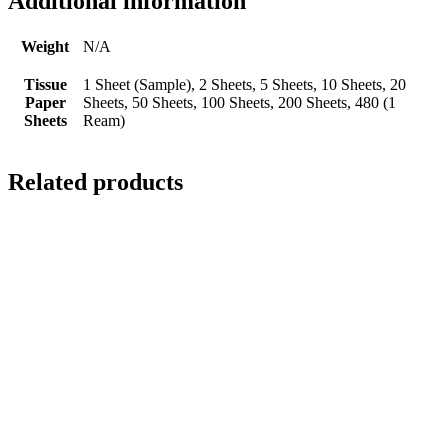
Additional information
Weight
N/A
Tissue
1 Sheet (Sample), 2 Sheets, 5 Sheets, 10 Sheets, 20
Paper
Sheets, 50 Sheets, 100 Sheets, 200 Sheets, 480 (1
Sheets
Ream)
Related products