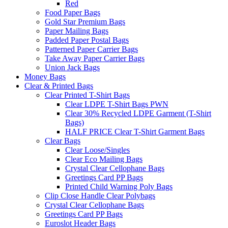
Red
Food Paper Bags
Gold Star Premium Bags
Paper Mailing Bags
Padded Paper Postal Bags
Patterned Paper Carrier Bags
Take Away Paper Carrier Bags
Union Jack Bags
Money Bags
Clear & Printed Bags
Clear Printed T-Shirt Bags
Clear LDPE T-Shirt Bags PWN
Clear 30% Recycled LDPE Garment (T-Shirt
Bags)
HALF PRICE Clear T-Shirt Garment Bags
Clear Bags
Clear Loose/Singles
Clear Eco Mailing Bags
Crystal Clear Cellophane Bags
Greetings Card PP Bags
Printed Child Warning Poly Bags
Clip Close Handle Clear Polybags
Crystal Clear Cellophane Bags
Greetings Card PP Bags
Euroslot Header Bags