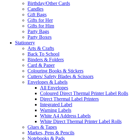
Birthday/Other Cards
Candles
Gift Bags
Gifts for Her
Gifts for Him
Party Bags
Party Boxes
Stationery
Arts & Crafts
Back To School
Binders & Folders
Card & Paper
Colouring Books & Stickers
Cutters/ Safety Blades & Scissors
Envelopes & Labels
All Envelopes
Coloured Direct Thermal Printer Label Rolls
Direct Thermal Label Printers
Integrated Label
Warning Labels
White A4 Address Labels
White Direct Thermal Printer Label Rolls
Glues & Tapes
Markes, Pens & Pencils
Notebooks & Pads