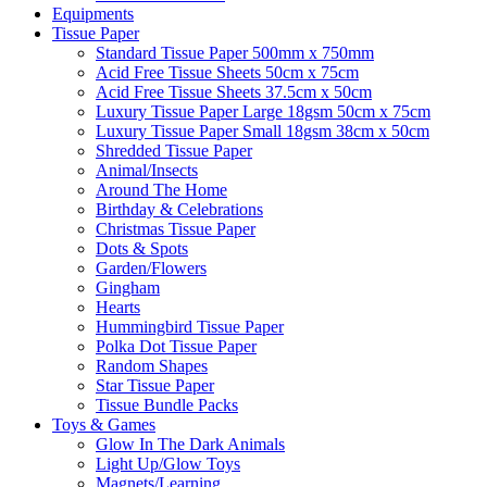
Equipments
Tissue Paper
Standard Tissue Paper 500mm x 750mm
Acid Free Tissue Sheets 50cm x 75cm
Acid Free Tissue Sheets 37.5cm x 50cm
Luxury Tissue Paper Large 18gsm 50cm x 75cm
Luxury Tissue Paper Small 18gsm 38cm x 50cm
Shredded Tissue Paper
Animal/Insect​s
Around The Home
Birthday & Celebrations
Christmas Tissue Paper
Dots & Spots
Garden/Flowers
Gingham
Hearts
Hummingbird Tissue Paper
Polka Dot Tissue Paper
Random Shapes
Star Tissue Paper
Tissue Bundle Packs
Toys & Games
Glow In The Dark Animals
Light Up/Glow Toys
Magnets/Learning