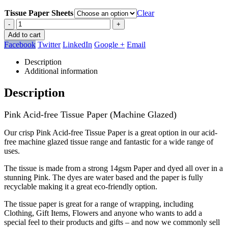
Tissue Paper Sheets
Clear
-
+
Add to cart
Facebook
Twitter
LinkedIn
Google +
Email
Description
Additional information
Description
Pink Acid-free Tissue Paper (Machine Glazed)
Our crisp Pink Acid-free Tissue Paper is a great option in our acid-
free machine glazed tissue range and fantastic for a wide range of
uses.
The tissue is made from a strong 14gsm Paper and dyed all over in a
stunning Pink. The dyes are water based and the paper is fully
recyclable making it a great eco-friendly option.
The tissue paper is great for a range of wrapping, including
Clothing, Gift Items, Flowers and anyone who wants to add a
special feel to their products and gifts – and now we commonly sell