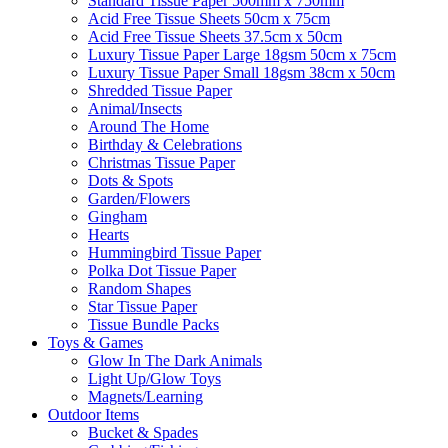
Standard Tissue Paper 500mm x 750mm
Acid Free Tissue Sheets 50cm x 75cm
Acid Free Tissue Sheets 37.5cm x 50cm
Luxury Tissue Paper Large 18gsm 50cm x 75cm
Luxury Tissue Paper Small 18gsm 38cm x 50cm
Shredded Tissue Paper
Animal/Insect​s
Around The Home
Birthday & Celebrations
Christmas Tissue Paper
Dots & Spots
Garden/Flowers
Gingham
Hearts
Hummingbird Tissue Paper
Polka Dot Tissue Paper
Random Shapes
Star Tissue Paper
Tissue Bundle Packs
Toys & Games
Glow In The Dark Animals
Light Up/Glow Toys
Magnets/Learning
Outdoor Items
Bucket & Spades