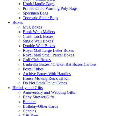
Hook Handle Bags
Printed Child Warning Poly Bags
Specimen Bags
Topmatic Slider Bags
Boxes
Mug Boxes
Book Wrap Mailers
Crash Lock Boxes
Single Wall Boxes
Double Wall Boxes
Royal Mail Large Letter Boxes
Royal Mail Small Parcel Boxes
Golf Club Boxes
Umbrella Boxes / Cricket Bat Boxes Cartons
Postal Tubes
Archive Boxes With Handles
House Moving Removal Kit
Do Not Stack Pallet Cones
Birthday and Gifts
Anniversary and Wedding Gifts
Baby Shower/Gifts
Banners
Birthday/Other Cards
Candles
Gift Bags