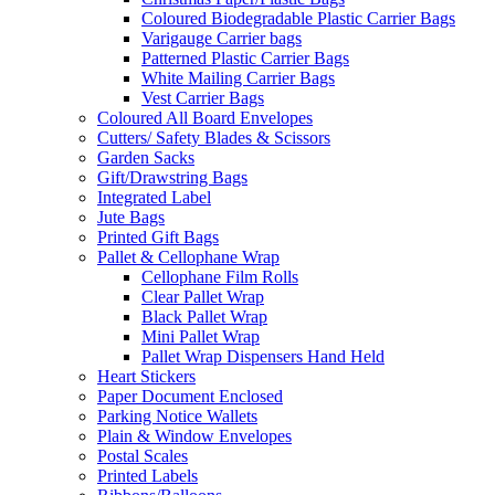
Coloured Biodegradable Plastic Carrier Bags
Varigauge Carrier bags
Patterned Plastic Carrier Bags
White Mailing Carrier Bags
Vest Carrier Bags
Coloured All Board Envelopes
Cutters/ Safety Blades & Scissors
Garden Sacks
Gift/Drawstring Bags
Integrated Label
Jute Bags
Printed Gift Bags
Pallet & Cellophane Wrap
Cellophane Film Rolls
Clear Pallet Wrap
Black Pallet Wrap
Mini Pallet Wrap
Pallet Wrap Dispensers Hand Held
Heart Stickers
Paper Document Enclosed
Parking Notice Wallets
Plain & Window Envelopes
Postal Scales
Printed Labels