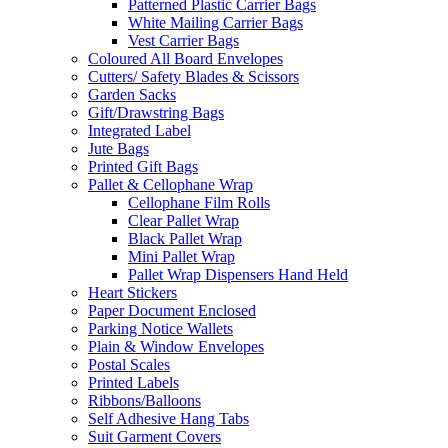
Patterned Plastic Carrier Bags
White Mailing Carrier Bags
Vest Carrier Bags
Coloured All Board Envelopes
Cutters/ Safety Blades & Scissors
Garden Sacks
Gift/Drawstring Bags
Integrated Label
Jute Bags
Printed Gift Bags
Pallet & Cellophane Wrap
Cellophane Film Rolls
Clear Pallet Wrap
Black Pallet Wrap
Mini Pallet Wrap
Pallet Wrap Dispensers Hand Held
Heart Stickers
Paper Document Enclosed
Parking Notice Wallets
Plain & Window Envelopes
Postal Scales
Printed Labels
Ribbons/Balloons
Self Adhesive Hang Tabs
Suit Garment Covers