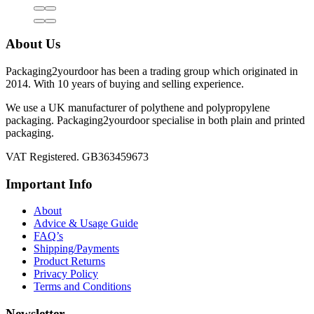
About Us
Packaging2yourdoor has been a trading group which originated in
2014. With 10 years of buying and selling experience.
We use a UK manufacturer of polythene and polypropylene
packaging. Packaging2yourdoor specialise in both plain and printed
packaging.
VAT Registered. GB363459673
Important Info
About
Advice & Usage Guide
FAQ’s
Shipping/Payments
Product Returns
Privacy Policy
Terms and Conditions
Newsletter