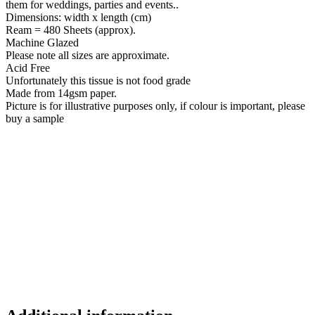
them for weddings, parties and events..
Dimensions: width x length (cm)
Ream = 480 Sheets (approx).
Machine Glazed
Please note all sizes are approximate.
Acid Free
Unfortunately this tissue is not food grade
Made from 14gsm paper.
Picture is for illustrative purposes only, if colour is important, please
buy a sample