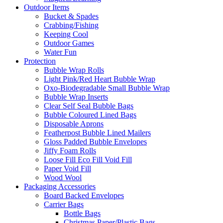
Outdoor Items
Bucket & Spades
Crabbing/Fishing
Keeping Cool
Outdoor Games
Water Fun
Protection
Bubble Wrap Rolls
Light Pink/Red Heart Bubble Wrap
Oxo-Biodegradable Small Bubble Wrap
Bubble Wrap Inserts
Clear Self Seal Bubble Bags
Bubble Coloured Lined Bags
Disposable Aprons
Featherpost Bubble Lined Mailers
Gloss Padded Bubble Envelopes
Jiffy Foam Rolls
Loose Fill Eco Fill Void Fill
Paper Void Fill
Wood Wool
Packaging Accessories
Board Backed Envelopes
Carrier Bags
Bottle Bags
Christmas Paper/Plastic Bags