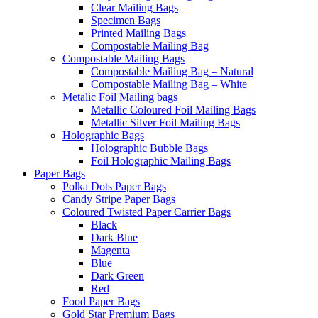
Clear Mailing Bags
Specimen Bags
Printed Mailing Bags
Compostable Mailing Bag
Compostable Mailing Bags
Compostable Mailing Bag – Natural
Compostable Mailing Bag – White
Metalic Foil Mailing bags
Metallic Coloured Foil Mailing Bags
Metallic Silver Foil Mailing Bags
Holographic Bags
Holographic Bubble Bags
Foil Holographic Mailing Bags
Paper Bags
Polka Dots Paper Bags
Candy Stripe Paper Bags
Coloured Twisted Paper Carrier Bags
Black
Dark Blue
Magenta
Blue
Dark Green
Red
Food Paper Bags
Gold Star Premium Bags