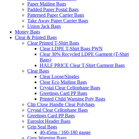
Paper Mailing Bags
Padded Paper Postal Bags
Patterned Paper Carrier Bags
Take Away Paper Carrier Bags
Union Jack Bags
Money Bags
Clear & Printed Bags
Clear Printed T-Shirt Bags
Clear LDPE T-Shirt Bags PWN
Clear 30% Recycled LDPE Garment (T-Shirt
Bags)
HALF PRICE Clear T-Shirt Garment Bags
Clear Bags
Clear Loose/Singles
Clear Eco Mailing Bags
Crystal Clear Cellophane Bags
Greetings Card PP Bags
Printed Child Warning Poly Bags
Clip Close Handle Clear Polybags
Crystal Clear Cellophane Bags
Greetings Card PP Bags
Euroslot Header Bags
Grip Seal Bags
40-45mu / 160-180 gauge
Grey Warning Bags