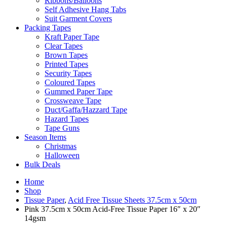
Ribbons/Balloons
Self Adhesive Hang Tabs
Suit Garment Covers
Packing Tapes
Kraft Paper Tape
Clear Tapes
Brown Tapes
Printed Tapes
Security Tapes
Coloured Tapes
Gummed Paper Tape
Crossweave Tape
Duct/Gaffa/Hazzard Tape
Hazard Tapes
Tape Guns
Season Items
Christmas
Halloween
Bulk Deals
Home
Shop
Tissue Paper
,
Acid Free Tissue Sheets 37.5cm x 50cm
Pink 37.5cm x 50cm Acid-Free Tissue Paper 16″ x 20″
14gsm