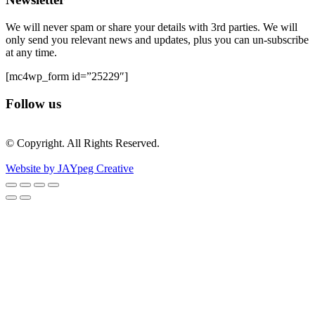
We will never spam or share your details with 3rd parties. We will
only send you relevant news and updates, plus you can un-subscribe
at any time.
[mc4wp_form id=”25229″]
Follow us
© Copyright. All Rights Reserved.
Website by JAYpeg Creative