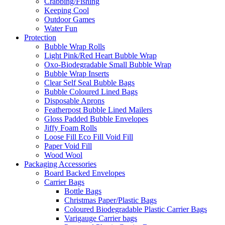
Crabbing/Fishing
Keeping Cool
Outdoor Games
Water Fun
Protection
Bubble Wrap Rolls
Light Pink/Red Heart Bubble Wrap
Oxo-Biodegradable Small Bubble Wrap
Bubble Wrap Inserts
Clear Self Seal Bubble Bags
Bubble Coloured Lined Bags
Disposable Aprons
Featherpost Bubble Lined Mailers
Gloss Padded Bubble Envelopes
Jiffy Foam Rolls
Loose Fill Eco Fill Void Fill
Paper Void Fill
Wood Wool
Packaging Accessories
Board Backed Envelopes
Carrier Bags
Bottle Bags
Christmas Paper/Plastic Bags
Coloured Biodegradable Plastic Carrier Bags
Varigauge Carrier bags