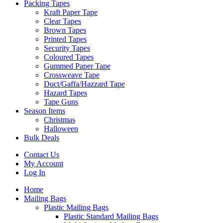
Packing Tapes
Kraft Paper Tape
Clear Tapes
Brown Tapes
Printed Tapes
Security Tapes
Coloured Tapes
Gummed Paper Tape
Crossweave Tape
Duct/Gaffa/Hazzard Tape
Hazard Tapes
Tape Guns
Season Items
Christmas
Halloween
Bulk Deals
Contact Us
My Account
Log In
Home
Mailing Bags
Plastic Mailing Bags
Plastic Standard Mailing Bags