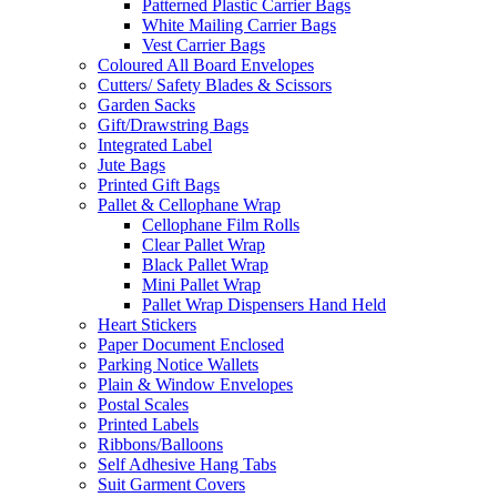
Patterned Plastic Carrier Bags
White Mailing Carrier Bags
Vest Carrier Bags
Coloured All Board Envelopes
Cutters/ Safety Blades & Scissors
Garden Sacks
Gift/Drawstring Bags
Integrated Label
Jute Bags
Printed Gift Bags
Pallet & Cellophane Wrap
Cellophane Film Rolls
Clear Pallet Wrap
Black Pallet Wrap
Mini Pallet Wrap
Pallet Wrap Dispensers Hand Held
Heart Stickers
Paper Document Enclosed
Parking Notice Wallets
Plain & Window Envelopes
Postal Scales
Printed Labels
Ribbons/Balloons
Self Adhesive Hang Tabs
Suit Garment Covers