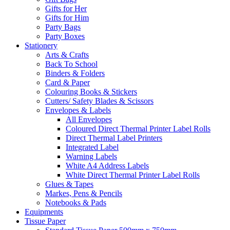
Gifts for Her
Gifts for Him
Party Bags
Party Boxes
Stationery
Arts & Crafts
Back To School
Binders & Folders
Card & Paper
Colouring Books & Stickers
Cutters/ Safety Blades & Scissors
Envelopes & Labels
All Envelopes
Coloured Direct Thermal Printer Label Rolls
Direct Thermal Label Printers
Integrated Label
Warning Labels
White A4 Address Labels
White Direct Thermal Printer Label Rolls
Glues & Tapes
Markes, Pens & Pencils
Notebooks & Pads
Equipments
Tissue Paper