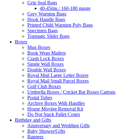
Grip Seal Bags
40-45mu / 160-180 gauge
Grey Warning Bags
Hook Handle Bags
Printed Child Warning Poly Bags
Specimen Bags
Topmatic Slider Bags
Boxes
Mug Boxes
Book Wrap Mailers
Crash Lock Boxes
Single Wall Boxes
Double Wall Boxes
Royal Mail Large Letter Boxes
Royal Mail Small Parcel Boxes
Golf Club Boxes
Umbrella Boxes / Cricket Bat Boxes Cartons
Postal Tubes
Archive Boxes With Handles
House Moving Removal Kit
Do Not Stack Pallet Cones
Birthday and Gifts
Anniversary and Wedding Gifts
Baby Shower/Gifts
Banners