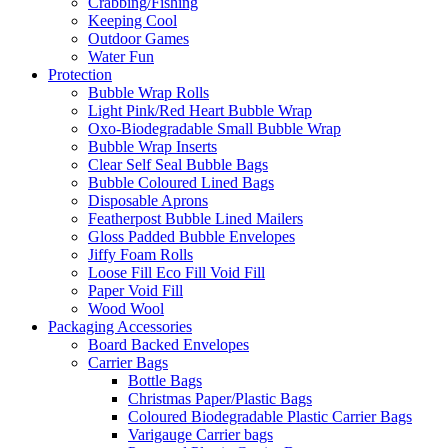
Crabbing/Fishing
Keeping Cool
Outdoor Games
Water Fun
Protection
Bubble Wrap Rolls
Light Pink/Red Heart Bubble Wrap
Oxo-Biodegradable Small Bubble Wrap
Bubble Wrap Inserts
Clear Self Seal Bubble Bags
Bubble Coloured Lined Bags
Disposable Aprons
Featherpost Bubble Lined Mailers
Gloss Padded Bubble Envelopes
Jiffy Foam Rolls
Loose Fill Eco Fill Void Fill
Paper Void Fill
Wood Wool
Packaging Accessories
Board Backed Envelopes
Carrier Bags
Bottle Bags
Christmas Paper/Plastic Bags
Coloured Biodegradable Plastic Carrier Bags
Varigauge Carrier bags