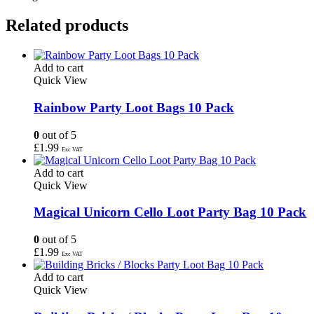
Related products
Add to cart
Quick View
Rainbow Party Loot Bags 10 Pack
0
out of 5
£
1.99
Exc VAT
Add to cart
Quick View
Magical Unicorn Cello Loot Party Bag 10 Pack
0
out of 5
£
1.99
Exc VAT
Add to cart
Quick View