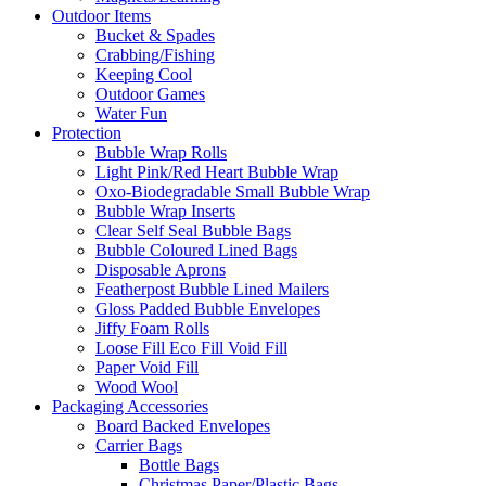
Outdoor Items
Bucket & Spades
Crabbing/Fishing
Keeping Cool
Outdoor Games
Water Fun
Protection
Bubble Wrap Rolls
Light Pink/Red Heart Bubble Wrap
Oxo-Biodegradable Small Bubble Wrap
Bubble Wrap Inserts
Clear Self Seal Bubble Bags
Bubble Coloured Lined Bags
Disposable Aprons
Featherpost Bubble Lined Mailers
Gloss Padded Bubble Envelopes
Jiffy Foam Rolls
Loose Fill Eco Fill Void Fill
Paper Void Fill
Wood Wool
Packaging Accessories
Board Backed Envelopes
Carrier Bags
Bottle Bags
Christmas Paper/Plastic Bags