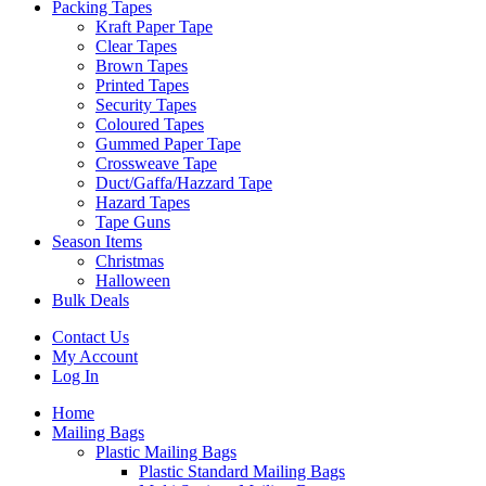
Packing Tapes
Kraft Paper Tape
Clear Tapes
Brown Tapes
Printed Tapes
Security Tapes
Coloured Tapes
Gummed Paper Tape
Crossweave Tape
Duct/Gaffa/Hazzard Tape
Hazard Tapes
Tape Guns
Season Items
Christmas
Halloween
Bulk Deals
Contact Us
My Account
Log In
Home
Mailing Bags
Plastic Mailing Bags
Plastic Standard Mailing Bags