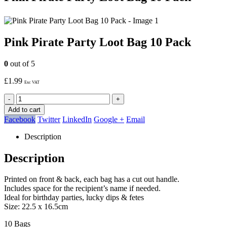
Pink Pirate Party Loot Bag 10 Pack
0
out of 5
£
1.99
Exc VAT
-
+
Add to cart
Facebook
Twitter
LinkedIn
Google +
Email
Description
Description
Printed on front & back, each bag has a cut out handle.
Includes space for the recipient’s name if needed.
Ideal for birthday parties, lucky dips & fetes
Size: 22.5 x 16.5cm
10 Bags