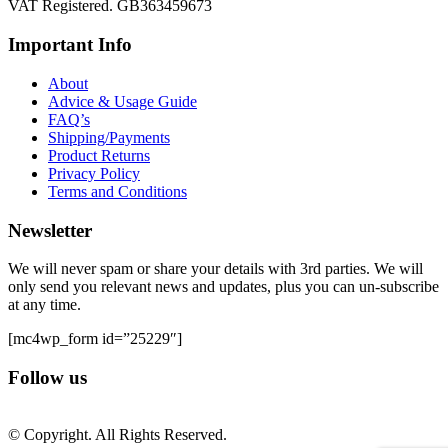
VAT Registered. GB363459673
Important Info
About
Advice & Usage Guide
FAQ’s
Shipping/Payments
Product Returns
Privacy Policy
Terms and Conditions
Newsletter
We will never spam or share your details with 3rd parties. We will
only send you relevant news and updates, plus you can un-subscribe
at any time.
[mc4wp_form id=”25229″]
Follow us
© Copyright. All Rights Reserved.