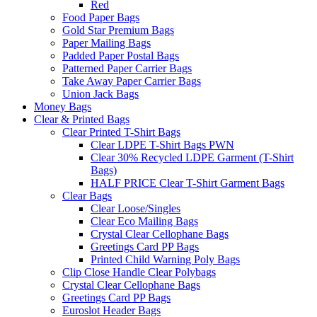
Red
Food Paper Bags
Gold Star Premium Bags
Paper Mailing Bags
Padded Paper Postal Bags
Patterned Paper Carrier Bags
Take Away Paper Carrier Bags
Union Jack Bags
Money Bags
Clear & Printed Bags
Clear Printed T-Shirt Bags
Clear LDPE T-Shirt Bags PWN
Clear 30% Recycled LDPE Garment (T-Shirt
Bags)
HALF PRICE Clear T-Shirt Garment Bags
Clear Bags
Clear Loose/Singles
Clear Eco Mailing Bags
Crystal Clear Cellophane Bags
Greetings Card PP Bags
Printed Child Warning Poly Bags
Clip Close Handle Clear Polybags
Crystal Clear Cellophane Bags
Greetings Card PP Bags
Euroslot Header Bags