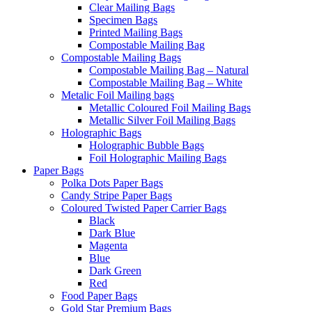
Clear Mailing Bags
Specimen Bags
Printed Mailing Bags
Compostable Mailing Bag
Compostable Mailing Bags
Compostable Mailing Bag – Natural
Compostable Mailing Bag – White
Metalic Foil Mailing bags
Metallic Coloured Foil Mailing Bags
Metallic Silver Foil Mailing Bags
Holographic Bags
Holographic Bubble Bags
Foil Holographic Mailing Bags
Paper Bags
Polka Dots Paper Bags
Candy Stripe Paper Bags
Coloured Twisted Paper Carrier Bags
Black
Dark Blue
Magenta
Blue
Dark Green
Red
Food Paper Bags
Gold Star Premium Bags