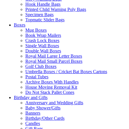
Hook Handle Bags
Printed Child Warning Poly Bags
Specimen Bags
Topmatic Slider Bags
Boxes
Mug Boxes
Book Wrap Mailers
Crash Lock Boxes
Single Wall Boxes
Double Wall Boxes
Royal Mail Large Letter Boxes
Royal Mail Small Parcel Boxes
Golf Club Boxes
Umbrella Boxes / Cricket Bat Boxes Cartons
Postal Tubes
Archive Boxes With Handles
House Moving Removal Kit
Do Not Stack Pallet Cones
Birthday and Gifts
Anniversary and Wedding Gifts
Baby Shower/Gifts
Banners
Birthday/Other Cards
Candles
Gift Bags