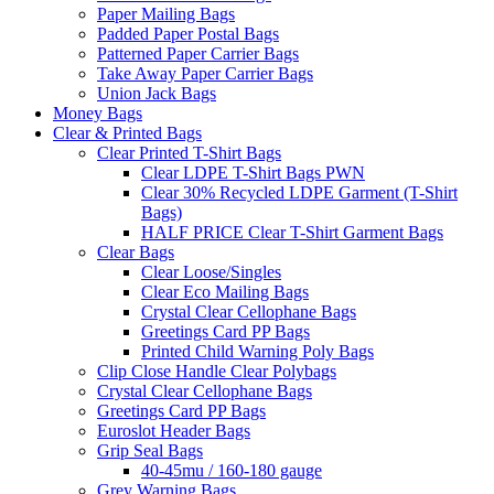
Paper Mailing Bags
Padded Paper Postal Bags
Patterned Paper Carrier Bags
Take Away Paper Carrier Bags
Union Jack Bags
Money Bags
Clear & Printed Bags
Clear Printed T-Shirt Bags
Clear LDPE T-Shirt Bags PWN
Clear 30% Recycled LDPE Garment (T-Shirt
Bags)
HALF PRICE Clear T-Shirt Garment Bags
Clear Bags
Clear Loose/Singles
Clear Eco Mailing Bags
Crystal Clear Cellophane Bags
Greetings Card PP Bags
Printed Child Warning Poly Bags
Clip Close Handle Clear Polybags
Crystal Clear Cellophane Bags
Greetings Card PP Bags
Euroslot Header Bags
Grip Seal Bags
40-45mu / 160-180 gauge
Grey Warning Bags