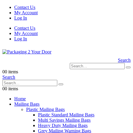
Contact Us
My Account
Log In
Contact Us
My Account
Log In
Search
0
0 items
Search
0
0 items
Home
Mailing Bags
Plastic Mailing Bags
Plastic Standard Mailing Bags
Multi Savings Mailing Bags
Heavy Duty Mailing Bags
Grey Mailing Warning Bags