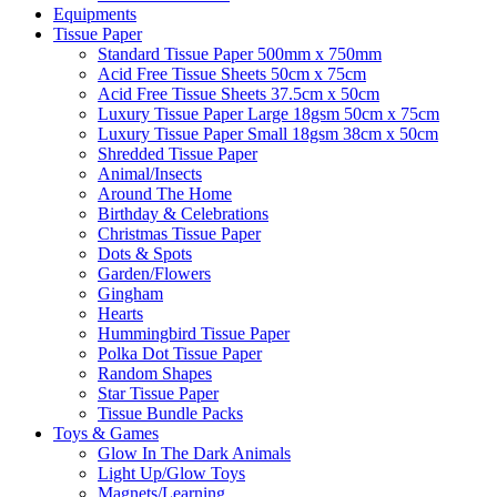
Equipments
Tissue Paper
Standard Tissue Paper 500mm x 750mm
Acid Free Tissue Sheets 50cm x 75cm
Acid Free Tissue Sheets 37.5cm x 50cm
Luxury Tissue Paper Large 18gsm 50cm x 75cm
Luxury Tissue Paper Small 18gsm 38cm x 50cm
Shredded Tissue Paper
Animal/Insect​s
Around The Home
Birthday & Celebrations
Christmas Tissue Paper
Dots & Spots
Garden/Flowers
Gingham
Hearts
Hummingbird Tissue Paper
Polka Dot Tissue Paper
Random Shapes
Star Tissue Paper
Tissue Bundle Packs
Toys & Games
Glow In The Dark Animals
Light Up/Glow Toys
Magnets/Learning