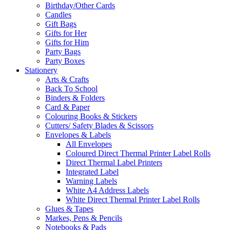
Birthday/Other Cards
Candles
Gift Bags
Gifts for Her
Gifts for Him
Party Bags
Party Boxes
Stationery
Arts & Crafts
Back To School
Binders & Folders
Card & Paper
Colouring Books & Stickers
Cutters/ Safety Blades & Scissors
Envelopes & Labels
All Envelopes
Coloured Direct Thermal Printer Label Rolls
Direct Thermal Label Printers
Integrated Label
Warning Labels
White A4 Address Labels
White Direct Thermal Printer Label Rolls
Glues & Tapes
Markes, Pens & Pencils
Notebooks & Pads