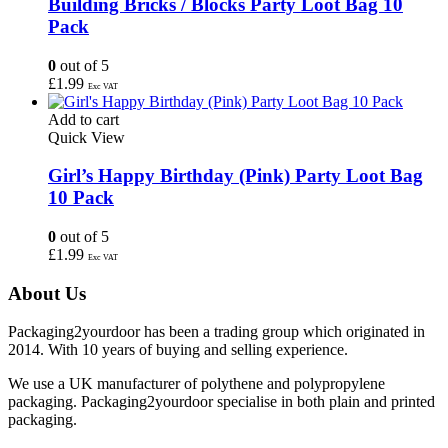
Building Bricks / Blocks Party Loot Bag 10
Pack
0
out of 5
£
1.99
Exc VAT
Add to cart
Quick View
Girl’s Happy Birthday (Pink) Party Loot Bag
10 Pack
0
out of 5
£
1.99
Exc VAT
About Us
Packaging2yourdoor has been a trading group which originated in
2014. With 10 years of buying and selling experience.
We use a UK manufacturer of polythene and polypropylene
packaging. Packaging2yourdoor specialise in both plain and printed
packaging.