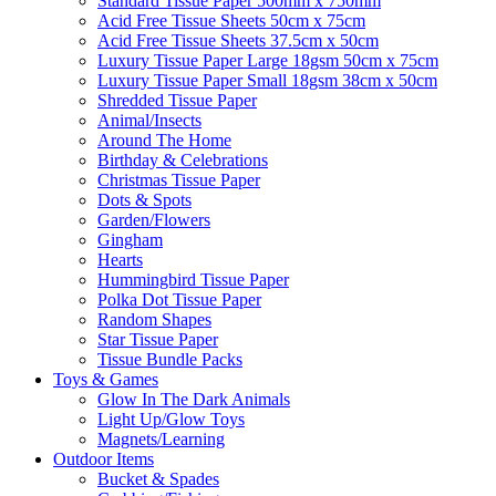
Standard Tissue Paper 500mm x 750mm
Acid Free Tissue Sheets 50cm x 75cm
Acid Free Tissue Sheets 37.5cm x 50cm
Luxury Tissue Paper Large 18gsm 50cm x 75cm
Luxury Tissue Paper Small 18gsm 38cm x 50cm
Shredded Tissue Paper
Animal/Insect​s
Around The Home
Birthday & Celebrations
Christmas Tissue Paper
Dots & Spots
Garden/Flowers
Gingham
Hearts
Hummingbird Tissue Paper
Polka Dot Tissue Paper
Random Shapes
Star Tissue Paper
Tissue Bundle Packs
Toys & Games
Glow In The Dark Animals
Light Up/Glow Toys
Magnets/Learning
Outdoor Items
Bucket & Spades