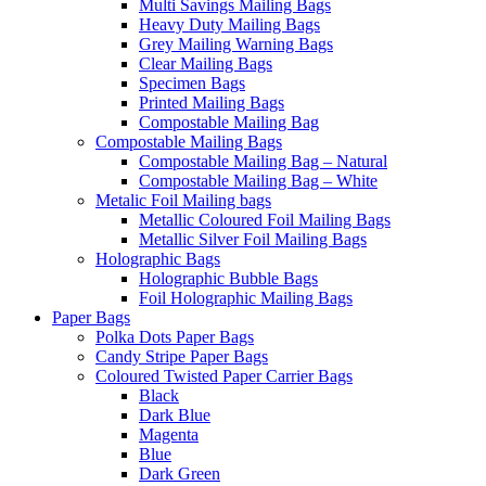
Multi Savings Mailing Bags
Heavy Duty Mailing Bags
Grey Mailing Warning Bags
Clear Mailing Bags
Specimen Bags
Printed Mailing Bags
Compostable Mailing Bag
Compostable Mailing Bags
Compostable Mailing Bag – Natural
Compostable Mailing Bag – White
Metalic Foil Mailing bags
Metallic Coloured Foil Mailing Bags
Metallic Silver Foil Mailing Bags
Holographic Bags
Holographic Bubble Bags
Foil Holographic Mailing Bags
Paper Bags
Polka Dots Paper Bags
Candy Stripe Paper Bags
Coloured Twisted Paper Carrier Bags
Black
Dark Blue
Magenta
Blue
Dark Green