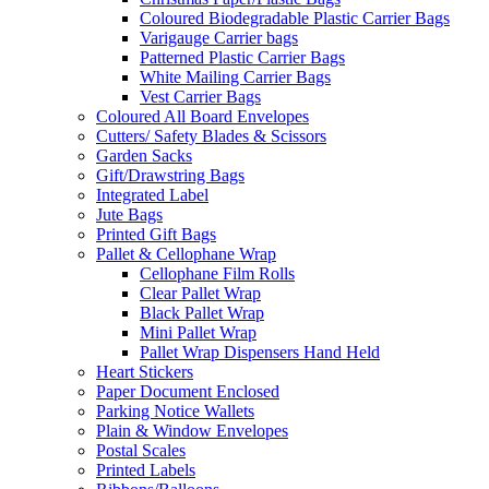
Coloured Biodegradable Plastic Carrier Bags
Varigauge Carrier bags
Patterned Plastic Carrier Bags
White Mailing Carrier Bags
Vest Carrier Bags
Coloured All Board Envelopes
Cutters/ Safety Blades & Scissors
Garden Sacks
Gift/Drawstring Bags
Integrated Label
Jute Bags
Printed Gift Bags
Pallet & Cellophane Wrap
Cellophane Film Rolls
Clear Pallet Wrap
Black Pallet Wrap
Mini Pallet Wrap
Pallet Wrap Dispensers Hand Held
Heart Stickers
Paper Document Enclosed
Parking Notice Wallets
Plain & Window Envelopes
Postal Scales
Printed Labels