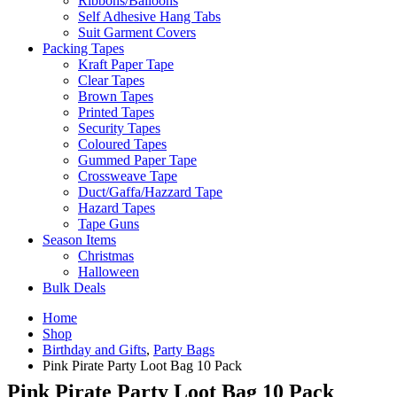
Ribbons/Balloons
Self Adhesive Hang Tabs
Suit Garment Covers
Packing Tapes
Kraft Paper Tape
Clear Tapes
Brown Tapes
Printed Tapes
Security Tapes
Coloured Tapes
Gummed Paper Tape
Crossweave Tape
Duct/Gaffa/Hazzard Tape
Hazard Tapes
Tape Guns
Season Items
Christmas
Halloween
Bulk Deals
Home
Shop
Birthday and Gifts
,
Party Bags
Pink Pirate Party Loot Bag 10 Pack
Pink Pirate Party Loot Bag 10 Pack