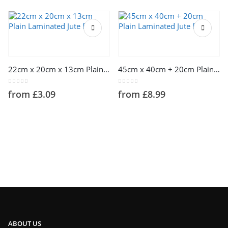
This product has multiple variants. The options may be chosen on the product page
This product has multiple variants. The options may be chosen on the product page
22cm x 20cm x 13cm Plain Laminated Jute Bags
45cm x 40cm + 20cm Plain Laminated Jute Bags
0
out of 5
0
out of 5
from
£
3.09
from
£
8.99
ABOUT US