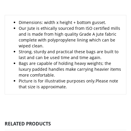
Dimensions: width x height + bottom gusset.
Our Jute is ethically sourced from ISO certified mills
and is made from high quality Grade A Jute fabric
complete with polypropylene lining which can be
wiped clean.
Strong, sturdy and practical these bags are built to
last and can be used time and time again.
Bags are capable of holding heavy weights; the
luxury padded handles make carrying heavier items
more comfortable.
Picture is for illustrative purposes only.Please note
that size is approximate.
RELATED PRODUCTS