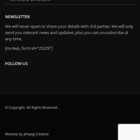
NEWSLETTER
We will never spam or share your details with 3rd parties. We will only
send you relevant news and updates, plus you can un-subscribe at
any time.
[mc4wp_form id=”25229″]
FOLLOW US
© Copyright. All Rights Reserved.
Website by JAYpeg Creative