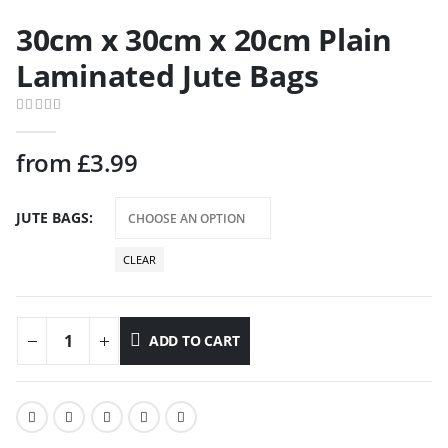
30cm x 30cm x 20cm Plain
Laminated Jute Bags
0
out of 5
from
£
3.99
JUTE BAGS
CLEAR
ADD TO CART