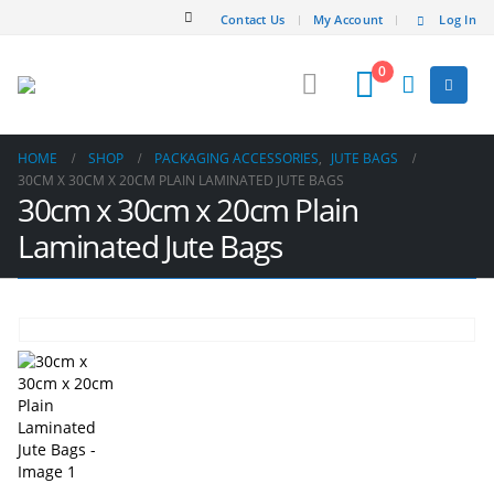
Contact Us
My Account
Log In
0
HOME
SHOP
PACKAGING ACCESSORIES
,
JUTE BAGS
30CM X 30CM X 20CM PLAIN LAMINATED JUTE BAGS
30cm x 30cm x 20cm Plain
Laminated Jute Bags