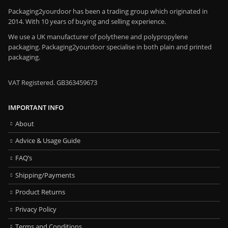
Packaging2yourdoor has been a trading group which originated in
2014. With 10 years of buying and selling experience.
We use a UK manufacturer of polythene and polypropylene
packaging. Packaging2yourdoor specialise in both plain and printed
packaging.
VAT Registered. GB363459673
IMPORTANT INFO
About
Advice & Usage Guide
FAQ’s
Shipping/Payments
Product Returns
Privacy Policy
Terms and Conditions