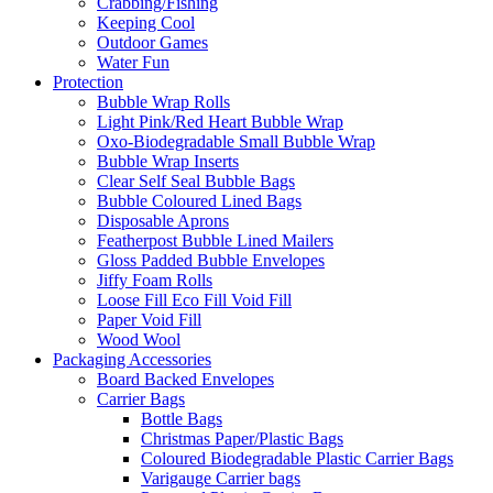
Crabbing/Fishing
Keeping Cool
Outdoor Games
Water Fun
Protection
Bubble Wrap Rolls
Light Pink/Red Heart Bubble Wrap
Oxo-Biodegradable Small Bubble Wrap
Bubble Wrap Inserts
Clear Self Seal Bubble Bags
Bubble Coloured Lined Bags
Disposable Aprons
Featherpost Bubble Lined Mailers
Gloss Padded Bubble Envelopes
Jiffy Foam Rolls
Loose Fill Eco Fill Void Fill
Paper Void Fill
Wood Wool
Packaging Accessories
Board Backed Envelopes
Carrier Bags
Bottle Bags
Christmas Paper/Plastic Bags
Coloured Biodegradable Plastic Carrier Bags
Varigauge Carrier bags