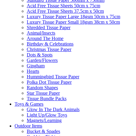
Standard Tissue Paper 500mm x 750mm
Acid Free Tissue Sheets 50cm x 75cm
Acid Free Tissue Sheets 37.5cm x 50cm
Luxury Tissue Paper Large 18gsm 50cm x 75cm
Luxury Tissue Paper Small 18gsm 38cm x 50cm
Shredded Tissue Paper
Animal/Insect​s
Around The Home
Birthday & Celebrations
Christmas Tissue Paper
Dots & Spots
Garden/Flowers
Gingham
Hearts
Hummingbird Tissue Paper
Polka Dot Tissue Paper
Random Shapes
Star Tissue Paper
Tissue Bundle Packs
Toys & Games
Glow In The Dark Animals
Light Up/Glow Toys
Magnets/Learning
Outdoor Items
Bucket & Spades