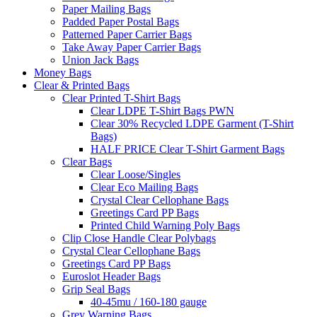
Paper Mailing Bags
Padded Paper Postal Bags
Patterned Paper Carrier Bags
Take Away Paper Carrier Bags
Union Jack Bags
Money Bags
Clear & Printed Bags
Clear Printed T-Shirt Bags
Clear LDPE T-Shirt Bags PWN
Clear 30% Recycled LDPE Garment (T-Shirt
Bags)
HALF PRICE Clear T-Shirt Garment Bags
Clear Bags
Clear Loose/Singles
Clear Eco Mailing Bags
Crystal Clear Cellophane Bags
Greetings Card PP Bags
Printed Child Warning Poly Bags
Clip Close Handle Clear Polybags
Crystal Clear Cellophane Bags
Greetings Card PP Bags
Euroslot Header Bags
Grip Seal Bags
40-45mu / 160-180 gauge
Grey Warning Bags