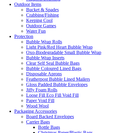
Outdoor Items
Bucket & Spades
Crabbing/Fishing
Keeping Cool
Outdoor Games
Water Fun
Protection
Bubble Wrap Rolls
Light Pink/Red Heart Bubble Wrap
Oxo-Biodegradable Small Bubble Wrap
Bubble Wrap Inserts
Clear Self Seal Bubble Bags
Bubble Coloured Lined Bags
Disposable Aprons
Featherpost Bubble Lined Mailers
Gloss Padded Bubble Envelopes
Jiffy Foam Rolls
Loose Fill Eco Fill Void Fill
Paper Void Fill
Wood Wool
Packaging Accessories
Board Backed Envelopes
Carrier Bags
Bottle Bags
Christmas Paper/Plastic Bags