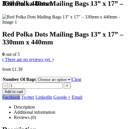
Red Polka Dots Mailing Bags 13” x 17” – 330mm x 440mm
Red Polka Dots Mailing Bags 13” x 17” –
330mm x 440mm
0
out of 5
( There are no reviews yet. )
from
£
1.39
Number Of Bags
Clear
-
+
Add to cart
Facebook
Twitter
LinkedIn
Google +
Email
Description
Additional information
Reviews (0)