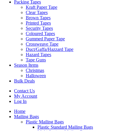
Packing Tapes
Kraft Paper Tape
Clear Tapes
Brown Tapes
Printed Tapes
Security Tapes
Coloured Tapes
Gummed Paper Tape
Crossweave Tape
Duct/Gaffa/Hazzard Tape
Hazard Tapes
Tape Guns
Season Items
Christmas
Halloween
Bulk Deals
Contact Us
My Account
Log In
Home
Mailing Bags
Plastic Mailing Bags
Plastic Standard Mailing Bags