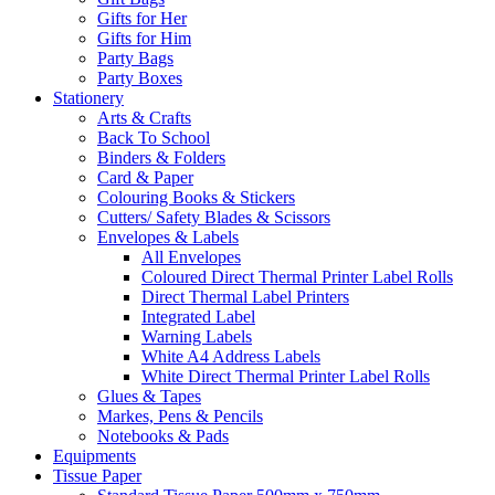
Gifts for Her
Gifts for Him
Party Bags
Party Boxes
Stationery
Arts & Crafts
Back To School
Binders & Folders
Card & Paper
Colouring Books & Stickers
Cutters/ Safety Blades & Scissors
Envelopes & Labels
All Envelopes
Coloured Direct Thermal Printer Label Rolls
Direct Thermal Label Printers
Integrated Label
Warning Labels
White A4 Address Labels
White Direct Thermal Printer Label Rolls
Glues & Tapes
Markes, Pens & Pencils
Notebooks & Pads
Equipments
Tissue Paper