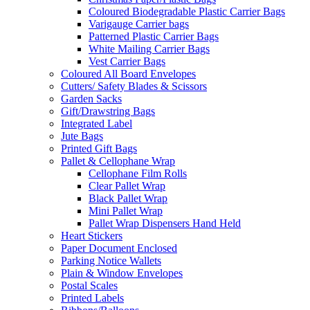
Coloured Biodegradable Plastic Carrier Bags
Varigauge Carrier bags
Patterned Plastic Carrier Bags
White Mailing Carrier Bags
Vest Carrier Bags
Coloured All Board Envelopes
Cutters/ Safety Blades & Scissors
Garden Sacks
Gift/Drawstring Bags
Integrated Label
Jute Bags
Printed Gift Bags
Pallet & Cellophane Wrap
Cellophane Film Rolls
Clear Pallet Wrap
Black Pallet Wrap
Mini Pallet Wrap
Pallet Wrap Dispensers Hand Held
Heart Stickers
Paper Document Enclosed
Parking Notice Wallets
Plain & Window Envelopes
Postal Scales
Printed Labels