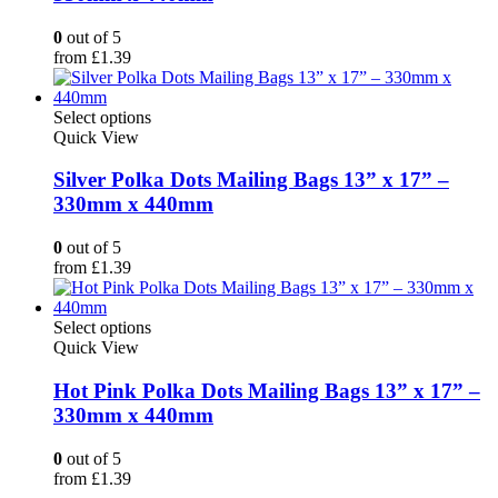
The
options
0
out of 5
may
from
£
1.39
be
chosen
on
This
Select options
the
product
Quick View
product
has
page
multiple
Silver Polka Dots Mailing Bags 13” x 17” –
variants.
330mm x 440mm
The
options
0
out of 5
may
from
£
1.39
be
chosen
on
This
Select options
the
product
Quick View
product
has
page
multiple
Hot Pink Polka Dots Mailing Bags 13” x 17” –
variants.
330mm x 440mm
The
options
0
out of 5
may
from
£
1.39
be