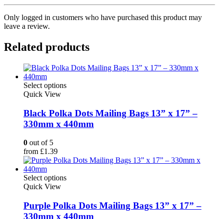
Only logged in customers who have purchased this product may
leave a review.
Related products
This
Select options
product
Quick View
has
multiple
Black Polka Dots Mailing Bags 13” x 17” –
variants.
330mm x 440mm
The
options
0
out of 5
may
from
£
1.39
be
chosen
on
This
Select options
the
product
Quick View
product
has
page
multiple
Purple Polka Dots Mailing Bags 13” x 17” –
variants.
330mm x 440mm