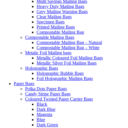
Multi Savings Mailing Bags
Heavy Duty Mailing Bags
Grey Mailing Warning Bags
Clear Mailing Bags
Specimen Bags
Printed Mailing Bags
Compostable Mailing Bag
Compostable Mailing Bags
Compostable Mailing Bag – Natural
Compostable Mailing Bag – White
Metalic Foil Mailing bags
Metallic Coloured Foil Mailing Bags
Metallic Silver Foil Mailing Bags
Holographic Bags
Holographic Bubble Bags
Foil Holographic Mailing Bags
Paper Bags
Polka Dots Paper Bags
Candy Stripe Paper Bags
Coloured Twisted Paper Carrier Bags
Black
Dark Blue
Magenta
Blue
Dark Green