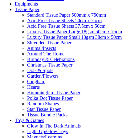
Equipments
Tissue Paper
Standard Tissue Paper 500mm x 750mm
Acid Free Tissue Sheets 50cm x 75cm
Acid Free Tissue Sheets 37.5cm x 50cm
Luxury Tissue Paper Large 18gsm 50cm x 75cm
Luxury Tissue Paper Small 18gsm 38cm x 50cm
Shredded Tissue Paper
Animal/Insect​s
Around The Home
Birthday & Celebrations
Christmas Tissue Paper
Dots & Spots
Garden/Flowers
Gingham
Hearts
Hummingbird Tissue Paper
Polka Dot Tissue Paper
Random Shapes
Star Tissue Paper
Tissue Bundle Packs
Toys & Games
Glow In The Dark Animals
Light Up/Glow Toys
Magnets/Learning