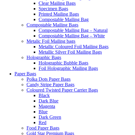
Clear Mailing Bags
Specimen Bags
Printed Mailing Bags
Compostable Mailing Bag
Compostable Mailing Bags
Compostable Mailing Bag – Natural
Compostable Mailing Bag – White
Metalic Foil Mailing bags
Metallic Coloured Foil Mailing Bags
Metallic Silver Foil Mailing Bags
Holographic Bags
Holographic Bubble Bags
Foil Holographic Mailing Bags
Paper Bags
Polka Dots Paper Bags
Candy Stripe Paper Bags
Coloured Twisted Paper Carrier Bags
Black
Dark Blue
Magenta
Blue
Dark Green
Red
Food Paper Bags
Gold Star Premium Bags