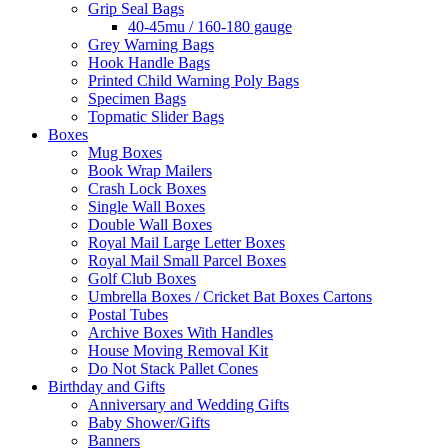
Grip Seal Bags
40-45mu / 160-180 gauge
Grey Warning Bags
Hook Handle Bags
Printed Child Warning Poly Bags
Specimen Bags
Topmatic Slider Bags
Boxes
Mug Boxes
Book Wrap Mailers
Crash Lock Boxes
Single Wall Boxes
Double Wall Boxes
Royal Mail Large Letter Boxes
Royal Mail Small Parcel Boxes
Golf Club Boxes
Umbrella Boxes / Cricket Bat Boxes Cartons
Postal Tubes
Archive Boxes With Handles
House Moving Removal Kit
Do Not Stack Pallet Cones
Birthday and Gifts
Anniversary and Wedding Gifts
Baby Shower/Gifts
Banners