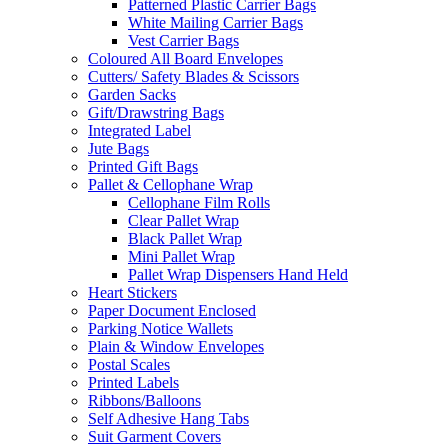
Patterned Plastic Carrier Bags
White Mailing Carrier Bags
Vest Carrier Bags
Coloured All Board Envelopes
Cutters/ Safety Blades & Scissors
Garden Sacks
Gift/Drawstring Bags
Integrated Label
Jute Bags
Printed Gift Bags
Pallet & Cellophane Wrap
Cellophane Film Rolls
Clear Pallet Wrap
Black Pallet Wrap
Mini Pallet Wrap
Pallet Wrap Dispensers Hand Held
Heart Stickers
Paper Document Enclosed
Parking Notice Wallets
Plain & Window Envelopes
Postal Scales
Printed Labels
Ribbons/Balloons
Self Adhesive Hang Tabs
Suit Garment Covers