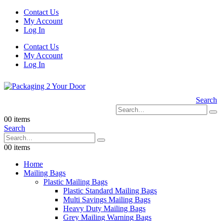
Contact Us
My Account
Log In
Contact Us
My Account
Log In
Search
0
0 items
Search
0
0 items
Home
Mailing Bags
Plastic Mailing Bags
Plastic Standard Mailing Bags
Multi Savings Mailing Bags
Heavy Duty Mailing Bags
Grey Mailing Warning Bags