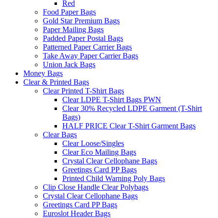
Red
Food Paper Bags
Gold Star Premium Bags
Paper Mailing Bags
Padded Paper Postal Bags
Patterned Paper Carrier Bags
Take Away Paper Carrier Bags
Union Jack Bags
Money Bags
Clear & Printed Bags
Clear Printed T-Shirt Bags
Clear LDPE T-Shirt Bags PWN
Clear 30% Recycled LDPE Garment (T-Shirt
Bags)
HALF PRICE Clear T-Shirt Garment Bags
Clear Bags
Clear Loose/Singles
Clear Eco Mailing Bags
Crystal Clear Cellophane Bags
Greetings Card PP Bags
Printed Child Warning Poly Bags
Clip Close Handle Clear Polybags
Crystal Clear Cellophane Bags
Greetings Card PP Bags
Euroslot Header Bags