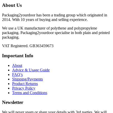
chosen
About Us
on
the
Packaging2yourdoor has been a trading group which originated in
product
2014. With 10 years of buying and selling experience.
page
We use a UK manufacturer of polythene and polypropylene
packaging. Packaging2yourdoor specialise in both plain and printed
packaging.
VAT Registered. GB363459673
Important Info
About
Advice & Usage Guide
FAQ’s
Shipping/Payments
Product Returns
Privacy Policy
Terms and Conditions
Newsletter
We will never spam or share your details with 3rd parties. We will