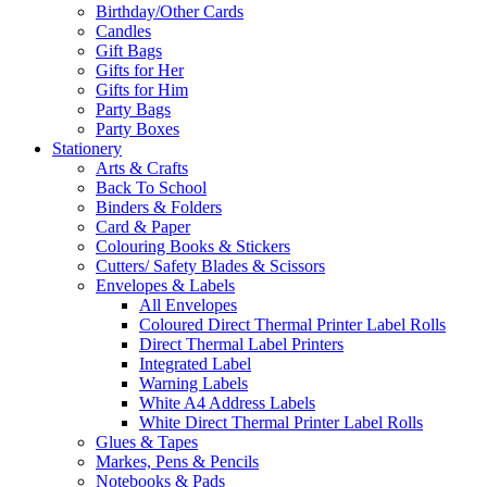
Birthday/Other Cards
Candles
Gift Bags
Gifts for Her
Gifts for Him
Party Bags
Party Boxes
Stationery
Arts & Crafts
Back To School
Binders & Folders
Card & Paper
Colouring Books & Stickers
Cutters/ Safety Blades & Scissors
Envelopes & Labels
All Envelopes
Coloured Direct Thermal Printer Label Rolls
Direct Thermal Label Printers
Integrated Label
Warning Labels
White A4 Address Labels
White Direct Thermal Printer Label Rolls
Glues & Tapes
Markes, Pens & Pencils
Notebooks & Pads