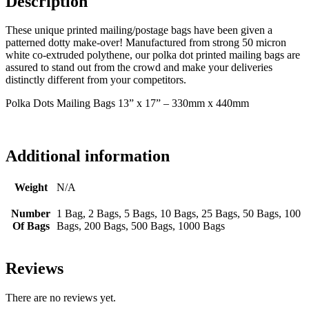
Description
These unique printed mailing/postage bags have been given a
patterned dotty make-over! Manufactured from strong 50 micron
white co-extruded polythene, our polka dot printed mailing bags are
assured to stand out from the crowd and make your deliveries
distinctly different from your competitors.
Polka Dots Mailing Bags 13” x 17” – 330mm x 440mm
Additional information
Weight
N/A
Number
1 Bag, 2 Bags, 5 Bags, 10 Bags, 25 Bags, 50 Bags, 100
Of Bags
Bags, 200 Bags, 500 Bags, 1000 Bags
Reviews
There are no reviews yet.