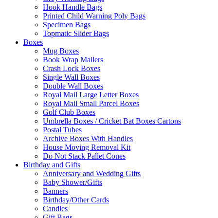
Hook Handle Bags
Printed Child Warning Poly Bags
Specimen Bags
Topmatic Slider Bags
Boxes
Mug Boxes
Book Wrap Mailers
Crash Lock Boxes
Single Wall Boxes
Double Wall Boxes
Royal Mail Large Letter Boxes
Royal Mail Small Parcel Boxes
Golf Club Boxes
Umbrella Boxes / Cricket Bat Boxes Cartons
Postal Tubes
Archive Boxes With Handles
House Moving Removal Kit
Do Not Stack Pallet Cones
Birthday and Gifts
Anniversary and Wedding Gifts
Baby Shower/Gifts
Banners
Birthday/Other Cards
Candles
Gift Bags