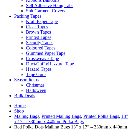
Ribbons/Balloons
Self Adhesive Hang Tabs
Suit Garment Covers
Packing Tapes
Kraft Paper Tape
Clear Tapes
Brown Tapes
Printed Tapes
Security Tapes
Coloured Tapes
Gummed Paper Tape
Crossweave Tape
Duct/Gaffa/Hazzard Tape
Hazard Tapes
Tape Guns
Season Items
Christmas
Halloween
Bulk Deals
Home
Shop
Mailing Bags
,
Printed Mailing Bags
,
Printed Polka Bags
,
13”
x 17” - 330mm x 440mm Polka Bags
Red Polka Dots Mailing Bags 13” x 17” – 330mm x 440mm