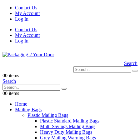
Contact Us
My Account
Log In
Contact Us
My Account
Log In
Search
0
0 items
Search
0
0 items
Home
Mailing Bags
Plastic Mailing Bags
Plastic Standard Mailing Bags
Multi Savings Mailing Bags
Heavy Duty Mailing Bags
Grey Mailing Warning Bags