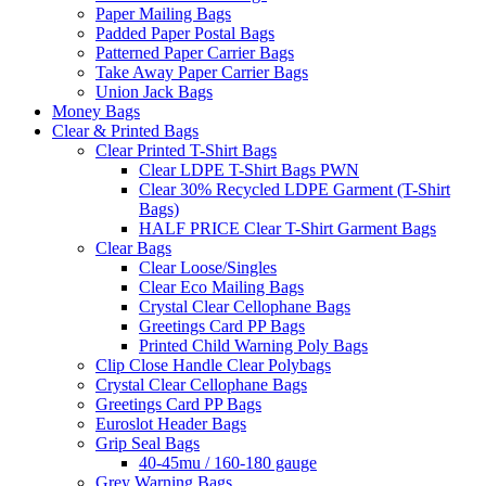
Paper Mailing Bags
Padded Paper Postal Bags
Patterned Paper Carrier Bags
Take Away Paper Carrier Bags
Union Jack Bags
Money Bags
Clear & Printed Bags
Clear Printed T-Shirt Bags
Clear LDPE T-Shirt Bags PWN
Clear 30% Recycled LDPE Garment (T-Shirt
Bags)
HALF PRICE Clear T-Shirt Garment Bags
Clear Bags
Clear Loose/Singles
Clear Eco Mailing Bags
Crystal Clear Cellophane Bags
Greetings Card PP Bags
Printed Child Warning Poly Bags
Clip Close Handle Clear Polybags
Crystal Clear Cellophane Bags
Greetings Card PP Bags
Euroslot Header Bags
Grip Seal Bags
40-45mu / 160-180 gauge
Grey Warning Bags