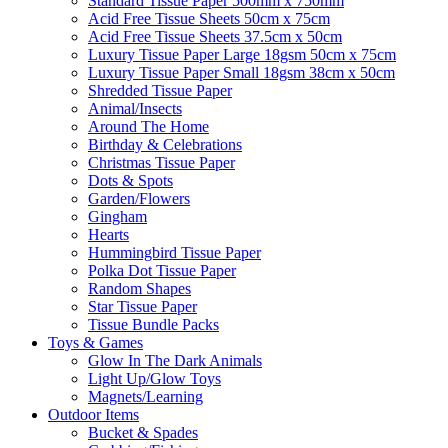
Standard Tissue Paper 500mm x 750mm
Acid Free Tissue Sheets 50cm x 75cm
Acid Free Tissue Sheets 37.5cm x 50cm
Luxury Tissue Paper Large 18gsm 50cm x 75cm
Luxury Tissue Paper Small 18gsm 38cm x 50cm
Shredded Tissue Paper
Animal/Insect​s
Around The Home
Birthday & Celebrations
Christmas Tissue Paper
Dots & Spots
Garden/Flowers
Gingham
Hearts
Hummingbird Tissue Paper
Polka Dot Tissue Paper
Random Shapes
Star Tissue Paper
Tissue Bundle Packs
Toys & Games
Glow In The Dark Animals
Light Up/Glow Toys
Magnets/Learning
Outdoor Items
Bucket & Spades