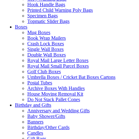
Hook Handle Bags
Printed Child Warning Poly Bags
Specimen Bags
Topmatic Slider Bags
Boxes
Mug Boxes
Book Wrap Mailers
Crash Lock Boxes
Single Wall Boxes
Double Wall Boxes
Royal Mail Large Letter Boxes
Royal Mail Small Parcel Boxes
Golf Club Boxes
Umbrella Boxes / Cricket Bat Boxes Cartons
Postal Tubes
Archive Boxes With Handles
House Moving Removal Kit
Do Not Stack Pallet Cones
Birthday and Gifts
Anniversary and Wedding Gifts
Baby Shower/Gifts
Banners
Birthday/Other Cards
Candles
Gift Bags