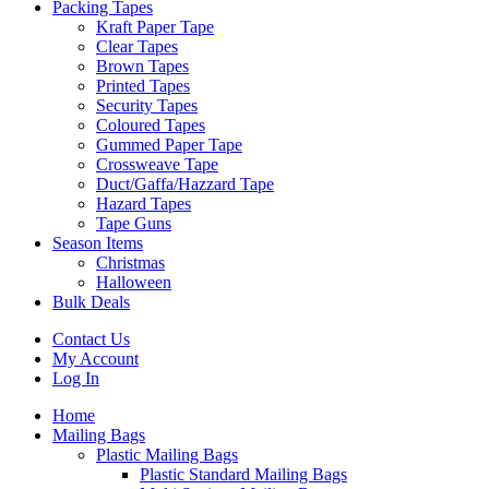
Packing Tapes
Kraft Paper Tape
Clear Tapes
Brown Tapes
Printed Tapes
Security Tapes
Coloured Tapes
Gummed Paper Tape
Crossweave Tape
Duct/Gaffa/Hazzard Tape
Hazard Tapes
Tape Guns
Season Items
Christmas
Halloween
Bulk Deals
Contact Us
My Account
Log In
Home
Mailing Bags
Plastic Mailing Bags
Plastic Standard Mailing Bags