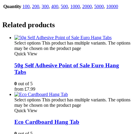
Quantity
100
,
200
,
300
,
400
,
500
,
1000
,
2000
,
5000
,
10000
Related products
Select options
This product has multiple variants. The options
may be chosen on the product page
Quick View
50g Self Adhesive Point of Sale Euro Hang
Tabs
0
out of 5
from
£
7.99
Select options
This product has multiple variants. The options
may be chosen on the product page
Quick View
Eco Cardboard Hang Tab
0
out of 5