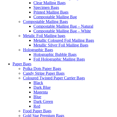
Clear Mailing Bags
Specimen Bags
Printed Mailing Bags
Compostable Mailing Bag
Compostable Mailing Bags
Compostable Mailing Bag – Natural
Compostable Mailing Bag – White
Metalic Foil Mailing bags
Metallic Coloured Foil Mailing Bags
Metallic Silver Foil Mailing Bags
Holographic Bags
Holographic Bubble Bags
Foil Holographic Mailing Bags
Paper Bags
Polka Dots Paper Bags
Candy Stripe Paper Bags
Coloured Twisted Paper Carrier Bags
Black
Dark Blue
Magenta
Blue
Dark Green
Red
Food Paper Bags
Gold Star Premium Bags