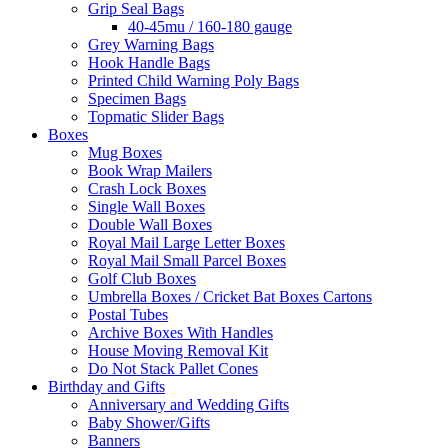
Grip Seal Bags
40-45mu / 160-180 gauge
Grey Warning Bags
Hook Handle Bags
Printed Child Warning Poly Bags
Specimen Bags
Topmatic Slider Bags
Boxes
Mug Boxes
Book Wrap Mailers
Crash Lock Boxes
Single Wall Boxes
Double Wall Boxes
Royal Mail Large Letter Boxes
Royal Mail Small Parcel Boxes
Golf Club Boxes
Umbrella Boxes / Cricket Bat Boxes Cartons
Postal Tubes
Archive Boxes With Handles
House Moving Removal Kit
Do Not Stack Pallet Cones
Birthday and Gifts
Anniversary and Wedding Gifts
Baby Shower/Gifts
Banners