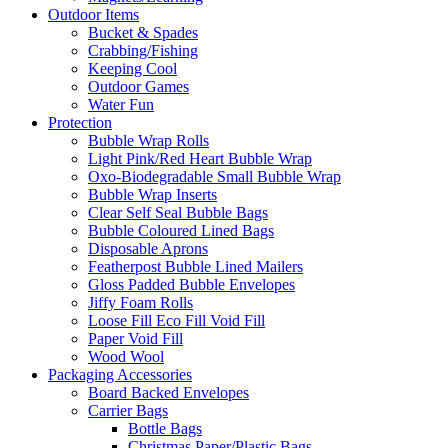
Outdoor Items
Bucket & Spades
Crabbing/Fishing
Keeping Cool
Outdoor Games
Water Fun
Protection
Bubble Wrap Rolls
Light Pink/Red Heart Bubble Wrap
Oxo-Biodegradable Small Bubble Wrap
Bubble Wrap Inserts
Clear Self Seal Bubble Bags
Bubble Coloured Lined Bags
Disposable Aprons
Featherpost Bubble Lined Mailers
Gloss Padded Bubble Envelopes
Jiffy Foam Rolls
Loose Fill Eco Fill Void Fill
Paper Void Fill
Wood Wool
Packaging Accessories
Board Backed Envelopes
Carrier Bags
Bottle Bags
Christmas Paper/Plastic Bags