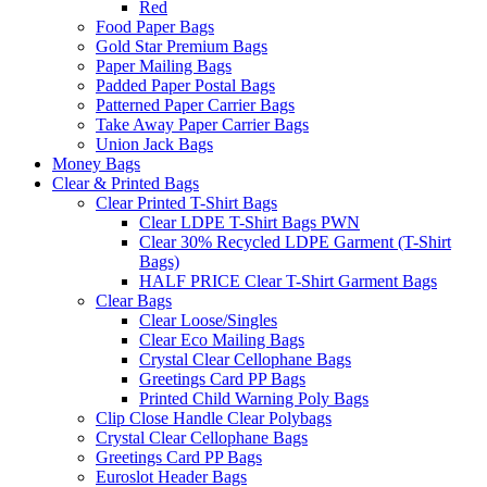
Red
Food Paper Bags
Gold Star Premium Bags
Paper Mailing Bags
Padded Paper Postal Bags
Patterned Paper Carrier Bags
Take Away Paper Carrier Bags
Union Jack Bags
Money Bags
Clear & Printed Bags
Clear Printed T-Shirt Bags
Clear LDPE T-Shirt Bags PWN
Clear 30% Recycled LDPE Garment (T-Shirt
Bags)
HALF PRICE Clear T-Shirt Garment Bags
Clear Bags
Clear Loose/Singles
Clear Eco Mailing Bags
Crystal Clear Cellophane Bags
Greetings Card PP Bags
Printed Child Warning Poly Bags
Clip Close Handle Clear Polybags
Crystal Clear Cellophane Bags
Greetings Card PP Bags
Euroslot Header Bags