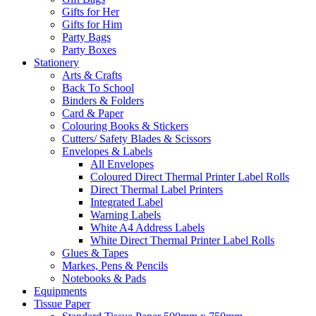
Gifts for Her
Gifts for Him
Party Bags
Party Boxes
Stationery
Arts & Crafts
Back To School
Binders & Folders
Card & Paper
Colouring Books & Stickers
Cutters/ Safety Blades & Scissors
Envelopes & Labels
All Envelopes
Coloured Direct Thermal Printer Label Rolls
Direct Thermal Label Printers
Integrated Label
Warning Labels
White A4 Address Labels
White Direct Thermal Printer Label Rolls
Glues & Tapes
Markes, Pens & Pencils
Notebooks & Pads
Equipments
Tissue Paper