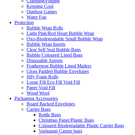
Crabbing/Fishing
Keeping Cool
Outdoor Games
Water Fun
Protection
Bubble Wrap Rolls
Light Pink/Red Heart Bubble Wrap
Oxo-Biodegradable Small Bubble Wrap
Bubble Wrap Inserts
Clear Self Seal Bubble Bags
Bubble Coloured Lined Bags
Disposable Aprons
Featherpost Bubble Lined Mailers
Gloss Padded Bubble Envelopes
Jiffy Foam Rolls
Loose Fill Eco Fill Void Fill
Paper Void Fill
Wood Wool
Packaging Accessories
Board Backed Envelopes
Carrier Bags
Bottle Bags
Christmas Paper/Plastic Bags
Coloured Biodegradable Plastic Carrier Bags
Varigauge Carrier bags