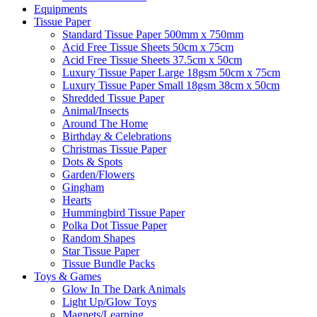
Equipments
Tissue Paper
Standard Tissue Paper 500mm x 750mm
Acid Free Tissue Sheets 50cm x 75cm
Acid Free Tissue Sheets 37.5cm x 50cm
Luxury Tissue Paper Large 18gsm 50cm x 75cm
Luxury Tissue Paper Small 18gsm 38cm x 50cm
Shredded Tissue Paper
Animal/Insect​s
Around The Home
Birthday & Celebrations
Christmas Tissue Paper
Dots & Spots
Garden/Flowers
Gingham
Hearts
Hummingbird Tissue Paper
Polka Dot Tissue Paper
Random Shapes
Star Tissue Paper
Tissue Bundle Packs
Toys & Games
Glow In The Dark Animals
Light Up/Glow Toys
Magnets/Learning