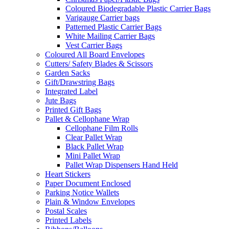
Coloured Biodegradable Plastic Carrier Bags
Varigauge Carrier bags
Patterned Plastic Carrier Bags
White Mailing Carrier Bags
Vest Carrier Bags
Coloured All Board Envelopes
Cutters/ Safety Blades & Scissors
Garden Sacks
Gift/Drawstring Bags
Integrated Label
Jute Bags
Printed Gift Bags
Pallet & Cellophane Wrap
Cellophane Film Rolls
Clear Pallet Wrap
Black Pallet Wrap
Mini Pallet Wrap
Pallet Wrap Dispensers Hand Held
Heart Stickers
Paper Document Enclosed
Parking Notice Wallets
Plain & Window Envelopes
Postal Scales
Printed Labels