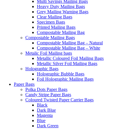
Multi Savings Mailing Bags
Heavy Duty Mailing Bags
Grey Mailing Warning Bags
Clear Mailing Bags
Specimen Bags
Printed Mailing Bags
Compostable Mailing Bag
Compostable Mailing Bags
Compostable Mailing Bag – Natural
Compostable Mailing Bag – White
Metalic Foil Mailing bags
Metallic Coloured Foil Mailing Bags
Metallic Silver Foil Mailing Bags
Holographic Bags
Holographic Bubble Bags
Foil Holographic Mailing Bags
Paper Bags
Polka Dots Paper Bags
Candy Stripe Paper Bags
Coloured Twisted Paper Carrier Bags
Black
Dark Blue
Magenta
Blue
Dark Green