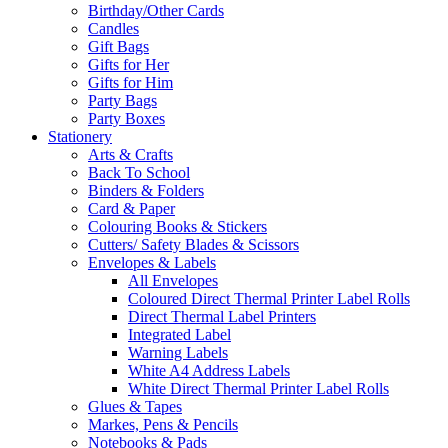
Birthday/Other Cards
Candles
Gift Bags
Gifts for Her
Gifts for Him
Party Bags
Party Boxes
Stationery
Arts & Crafts
Back To School
Binders & Folders
Card & Paper
Colouring Books & Stickers
Cutters/ Safety Blades & Scissors
Envelopes & Labels
All Envelopes
Coloured Direct Thermal Printer Label Rolls
Direct Thermal Label Printers
Integrated Label
Warning Labels
White A4 Address Labels
White Direct Thermal Printer Label Rolls
Glues & Tapes
Markes, Pens & Pencils
Notebooks & Pads