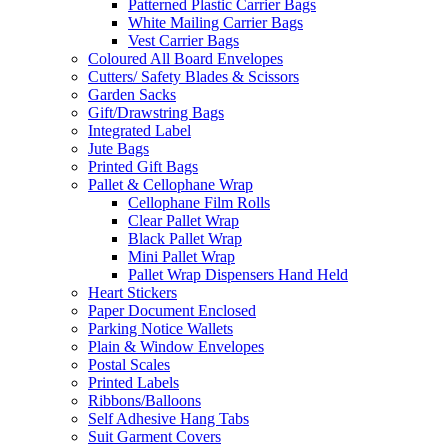
Patterned Plastic Carrier Bags
White Mailing Carrier Bags
Vest Carrier Bags
Coloured All Board Envelopes
Cutters/ Safety Blades & Scissors
Garden Sacks
Gift/Drawstring Bags
Integrated Label
Jute Bags
Printed Gift Bags
Pallet & Cellophane Wrap
Cellophane Film Rolls
Clear Pallet Wrap
Black Pallet Wrap
Mini Pallet Wrap
Pallet Wrap Dispensers Hand Held
Heart Stickers
Paper Document Enclosed
Parking Notice Wallets
Plain & Window Envelopes
Postal Scales
Printed Labels
Ribbons/Balloons
Self Adhesive Hang Tabs
Suit Garment Covers