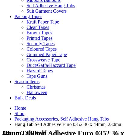
Ribbons/Balloons
Self Adhesive Hang Tabs
Suit Garment Covers
Packing Tapes
Kraft Paper Tape
Clear Tapes
Brown Tapes
Printed Tapes
Security Tapes
Coloured Tapes
Gummed Paper Tape
Crossweave Tape
Duct/Gaffa/Hazzard Tape
Hazard Tapes
Tape Guns
Season Items
Christmas
Halloween
Bulk Deals
Home
Shop
Packaging Accessories
,
Self Adhesive Hang Tabs
Hang Tab Self Adhesive Euro 0352 36 x 44mm, 230mu
Hang Tab Self Adhesive Euro 0352 36 x 44mm, 230mu