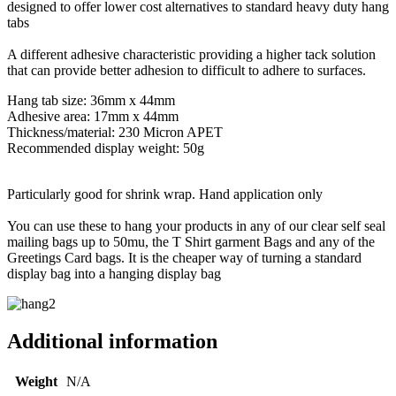
designed to offer lower cost alternatives to standard heavy duty hang
tabs
A different adhesive characteristic providing a higher tack solution
that can provide better adhesion to difficult to adhere to surfaces.
Hang tab size: 36mm x 44mm
Adhesive area: 17mm x 44mm
Thickness/material: 230 Micron APET
Recommended display weight: 50g
Particularly good for shrink wrap. Hand application only
You can use these to hang your products in any of our clear self seal
mailing bags up to 50mu, the T Shirt garment Bags and any of the
Greetings Card bags. It is the cheaper way of turning a standard
display bag into a hanging display bag
Additional information
Weight
N/A