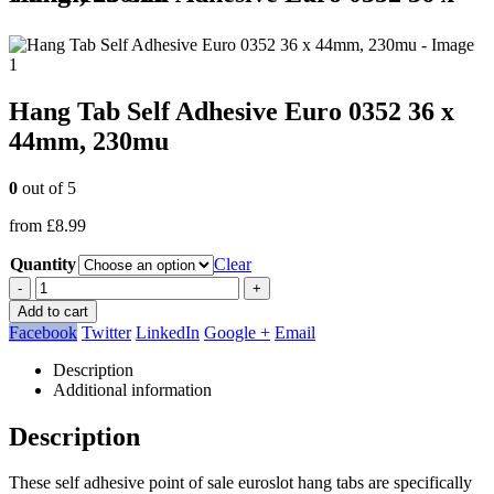
Hang Tab Self Adhesive Euro 0352 36 x
44mm, 230mu
0
out of 5
from
£
8.99
Quantity
Clear
-
+
Add to cart
Facebook
Twitter
LinkedIn
Google +
Email
Description
Additional information
Description
These self adhesive point of sale euroslot hang tabs are specifically