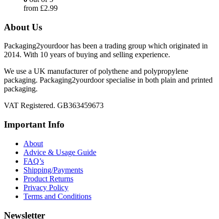
from
£
2.99
About Us
Packaging2yourdoor has been a trading group which originated in
2014. With 10 years of buying and selling experience.
We use a UK manufacturer of polythene and polypropylene
packaging. Packaging2yourdoor specialise in both plain and printed
packaging.
VAT Registered. GB363459673
Important Info
About
Advice & Usage Guide
FAQ’s
Shipping/Payments
Product Returns
Privacy Policy
Terms and Conditions
Newsletter