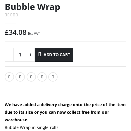
Bubble Wrap
0
out of 5
£
34.08
Exc VAT
ADD TO CART
We have added a delivery charge onto the price of the item
due to its size or you can now collect free from our
warehouse.
Bubble Wrap in single rolls.