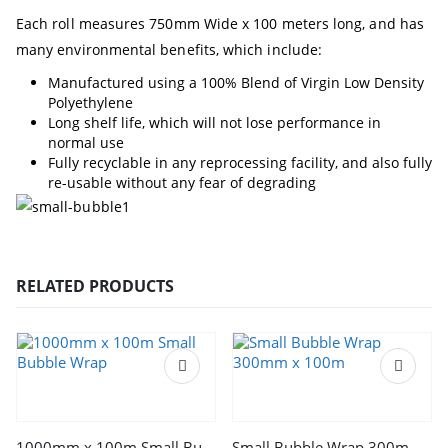
Each roll measures 750mm Wide x 100 meters long, and has
many environmental benefits, which include:
Manufactured using a 100% Blend of Virgin Low Density
Polyethylene
Long shelf life, which will not lose performance in
normal use
Fully recyclable in any reprocessing facility, and also fully
re-usable without any fear of degrading
RELATED PRODUCTS
1000mm x 100m Small Bubble Wrap
Small Bubble Wrap 300mm x 100m