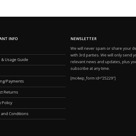
ANT INFO
NEWSLETTER
We will never spam or share your de
with 3rd parties. We will only send 
e & Usage Guide
relevant news and updates, plus yo
subscribe at any time.
[mc4wp_form id=”25229″]
ing/Payments
ct Returns
y Policy
 and Conditions