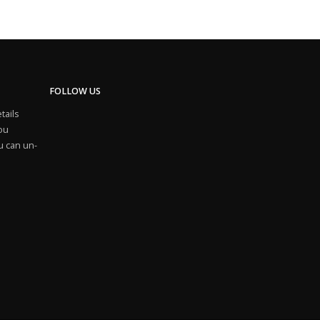
FOLLOW US
tails
you
u can un-