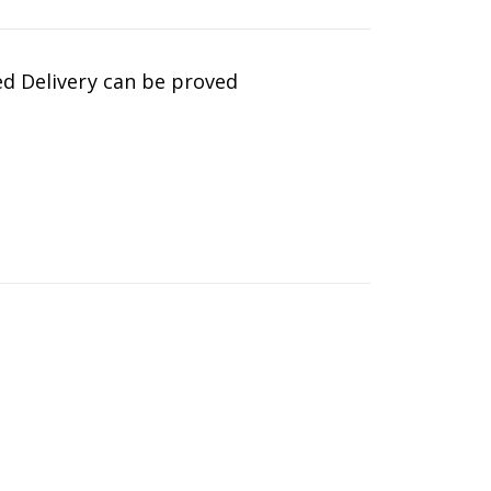
d Delivery can be proved