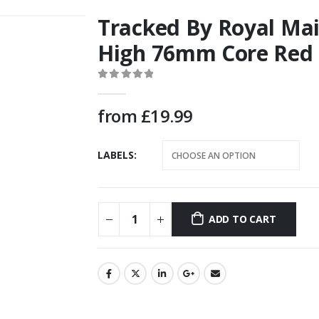
Tracked By Royal M
High 76mm Core Red 
0
out of 5
from
£
19.99
LABELS
ADD TO CART