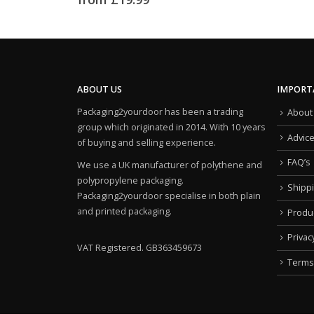
ABOUT US
IMPORT
Packaging2yourdoor has been a trading
About
group which originated in 2014. With 10 years
Advic
of buying and selling experience.
FAQ’s
We use a UK manufacturer of polythene and
polypropylene packaging.
Shipp
Packaging2yourdoor specialise in both plain
and printed packaging.
Produ
Privac
VAT Registered. GB363459673
Terms