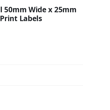
ail 50mm Wide x 25mm
Print Labels