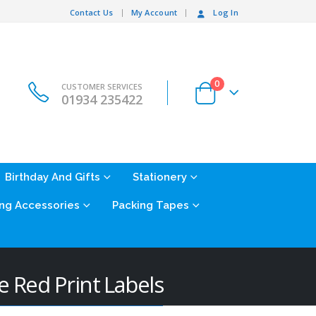
Contact Us
My Account
Log In
0
CUSTOMER SERVICES
01934 235422
Birthday And Gifts
Stationery
ng Accessories
Packing Tapes
Red Print Labels