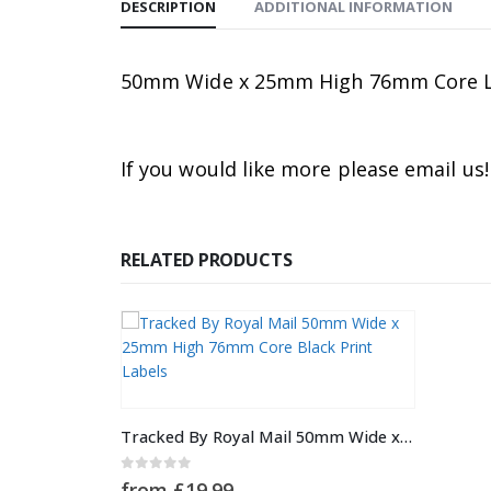
DESCRIPTION
ADDITIONAL INFORMATION
50mm Wide x 25mm High 76mm Core Labe
If you would like more please email us!
RELATED PRODUCTS
This product has multiple variants. The options may be chosen on the product page
Tracked By Royal Mail 50mm Wide x 25mm High 76mm Core Black Print Labels
0
out of 5
from
£
19.99