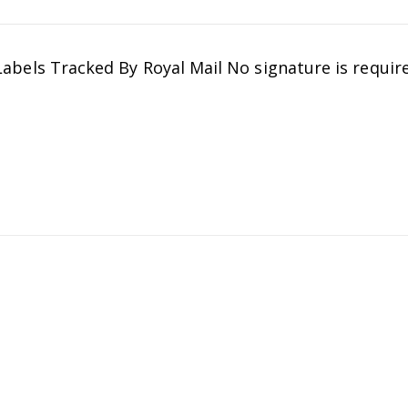
ls Tracked By Royal Mail No signature is require