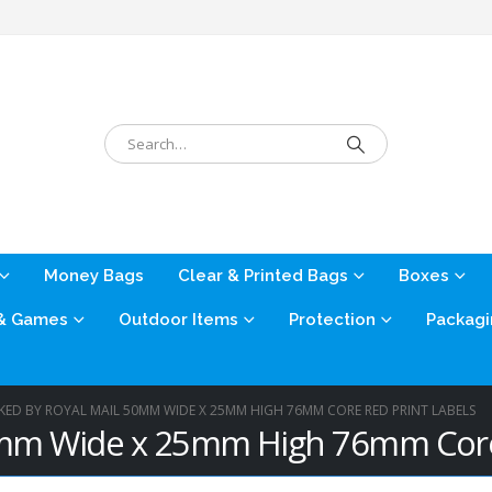
Money Bags
Clear & Printed Bags
Boxes
 & Games
Outdoor Items
Protection
Packagi
KED BY ROYAL MAIL 50MM WIDE X 25MM HIGH 76MM CORE RED PRINT LABELS
0mm Wide x 25mm High 76mm Core 