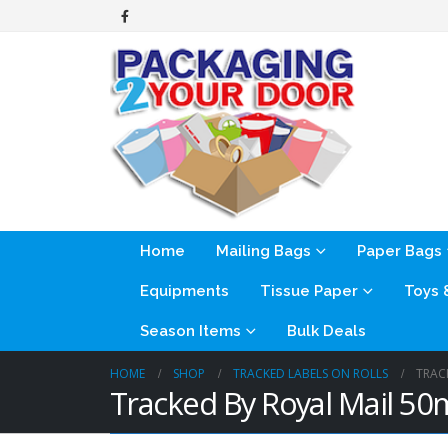
Home
Mailing Bags
Paper Bags
Equipments
Tissue Paper
Toys
Season Items
Bulk Deals
HOME
SHOP
TRACKED LABELS ON ROLLS
TRAC
Tracked By Royal Mail 5