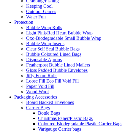
Crabbing/Fishing
Keeping Cool
Outdoor Games
Water Fun
Protection
Bubble Wrap Rolls
Light Pink/Red Heart Bubble Wrap
Oxo-Biodegradable Small Bubble Wrap
Bubble Wrap Inserts
Clear Self Seal Bubble Bags
Bubble Coloured Lined Bags
Disposable Aprons
Featherpost Bubble Lined Mailers
Gloss Padded Bubble Envelopes
Jiffy Foam Rolls
Loose Fill Eco Fill Void Fill
Paper Void Fill
Wood Wool
Packaging Accessories
Board Backed Envelopes
Carrier Bags
Bottle Bags
Christmas Paper/Plastic Bags
Coloured Biodegradable Plastic Carrier Bags
Varigauge Carrier bags