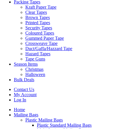
Packing Tapes
Kraft Paper Tape
Clear Tapes
Brown Tapes
Printed Tapes
Security Tapes
Coloured Tapes
Gummed Paper Tape
Crossweave Tape
Duct/Gaffa/Hazzard Tape
Hazard Tapes
Tape Guns
Season Items
Christmas
Halloween
Bulk Deals
Contact Us
My Account
Log In
Home
Mailing Bags
Plastic Mailing Bags
Plastic Standard Mailing Bags