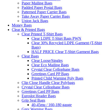
Paper Mailing Bags
Padded Paper Postal Bags
Patterned Paper Carrier Bags
Take Away Paper Carrier Bags
Union Jack Bags
Money Bags
Clear & Printed Bags
Clear Printed T-Shirt Bags
Clear LDPE T-Shirt Bags PWN
Clear 30% Recycled LDPE Garment (T-Shirt
Bags)
HALF PRICE Clear T-Shirt Garment Bags
Clear Bags
Clear Loose/Singles
Clear Eco Mailing Bags
Crystal Clear Cellophane Bags
Greetings Card PP Bags
Printed Child Warning Poly Bags
Clip Close Handle Clear Polybags
Crystal Clear Cellophane Bags
Greetings Card PP Bags
Euroslot Header Bags
Grip Seal Bags
40-45mu / 160-180 gauge
Grey Warning Bags