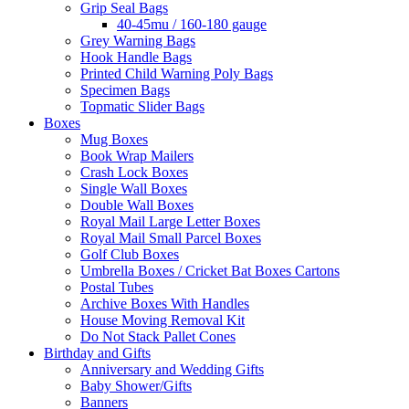
Grip Seal Bags
40-45mu / 160-180 gauge
Grey Warning Bags
Hook Handle Bags
Printed Child Warning Poly Bags
Specimen Bags
Topmatic Slider Bags
Boxes
Mug Boxes
Book Wrap Mailers
Crash Lock Boxes
Single Wall Boxes
Double Wall Boxes
Royal Mail Large Letter Boxes
Royal Mail Small Parcel Boxes
Golf Club Boxes
Umbrella Boxes / Cricket Bat Boxes Cartons
Postal Tubes
Archive Boxes With Handles
House Moving Removal Kit
Do Not Stack Pallet Cones
Birthday and Gifts
Anniversary and Wedding Gifts
Baby Shower/Gifts
Banners