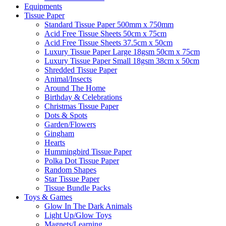
Equipments
Tissue Paper
Standard Tissue Paper 500mm x 750mm
Acid Free Tissue Sheets 50cm x 75cm
Acid Free Tissue Sheets 37.5cm x 50cm
Luxury Tissue Paper Large 18gsm 50cm x 75cm
Luxury Tissue Paper Small 18gsm 38cm x 50cm
Shredded Tissue Paper
Animal/Insect​s
Around The Home
Birthday & Celebrations
Christmas Tissue Paper
Dots & Spots
Garden/Flowers
Gingham
Hearts
Hummingbird Tissue Paper
Polka Dot Tissue Paper
Random Shapes
Star Tissue Paper
Tissue Bundle Packs
Toys & Games
Glow In The Dark Animals
Light Up/Glow Toys
Magnets/Learning