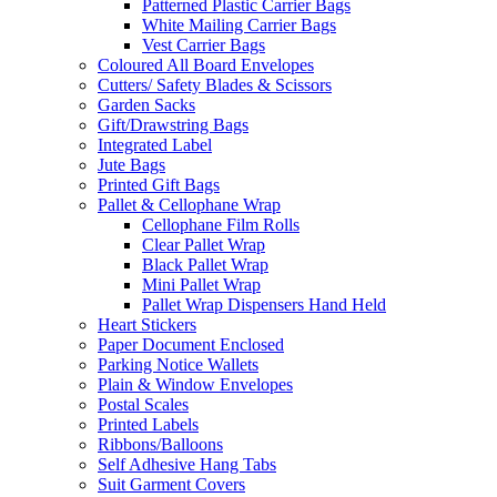
Patterned Plastic Carrier Bags
White Mailing Carrier Bags
Vest Carrier Bags
Coloured All Board Envelopes
Cutters/ Safety Blades & Scissors
Garden Sacks
Gift/Drawstring Bags
Integrated Label
Jute Bags
Printed Gift Bags
Pallet & Cellophane Wrap
Cellophane Film Rolls
Clear Pallet Wrap
Black Pallet Wrap
Mini Pallet Wrap
Pallet Wrap Dispensers Hand Held
Heart Stickers
Paper Document Enclosed
Parking Notice Wallets
Plain & Window Envelopes
Postal Scales
Printed Labels
Ribbons/Balloons
Self Adhesive Hang Tabs
Suit Garment Covers