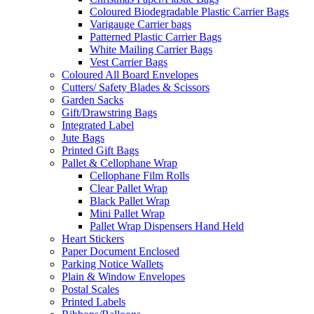
Coloured Biodegradable Plastic Carrier Bags
Varigauge Carrier bags
Patterned Plastic Carrier Bags
White Mailing Carrier Bags
Vest Carrier Bags
Coloured All Board Envelopes
Cutters/ Safety Blades & Scissors
Garden Sacks
Gift/Drawstring Bags
Integrated Label
Jute Bags
Printed Gift Bags
Pallet & Cellophane Wrap
Cellophane Film Rolls
Clear Pallet Wrap
Black Pallet Wrap
Mini Pallet Wrap
Pallet Wrap Dispensers Hand Held
Heart Stickers
Paper Document Enclosed
Parking Notice Wallets
Plain & Window Envelopes
Postal Scales
Printed Labels