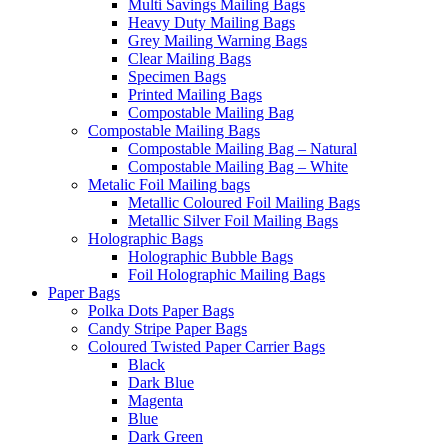
Multi Savings Mailing Bags
Heavy Duty Mailing Bags
Grey Mailing Warning Bags
Clear Mailing Bags
Specimen Bags
Printed Mailing Bags
Compostable Mailing Bag
Compostable Mailing Bags
Compostable Mailing Bag – Natural
Compostable Mailing Bag – White
Metalic Foil Mailing bags
Metallic Coloured Foil Mailing Bags
Metallic Silver Foil Mailing Bags
Holographic Bags
Holographic Bubble Bags
Foil Holographic Mailing Bags
Paper Bags
Polka Dots Paper Bags
Candy Stripe Paper Bags
Coloured Twisted Paper Carrier Bags
Black
Dark Blue
Magenta
Blue
Dark Green