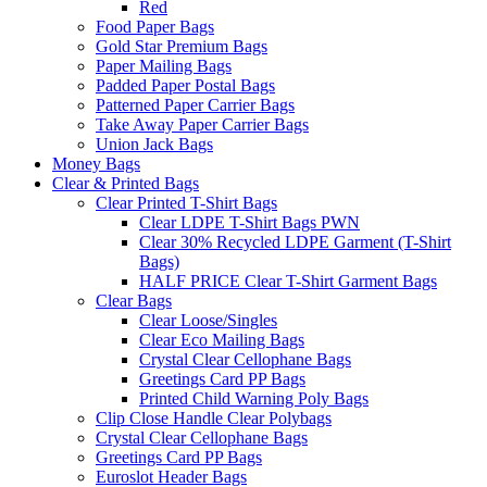
Red
Food Paper Bags
Gold Star Premium Bags
Paper Mailing Bags
Padded Paper Postal Bags
Patterned Paper Carrier Bags
Take Away Paper Carrier Bags
Union Jack Bags
Money Bags
Clear & Printed Bags
Clear Printed T-Shirt Bags
Clear LDPE T-Shirt Bags PWN
Clear 30% Recycled LDPE Garment (T-Shirt
Bags)
HALF PRICE Clear T-Shirt Garment Bags
Clear Bags
Clear Loose/Singles
Clear Eco Mailing Bags
Crystal Clear Cellophane Bags
Greetings Card PP Bags
Printed Child Warning Poly Bags
Clip Close Handle Clear Polybags
Crystal Clear Cellophane Bags
Greetings Card PP Bags
Euroslot Header Bags