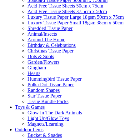
Standard Tissue Paper 500mm x 750mm
Acid Free Tissue Sheets 50cm x 75cm
Acid Free Tissue Sheets 37.5cm x 50cm
Luxury Tissue Paper Large 18gsm 50cm x 75cm
Luxury Tissue Paper Small 18gsm 38cm x 50cm
Shredded Tissue Paper
Animal/Insect​s
Around The Home
Birthday & Celebrations
Christmas Tissue Paper
Dots & Spots
Garden/Flowers
Gingham
Hearts
Hummingbird Tissue Paper
Polka Dot Tissue Paper
Random Shapes
Star Tissue Paper
Tissue Bundle Packs
Toys & Games
Glow In The Dark Animals
Light Up/Glow Toys
Magnets/Learning
Outdoor Items
Bucket & Spades