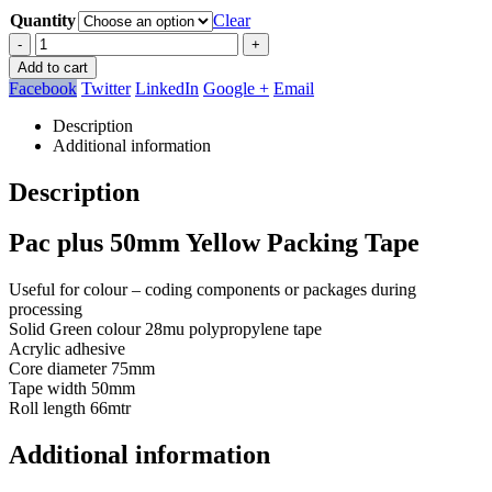
Quantity
Clear
-
+
Add to cart
Facebook
Twitter
LinkedIn
Google +
Email
Description
Additional information
Description
Pac plus 50mm Yellow Packing Tape
Useful for colour – coding components or packages during
processing
Solid Green colour 28mu polypropylene tape
Acrylic adhesive
Core diameter 75mm
Tape width 50mm
Roll length 66mtr
Additional information