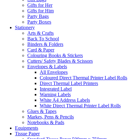
Gifts for Her
Gifts for Him
Party Bags
Party Boxes
Stationery
Arts & Crafts
Back To School
Binders & Folders
Card & Paper
Colouring Books & Stickers
Cutters/ Safety Blades & Scissors
Envelopes & Labels
All Envelopes
Coloured Direct Thermal Printer Label Rolls
Direct Thermal Label Printers
Integrated Label
Warning Labels
White A4 Address Labels
White Direct Thermal Printer Label Rolls
Glues & Tapes
Markes, Pens & Pencils
Notebooks & Pads
Equipments
Tissue Paper