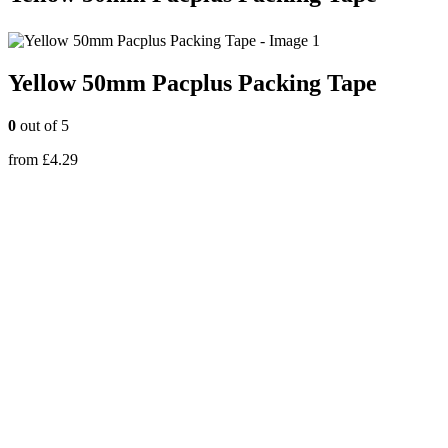
Yellow 50mm Pacplus Packing Tape
0
out of 5
from
£
4.29