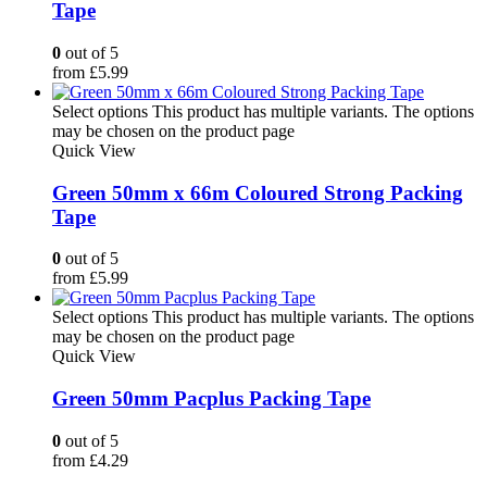
Tape
0
out of 5
from
£
5.99
Select options
This product has multiple variants. The options
may be chosen on the product page
Quick View
Green 50mm x 66m Coloured Strong Packing
Tape
0
out of 5
from
£
5.99
Select options
This product has multiple variants. The options
may be chosen on the product page
Quick View
Green 50mm Pacplus Packing Tape
0
out of 5
from
£
4.29