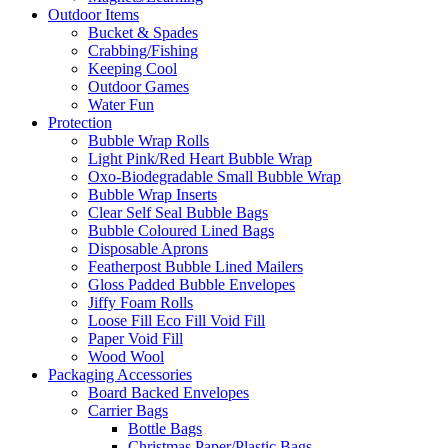
Outdoor Items
Bucket & Spades
Crabbing/Fishing
Keeping Cool
Outdoor Games
Water Fun
Protection
Bubble Wrap Rolls
Light Pink/Red Heart Bubble Wrap
Oxo-Biodegradable Small Bubble Wrap
Bubble Wrap Inserts
Clear Self Seal Bubble Bags
Bubble Coloured Lined Bags
Disposable Aprons
Featherpost Bubble Lined Mailers
Gloss Padded Bubble Envelopes
Jiffy Foam Rolls
Loose Fill Eco Fill Void Fill
Paper Void Fill
Wood Wool
Packaging Accessories
Board Backed Envelopes
Carrier Bags
Bottle Bags
Christmas Paper/Plastic Bags