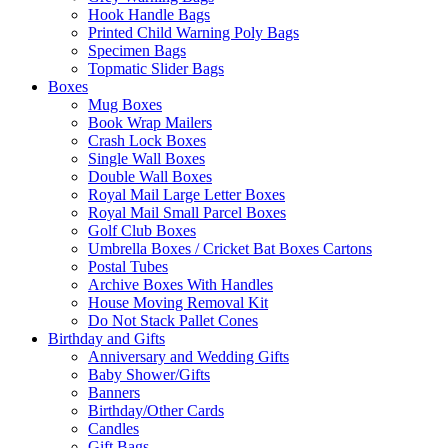
Hook Handle Bags
Printed Child Warning Poly Bags
Specimen Bags
Topmatic Slider Bags
Boxes
Mug Boxes
Book Wrap Mailers
Crash Lock Boxes
Single Wall Boxes
Double Wall Boxes
Royal Mail Large Letter Boxes
Royal Mail Small Parcel Boxes
Golf Club Boxes
Umbrella Boxes / Cricket Bat Boxes Cartons
Postal Tubes
Archive Boxes With Handles
House Moving Removal Kit
Do Not Stack Pallet Cones
Birthday and Gifts
Anniversary and Wedding Gifts
Baby Shower/Gifts
Banners
Birthday/Other Cards
Candles
Gift Bags