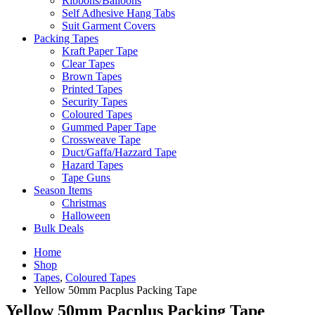
Ribbons/Balloons
Self Adhesive Hang Tabs
Suit Garment Covers
Packing Tapes
Kraft Paper Tape
Clear Tapes
Brown Tapes
Printed Tapes
Security Tapes
Coloured Tapes
Gummed Paper Tape
Crossweave Tape
Duct/Gaffa/Hazzard Tape
Hazard Tapes
Tape Guns
Season Items
Christmas
Halloween
Bulk Deals
Home
Shop
Tapes
,
Coloured Tapes
Yellow 50mm Pacplus Packing Tape
Yellow 50mm Pacplus Packing Tape