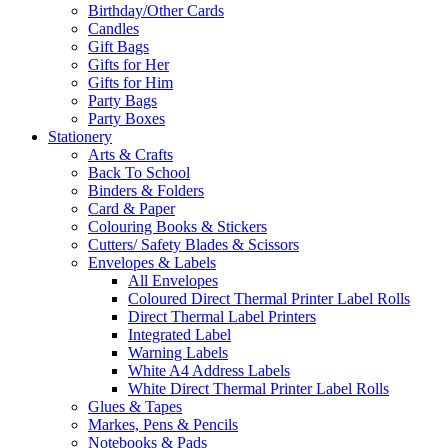
Birthday/Other Cards
Candles
Gift Bags
Gifts for Her
Gifts for Him
Party Bags
Party Boxes
Stationery
Arts & Crafts
Back To School
Binders & Folders
Card & Paper
Colouring Books & Stickers
Cutters/ Safety Blades & Scissors
Envelopes & Labels
All Envelopes
Coloured Direct Thermal Printer Label Rolls
Direct Thermal Label Printers
Integrated Label
Warning Labels
White A4 Address Labels
White Direct Thermal Printer Label Rolls
Glues & Tapes
Markes, Pens & Pencils
Notebooks & Pads