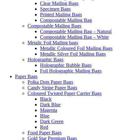
Clear Mailing Bags
Specimen Bags
Printed Mailing Bags
Compostable Mailing Bag
Compostable Mailing Bags
Compostable Mailing Bag – Natural
Compostable Mailing Bag – White
Metalic Foil Mailing bags
Metallic Coloured Foil Mailing Bags
Metallic Silver Foil Mailing Bags
Holographic Bags
Holographic Bubble Bags
Foil Holographic Mailing Bags
Paper Bags
Polka Dots Paper Bags
Candy Stripe Paper Bags
Coloured Twisted Paper Carrier Bags
Black
Dark Blue
Magenta
Blue
Dark Green
Red
Food Paper Bags
Gold Star Premium Bags