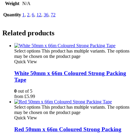
Weight
N/A
Quantity
1
,
2
,
6
,
12
,
36
,
72
Related products
Select options
This product has multiple variants. The options
may be chosen on the product page
Quick View
White 50mm x 66m Coloured Strong Packing
Tape
0
out of 5
from
£
5.99
Select options
This product has multiple variants. The options
may be chosen on the product page
Quick View
Red 50mm x 66m Coloured Strong Packing