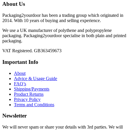
About Us
Packaging2yourdoor has been a trading group which originated in
2014. With 10 years of buying and selling experience.
We use a UK manufacturer of polythene and polypropylene
packaging. Packaging2yourdoor specialise in both plain and printed
packaging.
VAT Registered. GB363459673
Important Info
About
Advice & Usage Guide
FAQ’s
Shipping/Payments
Product Returns
Privacy Policy
Terms and Conditions
Newsletter
We will never spam or share your details with 3rd parties. We will