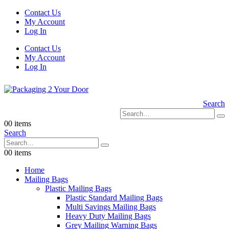
Contact Us
My Account
Log In
Contact Us
My Account
Log In
Search
0
0 items
Search
0
0 items
Home
Mailing Bags
Plastic Mailing Bags
Plastic Standard Mailing Bags
Multi Savings Mailing Bags
Heavy Duty Mailing Bags
Grey Mailing Warning Bags