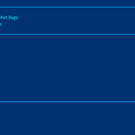
hirt Bags)
s