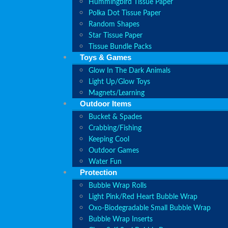
Hummingbird Tissue Paper
Polka Dot Tissue Paper
Random Shapes
Star Tissue Paper
Tissue Bundle Packs
Toys & Games
Glow In The Dark Animals
Light Up/Glow Toys
Magnets/Learning
Outdoor Items
Bucket & Spades
Crabbing/Fishing
Keeping Cool
Outdoor Games
Water Fun
Protection
Bubble Wrap Rolls
Light Pink/Red Heart Bubble Wrap
Oxo-Biodegradable Small Bubble Wrap
Bubble Wrap Inserts