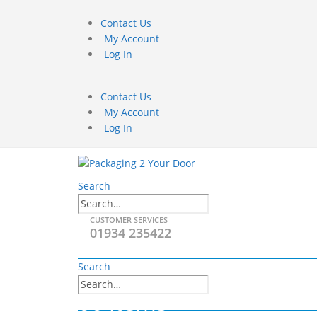
Contact Us
My Account
Log In
Contact Us
My Account
Log In
Search
CUSTOMER SERVICES
01934 235422
0
0 items
Search
0
0 items