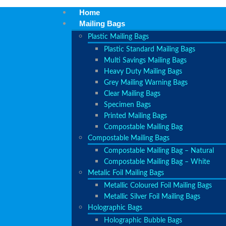
Home
Mailing Bags
Plastic Mailing Bags
Plastic Standard Mailing Bags
Multi Savings Mailing Bags
Heavy Duty Mailing Bags
Grey Mailing Warning Bags
Clear Mailing Bags
Specimen Bags
Printed Mailing Bags
Compostable Mailing Bag
Compostable Mailing Bags
Compostable Mailing Bag – Natural
Compostable Mailing Bag – White
Metalic Foil Mailing Bags
Metallic Coloured Foil Mailing Bags
Metallic Silver Foil Mailing Bags
Holographic Bags
Holographic Bubble Bags