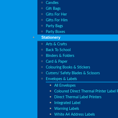
Candles
Gift Bags
Gifts For Her
Gifts For Him
Party Bags
Party Boxes
Stationery
Arts & Crafts
Back To School
Binders & Folders
Card & Paper
Colouring Books & Stickers
Cutters/ Safety Blades & Scissors
Envelopes & Labels
All Envelopes
Coloured Direct Thermal Printer Label R
Direct Thermal Label Printers
Integrated Label
Warning Labels
White A4 Address Labels