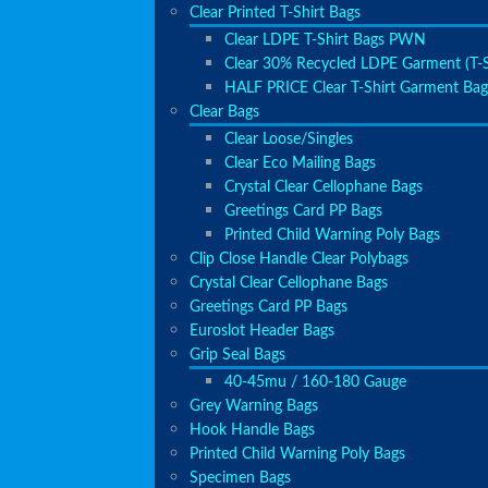
Clear Printed T-Shirt Bags
Clear LDPE T-Shirt Bags PWN
Clear 30% Recycled LDPE Garment (T-S
HALF PRICE Clear T-Shirt Garment Bag
Clear Bags
Clear Loose/Singles
Clear Eco Mailing Bags
Crystal Clear Cellophane Bags
Greetings Card PP Bags
Printed Child Warning Poly Bags
Clip Close Handle Clear Polybags
Crystal Clear Cellophane Bags
Greetings Card PP Bags
Euroslot Header Bags
Grip Seal Bags
40-45mu / 160-180 Gauge
Grey Warning Bags
Hook Handle Bags
Printed Child Warning Poly Bags
Specimen Bags