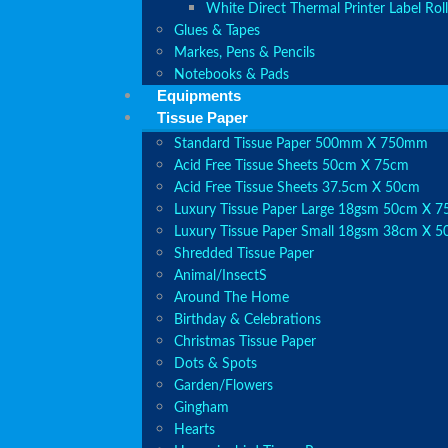
White Direct Thermal Printer Label Roll
Glues & Tapes
Markes, Pens & Pencils
Notebooks & Pads
Equipments
Tissue Paper
Standard Tissue Paper 500mm X 750mm
Acid Free Tissue Sheets 50cm X 75cm
Acid Free Tissue Sheets 37.5cm X 50cm
Luxury Tissue Paper Large 18gsm 50cm X 
Luxury Tissue Paper Small 18gsm 38cm X 
Shredded Tissue Paper
Animal/Insect​s
Around The Home
Birthday & Celebrations
Christmas Tissue Paper
Dots & Spots
Garden/Flowers
Gingham
Hearts