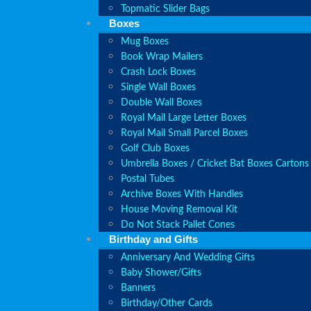
Topmatic Slider Bags
Boxes
Mug Boxes
Book Wrap Mailers
Crash Lock Boxes
Single Wall Boxes
Double Wall Boxes
Royal Mail Large Letter Boxes
Royal Mail Small Parcel Boxes
Golf Club Boxes
Umbrella Boxes / Cricket Bat Boxes Cartons
Postal Tubes
Archive Boxes With Handles
House Moving Removal Kit
Do Not Stack Pallet Cones
Birthday and Gifts
Anniversary And Wedding Gifts
Baby Shower/Gifts
Banners
Birthday/Other Cards