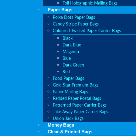
Foil Holographic Mailing Bags
Paper Bags
Polka Dots Paper Bags
Candy Stripe Paper Bags
Coloured Twisted Paper Carrier Bags
Black
Dark Blue
Magenta
Blue
Dark Green
Red
Food Paper Bags
Gold Star Premium Bags
Paper Mailing Bags
Padded Paper Postal Bags
Patterned Paper Carrier Bags
Take Away Paper Carrier Bags
Union Jack Bags
Money Bags
Clear & Printed Bags