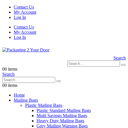
Contact Us
My Account
Log In
Contact Us
My Account
Log In
Search
0
0 items
Search
0
0 items
Home
Mailing Bags
Plastic Mailing Bags
Plastic Standard Mailing Bags
Multi Savings Mailing Bags
Heavy Duty Mailing Bags
Grey Mailing Warning Bags