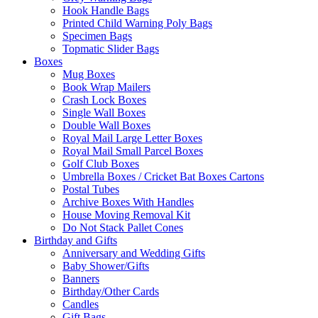
Hook Handle Bags
Printed Child Warning Poly Bags
Specimen Bags
Topmatic Slider Bags
Boxes
Mug Boxes
Book Wrap Mailers
Crash Lock Boxes
Single Wall Boxes
Double Wall Boxes
Royal Mail Large Letter Boxes
Royal Mail Small Parcel Boxes
Golf Club Boxes
Umbrella Boxes / Cricket Bat Boxes Cartons
Postal Tubes
Archive Boxes With Handles
House Moving Removal Kit
Do Not Stack Pallet Cones
Birthday and Gifts
Anniversary and Wedding Gifts
Baby Shower/Gifts
Banners
Birthday/Other Cards
Candles
Gift Bags