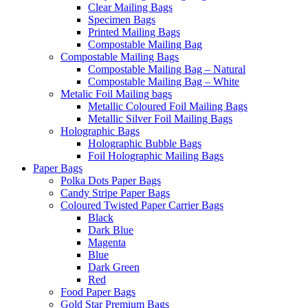
Clear Mailing Bags
Specimen Bags
Printed Mailing Bags
Compostable Mailing Bag
Compostable Mailing Bags
Compostable Mailing Bag – Natural
Compostable Mailing Bag – White
Metalic Foil Mailing bags
Metallic Coloured Foil Mailing Bags
Metallic Silver Foil Mailing Bags
Holographic Bags
Holographic Bubble Bags
Foil Holographic Mailing Bags
Paper Bags
Polka Dots Paper Bags
Candy Stripe Paper Bags
Coloured Twisted Paper Carrier Bags
Black
Dark Blue
Magenta
Blue
Dark Green
Red
Food Paper Bags
Gold Star Premium Bags