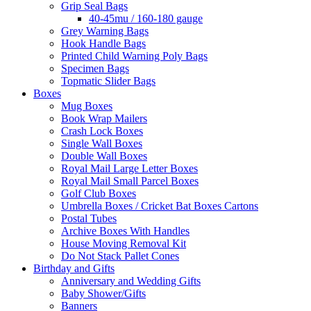
Grip Seal Bags
40-45mu / 160-180 gauge
Grey Warning Bags
Hook Handle Bags
Printed Child Warning Poly Bags
Specimen Bags
Topmatic Slider Bags
Boxes
Mug Boxes
Book Wrap Mailers
Crash Lock Boxes
Single Wall Boxes
Double Wall Boxes
Royal Mail Large Letter Boxes
Royal Mail Small Parcel Boxes
Golf Club Boxes
Umbrella Boxes / Cricket Bat Boxes Cartons
Postal Tubes
Archive Boxes With Handles
House Moving Removal Kit
Do Not Stack Pallet Cones
Birthday and Gifts
Anniversary and Wedding Gifts
Baby Shower/Gifts
Banners