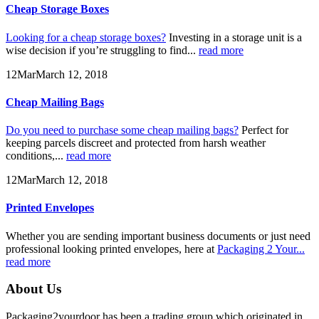
Cheap Storage Boxes
Looking for a cheap storage boxes?
Investing in a storage unit is a
wise decision if you’re struggling to find...
read more
12
Mar
March 12, 2018
Cheap Mailing Bags
Do you need to purchase some cheap mailing bags?
Perfect for
keeping parcels discreet and protected from harsh weather
conditions,...
read more
12
Mar
March 12, 2018
Printed Envelopes
Whether you are sending important business documents or just need
professional looking printed envelopes, here at
Packaging 2 Your...
read more
About Us
Packaging2yourdoor has been a trading group which originated in