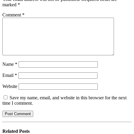
marked
*
Comment
*
Name
*
Email
*
Website
Save my name, email, and website in this browser for the next
time I comment.
Related
Posts