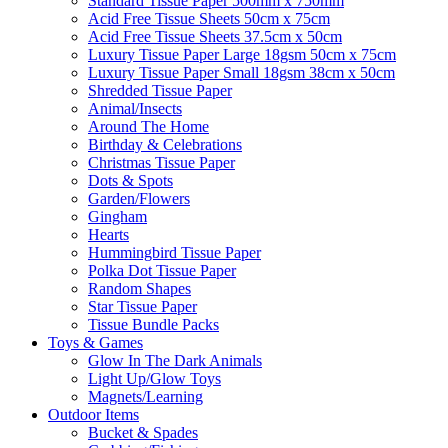
Standard Tissue Paper 500mm x 750mm
Acid Free Tissue Sheets 50cm x 75cm
Acid Free Tissue Sheets 37.5cm x 50cm
Luxury Tissue Paper Large 18gsm 50cm x 75cm
Luxury Tissue Paper Small 18gsm 38cm x 50cm
Shredded Tissue Paper
Animal/Insect​s
Around The Home
Birthday & Celebrations
Christmas Tissue Paper
Dots & Spots
Garden/Flowers
Gingham
Hearts
Hummingbird Tissue Paper
Polka Dot Tissue Paper
Random Shapes
Star Tissue Paper
Tissue Bundle Packs
Toys & Games
Glow In The Dark Animals
Light Up/Glow Toys
Magnets/Learning
Outdoor Items
Bucket & Spades