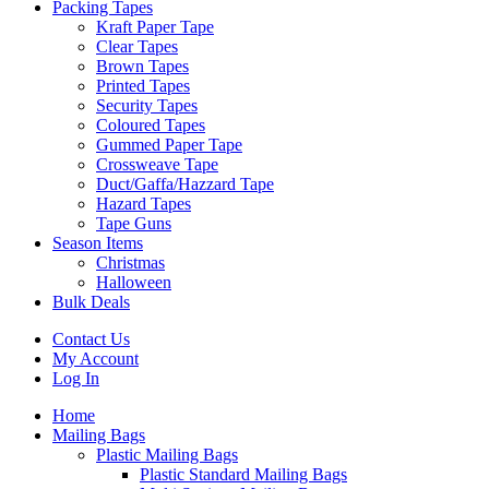
Packing Tapes
Kraft Paper Tape
Clear Tapes
Brown Tapes
Printed Tapes
Security Tapes
Coloured Tapes
Gummed Paper Tape
Crossweave Tape
Duct/Gaffa/Hazzard Tape
Hazard Tapes
Tape Guns
Season Items
Christmas
Halloween
Bulk Deals
Contact Us
My Account
Log In
Home
Mailing Bags
Plastic Mailing Bags
Plastic Standard Mailing Bags