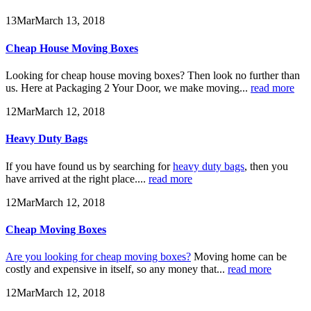
13
Mar
March 13, 2018
Cheap House Moving Boxes
Looking for cheap house moving boxes? Then look no further than
us. Here at Packaging 2 Your Door, we make moving...
read more
12
Mar
March 12, 2018
Heavy Duty Bags
If you have found us by searching for
heavy duty bags
, then you
have arrived at the right place....
read more
12
Mar
March 12, 2018
Cheap Moving Boxes
Are you looking for cheap moving boxes?
Moving home can be
costly and expensive in itself, so any money that...
read more
12
Mar
March 12, 2018