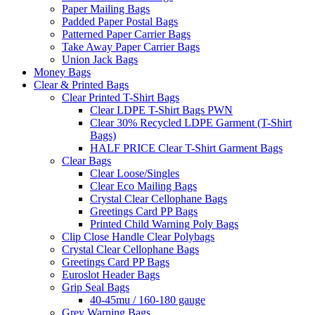
Paper Mailing Bags
Padded Paper Postal Bags
Patterned Paper Carrier Bags
Take Away Paper Carrier Bags
Union Jack Bags
Money Bags
Clear & Printed Bags
Clear Printed T-Shirt Bags
Clear LDPE T-Shirt Bags PWN
Clear 30% Recycled LDPE Garment (T-Shirt
Bags)
HALF PRICE Clear T-Shirt Garment Bags
Clear Bags
Clear Loose/Singles
Clear Eco Mailing Bags
Crystal Clear Cellophane Bags
Greetings Card PP Bags
Printed Child Warning Poly Bags
Clip Close Handle Clear Polybags
Crystal Clear Cellophane Bags
Greetings Card PP Bags
Euroslot Header Bags
Grip Seal Bags
40-45mu / 160-180 gauge
Grey Warning Bags