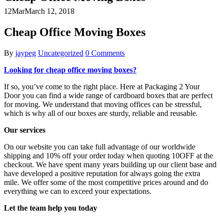
12
Mar
March 12, 2018
Cheap Office Moving Boxes
By
jaypeg
Uncategorized
0 Comments
Looking for cheap office moving boxes?
If so, you’ve come to the right place. Here at Packaging 2 Your
Door you can find a wide range of cardboard boxes that are perfect
for moving. We understand that moving offices can be stressful,
which is why all of our boxes are sturdy, reliable and reusable.
Our services
On our website you can take full advantage of our worldwide
shipping and 10% off your order today when quoting 10OFF at the
checkout. We have spent many years building up our client base and
have developed a positive reputation for always going the extra
mile. We offer some of the most competitive prices around and do
everything we can to exceed your expectations.
Let the team help you today