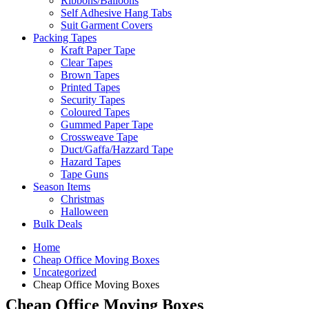
Ribbons/Balloons
Self Adhesive Hang Tabs
Suit Garment Covers
Packing Tapes
Kraft Paper Tape
Clear Tapes
Brown Tapes
Printed Tapes
Security Tapes
Coloured Tapes
Gummed Paper Tape
Crossweave Tape
Duct/Gaffa/Hazzard Tape
Hazard Tapes
Tape Guns
Season Items
Christmas
Halloween
Bulk Deals
Home
Cheap Office Moving Boxes
Uncategorized
Cheap Office Moving Boxes
Cheap Office Moving Boxes