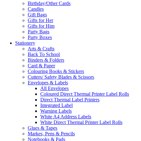
Birthday/Other Cards
Candles
Gift Bags
Gifts for Her
Gifts for Him
Party Bags
Party Boxes
Stationery
Arts & Crafts
Back To School
Binders & Folders
Card & Paper
Colouring Books & Stickers
Cutters/ Safety Blades & Scissors
Envelopes & Labels
All Envelopes
Coloured Direct Thermal Printer Label Rolls
Direct Thermal Label Printers
Integrated Label
Warning Labels
White A4 Address Labels
White Direct Thermal Printer Label Rolls
Glues & Tapes
Markes, Pens & Pencils
Notebooks & Pads