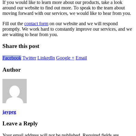
If you would like to learn more about our products, take a look
around our website to find out more. To speak to the team about
moving forward with our services, we would like to hear from you.
Fill out the
contact form
on our website and we will respond
promptly. We work hard to constantly improve our services, and we
are waiting to hear from you.
Share this post
Facebook
Twitter
LinkedIn
Google +
Email
Author
jaypeg
Leave a Reply
Your email address will not be published.
Required fields are