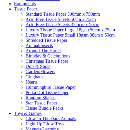
Equipments
Tissue Paper
Standard Tissue Paper 500mm x 750mm
Acid Free Tissue Sheets 50cm x 75cm
Acid Free Tissue Sheets 37.5cm x 50cm
Luxury Tissue Paper Large 18gsm 50cm x 75cm
Luxury Tissue Paper Small 18gsm 38cm x 50cm
Shredded Tissue Paper
Animal/Insect​s
Around The Home
Birthday & Celebrations
Christmas Tissue Paper
Dots & Spots
Garden/Flowers
Gingham
Hearts
Hummingbird Tissue Paper
Polka Dot Tissue Paper
Random Shapes
Star Tissue Paper
Tissue Bundle Packs
Toys & Games
Glow In The Dark Animals
Light Up/Glow Toys
Magnets/Learning