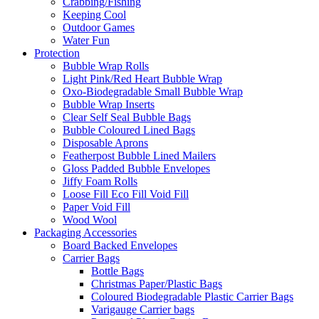
Crabbing/Fishing
Keeping Cool
Outdoor Games
Water Fun
Protection
Bubble Wrap Rolls
Light Pink/Red Heart Bubble Wrap
Oxo-Biodegradable Small Bubble Wrap
Bubble Wrap Inserts
Clear Self Seal Bubble Bags
Bubble Coloured Lined Bags
Disposable Aprons
Featherpost Bubble Lined Mailers
Gloss Padded Bubble Envelopes
Jiffy Foam Rolls
Loose Fill Eco Fill Void Fill
Paper Void Fill
Wood Wool
Packaging Accessories
Board Backed Envelopes
Carrier Bags
Bottle Bags
Christmas Paper/Plastic Bags
Coloured Biodegradable Plastic Carrier Bags
Varigauge Carrier bags