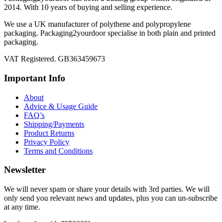
2014. With 10 years of buying and selling experience.
We use a UK manufacturer of polythene and polypropylene
packaging. Packaging2yourdoor specialise in both plain and printed
packaging.
VAT Registered. GB363459673
Important Info
About
Advice & Usage Guide
FAQ’s
Shipping/Payments
Product Returns
Privacy Policy
Terms and Conditions
Newsletter
We will never spam or share your details with 3rd parties. We will
only send you relevant news and updates, plus you can un-subscribe
at any time.