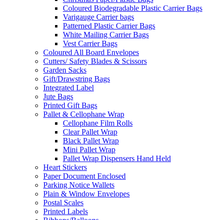
Coloured Biodegradable Plastic Carrier Bags
Varigauge Carrier bags
Patterned Plastic Carrier Bags
White Mailing Carrier Bags
Vest Carrier Bags
Coloured All Board Envelopes
Cutters/ Safety Blades & Scissors
Garden Sacks
Gift/Drawstring Bags
Integrated Label
Jute Bags
Printed Gift Bags
Pallet & Cellophane Wrap
Cellophane Film Rolls
Clear Pallet Wrap
Black Pallet Wrap
Mini Pallet Wrap
Pallet Wrap Dispensers Hand Held
Heart Stickers
Paper Document Enclosed
Parking Notice Wallets
Plain & Window Envelopes
Postal Scales
Printed Labels