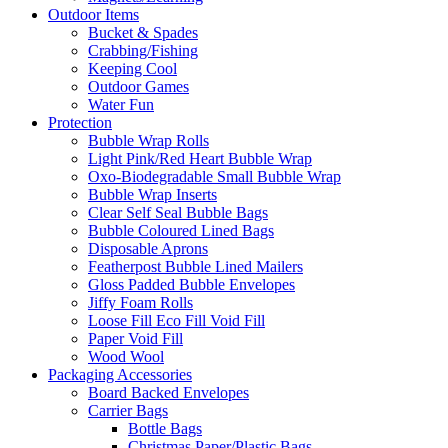
Outdoor Items
Bucket & Spades
Crabbing/Fishing
Keeping Cool
Outdoor Games
Water Fun
Protection
Bubble Wrap Rolls
Light Pink/Red Heart Bubble Wrap
Oxo-Biodegradable Small Bubble Wrap
Bubble Wrap Inserts
Clear Self Seal Bubble Bags
Bubble Coloured Lined Bags
Disposable Aprons
Featherpost Bubble Lined Mailers
Gloss Padded Bubble Envelopes
Jiffy Foam Rolls
Loose Fill Eco Fill Void Fill
Paper Void Fill
Wood Wool
Packaging Accessories
Board Backed Envelopes
Carrier Bags
Bottle Bags
Christmas Paper/Plastic Bags