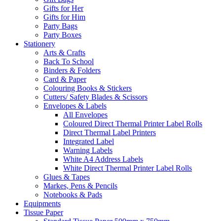
Gifts for Her
Gifts for Him
Party Bags
Party Boxes
Stationery
Arts & Crafts
Back To School
Binders & Folders
Card & Paper
Colouring Books & Stickers
Cutters/ Safety Blades & Scissors
Envelopes & Labels
All Envelopes
Coloured Direct Thermal Printer Label Rolls
Direct Thermal Label Printers
Integrated Label
Warning Labels
White A4 Address Labels
White Direct Thermal Printer Label Rolls
Glues & Tapes
Markes, Pens & Pencils
Notebooks & Pads
Equipments
Tissue Paper