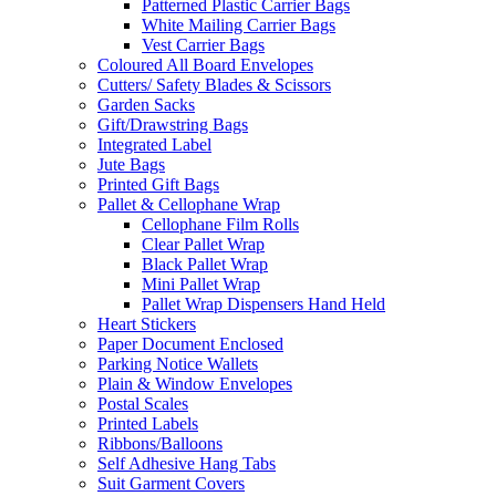
Patterned Plastic Carrier Bags
White Mailing Carrier Bags
Vest Carrier Bags
Coloured All Board Envelopes
Cutters/ Safety Blades & Scissors
Garden Sacks
Gift/Drawstring Bags
Integrated Label
Jute Bags
Printed Gift Bags
Pallet & Cellophane Wrap
Cellophane Film Rolls
Clear Pallet Wrap
Black Pallet Wrap
Mini Pallet Wrap
Pallet Wrap Dispensers Hand Held
Heart Stickers
Paper Document Enclosed
Parking Notice Wallets
Plain & Window Envelopes
Postal Scales
Printed Labels
Ribbons/Balloons
Self Adhesive Hang Tabs
Suit Garment Covers