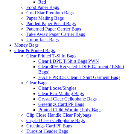
Red
Food Paper Bags
Gold Star Premium Bags
Paper Mailing Bags
Padded Paper Postal Bags
Patterned Paper Carrier Bags
Take Away Paper Carrier Bags
Union Jack Bags
Money Bags
Clear & Printed Bags
Clear Printed T-Shirt Bags
Clear LDPE T-Shirt Bags PWN
Clear 30% Recycled LDPE Garment (T-Shirt
Bags)
HALF PRICE Clear T-Shirt Garment Bags
Clear Bags
Clear Loose/Singles
Clear Eco Mailing Bags
Crystal Clear Cellophane Bags
Greetings Card PP Bags
Printed Child Warning Poly Bags
Clip Close Handle Clear Polybags
Crystal Clear Cellophane Bags
Greetings Card PP Bags
Euroslot Header Bags