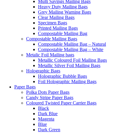
Multi Savings Mailing Bags
Heavy Duty Mailing Bags
Grey Mailing Warning Bags
Clear Mailing Bags
Specimen Bags
Printed Mailing Bags
Compostable Mailing Bag
Compostable Mailing Bags
Compostable Mailing Bag – Natural
Compostable Mailing Bag – White
Metalic Foil Mailing bags
Metallic Coloured Foil Mailing Bags
Metallic Silver Foil Mailing Bags
Holographic Bags
Holographic Bubble Bags
Foil Holographic Mailing Bags
Paper Bags
Polka Dots Paper Bags
Candy Stripe Paper Bags
Coloured Twisted Paper Carrier Bags
Black
Dark Blue
Magenta
Blue
Dark Green