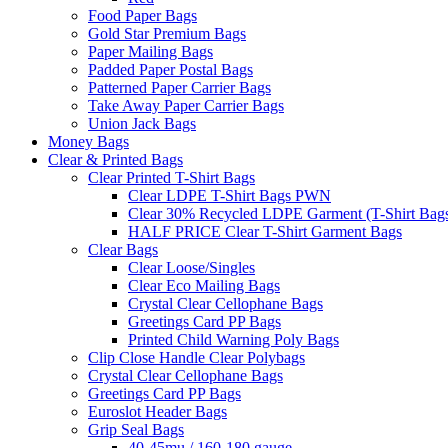
Food Paper Bags
Gold Star Premium Bags
Paper Mailing Bags
Padded Paper Postal Bags
Patterned Paper Carrier Bags
Take Away Paper Carrier Bags
Union Jack Bags
Money Bags
Clear & Printed Bags
Clear Printed T-Shirt Bags
Clear LDPE T-Shirt Bags PWN
Clear 30% Recycled LDPE Garment (T-Shirt Bag
HALF PRICE Clear T-Shirt Garment Bags
Clear Bags
Clear Loose/Singles
Clear Eco Mailing Bags
Crystal Clear Cellophane Bags
Greetings Card PP Bags
Printed Child Warning Poly Bags
Clip Close Handle Clear Polybags
Crystal Clear Cellophane Bags
Greetings Card PP Bags
Euroslot Header Bags
Grip Seal Bags
40-45mu / 160-180 gauge