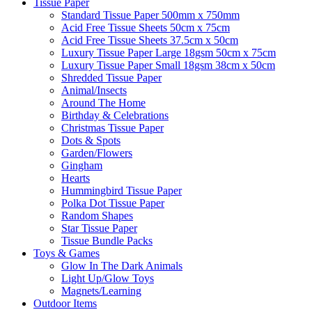
Tissue Paper
Standard Tissue Paper 500mm x 750mm
Acid Free Tissue Sheets 50cm x 75cm
Acid Free Tissue Sheets 37.5cm x 50cm
Luxury Tissue Paper Large 18gsm 50cm x 75cm
Luxury Tissue Paper Small 18gsm 38cm x 50cm
Shredded Tissue Paper
Animal/Insect​s
Around The Home
Birthday & Celebrations
Christmas Tissue Paper
Dots & Spots
Garden/Flowers
Gingham
Hearts
Hummingbird Tissue Paper
Polka Dot Tissue Paper
Random Shapes
Star Tissue Paper
Tissue Bundle Packs
Toys & Games
Glow In The Dark Animals
Light Up/Glow Toys
Magnets/Learning
Outdoor Items