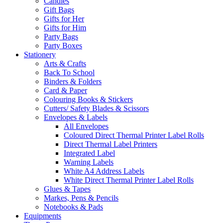
Candles
Gift Bags
Gifts for Her
Gifts for Him
Party Bags
Party Boxes
Stationery
Arts & Crafts
Back To School
Binders & Folders
Card & Paper
Colouring Books & Stickers
Cutters/ Safety Blades & Scissors
Envelopes & Labels
All Envelopes
Coloured Direct Thermal Printer Label Rolls
Direct Thermal Label Printers
Integrated Label
Warning Labels
White A4 Address Labels
White Direct Thermal Printer Label Rolls
Glues & Tapes
Markes, Pens & Pencils
Notebooks & Pads
Equipments