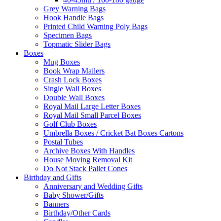
Grey Warning Bags
Hook Handle Bags
Printed Child Warning Poly Bags
Specimen Bags
Topmatic Slider Bags
Boxes
Mug Boxes
Book Wrap Mailers
Crash Lock Boxes
Single Wall Boxes
Double Wall Boxes
Royal Mail Large Letter Boxes
Royal Mail Small Parcel Boxes
Golf Club Boxes
Umbrella Boxes / Cricket Bat Boxes Cartons
Postal Tubes
Archive Boxes With Handles
House Moving Removal Kit
Do Not Stack Pallet Cones
Birthday and Gifts
Anniversary and Wedding Gifts
Baby Shower/Gifts
Banners
Birthday/Other Cards