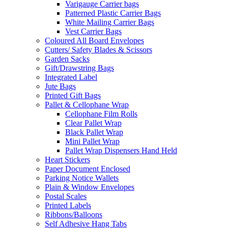
Varigauge Carrier bags
Patterned Plastic Carrier Bags
White Mailing Carrier Bags
Vest Carrier Bags
Coloured All Board Envelopes
Cutters/ Safety Blades & Scissors
Garden Sacks
Gift/Drawstring Bags
Integrated Label
Jute Bags
Printed Gift Bags
Pallet & Cellophane Wrap
Cellophane Film Rolls
Clear Pallet Wrap
Black Pallet Wrap
Mini Pallet Wrap
Pallet Wrap Dispensers Hand Held
Heart Stickers
Paper Document Enclosed
Parking Notice Wallets
Plain & Window Envelopes
Postal Scales
Printed Labels
Ribbons/Balloons
Self Adhesive Hang Tabs