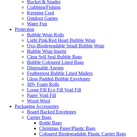
Bucket & Spades
Crabbing/Fishing
Keeping Cool
Outdoor Games
Water Fun
Protection
Bubble Wrap Rolls
Light Pink/Red Heart Bubble Wrap
Oxo-Biodegradable Small Bubble Wrap
Bubble Wrap Inserts
Clear Self Seal Bubble Bags
Bubble Coloured Lined Bags
Disposable Aprons
Featherpost Bubble Lined Mailers
Gloss Padded Bubble Envelopes
Jiffy Foam Rolls
Loose Fill Eco Fill Void Fill
Paper Void Fill
Wood Wool
Packaging Accessories
Board Backed Envelopes
Carrier Bags
Bottle Bags
Christmas Paper/Plastic Bags
Coloured Biodegradable Plastic Carrier Bags