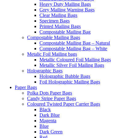
Heavy Duty Mailing Bags
Grey Mailing Warning Bags
Clear Mailing Bags
Specimen Bags
Printed Mailing Bags
Compostable Mailing Bag
Compostable Mailing Bags
Compostable Mailing Bag – Natural
Compostable Mailing Bag – White
Metalic Foil Mailing bags
Metallic Coloured Foil Mailing Bags
Metallic Silver Foil Mailing Bags
Holographic Bags
Holographic Bubble Bags
Foil Holographic Mailing Bags
Paper Bags
Polka Dots Paper Bags
Candy Stripe Paper Bags
Coloured Twisted Paper Carrier Bags
Black
Dark Blue
Magenta
Blue
Dark Green
Red