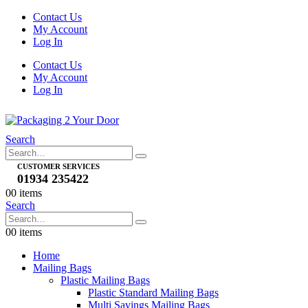
Contact Us
My Account
Log In
Contact Us
My Account
Log In
Search
CUSTOMER SERVICES
01934 235422
0
0 items
Search
0
0 items
Home
Mailing Bags
Plastic Mailing Bags
Plastic Standard Mailing Bags
Multi Savings Mailing Bags