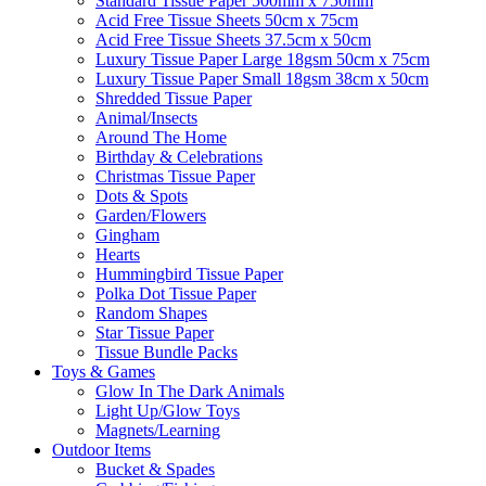
Standard Tissue Paper 500mm x 750mm
Acid Free Tissue Sheets 50cm x 75cm
Acid Free Tissue Sheets 37.5cm x 50cm
Luxury Tissue Paper Large 18gsm 50cm x 75cm
Luxury Tissue Paper Small 18gsm 38cm x 50cm
Shredded Tissue Paper
Animal/Insect​s
Around The Home
Birthday & Celebrations
Christmas Tissue Paper
Dots & Spots
Garden/Flowers
Gingham
Hearts
Hummingbird Tissue Paper
Polka Dot Tissue Paper
Random Shapes
Star Tissue Paper
Tissue Bundle Packs
Toys & Games
Glow In The Dark Animals
Light Up/Glow Toys
Magnets/Learning
Outdoor Items
Bucket & Spades