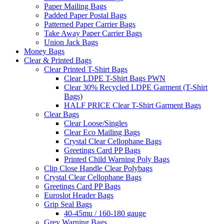
Paper Mailing Bags
Padded Paper Postal Bags
Patterned Paper Carrier Bags
Take Away Paper Carrier Bags
Union Jack Bags
Money Bags
Clear & Printed Bags
Clear Printed T-Shirt Bags
Clear LDPE T-Shirt Bags PWN
Clear 30% Recycled LDPE Garment (T-Shirt
Bags)
HALF PRICE Clear T-Shirt Garment Bags
Clear Bags
Clear Loose/Singles
Clear Eco Mailing Bags
Crystal Clear Cellophane Bags
Greetings Card PP Bags
Printed Child Warning Poly Bags
Clip Close Handle Clear Polybags
Crystal Clear Cellophane Bags
Greetings Card PP Bags
Euroslot Header Bags
Grip Seal Bags
40-45mu / 160-180 gauge
Grey Warning Bags