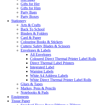
Gifts for Her
Gifts for Him
Party Bags
Party Boxes
Stationery
Arts & Crafts
Back To School
Binders & Folders
Card & Paper
Colouring Books & Stickers
Cutters/ Safety Blades & Scissors
Envelopes & Labels
All Envelopes
Coloured Direct Thermal Printer Label Rolls
Direct Thermal Label Printers
Integrated Label
Warning Labels
White A4 Address Labels
White Direct Thermal Printer Label Rolls
Glues & Tapes
Markes, Pens & Pencils
Notebooks & Pads
Equipments
Tissue Paper