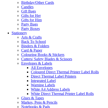
Birthday/Other Cards
Candles
Gift Bags
Gifts for Her
Gifts for Him
Party Bags
Party Boxes
Stationery
Arts & Crafts
Back To School
Binders & Folders
Card & Paper
Colouring Books & Stickers
Cutters/ Safety Blades & Scissors
Envelopes & Labels
All Envelopes
Coloured Direct Thermal Printer Label Rolls
Direct Thermal Label Printers
Integrated Label
Warning Labels
White A4 Address Labels
White Direct Thermal Printer Label Rolls
Glues & Tapes
Markes, Pens & Pencils
Notebooks & Pads