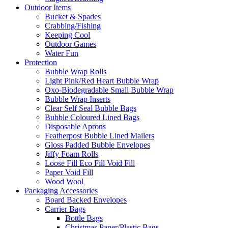
Outdoor Items
Bucket & Spades
Crabbing/Fishing
Keeping Cool
Outdoor Games
Water Fun
Protection
Bubble Wrap Rolls
Light Pink/Red Heart Bubble Wrap
Oxo-Biodegradable Small Bubble Wrap
Bubble Wrap Inserts
Clear Self Seal Bubble Bags
Bubble Coloured Lined Bags
Disposable Aprons
Featherpost Bubble Lined Mailers
Gloss Padded Bubble Envelopes
Jiffy Foam Rolls
Loose Fill Eco Fill Void Fill
Paper Void Fill
Wood Wool
Packaging Accessories
Board Backed Envelopes
Carrier Bags
Bottle Bags
Christmas Paper/Plastic Bags