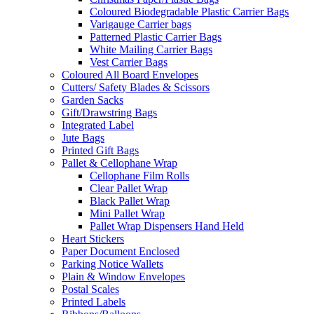
Coloured Biodegradable Plastic Carrier Bags
Varigauge Carrier bags
Patterned Plastic Carrier Bags
White Mailing Carrier Bags
Vest Carrier Bags
Coloured All Board Envelopes
Cutters/ Safety Blades & Scissors
Garden Sacks
Gift/Drawstring Bags
Integrated Label
Jute Bags
Printed Gift Bags
Pallet & Cellophane Wrap
Cellophane Film Rolls
Clear Pallet Wrap
Black Pallet Wrap
Mini Pallet Wrap
Pallet Wrap Dispensers Hand Held
Heart Stickers
Paper Document Enclosed
Parking Notice Wallets
Plain & Window Envelopes
Postal Scales
Printed Labels