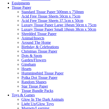
Equipments
Tissue Paper
Standard Tissue Paper 500mm x 750mm
Acid Free Tissue Sheets 50cm x 75cm
Acid Free Tissue Sheets 37.5cm x 50cm
Luxury Tissue Paper Large 18gsm 50cm x 75cm
Luxury Tissue Paper Small 18gsm 38cm x 50cm
Shredded Tissue Paper
Animal/Insect​s
Around The Home
Birthday & Celebrations
Christmas Tissue Paper
Dots & Spots
Garden/Flowers
Gingham
Hearts
Hummingbird Tissue Paper
Polka Dot Tissue Paper
Random Shapes
Star Tissue Paper
Tissue Bundle Packs
Toys & Games
Glow In The Dark Animals
Light Up/Glow Toys
Magnets/Learning