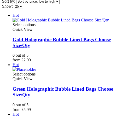
Sort by:
Show:
Hot
This
Select options
product
Quick View
has
multiple
Gold Holographic Bubble Lined Bags Choose
variants.
Size/Qty
The
options
0
out of 5
may
from
£
2.99
be
Hot
chosen
on
This
Select options
the
product
Quick View
product
has
page
multiple
Green Holographic Bubble Lined Bags Choose
variants.
Size/Qty
The
options
0
out of 5
may
from
£
5.99
be
Hot
chosen