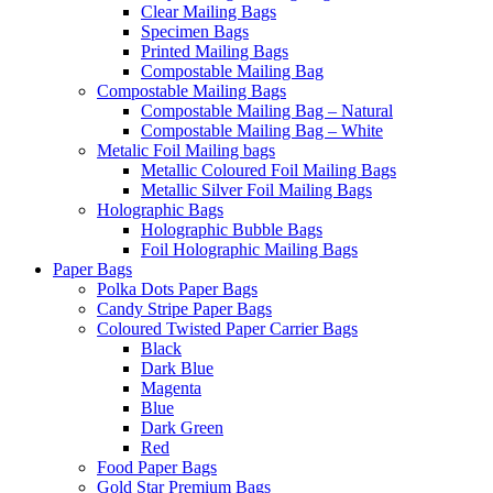
Clear Mailing Bags
Specimen Bags
Printed Mailing Bags
Compostable Mailing Bag
Compostable Mailing Bags
Compostable Mailing Bag – Natural
Compostable Mailing Bag – White
Metalic Foil Mailing bags
Metallic Coloured Foil Mailing Bags
Metallic Silver Foil Mailing Bags
Holographic Bags
Holographic Bubble Bags
Foil Holographic Mailing Bags
Paper Bags
Polka Dots Paper Bags
Candy Stripe Paper Bags
Coloured Twisted Paper Carrier Bags
Black
Dark Blue
Magenta
Blue
Dark Green
Red
Food Paper Bags
Gold Star Premium Bags