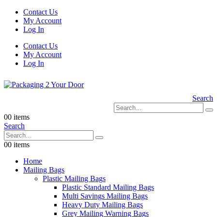
Contact Us
My Account
Log In
Contact Us
My Account
Log In
Search
0
0 items
Search
0
0 items
Home
Mailing Bags
Plastic Mailing Bags
Plastic Standard Mailing Bags
Multi Savings Mailing Bags
Heavy Duty Mailing Bags
Grey Mailing Warning Bags