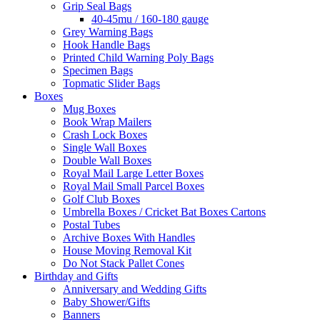
Grip Seal Bags
40-45mu / 160-180 gauge
Grey Warning Bags
Hook Handle Bags
Printed Child Warning Poly Bags
Specimen Bags
Topmatic Slider Bags
Boxes
Mug Boxes
Book Wrap Mailers
Crash Lock Boxes
Single Wall Boxes
Double Wall Boxes
Royal Mail Large Letter Boxes
Royal Mail Small Parcel Boxes
Golf Club Boxes
Umbrella Boxes / Cricket Bat Boxes Cartons
Postal Tubes
Archive Boxes With Handles
House Moving Removal Kit
Do Not Stack Pallet Cones
Birthday and Gifts
Anniversary and Wedding Gifts
Baby Shower/Gifts
Banners