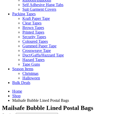
Ribbons/Balloons
Self Adhesive Hang Tabs
Suit Garment Covers
Packing Tapes
Kraft Paper Tape
Clear Tapes
Brown Tapes
Printed Tapes
Security Tapes
Coloured Tapes
Gummed Paper Tape
Crossweave Tape
Duct/Gaffa/Hazzard Tape
Hazard Tapes
Tape Guns
Season Items
Christmas
Halloween
Bulk Deals
Home
Shop
Mailsafe Bubble Lined Postal Bags
Mailsafe Bubble Lined Postal Bags