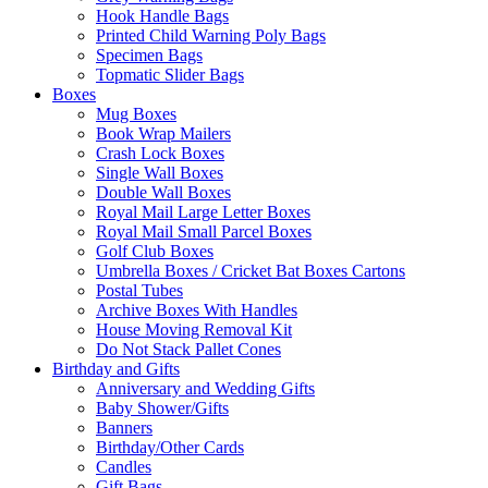
Hook Handle Bags
Printed Child Warning Poly Bags
Specimen Bags
Topmatic Slider Bags
Boxes
Mug Boxes
Book Wrap Mailers
Crash Lock Boxes
Single Wall Boxes
Double Wall Boxes
Royal Mail Large Letter Boxes
Royal Mail Small Parcel Boxes
Golf Club Boxes
Umbrella Boxes / Cricket Bat Boxes Cartons
Postal Tubes
Archive Boxes With Handles
House Moving Removal Kit
Do Not Stack Pallet Cones
Birthday and Gifts
Anniversary and Wedding Gifts
Baby Shower/Gifts
Banners
Birthday/Other Cards
Candles
Gift Bags