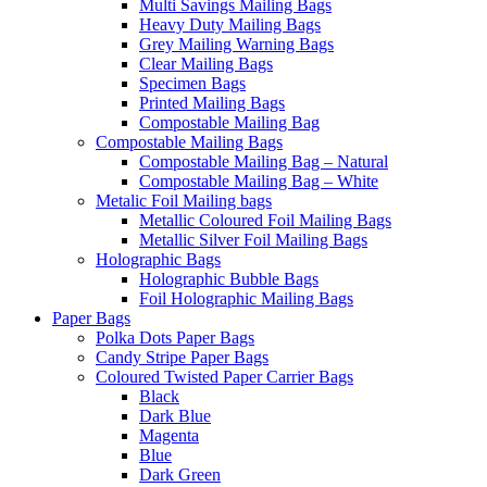
Multi Savings Mailing Bags
Heavy Duty Mailing Bags
Grey Mailing Warning Bags
Clear Mailing Bags
Specimen Bags
Printed Mailing Bags
Compostable Mailing Bag
Compostable Mailing Bags
Compostable Mailing Bag – Natural
Compostable Mailing Bag – White
Metalic Foil Mailing bags
Metallic Coloured Foil Mailing Bags
Metallic Silver Foil Mailing Bags
Holographic Bags
Holographic Bubble Bags
Foil Holographic Mailing Bags
Paper Bags
Polka Dots Paper Bags
Candy Stripe Paper Bags
Coloured Twisted Paper Carrier Bags
Black
Dark Blue
Magenta
Blue
Dark Green