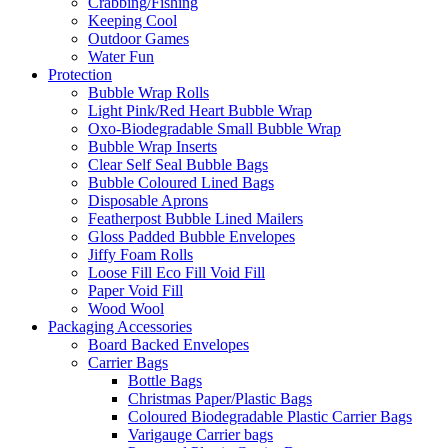
Crabbing/Fishing
Keeping Cool
Outdoor Games
Water Fun
Protection
Bubble Wrap Rolls
Light Pink/Red Heart Bubble Wrap
Oxo-Biodegradable Small Bubble Wrap
Bubble Wrap Inserts
Clear Self Seal Bubble Bags
Bubble Coloured Lined Bags
Disposable Aprons
Featherpost Bubble Lined Mailers
Gloss Padded Bubble Envelopes
Jiffy Foam Rolls
Loose Fill Eco Fill Void Fill
Paper Void Fill
Wood Wool
Packaging Accessories
Board Backed Envelopes
Carrier Bags
Bottle Bags
Christmas Paper/Plastic Bags
Coloured Biodegradable Plastic Carrier Bags
Varigauge Carrier bags