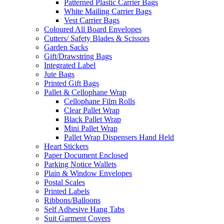
Patterned Plastic Carrier Bags
White Mailing Carrier Bags
Vest Carrier Bags
Coloured All Board Envelopes
Cutters/ Safety Blades & Scissors
Garden Sacks
Gift/Drawstring Bags
Integrated Label
Jute Bags
Printed Gift Bags
Pallet & Cellophane Wrap
Cellophane Film Rolls
Clear Pallet Wrap
Black Pallet Wrap
Mini Pallet Wrap
Pallet Wrap Dispensers Hand Held
Heart Stickers
Paper Document Enclosed
Parking Notice Wallets
Plain & Window Envelopes
Postal Scales
Printed Labels
Ribbons/Balloons
Self Adhesive Hang Tabs
Suit Garment Covers