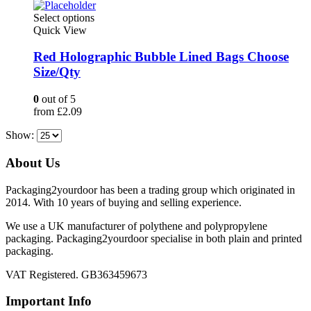
on
This
Select options
the
product
Quick View
product
has
page
multiple
Red Holographic Bubble Lined Bags Choose
variants.
Size/Qty
The
options
0
out of 5
may
from
£
2.09
be
chosen
Show:
on
the
About Us
product
page
Packaging2yourdoor has been a trading group which originated in
2014. With 10 years of buying and selling experience.
We use a UK manufacturer of polythene and polypropylene
packaging. Packaging2yourdoor specialise in both plain and printed
packaging.
VAT Registered. GB363459673
Important Info