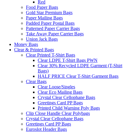
Red
Food Paper Bags
Gold Star Premium Bags
Paper Mailing Bags
Padded Paper Postal Bags
Patterned Paper Carrier Bags
Take Away Paper Carrier Bags
Union Jack Bags
Money Bags
Clear & Printed Bags
Clear Printed T-Shirt Bags
Clear LDPE T-Shirt Bags PWN
Clear 30% Recycled LDPE Garment (T-Shirt
Bags)
HALF PRICE Clear T-Shirt Garment Bags
Clear Bags
Clear Loose/Singles
Clear Eco Mailing Bags
Crystal Clear Cellophane Bags
Greetings Card PP Bags
Printed Child Warning Poly Bags
Clip Close Handle Clear Polybags
Crystal Clear Cellophane Bags
Greetings Card PP Bags
Euroslot Header Bags