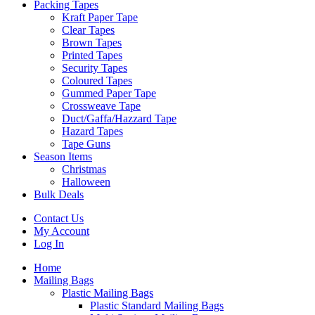
Packing Tapes
Kraft Paper Tape
Clear Tapes
Brown Tapes
Printed Tapes
Security Tapes
Coloured Tapes
Gummed Paper Tape
Crossweave Tape
Duct/Gaffa/Hazzard Tape
Hazard Tapes
Tape Guns
Season Items
Christmas
Halloween
Bulk Deals
Contact Us
My Account
Log In
Home
Mailing Bags
Plastic Mailing Bags
Plastic Standard Mailing Bags