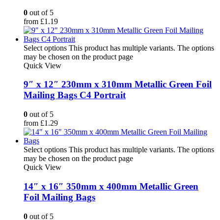
0
out of 5
from
£
1.19
Select options
This product has multiple variants. The options
may be chosen on the product page
Quick View
9″ x 12″ 230mm x 310mm Metallic Green Foil
Mailing Bags C4 Portrait
0
out of 5
from
£
1.29
Select options
This product has multiple variants. The options
may be chosen on the product page
Quick View
14″ x 16″ 350mm x 400mm Metallic Green
Foil Mailing Bags
0
out of 5