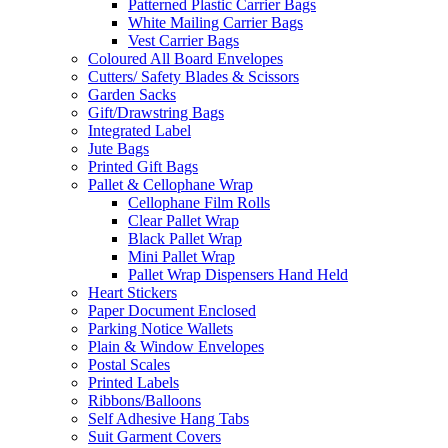
Patterned Plastic Carrier Bags
White Mailing Carrier Bags
Vest Carrier Bags
Coloured All Board Envelopes
Cutters/ Safety Blades & Scissors
Garden Sacks
Gift/Drawstring Bags
Integrated Label
Jute Bags
Printed Gift Bags
Pallet & Cellophane Wrap
Cellophane Film Rolls
Clear Pallet Wrap
Black Pallet Wrap
Mini Pallet Wrap
Pallet Wrap Dispensers Hand Held
Heart Stickers
Paper Document Enclosed
Parking Notice Wallets
Plain & Window Envelopes
Postal Scales
Printed Labels
Ribbons/Balloons
Self Adhesive Hang Tabs
Suit Garment Covers