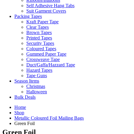
Ribbons/Balloons
Self Adhesive Hang Tabs
Suit Garment Covers
Packing Tapes
Kraft Paper Tape
Clear Tapes
Brown Tapes
Printed Tapes
Security Tapes
Coloured Tapes
Gummed Paper Tape
Crossweave Tape
Duct/Gaffa/Hazzard Tape
Hazard Tapes
Tape Guns
Season Items
Christmas
Halloween
Bulk Deals
Home
Shop
Metallic Coloured Foil Mailing Bags
Green Foil
Green Foil