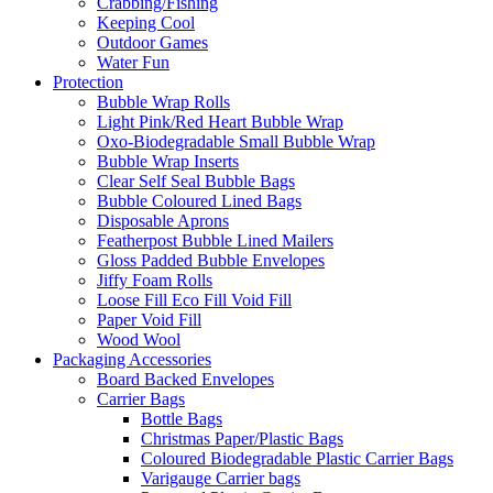
Crabbing/Fishing
Keeping Cool
Outdoor Games
Water Fun
Protection
Bubble Wrap Rolls
Light Pink/Red Heart Bubble Wrap
Oxo-Biodegradable Small Bubble Wrap
Bubble Wrap Inserts
Clear Self Seal Bubble Bags
Bubble Coloured Lined Bags
Disposable Aprons
Featherpost Bubble Lined Mailers
Gloss Padded Bubble Envelopes
Jiffy Foam Rolls
Loose Fill Eco Fill Void Fill
Paper Void Fill
Wood Wool
Packaging Accessories
Board Backed Envelopes
Carrier Bags
Bottle Bags
Christmas Paper/Plastic Bags
Coloured Biodegradable Plastic Carrier Bags
Varigauge Carrier bags