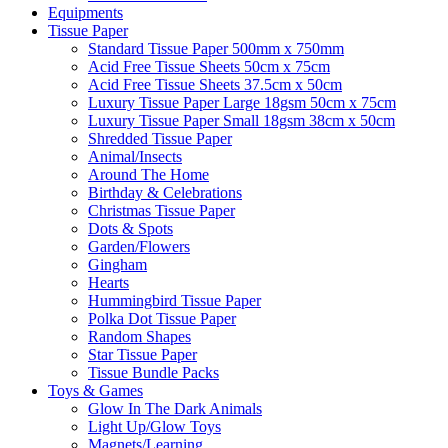
Equipments
Tissue Paper
Standard Tissue Paper 500mm x 750mm
Acid Free Tissue Sheets 50cm x 75cm
Acid Free Tissue Sheets 37.5cm x 50cm
Luxury Tissue Paper Large 18gsm 50cm x 75cm
Luxury Tissue Paper Small 18gsm 38cm x 50cm
Shredded Tissue Paper
Animal/Insect​s
Around The Home
Birthday & Celebrations
Christmas Tissue Paper
Dots & Spots
Garden/Flowers
Gingham
Hearts
Hummingbird Tissue Paper
Polka Dot Tissue Paper
Random Shapes
Star Tissue Paper
Tissue Bundle Packs
Toys & Games
Glow In The Dark Animals
Light Up/Glow Toys
Magnets/Learning