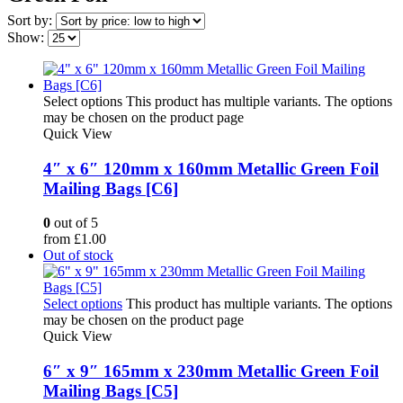
Sort by:
Show:
Select options
This product has multiple variants. The options
may be chosen on the product page
Quick View
4″ x 6″ 120mm x 160mm Metallic Green Foil
Mailing Bags [C6]
0
out of 5
from
£
1.00
Out of stock
Select options
This product has multiple variants. The options
may be chosen on the product page
Quick View
6″ x 9″ 165mm x 230mm Metallic Green Foil
Mailing Bags [C5]