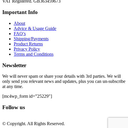
VAT Registered. GB363459673
Important Info
About
Advice & Usage Guide
FAQ’s
Shipping/Payments
Product Returns
Privacy Policy
Terms and Conditions
Newsletter
We will never spam or share your details with 3rd parties. We will
only send you relevant news and updates, plus you can un-subscribe
at any time.
[mc4wp_form id=”25229″]
Follow us
© Copyright. All Rights Reserved.