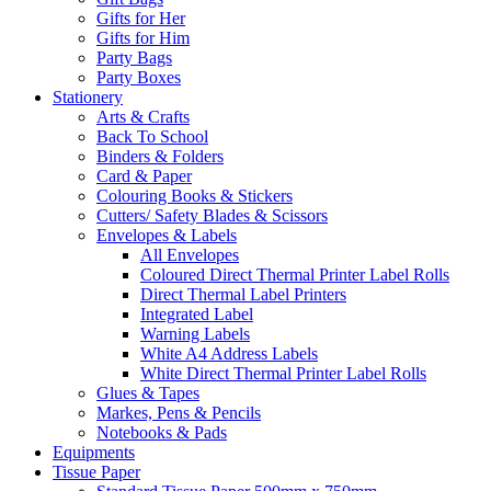
Gifts for Her
Gifts for Him
Party Bags
Party Boxes
Stationery
Arts & Crafts
Back To School
Binders & Folders
Card & Paper
Colouring Books & Stickers
Cutters/ Safety Blades & Scissors
Envelopes & Labels
All Envelopes
Coloured Direct Thermal Printer Label Rolls
Direct Thermal Label Printers
Integrated Label
Warning Labels
White A4 Address Labels
White Direct Thermal Printer Label Rolls
Glues & Tapes
Markes, Pens & Pencils
Notebooks & Pads
Equipments
Tissue Paper