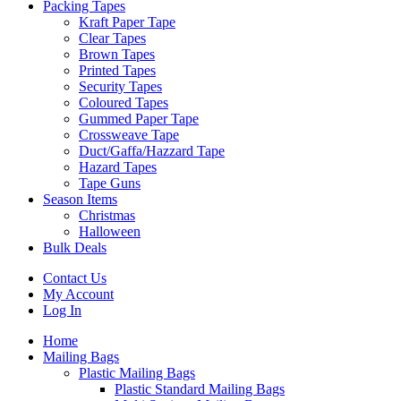
Packing Tapes
Kraft Paper Tape
Clear Tapes
Brown Tapes
Printed Tapes
Security Tapes
Coloured Tapes
Gummed Paper Tape
Crossweave Tape
Duct/Gaffa/Hazzard Tape
Hazard Tapes
Tape Guns
Season Items
Christmas
Halloween
Bulk Deals
Contact Us
My Account
Log In
Home
Mailing Bags
Plastic Mailing Bags
Plastic Standard Mailing Bags