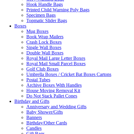
Hook Handle Bags
Printed Child Warning Poly Bags
Specimen Bags
Topmatic Slider Bags
Boxes
Mug Boxes
Book Wrap Mailers
Crash Lock Boxes
Single Wall Boxes
Double Wall Boxes
Royal Mail Large Letter Boxes
Royal Mail Small Parcel Boxes
Golf Club Boxes
Umbrella Boxes / Cricket Bat Boxes Cartons
Postal Tubes
Archive Boxes With Handles
House Moving Removal Kit
Do Not Stack Pallet Cones
Birthday and Gifts
Anniversary and Wedding Gifts
Baby Shower/Gifts
Banners
Birthday/Other Cards
Candles
Gift Bags