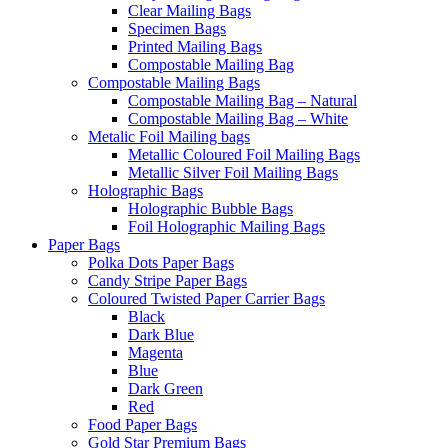
Clear Mailing Bags
Specimen Bags
Printed Mailing Bags
Compostable Mailing Bag
Compostable Mailing Bags
Compostable Mailing Bag – Natural
Compostable Mailing Bag – White
Metalic Foil Mailing bags
Metallic Coloured Foil Mailing Bags
Metallic Silver Foil Mailing Bags
Holographic Bags
Holographic Bubble Bags
Foil Holographic Mailing Bags
Paper Bags
Polka Dots Paper Bags
Candy Stripe Paper Bags
Coloured Twisted Paper Carrier Bags
Black
Dark Blue
Magenta
Blue
Dark Green
Red
Food Paper Bags
Gold Star Premium Bags