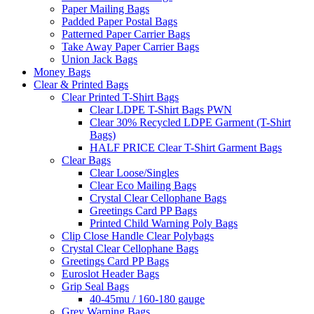
Paper Mailing Bags
Padded Paper Postal Bags
Patterned Paper Carrier Bags
Take Away Paper Carrier Bags
Union Jack Bags
Money Bags
Clear & Printed Bags
Clear Printed T-Shirt Bags
Clear LDPE T-Shirt Bags PWN
Clear 30% Recycled LDPE Garment (T-Shirt
Bags)
HALF PRICE Clear T-Shirt Garment Bags
Clear Bags
Clear Loose/Singles
Clear Eco Mailing Bags
Crystal Clear Cellophane Bags
Greetings Card PP Bags
Printed Child Warning Poly Bags
Clip Close Handle Clear Polybags
Crystal Clear Cellophane Bags
Greetings Card PP Bags
Euroslot Header Bags
Grip Seal Bags
40-45mu / 160-180 gauge
Grey Warning Bags