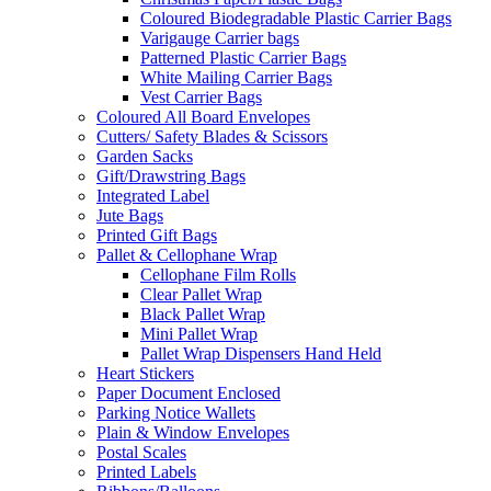
Coloured Biodegradable Plastic Carrier Bags
Varigauge Carrier bags
Patterned Plastic Carrier Bags
White Mailing Carrier Bags
Vest Carrier Bags
Coloured All Board Envelopes
Cutters/ Safety Blades & Scissors
Garden Sacks
Gift/Drawstring Bags
Integrated Label
Jute Bags
Printed Gift Bags
Pallet & Cellophane Wrap
Cellophane Film Rolls
Clear Pallet Wrap
Black Pallet Wrap
Mini Pallet Wrap
Pallet Wrap Dispensers Hand Held
Heart Stickers
Paper Document Enclosed
Parking Notice Wallets
Plain & Window Envelopes
Postal Scales
Printed Labels