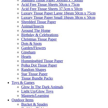
Standard Tissue Paper 500mm x 750mm
Acid Free Tissue Sheets 50cm x 75cm
Acid Free Tissue Sheets 37.5cm x 50cm
Luxury Tissue Paper Large 18gsm 50cm x 75cm
Luxury Tissue Paper Small 18gsm 38cm x 50cm
Shredded Tissue Paper
Animal/Insect​s
Around The Home
Birthday & Celebrations
Christmas Tissue Paper
Dots & Spots
Garden/Flowers
Gingham
Hearts
Hummingbird Tissue Paper
Polka Dot Tissue Paper
Random Shapes
Star Tissue Paper
Tissue Bundle Packs
Toys & Games
Glow In The Dark Animals
Light Up/Glow Toys
Magnets/Learning
Outdoor Items
Bucket & Spades