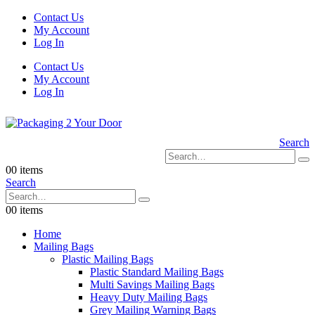
Contact Us
My Account
Log In
Contact Us
My Account
Log In
Search
0
0 items
Search
0
0 items
Home
Mailing Bags
Plastic Mailing Bags
Plastic Standard Mailing Bags
Multi Savings Mailing Bags
Heavy Duty Mailing Bags
Grey Mailing Warning Bags