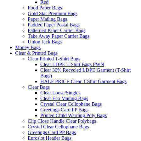
Red
Food Paper Bags
Gold Star Premium Bags
Paper Mailing Bags
Padded Paper Postal Bags
Patterned Paper Carrier Bags
Take Away Paper Carrier Bags
Union Jack Bags
Money Bags
Clear & Printed Bags
Clear Printed T-Shirt Bags
Clear LDPE T-Shirt Bags PWN
Clear 30% Recycled LDPE Garment (T-Shirt
Bags)
HALF PRICE Clear T-Shirt Garment Bags
Clear Bags
Clear Loose/Singles
Clear Eco Mailing Bags
Crystal Clear Cellophane Bags
Greetings Card PP Bags
Printed Child Warning Poly Bags
Clip Close Handle Clear Polybags
Crystal Clear Cellophane Bags
Greetings Card PP Bags
Euroslot Header Bags