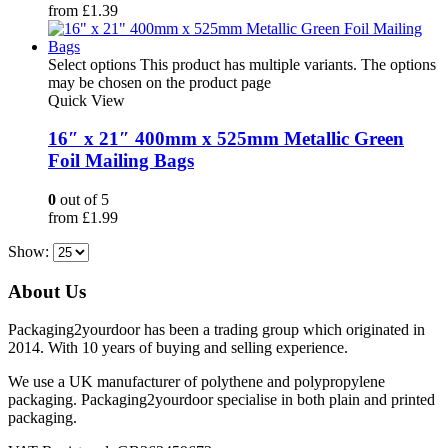
from
£
1.39
Select options
This product has multiple variants. The options
may be chosen on the product page
Quick View
16″ x 21″ 400mm x 525mm Metallic Green
Foil Mailing Bags
0
out of 5
from
£
1.99
Show:
About Us
Packaging2yourdoor has been a trading group which originated in
2014. With 10 years of buying and selling experience.
We use a UK manufacturer of polythene and polypropylene
packaging. Packaging2yourdoor specialise in both plain and printed
packaging.