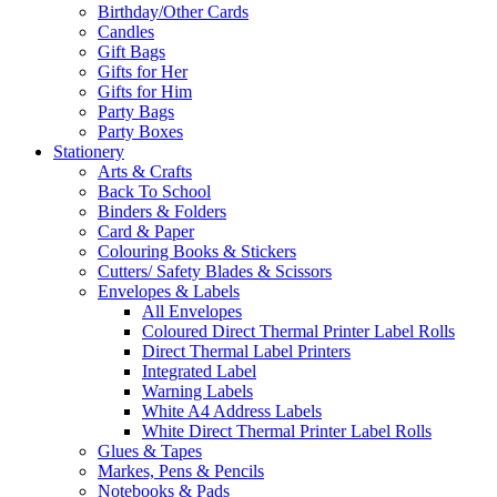
Birthday/Other Cards
Candles
Gift Bags
Gifts for Her
Gifts for Him
Party Bags
Party Boxes
Stationery
Arts & Crafts
Back To School
Binders & Folders
Card & Paper
Colouring Books & Stickers
Cutters/ Safety Blades & Scissors
Envelopes & Labels
All Envelopes
Coloured Direct Thermal Printer Label Rolls
Direct Thermal Label Printers
Integrated Label
Warning Labels
White A4 Address Labels
White Direct Thermal Printer Label Rolls
Glues & Tapes
Markes, Pens & Pencils
Notebooks & Pads