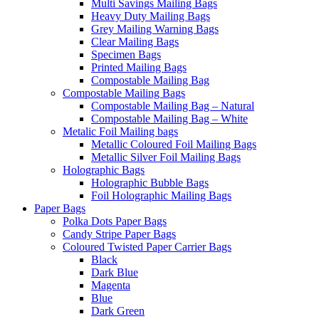
Multi Savings Mailing Bags
Heavy Duty Mailing Bags
Grey Mailing Warning Bags
Clear Mailing Bags
Specimen Bags
Printed Mailing Bags
Compostable Mailing Bag
Compostable Mailing Bags
Compostable Mailing Bag – Natural
Compostable Mailing Bag – White
Metalic Foil Mailing bags
Metallic Coloured Foil Mailing Bags
Metallic Silver Foil Mailing Bags
Holographic Bags
Holographic Bubble Bags
Foil Holographic Mailing Bags
Paper Bags
Polka Dots Paper Bags
Candy Stripe Paper Bags
Coloured Twisted Paper Carrier Bags
Black
Dark Blue
Magenta
Blue
Dark Green