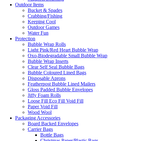
Outdoor Items
Bucket & Spades
Crabbing/Fishing
Keeping Cool
Outdoor Games
Water Fun
Protection
Bubble Wrap Rolls
Light Pink/Red Heart Bubble Wrap
Oxo-Biodegradable Small Bubble Wrap
Bubble Wrap Inserts
Clear Self Seal Bubble Bags
Bubble Coloured Lined Bags
Disposable Aprons
Featherpost Bubble Lined Mailers
Gloss Padded Bubble Envelopes
Jiffy Foam Rolls
Loose Fill Eco Fill Void Fill
Paper Void Fill
Wood Wool
Packaging Accessories
Board Backed Envelopes
Carrier Bags
Bottle Bags
Christmas Paper/Plastic Bags