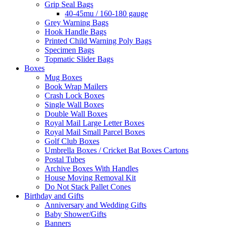
Grip Seal Bags
40-45mu / 160-180 gauge
Grey Warning Bags
Hook Handle Bags
Printed Child Warning Poly Bags
Specimen Bags
Topmatic Slider Bags
Boxes
Mug Boxes
Book Wrap Mailers
Crash Lock Boxes
Single Wall Boxes
Double Wall Boxes
Royal Mail Large Letter Boxes
Royal Mail Small Parcel Boxes
Golf Club Boxes
Umbrella Boxes / Cricket Bat Boxes Cartons
Postal Tubes
Archive Boxes With Handles
House Moving Removal Kit
Do Not Stack Pallet Cones
Birthday and Gifts
Anniversary and Wedding Gifts
Baby Shower/Gifts
Banners