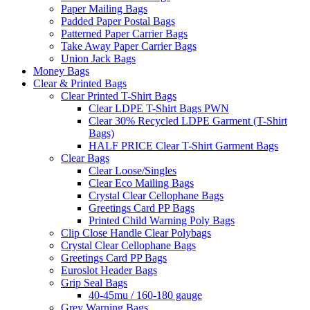
Paper Mailing Bags
Padded Paper Postal Bags
Patterned Paper Carrier Bags
Take Away Paper Carrier Bags
Union Jack Bags
Money Bags
Clear & Printed Bags
Clear Printed T-Shirt Bags
Clear LDPE T-Shirt Bags PWN
Clear 30% Recycled LDPE Garment (T-Shirt
Bags)
HALF PRICE Clear T-Shirt Garment Bags
Clear Bags
Clear Loose/Singles
Clear Eco Mailing Bags
Crystal Clear Cellophane Bags
Greetings Card PP Bags
Printed Child Warning Poly Bags
Clip Close Handle Clear Polybags
Crystal Clear Cellophane Bags
Greetings Card PP Bags
Euroslot Header Bags
Grip Seal Bags
40-45mu / 160-180 gauge
Grey Warning Bags