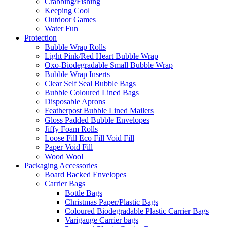
Crabbing/Fishing
Keeping Cool
Outdoor Games
Water Fun
Protection
Bubble Wrap Rolls
Light Pink/Red Heart Bubble Wrap
Oxo-Biodegradable Small Bubble Wrap
Bubble Wrap Inserts
Clear Self Seal Bubble Bags
Bubble Coloured Lined Bags
Disposable Aprons
Featherpost Bubble Lined Mailers
Gloss Padded Bubble Envelopes
Jiffy Foam Rolls
Loose Fill Eco Fill Void Fill
Paper Void Fill
Wood Wool
Packaging Accessories
Board Backed Envelopes
Carrier Bags
Bottle Bags
Christmas Paper/Plastic Bags
Coloured Biodegradable Plastic Carrier Bags
Varigauge Carrier bags