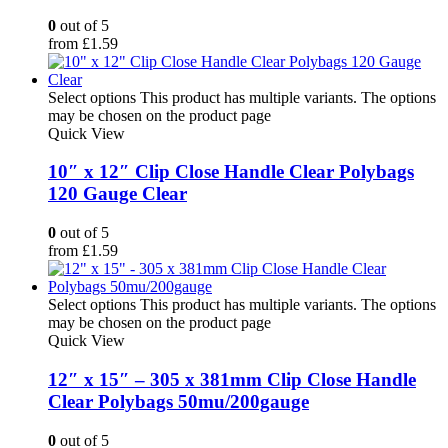
0
out of 5
from
£
1.59
Select options
This product has multiple variants. The options
may be chosen on the product page
Quick View
10″ x 12″ Clip Close Handle Clear Polybags
120 Gauge Clear
0
out of 5
from
£
1.59
Select options
This product has multiple variants. The options
may be chosen on the product page
Quick View
12″ x 15″ – 305 x 381mm Clip Close Handle
Clear Polybags 50mu/200gauge
0
out of 5