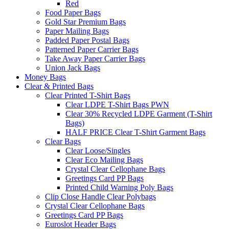
Red
Food Paper Bags
Gold Star Premium Bags
Paper Mailing Bags
Padded Paper Postal Bags
Patterned Paper Carrier Bags
Take Away Paper Carrier Bags
Union Jack Bags
Money Bags
Clear & Printed Bags
Clear Printed T-Shirt Bags
Clear LDPE T-Shirt Bags PWN
Clear 30% Recycled LDPE Garment (T-Shirt
Bags)
HALF PRICE Clear T-Shirt Garment Bags
Clear Bags
Clear Loose/Singles
Clear Eco Mailing Bags
Crystal Clear Cellophane Bags
Greetings Card PP Bags
Printed Child Warning Poly Bags
Clip Close Handle Clear Polybags
Crystal Clear Cellophane Bags
Greetings Card PP Bags
Euroslot Header Bags