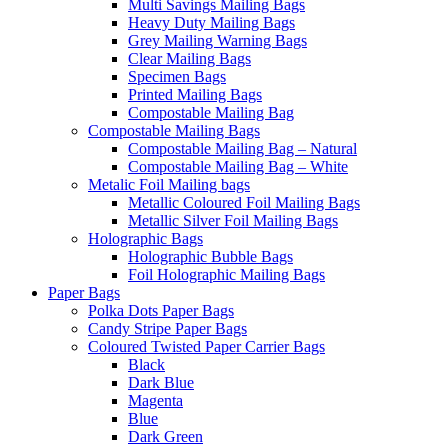
Multi Savings Mailing Bags
Heavy Duty Mailing Bags
Grey Mailing Warning Bags
Clear Mailing Bags
Specimen Bags
Printed Mailing Bags
Compostable Mailing Bag
Compostable Mailing Bags
Compostable Mailing Bag – Natural
Compostable Mailing Bag – White
Metalic Foil Mailing bags
Metallic Coloured Foil Mailing Bags
Metallic Silver Foil Mailing Bags
Holographic Bags
Holographic Bubble Bags
Foil Holographic Mailing Bags
Paper Bags
Polka Dots Paper Bags
Candy Stripe Paper Bags
Coloured Twisted Paper Carrier Bags
Black
Dark Blue
Magenta
Blue
Dark Green