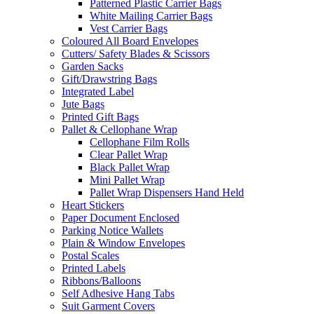
Patterned Plastic Carrier Bags
White Mailing Carrier Bags
Vest Carrier Bags
Coloured All Board Envelopes
Cutters/ Safety Blades & Scissors
Garden Sacks
Gift/Drawstring Bags
Integrated Label
Jute Bags
Printed Gift Bags
Pallet & Cellophane Wrap
Cellophane Film Rolls
Clear Pallet Wrap
Black Pallet Wrap
Mini Pallet Wrap
Pallet Wrap Dispensers Hand Held
Heart Stickers
Paper Document Enclosed
Parking Notice Wallets
Plain & Window Envelopes
Postal Scales
Printed Labels
Ribbons/Balloons
Self Adhesive Hang Tabs
Suit Garment Covers