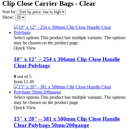
Clip Close Carrier Bags - Clear
Sort by:
Show:
Select options
This product has multiple variants. The options
may be chosen on the product page
Quick View
10″ x 12″ – 254 x 306mm Clip Close Handle
Clear Polybags
0
out of 5
from
£
1.49
Select options
This product has multiple variants. The options
may be chosen on the product page
Quick View
15″ x 20″ – 381 x 500mm Clip Close Handle
Clear Polybags 50mu/200gauge