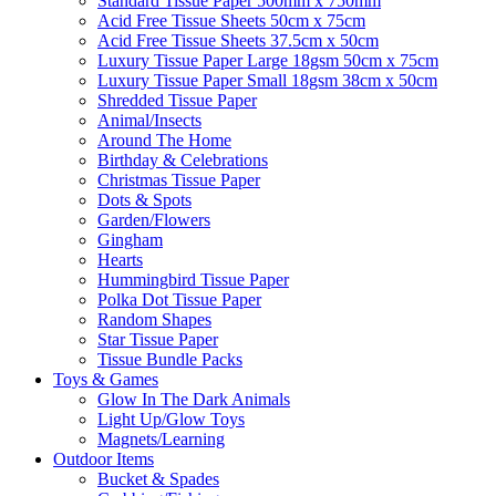
Standard Tissue Paper 500mm x 750mm
Acid Free Tissue Sheets 50cm x 75cm
Acid Free Tissue Sheets 37.5cm x 50cm
Luxury Tissue Paper Large 18gsm 50cm x 75cm
Luxury Tissue Paper Small 18gsm 38cm x 50cm
Shredded Tissue Paper
Animal/Insect​s
Around The Home
Birthday & Celebrations
Christmas Tissue Paper
Dots & Spots
Garden/Flowers
Gingham
Hearts
Hummingbird Tissue Paper
Polka Dot Tissue Paper
Random Shapes
Star Tissue Paper
Tissue Bundle Packs
Toys & Games
Glow In The Dark Animals
Light Up/Glow Toys
Magnets/Learning
Outdoor Items
Bucket & Spades