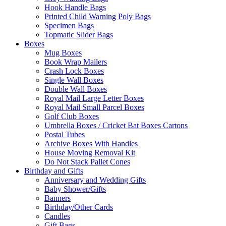
Hook Handle Bags
Printed Child Warning Poly Bags
Specimen Bags
Topmatic Slider Bags
Boxes
Mug Boxes
Book Wrap Mailers
Crash Lock Boxes
Single Wall Boxes
Double Wall Boxes
Royal Mail Large Letter Boxes
Royal Mail Small Parcel Boxes
Golf Club Boxes
Umbrella Boxes / Cricket Bat Boxes Cartons
Postal Tubes
Archive Boxes With Handles
House Moving Removal Kit
Do Not Stack Pallet Cones
Birthday and Gifts
Anniversary and Wedding Gifts
Baby Shower/Gifts
Banners
Birthday/Other Cards
Candles
Gift Bags