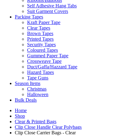
Ribbons/Balloons
Self Adhesive Hang Tabs
Suit Garment Covers
Packing Tapes
Kraft Paper Tape
Clear Tapes
Brown Tapes
Printed Tapes
Security Tapes
Coloured Tapes
Gummed Paper Tape
Crossweave Tape
Duct/Gaffa/Hazzard Tape
Hazard Tapes
Tape Guns
Season Items
Christmas
Halloween
Bulk Deals
Home
Shop
Clear & Printed Bags
Clip Close Handle Clear Polybags
Clip Close Carrier Bags - Clear