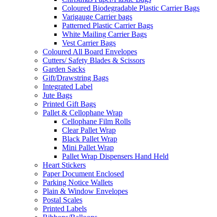
Coloured Biodegradable Plastic Carrier Bags
Varigauge Carrier bags
Patterned Plastic Carrier Bags
White Mailing Carrier Bags
Vest Carrier Bags
Coloured All Board Envelopes
Cutters/ Safety Blades & Scissors
Garden Sacks
Gift/Drawstring Bags
Integrated Label
Jute Bags
Printed Gift Bags
Pallet & Cellophane Wrap
Cellophane Film Rolls
Clear Pallet Wrap
Black Pallet Wrap
Mini Pallet Wrap
Pallet Wrap Dispensers Hand Held
Heart Stickers
Paper Document Enclosed
Parking Notice Wallets
Plain & Window Envelopes
Postal Scales
Printed Labels