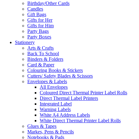
Birthday/Other Cards
Candles
Gift Bags
Gifts for Her
Gifts for Him
Party Bags
Party Boxes
Stationery
Arts & Crafts
Back To School
Binders & Folders
Card & Paper
Colouring Books & Stickers
Cutters/ Safety Blades & Scissors
Envelopes & Labels
All Envelopes
Coloured Direct Thermal Printer Label Rolls
Direct Thermal Label Printers
Integrated Label
Warning Labels
White A4 Address Labels
White Direct Thermal Printer Label Rolls
Glues & Tapes
Markes, Pens & Pencils
Notebooks & Pads