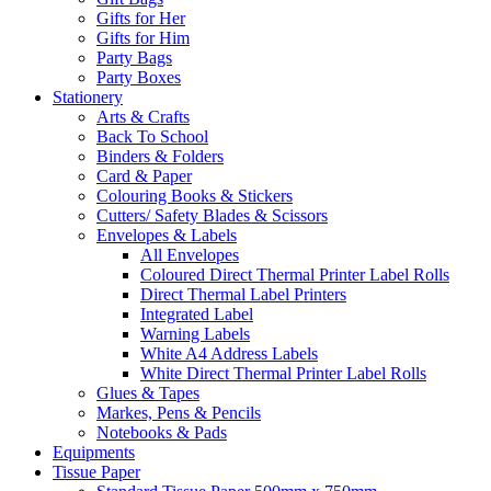
Gifts for Her
Gifts for Him
Party Bags
Party Boxes
Stationery
Arts & Crafts
Back To School
Binders & Folders
Card & Paper
Colouring Books & Stickers
Cutters/ Safety Blades & Scissors
Envelopes & Labels
All Envelopes
Coloured Direct Thermal Printer Label Rolls
Direct Thermal Label Printers
Integrated Label
Warning Labels
White A4 Address Labels
White Direct Thermal Printer Label Rolls
Glues & Tapes
Markes, Pens & Pencils
Notebooks & Pads
Equipments
Tissue Paper