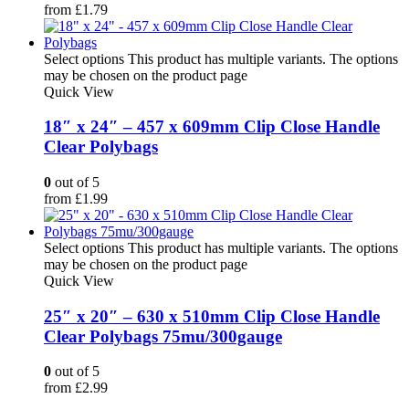
from
£
1.79
Select options
This product has multiple variants. The options
may be chosen on the product page
Quick View
18″ x 24″ – 457 x 609mm Clip Close Handle
Clear Polybags
0
out of 5
from
£
1.99
Select options
This product has multiple variants. The options
may be chosen on the product page
Quick View
25″ x 20″ – 630 x 510mm Clip Close Handle
Clear Polybags 75mu/300gauge
0
out of 5
from
£
2.99