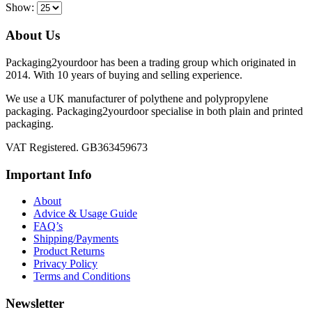
Show:
About Us
Packaging2yourdoor has been a trading group which originated in
2014. With 10 years of buying and selling experience.
We use a UK manufacturer of polythene and polypropylene
packaging. Packaging2yourdoor specialise in both plain and printed
packaging.
VAT Registered. GB363459673
Important Info
About
Advice & Usage Guide
FAQ’s
Shipping/Payments
Product Returns
Privacy Policy
Terms and Conditions
Newsletter