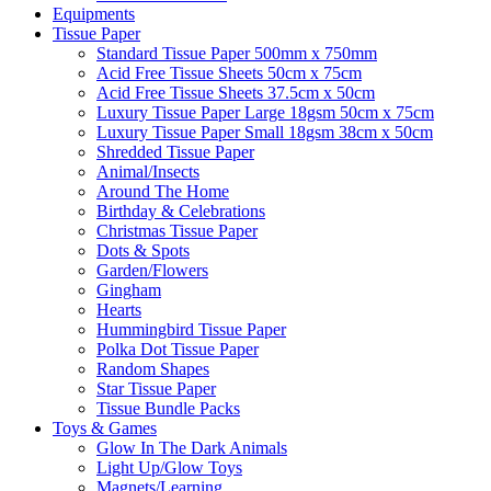
Equipments
Tissue Paper
Standard Tissue Paper 500mm x 750mm
Acid Free Tissue Sheets 50cm x 75cm
Acid Free Tissue Sheets 37.5cm x 50cm
Luxury Tissue Paper Large 18gsm 50cm x 75cm
Luxury Tissue Paper Small 18gsm 38cm x 50cm
Shredded Tissue Paper
Animal/Insect​s
Around The Home
Birthday & Celebrations
Christmas Tissue Paper
Dots & Spots
Garden/Flowers
Gingham
Hearts
Hummingbird Tissue Paper
Polka Dot Tissue Paper
Random Shapes
Star Tissue Paper
Tissue Bundle Packs
Toys & Games
Glow In The Dark Animals
Light Up/Glow Toys
Magnets/Learning