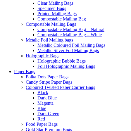
Clear Mailing Bags
Specimen Bags
Printed Mailing Bags
Compostable Mailing Bag
Compostable Mailing Bags
Compostable Mailing Bag – Natural
Compostable Mailing Bag – White
Metalic Foil Mailing bags
Metallic Coloured Foil Mailing Bags
Metallic Silver Foil Mailing Bags
Holographic Bags
Holographic Bubble Bags
Foil Holographic Mailing Bags
Paper Bags
Polka Dots Paper Bags
Candy Stripe Paper Bags
Coloured Twisted Paper Carrier Bags
Black
Dark Blue
Magenta
Blue
Dark Green
Red
Food Paper Bags
Gold Star Premium Bags