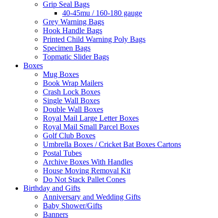
Grip Seal Bags
40-45mu / 160-180 gauge
Grey Warning Bags
Hook Handle Bags
Printed Child Warning Poly Bags
Specimen Bags
Topmatic Slider Bags
Boxes
Mug Boxes
Book Wrap Mailers
Crash Lock Boxes
Single Wall Boxes
Double Wall Boxes
Royal Mail Large Letter Boxes
Royal Mail Small Parcel Boxes
Golf Club Boxes
Umbrella Boxes / Cricket Bat Boxes Cartons
Postal Tubes
Archive Boxes With Handles
House Moving Removal Kit
Do Not Stack Pallet Cones
Birthday and Gifts
Anniversary and Wedding Gifts
Baby Shower/Gifts
Banners