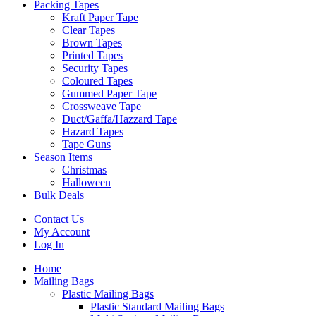
Packing Tapes
Kraft Paper Tape
Clear Tapes
Brown Tapes
Printed Tapes
Security Tapes
Coloured Tapes
Gummed Paper Tape
Crossweave Tape
Duct/Gaffa/Hazzard Tape
Hazard Tapes
Tape Guns
Season Items
Christmas
Halloween
Bulk Deals
Contact Us
My Account
Log In
Home
Mailing Bags
Plastic Mailing Bags
Plastic Standard Mailing Bags