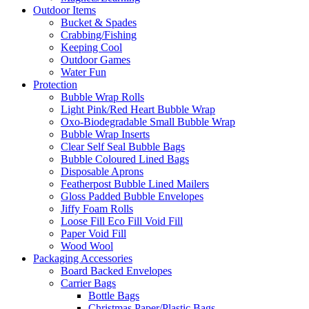
Outdoor Items
Bucket & Spades
Crabbing/Fishing
Keeping Cool
Outdoor Games
Water Fun
Protection
Bubble Wrap Rolls
Light Pink/Red Heart Bubble Wrap
Oxo-Biodegradable Small Bubble Wrap
Bubble Wrap Inserts
Clear Self Seal Bubble Bags
Bubble Coloured Lined Bags
Disposable Aprons
Featherpost Bubble Lined Mailers
Gloss Padded Bubble Envelopes
Jiffy Foam Rolls
Loose Fill Eco Fill Void Fill
Paper Void Fill
Wood Wool
Packaging Accessories
Board Backed Envelopes
Carrier Bags
Bottle Bags
Christmas Paper/Plastic Bags