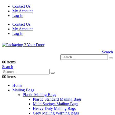
Contact Us
My Account
Log In
Contact Us
My Account
Log In
Search
0
0 items
Search
0
0 items
Home
Mailing Bags
Plastic Mailing Bags
Plastic Standard Mailing Bags
Multi Savings Mailing Bags
Heavy Duty Mailing Bags
Grey Mailing Warning Bags