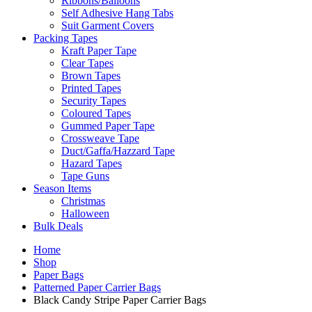
Ribbons/Balloons
Self Adhesive Hang Tabs
Suit Garment Covers
Packing Tapes
Kraft Paper Tape
Clear Tapes
Brown Tapes
Printed Tapes
Security Tapes
Coloured Tapes
Gummed Paper Tape
Crossweave Tape
Duct/Gaffa/Hazzard Tape
Hazard Tapes
Tape Guns
Season Items
Christmas
Halloween
Bulk Deals
Home
Shop
Paper Bags
Patterned Paper Carrier Bags
Black Candy Stripe Paper Carrier Bags