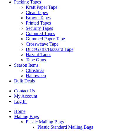
Packing Tapes
Kraft Paper Tape
Clear Tapes
Brown Tapes
Printed Tapes
Security Tapes
Coloured Tapes
Gummed Paper Tape
Crossweave Tape
Duct/Gaffa/Hazzard Tape
Hazard Tapes
Tape Guns
Season Items
Christmas
Halloween
Bulk Deals
Contact Us
My Account
Log In
Home
Mailing Bags
Plastic Mailing Bags
Plastic Standard Mailing Bags