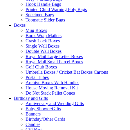
Hook Handle Bags
Printed Child Warning Poly Bags
Specimen Bags
Topmatic Slider Bags
Boxes
Mug Boxes
Book Wrap Mailers
Crash Lock Boxes
Single Wall Boxes
Double Wall Boxes
Royal Mail Large Letter Boxes
Royal Mail Small Parcel Boxes
Golf Club Boxes
Umbrella Boxes / Cricket Bat Boxes Cartons
Postal Tubes
Archive Boxes With Handles
House Moving Removal Kit
Do Not Stack Pallet Cones
Birthday and Gifts
Anniversary and Wedding Gifts
Baby Shower/Gifts
Banners
Birthday/Other Cards
Candles
Gift Bags