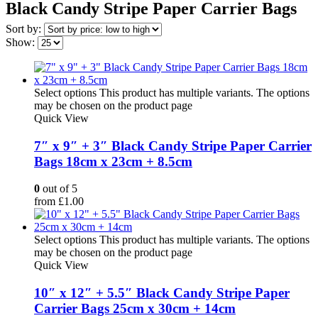
Black Candy Stripe Paper Carrier Bags
Sort by:
Show:
Select options
This product has multiple variants. The options
may be chosen on the product page
Quick View
7″ x 9″ + 3″ Black Candy Stripe Paper Carrier
Bags 18cm x 23cm + 8.5cm
0
out of 5
from
£
1.00
Select options
This product has multiple variants. The options
may be chosen on the product page
Quick View
10″ x 12″ + 5.5″ Black Candy Stripe Paper
Carrier Bags 25cm x 30cm + 14cm