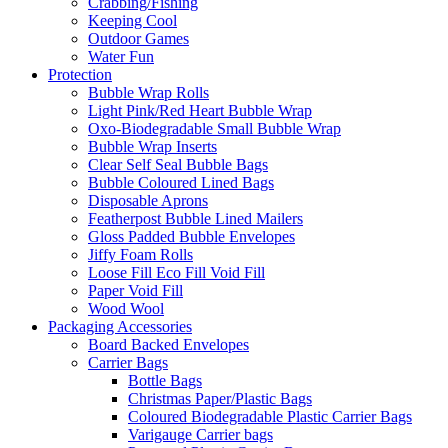
Crabbing/Fishing
Keeping Cool
Outdoor Games
Water Fun
Protection
Bubble Wrap Rolls
Light Pink/Red Heart Bubble Wrap
Oxo-Biodegradable Small Bubble Wrap
Bubble Wrap Inserts
Clear Self Seal Bubble Bags
Bubble Coloured Lined Bags
Disposable Aprons
Featherpost Bubble Lined Mailers
Gloss Padded Bubble Envelopes
Jiffy Foam Rolls
Loose Fill Eco Fill Void Fill
Paper Void Fill
Wood Wool
Packaging Accessories
Board Backed Envelopes
Carrier Bags
Bottle Bags
Christmas Paper/Plastic Bags
Coloured Biodegradable Plastic Carrier Bags
Varigauge Carrier bags