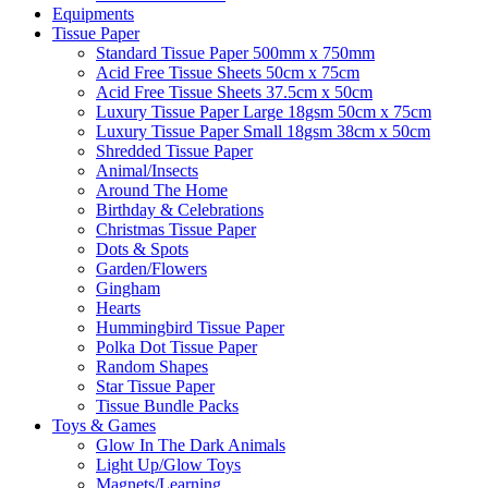
Equipments
Tissue Paper
Standard Tissue Paper 500mm x 750mm
Acid Free Tissue Sheets 50cm x 75cm
Acid Free Tissue Sheets 37.5cm x 50cm
Luxury Tissue Paper Large 18gsm 50cm x 75cm
Luxury Tissue Paper Small 18gsm 38cm x 50cm
Shredded Tissue Paper
Animal/Insect​s
Around The Home
Birthday & Celebrations
Christmas Tissue Paper
Dots & Spots
Garden/Flowers
Gingham
Hearts
Hummingbird Tissue Paper
Polka Dot Tissue Paper
Random Shapes
Star Tissue Paper
Tissue Bundle Packs
Toys & Games
Glow In The Dark Animals
Light Up/Glow Toys
Magnets/Learning