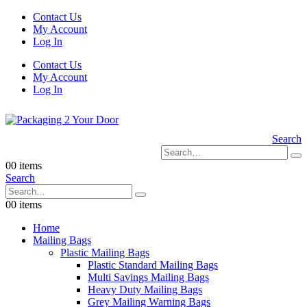
Contact Us
My Account
Log In
Contact Us
My Account
Log In
Search
0
0 items
Search
0
0 items
Home
Mailing Bags
Plastic Mailing Bags
Plastic Standard Mailing Bags
Multi Savings Mailing Bags
Heavy Duty Mailing Bags
Grey Mailing Warning Bags