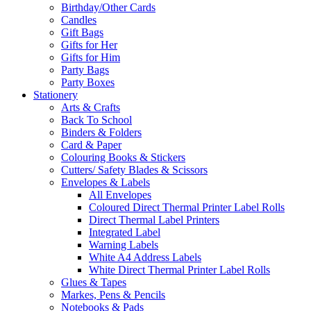
Birthday/Other Cards
Candles
Gift Bags
Gifts for Her
Gifts for Him
Party Bags
Party Boxes
Stationery
Arts & Crafts
Back To School
Binders & Folders
Card & Paper
Colouring Books & Stickers
Cutters/ Safety Blades & Scissors
Envelopes & Labels
All Envelopes
Coloured Direct Thermal Printer Label Rolls
Direct Thermal Label Printers
Integrated Label
Warning Labels
White A4 Address Labels
White Direct Thermal Printer Label Rolls
Glues & Tapes
Markes, Pens & Pencils
Notebooks & Pads