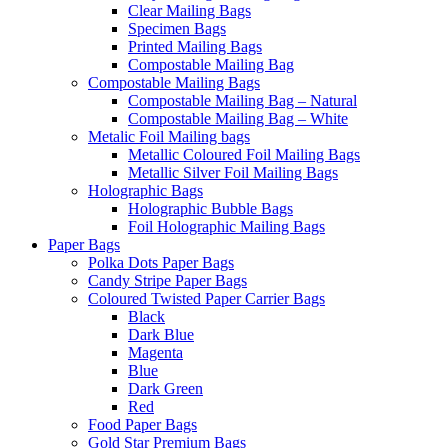
Clear Mailing Bags
Specimen Bags
Printed Mailing Bags
Compostable Mailing Bag
Compostable Mailing Bags
Compostable Mailing Bag – Natural
Compostable Mailing Bag – White
Metalic Foil Mailing bags
Metallic Coloured Foil Mailing Bags
Metallic Silver Foil Mailing Bags
Holographic Bags
Holographic Bubble Bags
Foil Holographic Mailing Bags
Paper Bags
Polka Dots Paper Bags
Candy Stripe Paper Bags
Coloured Twisted Paper Carrier Bags
Black
Dark Blue
Magenta
Blue
Dark Green
Red
Food Paper Bags
Gold Star Premium Bags