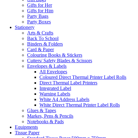
Gifts for Her
Gifts for Him
Party Bags
Party Boxes
Stationery
Arts & Crafts
Back To School
Binders & Folders
Card & Paper
Colouring Books & Stickers
Cutters/ Safety Blades & Scissors
Envelopes & Labels
All Envelopes
Coloured Direct Thermal Printer Label Rolls
Direct Thermal Label Printers
Integrated Label
Warning Labels
White A4 Address Labels
White Direct Thermal Printer Label Rolls
Glues & Tapes
Markes, Pens & Pencils
Notebooks & Pads
Equipments
Tissue Paper