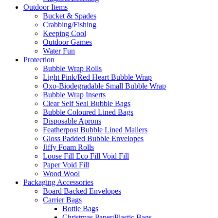
Outdoor Items
Bucket & Spades
Crabbing/Fishing
Keeping Cool
Outdoor Games
Water Fun
Protection
Bubble Wrap Rolls
Light Pink/Red Heart Bubble Wrap
Oxo-Biodegradable Small Bubble Wrap
Bubble Wrap Inserts
Clear Self Seal Bubble Bags
Bubble Coloured Lined Bags
Disposable Aprons
Featherpost Bubble Lined Mailers
Gloss Padded Bubble Envelopes
Jiffy Foam Rolls
Loose Fill Eco Fill Void Fill
Paper Void Fill
Wood Wool
Packaging Accessories
Board Backed Envelopes
Carrier Bags
Bottle Bags
Christmas Paper/Plastic Bags