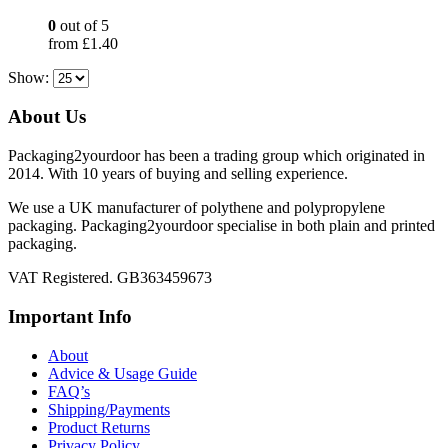
0
out of 5
from
£
1.40
Show:
About Us
Packaging2yourdoor has been a trading group which originated in
2014. With 10 years of buying and selling experience.
We use a UK manufacturer of polythene and polypropylene
packaging. Packaging2yourdoor specialise in both plain and printed
packaging.
VAT Registered. GB363459673
Important Info
About
Advice & Usage Guide
FAQ’s
Shipping/Payments
Product Returns
Privacy Policy