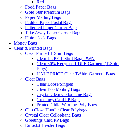
Red
Food Paper Bags
Gold Star Premium Bags
Paper Mailing Bags
Padded Paper Postal Bags
Patterned Paper Carrier Bags
Take Away Paper Carrier Bags
Union Jack Bags
Money Bags
Clear & Printed Bags
Clear Printed T-Shirt Bags
Clear LDPE T-Shirt Bags PWN
Clear 30% Recycled LDPE Garment (T-Shirt
Bags)
HALF PRICE Clear T-Shirt Garment Bags
Clear Bags
Clear Loose/Singles
Clear Eco Mailing Bags
Crystal Clear Cellophane Bags
Greetings Card PP Bags
Printed Child Warning Poly Bags
Clip Close Handle Clear Polybags
Crystal Clear Cellophane Bags
Greetings Card PP Bags
Euroslot Header Bags