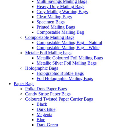
Multi Savings Mailing Bags
Heavy Duty Mailing Bags
Grey Mailing Warning Bags
Clear Mailing Bags
Specimen Bags
Printed Mailing Bags
Compostable Mailing Bag
Compostable Mailing Bags
Compostable Mailing Bag – Natural
Compostable Mailing Bag – White
Metalic Foil Mailing bags
Metallic Coloured Foil Mailing Bags
Metallic Silver Foil Mailing Bags
Holographic Bags
Holographic Bubble Bags
Foil Holographic Mailing Bags
Paper Bags
Polka Dots Paper Bags
Candy Stripe Paper Bags
Coloured Twisted Paper Carrier Bags
Black
Dark Blue
Magenta
Blue
Dark Green