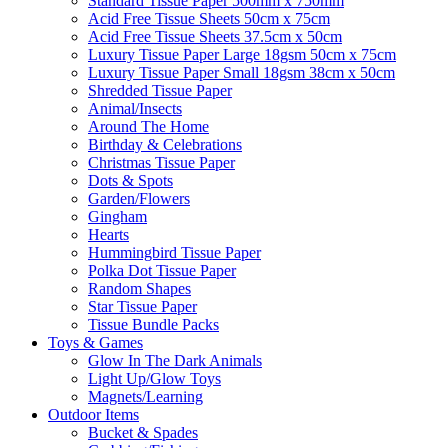
Standard Tissue Paper 500mm x 750mm
Acid Free Tissue Sheets 50cm x 75cm
Acid Free Tissue Sheets 37.5cm x 50cm
Luxury Tissue Paper Large 18gsm 50cm x 75cm
Luxury Tissue Paper Small 18gsm 38cm x 50cm
Shredded Tissue Paper
Animal/Insect​s
Around The Home
Birthday & Celebrations
Christmas Tissue Paper
Dots & Spots
Garden/Flowers
Gingham
Hearts
Hummingbird Tissue Paper
Polka Dot Tissue Paper
Random Shapes
Star Tissue Paper
Tissue Bundle Packs
Toys & Games
Glow In The Dark Animals
Light Up/Glow Toys
Magnets/Learning
Outdoor Items
Bucket & Spades