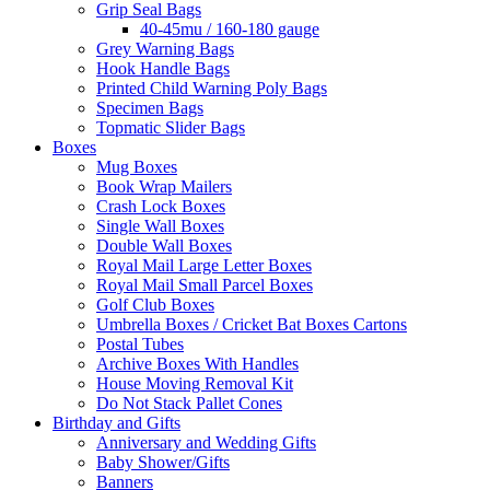
Grip Seal Bags
40-45mu / 160-180 gauge
Grey Warning Bags
Hook Handle Bags
Printed Child Warning Poly Bags
Specimen Bags
Topmatic Slider Bags
Boxes
Mug Boxes
Book Wrap Mailers
Crash Lock Boxes
Single Wall Boxes
Double Wall Boxes
Royal Mail Large Letter Boxes
Royal Mail Small Parcel Boxes
Golf Club Boxes
Umbrella Boxes / Cricket Bat Boxes Cartons
Postal Tubes
Archive Boxes With Handles
House Moving Removal Kit
Do Not Stack Pallet Cones
Birthday and Gifts
Anniversary and Wedding Gifts
Baby Shower/Gifts
Banners