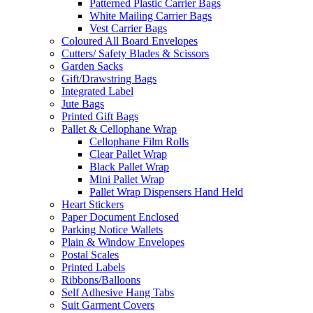
Patterned Plastic Carrier Bags
White Mailing Carrier Bags
Vest Carrier Bags
Coloured All Board Envelopes
Cutters/ Safety Blades & Scissors
Garden Sacks
Gift/Drawstring Bags
Integrated Label
Jute Bags
Printed Gift Bags
Pallet & Cellophane Wrap
Cellophane Film Rolls
Clear Pallet Wrap
Black Pallet Wrap
Mini Pallet Wrap
Pallet Wrap Dispensers Hand Held
Heart Stickers
Paper Document Enclosed
Parking Notice Wallets
Plain & Window Envelopes
Postal Scales
Printed Labels
Ribbons/Balloons
Self Adhesive Hang Tabs
Suit Garment Covers