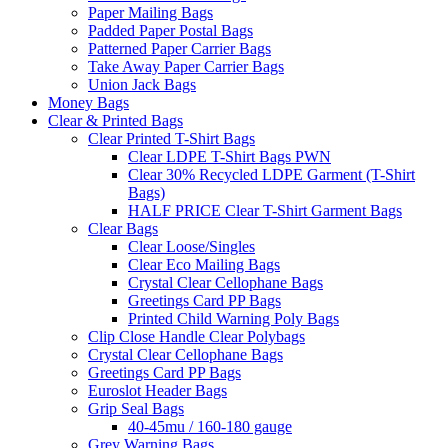
Paper Mailing Bags
Padded Paper Postal Bags
Patterned Paper Carrier Bags
Take Away Paper Carrier Bags
Union Jack Bags
Money Bags
Clear & Printed Bags
Clear Printed T-Shirt Bags
Clear LDPE T-Shirt Bags PWN
Clear 30% Recycled LDPE Garment (T-Shirt
Bags)
HALF PRICE Clear T-Shirt Garment Bags
Clear Bags
Clear Loose/Singles
Clear Eco Mailing Bags
Crystal Clear Cellophane Bags
Greetings Card PP Bags
Printed Child Warning Poly Bags
Clip Close Handle Clear Polybags
Crystal Clear Cellophane Bags
Greetings Card PP Bags
Euroslot Header Bags
Grip Seal Bags
40-45mu / 160-180 gauge
Grey Warning Bags