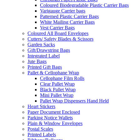
Coloured Biodegradable Plastic Carrier Bags
Varigauge Carrier bags
Patterned Plastic Carrier Bags
White Mailing Carrier Bags
Vest Carrier Bags
Coloured All Board Envelopes
Cutters/ Safety Blades & Scissors
Garden Sacks
Gift/Drawstring Bags
Integrated Label
Jute Bags
Printed Gift Bags
Pallet & Cellophane Wrap
Cellophane Film Rolls
Clear Pallet Wrap
Black Pallet Wrap
Mini Pallet Wrap
Pallet Wrap Dispensers Hand Held
Heart Stickers
Paper Document Enclosed
Parking Notice Wallets
Plain & Window Envelopes
Postal Scales
Printed Labels