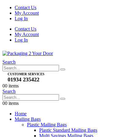
Contact Us
My Account
Log In
Contact Us
My Account
Log In
Search
CUSTOMER SERVICES
01934 235422
0
0 items
Search
0
0 items
Home
Mailing Bags
Plastic Mailing Bags
Plastic Standard Mailing Bags
Multi Savings Mailing Bags