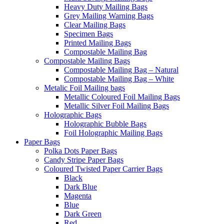
Heavy Duty Mailing Bags
Grey Mailing Warning Bags
Clear Mailing Bags
Specimen Bags
Printed Mailing Bags
Compostable Mailing Bag
Compostable Mailing Bags
Compostable Mailing Bag – Natural
Compostable Mailing Bag – White
Metalic Foil Mailing bags
Metallic Coloured Foil Mailing Bags
Metallic Silver Foil Mailing Bags
Holographic Bags
Holographic Bubble Bags
Foil Holographic Mailing Bags
Paper Bags
Polka Dots Paper Bags
Candy Stripe Paper Bags
Coloured Twisted Paper Carrier Bags
Black
Dark Blue
Magenta
Blue
Dark Green
Red