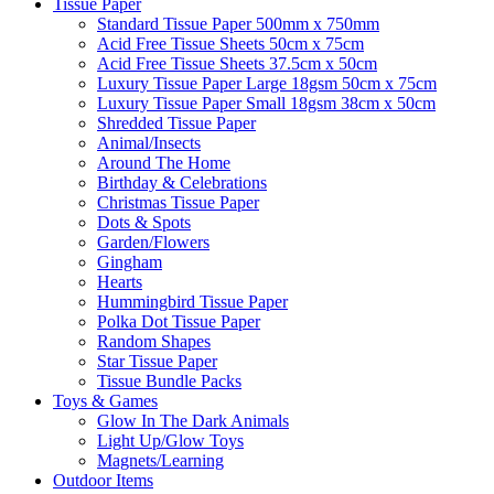
Tissue Paper
Standard Tissue Paper 500mm x 750mm
Acid Free Tissue Sheets 50cm x 75cm
Acid Free Tissue Sheets 37.5cm x 50cm
Luxury Tissue Paper Large 18gsm 50cm x 75cm
Luxury Tissue Paper Small 18gsm 38cm x 50cm
Shredded Tissue Paper
Animal/Insect​s
Around The Home
Birthday & Celebrations
Christmas Tissue Paper
Dots & Spots
Garden/Flowers
Gingham
Hearts
Hummingbird Tissue Paper
Polka Dot Tissue Paper
Random Shapes
Star Tissue Paper
Tissue Bundle Packs
Toys & Games
Glow In The Dark Animals
Light Up/Glow Toys
Magnets/Learning
Outdoor Items