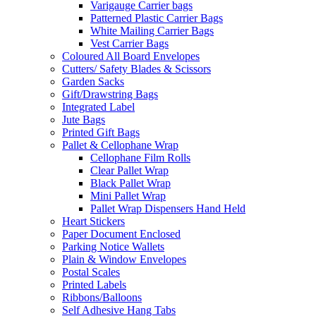
Varigauge Carrier bags
Patterned Plastic Carrier Bags
White Mailing Carrier Bags
Vest Carrier Bags
Coloured All Board Envelopes
Cutters/ Safety Blades & Scissors
Garden Sacks
Gift/Drawstring Bags
Integrated Label
Jute Bags
Printed Gift Bags
Pallet & Cellophane Wrap
Cellophane Film Rolls
Clear Pallet Wrap
Black Pallet Wrap
Mini Pallet Wrap
Pallet Wrap Dispensers Hand Held
Heart Stickers
Paper Document Enclosed
Parking Notice Wallets
Plain & Window Envelopes
Postal Scales
Printed Labels
Ribbons/Balloons
Self Adhesive Hang Tabs