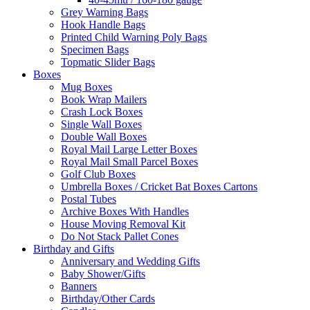
Grey Warning Bags
Hook Handle Bags
Printed Child Warning Poly Bags
Specimen Bags
Topmatic Slider Bags
Boxes
Mug Boxes
Book Wrap Mailers
Crash Lock Boxes
Single Wall Boxes
Double Wall Boxes
Royal Mail Large Letter Boxes
Royal Mail Small Parcel Boxes
Golf Club Boxes
Umbrella Boxes / Cricket Bat Boxes Cartons
Postal Tubes
Archive Boxes With Handles
House Moving Removal Kit
Do Not Stack Pallet Cones
Birthday and Gifts
Anniversary and Wedding Gifts
Baby Shower/Gifts
Banners
Birthday/Other Cards