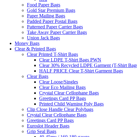
Food Paper Bags
Gold Star Premium Bags
Paper Mailing Bags
Padded Paper Postal Bags
Patterned Paper Carrier Bags
Take Away Paper Carrier Bags
Union Jack Bags
Money Bags
Clear & Printed Bags
Clear Printed T-Shirt Bags
Clear LDPE T-Shirt Bags PWN
Clear 30% Recycled LDPE Garment (T-Shirt Bag
HALF PRICE Clear T-Shirt Garment Bags
Clear Bags
Clear Loose/Singles
Clear Eco Mailing Bags
Crystal Clear Cellophane Bags
Greetings Card PP Bags
Printed Child Warning Poly Bags
Clip Close Handle Clear Polybags
Crystal Clear Cellophane Bags
Greetings Card PP Bags
Euroslot Header Bags
Grip Seal Bags
40-45mu / 160-180 gauge