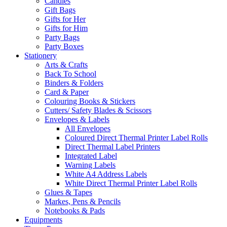
Candles
Gift Bags
Gifts for Her
Gifts for Him
Party Bags
Party Boxes
Stationery
Arts & Crafts
Back To School
Binders & Folders
Card & Paper
Colouring Books & Stickers
Cutters/ Safety Blades & Scissors
Envelopes & Labels
All Envelopes
Coloured Direct Thermal Printer Label Rolls
Direct Thermal Label Printers
Integrated Label
Warning Labels
White A4 Address Labels
White Direct Thermal Printer Label Rolls
Glues & Tapes
Markes, Pens & Pencils
Notebooks & Pads
Equipments