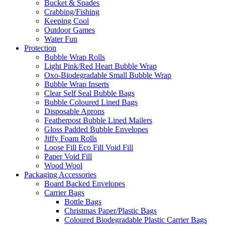
Bucket & Spades
Crabbing/Fishing
Keeping Cool
Outdoor Games
Water Fun
Protection
Bubble Wrap Rolls
Light Pink/Red Heart Bubble Wrap
Oxo-Biodegradable Small Bubble Wrap
Bubble Wrap Inserts
Clear Self Seal Bubble Bags
Bubble Coloured Lined Bags
Disposable Aprons
Featherpost Bubble Lined Mailers
Gloss Padded Bubble Envelopes
Jiffy Foam Rolls
Loose Fill Eco Fill Void Fill
Paper Void Fill
Wood Wool
Packaging Accessories
Board Backed Envelopes
Carrier Bags
Bottle Bags
Christmas Paper/Plastic Bags
Coloured Biodegradable Plastic Carrier Bags