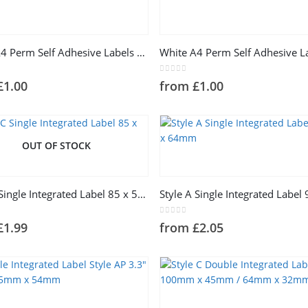
This
product
has
White A4 Perm Self Adhesive Labels 2 Label Per Sheet
e
multiple
.
variants.
5
0
out of 5
£
1.00
from
£
1.00
The
options
may
be
OUT OF STOCK
chosen
This
on
product
the
has
product
Style C Single Integrated Label 85 x 54mm
e
multiple
page
.
variants.
5
0
out of 5
£
1.99
from
£
2.05
The
options
may
be
chosen
This
on