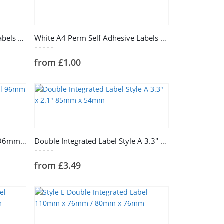
This
product
has
White A4 Perm Self Adhesive Labels 4 Labels Per Sheet
White A4 Perm Self Adhesive Labels 8 Labels Per Sheet
multiple
variants.
0
out of 5
from
£
1.00
The
options
may
be
chosen
This
on
product
the
has
product
Style A Single Integrated Label 96mm x 64mm
Double Integrated Label Style A 3.3″ x 2.1″ 85mm x 54mm
multiple
page
variants.
0
out of 5
from
£
3.49
The
options
may
be
chosen
This
on