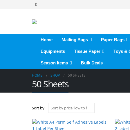
Home
Mailing Bags
Paper Bags
Equipments
Tissue Paper
Toys &
Season Items
Bulk Deals
HOME
SHOP
50 SHEETS
50 Sheets
Sort by: