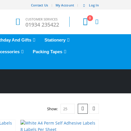
Contact Us
My Account
Log In
0
CUSTOMER SERVICES
01934 235422
thday And Gifts
Stationery
cessories
Packing Tapes
Show: