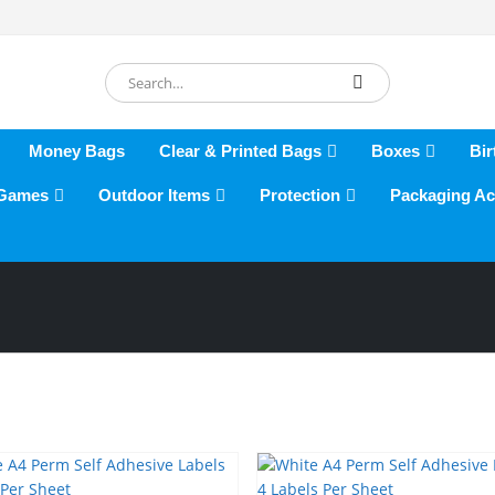
Money Bags
Clear & Printed Bags
Boxes
Bir
 Games
Outdoor Items
Protection
Packaging Ac