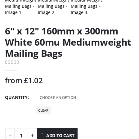
6″ x 12″ 160mm x 300mm
White 60mu Mediumweight
Mailing Bags
0
out of 5
from
£
1.02
QUANTITY
CLEAR
ADD TO CART