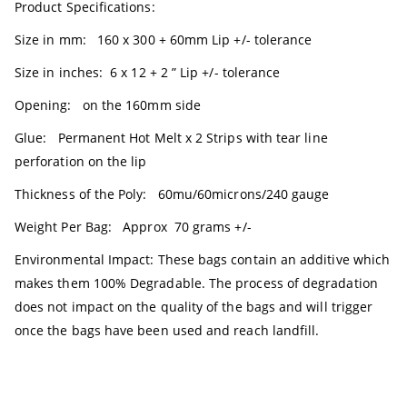
Product Specifications:
Size in mm: 160 x 300 + 60mm Lip +/- tolerance
Size in inches: 6 x 12 + 2 ” Lip +/- tolerance
Opening: on the 160mm side
Glue: Permanent Hot Melt x 2 Strips with tear line
perforation on the lip
Thickness of the Poly: 60mu/60microns/240 gauge
Weight Per Bag: Approx 70 grams +/-
Environmental Impact: These bags contain an additive which
makes them 100% Degradable. The process of degradation
does not impact on the quality of the bags and will trigger
once the bags have been used and reach landfill.