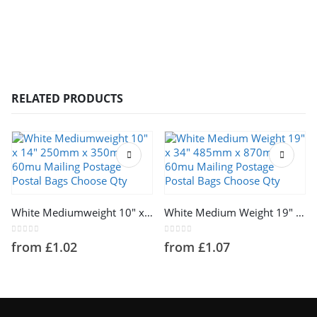
RELATED PRODUCTS
This product has multiple variants. The options may be chosen on the product page
This product has multiple variants. The options may be chosen on the product page
White Mediumweight 10″ x 14″ 250mm x 350mm 60mu Mailing Postage Postal Bags Choose Qty
White Medium Weight 19″ x 34″ 485mm x 870mm 60mu Mailing Postage Postal Bags Choose Qty
0
out of 5
0
out of 5
from
£
1.02
from
£
1.07