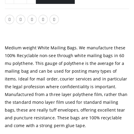
Medium weight White Mailing Bags. We manufacture these
100% Recyclable non-see through white mailing bags in 60
mu polythene. This gauge of polythene is the average for a
mailing bag and can be used for posting many types of
items. Ideal for mail order, courier services and in particular
the legal profession where confidentiality is important.
Manufactured from a three layer polythene film, rather than
the standard mono layer film used for standard mailing
bags, these are really tuff envelopes, offering excellent tear
and puncture resistance. These bags are 100% recyclable
and come with a strong perm glue tape.