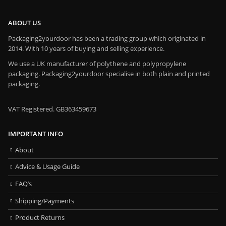
ABOUT US
Packaging2yourdoor has been a trading group which originated in
2014. With 10 years of buying and selling experience.
We use a UK manufacturer of polythene and polypropylene
packaging. Packaging2yourdoor specialise in both plain and printed
packaging.
VAT Registered. GB363459673
IMPORTANT INFO
About
Advice & Usage Guide
FAQ’s
Shipping/Payments
Product Returns