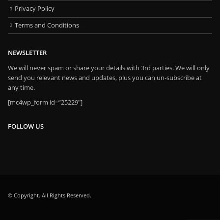
Privacy Policy
Terms and Conditions
NEWSLETTER
We will never spam or share your details with 3rd parties. We will only
send you relevant news and updates, plus you can un-subscribe at
any time.
[mc4wp_form id=”25229″]
FOLLOW US
© Copyright. All Rights Reserved.