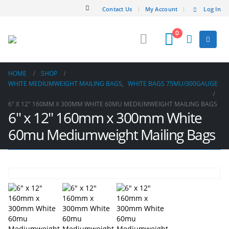
Contact Us
My Account
Log In
0
HOME
SHOP
WHITE MEDIUMWEIGHT MAILING BAGS
,
WHITE BAGS 75MU/300GAUGE
6″ X 12″ 160MM X 300MM WHITE 60MU MEDIUMWEIGHT MAILING BAGS
6″ x 12″ 160mm x 300mm White
60mu Mediumweight Mailing Bags