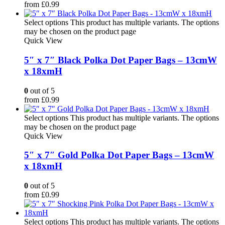
from
£
0.99
Select options
This product has multiple variants. The options
may be chosen on the product page
Quick View
5″ x 7″ Black Polka Dot Paper Bags – 13cmW
x 18xmH
0
out of 5
from
£
0.99
Select options
This product has multiple variants. The options
may be chosen on the product page
Quick View
5″ x 7″ Gold Polka Dot Paper Bags – 13cmW
x 18xmH
0
out of 5
from
£
0.99
Select options
This product has multiple variants. The options