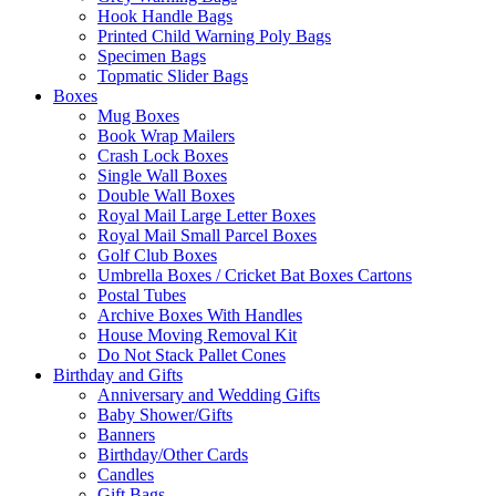
Hook Handle Bags
Printed Child Warning Poly Bags
Specimen Bags
Topmatic Slider Bags
Boxes
Mug Boxes
Book Wrap Mailers
Crash Lock Boxes
Single Wall Boxes
Double Wall Boxes
Royal Mail Large Letter Boxes
Royal Mail Small Parcel Boxes
Golf Club Boxes
Umbrella Boxes / Cricket Bat Boxes Cartons
Postal Tubes
Archive Boxes With Handles
House Moving Removal Kit
Do Not Stack Pallet Cones
Birthday and Gifts
Anniversary and Wedding Gifts
Baby Shower/Gifts
Banners
Birthday/Other Cards
Candles
Gift Bags