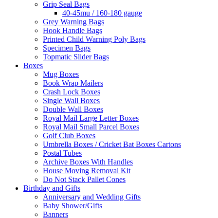
Grip Seal Bags
40-45mu / 160-180 gauge
Grey Warning Bags
Hook Handle Bags
Printed Child Warning Poly Bags
Specimen Bags
Topmatic Slider Bags
Boxes
Mug Boxes
Book Wrap Mailers
Crash Lock Boxes
Single Wall Boxes
Double Wall Boxes
Royal Mail Large Letter Boxes
Royal Mail Small Parcel Boxes
Golf Club Boxes
Umbrella Boxes / Cricket Bat Boxes Cartons
Postal Tubes
Archive Boxes With Handles
House Moving Removal Kit
Do Not Stack Pallet Cones
Birthday and Gifts
Anniversary and Wedding Gifts
Baby Shower/Gifts
Banners