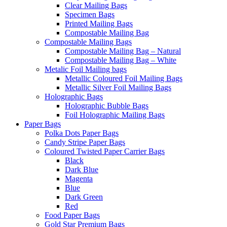
Clear Mailing Bags
Specimen Bags
Printed Mailing Bags
Compostable Mailing Bag
Compostable Mailing Bags
Compostable Mailing Bag – Natural
Compostable Mailing Bag – White
Metalic Foil Mailing bags
Metallic Coloured Foil Mailing Bags
Metallic Silver Foil Mailing Bags
Holographic Bags
Holographic Bubble Bags
Foil Holographic Mailing Bags
Paper Bags
Polka Dots Paper Bags
Candy Stripe Paper Bags
Coloured Twisted Paper Carrier Bags
Black
Dark Blue
Magenta
Blue
Dark Green
Red
Food Paper Bags
Gold Star Premium Bags