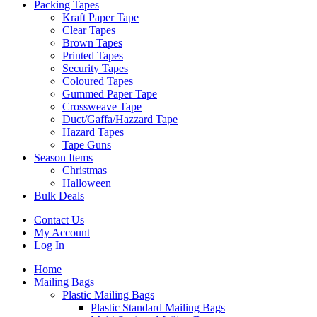
Packing Tapes
Kraft Paper Tape
Clear Tapes
Brown Tapes
Printed Tapes
Security Tapes
Coloured Tapes
Gummed Paper Tape
Crossweave Tape
Duct/Gaffa/Hazzard Tape
Hazard Tapes
Tape Guns
Season Items
Christmas
Halloween
Bulk Deals
Contact Us
My Account
Log In
Home
Mailing Bags
Plastic Mailing Bags
Plastic Standard Mailing Bags