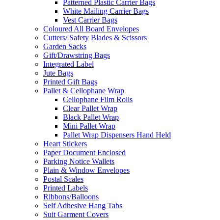
Patterned Plastic Carrier Bags
White Mailing Carrier Bags
Vest Carrier Bags
Coloured All Board Envelopes
Cutters/ Safety Blades & Scissors
Garden Sacks
Gift/Drawstring Bags
Integrated Label
Jute Bags
Printed Gift Bags
Pallet & Cellophane Wrap
Cellophane Film Rolls
Clear Pallet Wrap
Black Pallet Wrap
Mini Pallet Wrap
Pallet Wrap Dispensers Hand Held
Heart Stickers
Paper Document Enclosed
Parking Notice Wallets
Plain & Window Envelopes
Postal Scales
Printed Labels
Ribbons/Balloons
Self Adhesive Hang Tabs
Suit Garment Covers