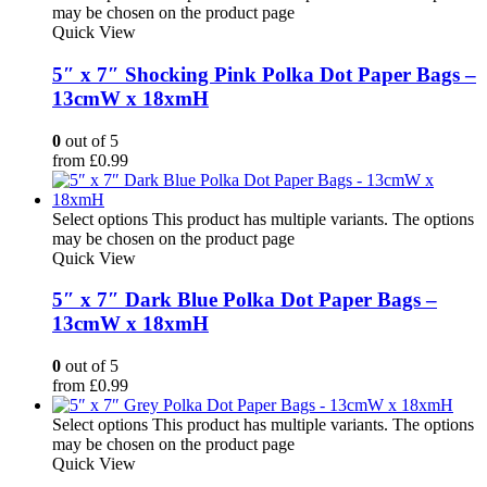
may be chosen on the product page
Quick View
5″ x 7″ Shocking Pink Polka Dot Paper Bags –
13cmW x 18xmH
0
out of 5
from
£
0.99
Select options
This product has multiple variants. The options
may be chosen on the product page
Quick View
5″ x 7″ Dark Blue Polka Dot Paper Bags –
13cmW x 18xmH
0
out of 5
from
£
0.99
Select options
This product has multiple variants. The options
may be chosen on the product page
Quick View