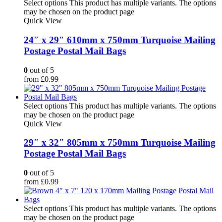
Select options
This product has multiple variants. The options
may be chosen on the product page
Quick View
24″ x 29″ 610mm x 750mm Turquoise Mailing
Postage Postal Mail Bags
0
out of 5
from
£
0.99
Select options
This product has multiple variants. The options
may be chosen on the product page
Quick View
29″ x 32″ 805mm x 750mm Turquoise Mailing
Postage Postal Mail Bags
0
out of 5
from
£
0.99
Select options
This product has multiple variants. The options
may be chosen on the product page