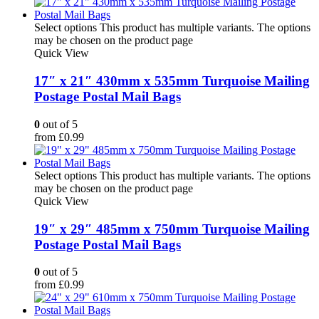
Select options
This product has multiple variants. The options
may be chosen on the product page
Quick View
17″ x 21″ 430mm x 535mm Turquoise Mailing
Postage Postal Mail Bags
0
out of 5
from
£
0.99
Select options
This product has multiple variants. The options
may be chosen on the product page
Quick View
19″ x 29″ 485mm x 750mm Turquoise Mailing
Postage Postal Mail Bags
0
out of 5
from
£
0.99