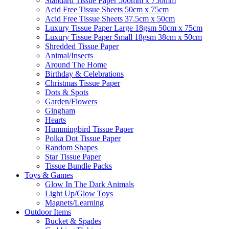
Standard Tissue Paper 500mm x 750mm
Acid Free Tissue Sheets 50cm x 75cm
Acid Free Tissue Sheets 37.5cm x 50cm
Luxury Tissue Paper Large 18gsm 50cm x 75cm
Luxury Tissue Paper Small 18gsm 38cm x 50cm
Shredded Tissue Paper
Animal/Insect​s
Around The Home
Birthday & Celebrations
Christmas Tissue Paper
Dots & Spots
Garden/Flowers
Gingham
Hearts
Hummingbird Tissue Paper
Polka Dot Tissue Paper
Random Shapes
Star Tissue Paper
Tissue Bundle Packs
Toys & Games
Glow In The Dark Animals
Light Up/Glow Toys
Magnets/Learning
Outdoor Items
Bucket & Spades