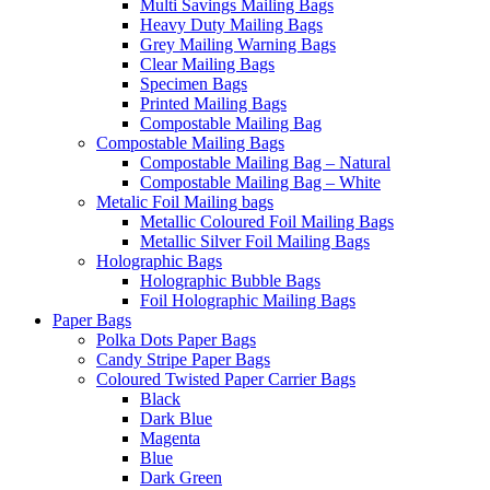
Multi Savings Mailing Bags
Heavy Duty Mailing Bags
Grey Mailing Warning Bags
Clear Mailing Bags
Specimen Bags
Printed Mailing Bags
Compostable Mailing Bag
Compostable Mailing Bags
Compostable Mailing Bag – Natural
Compostable Mailing Bag – White
Metalic Foil Mailing bags
Metallic Coloured Foil Mailing Bags
Metallic Silver Foil Mailing Bags
Holographic Bags
Holographic Bubble Bags
Foil Holographic Mailing Bags
Paper Bags
Polka Dots Paper Bags
Candy Stripe Paper Bags
Coloured Twisted Paper Carrier Bags
Black
Dark Blue
Magenta
Blue
Dark Green