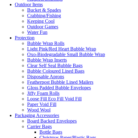
Outdoor Items
Bucket & Spades
Crabbing/Fishing
Keeping Cool
Outdoor Games
Water Fun
Protection
Bubble Wrap Rolls
Light Pink/Red Heart Bubble Wrap
Oxo-Biodegradable Small Bubble Wrap
Bubble Wrap Inserts
Clear Self Seal Bubble Bags
Bubble Coloured Lined Bags
Disposable Aprons
Featherpost Bubble Lined Mailers
Gloss Padded Bubble Envelopes
Jiffy Foam Rolls
Loose Fill Eco Fill Void Fill
Paper Void Fill
Wood Wool
Packaging Accessories
Board Backed Envelopes
Carrier Bags
Bottle Bags
Christmas Paper/Plastic Bags