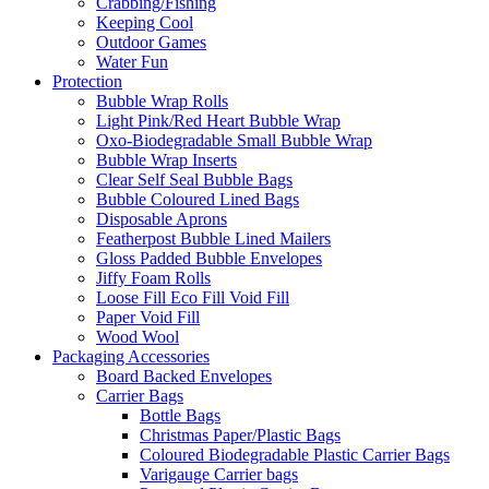
Crabbing/Fishing
Keeping Cool
Outdoor Games
Water Fun
Protection
Bubble Wrap Rolls
Light Pink/Red Heart Bubble Wrap
Oxo-Biodegradable Small Bubble Wrap
Bubble Wrap Inserts
Clear Self Seal Bubble Bags
Bubble Coloured Lined Bags
Disposable Aprons
Featherpost Bubble Lined Mailers
Gloss Padded Bubble Envelopes
Jiffy Foam Rolls
Loose Fill Eco Fill Void Fill
Paper Void Fill
Wood Wool
Packaging Accessories
Board Backed Envelopes
Carrier Bags
Bottle Bags
Christmas Paper/Plastic Bags
Coloured Biodegradable Plastic Carrier Bags
Varigauge Carrier bags