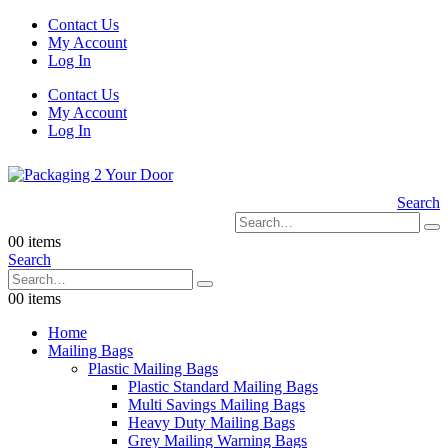
Contact Us
My Account
Log In
Contact Us
My Account
Log In
Search
0
0 items
Search
0
0 items
Home
Mailing Bags
Plastic Mailing Bags
Plastic Standard Mailing Bags
Multi Savings Mailing Bags
Heavy Duty Mailing Bags
Grey Mailing Warning Bags