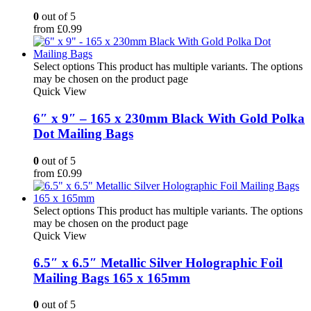
0
out of 5
from
£
0.99
Select options
This product has multiple variants. The options
may be chosen on the product page
Quick View
6″ x 9″ – 165 x 230mm Black With Gold Polka
Dot Mailing Bags
0
out of 5
from
£
0.99
Select options
This product has multiple variants. The options
may be chosen on the product page
Quick View
6.5″ x 6.5″ Metallic Silver Holographic Foil
Mailing Bags 165 x 165mm
0
out of 5