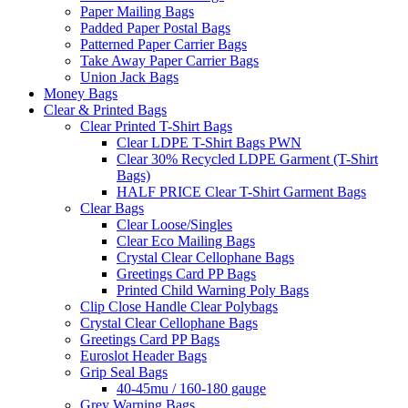
Paper Mailing Bags
Padded Paper Postal Bags
Patterned Paper Carrier Bags
Take Away Paper Carrier Bags
Union Jack Bags
Money Bags
Clear & Printed Bags
Clear Printed T-Shirt Bags
Clear LDPE T-Shirt Bags PWN
Clear 30% Recycled LDPE Garment (T-Shirt
Bags)
HALF PRICE Clear T-Shirt Garment Bags
Clear Bags
Clear Loose/Singles
Clear Eco Mailing Bags
Crystal Clear Cellophane Bags
Greetings Card PP Bags
Printed Child Warning Poly Bags
Clip Close Handle Clear Polybags
Crystal Clear Cellophane Bags
Greetings Card PP Bags
Euroslot Header Bags
Grip Seal Bags
40-45mu / 160-180 gauge
Grey Warning Bags