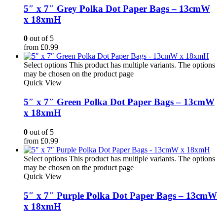
5″ x 7″ Grey Polka Dot Paper Bags – 13cmW
x 18xmH
0
out of 5
from
£
0.99
Select options
This product has multiple variants. The options
may be chosen on the product page
Quick View
5″ x 7″ Green Polka Dot Paper Bags – 13cmW
x 18xmH
0
out of 5
from
£
0.99
Select options
This product has multiple variants. The options
may be chosen on the product page
Quick View
5″ x 7″ Purple Polka Dot Paper Bags – 13cmW
x 18xmH