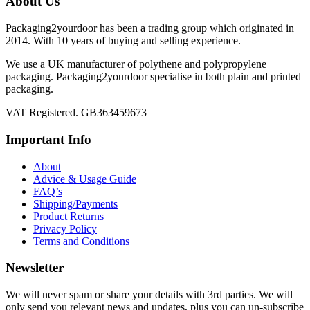
About Us
Packaging2yourdoor has been a trading group which originated in
2014. With 10 years of buying and selling experience.
We use a UK manufacturer of polythene and polypropylene
packaging. Packaging2yourdoor specialise in both plain and printed
packaging.
VAT Registered. GB363459673
Important Info
About
Advice & Usage Guide
FAQ’s
Shipping/Payments
Product Returns
Privacy Policy
Terms and Conditions
Newsletter
We will never spam or share your details with 3rd parties. We will
only send you relevant news and updates, plus you can un-subscribe