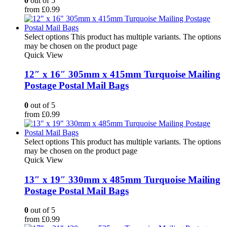
0
out of 5
from
£
0.99
Select options
This product has multiple variants. The options
may be chosen on the product page
Quick View
12″ x 16″ 305mm x 415mm Turquoise Mailing
Postage Postal Mail Bags
0
out of 5
from
£
0.99
Select options
This product has multiple variants. The options
may be chosen on the product page
Quick View
13″ x 19″ 330mm x 485mm Turquoise Mailing
Postage Postal Mail Bags
0
out of 5
from
£
0.99