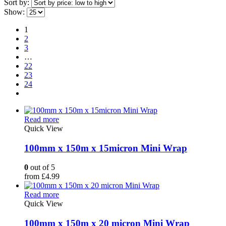
Sort by:
Show:
1
2
3
…
22
23
24
Read more
Quick View
100mm x 150m x 15micron Mini Wrap
0
out of 5
from
£
4.99
Read more
Quick View
100mm x 150m x 20 micron Mini Wrap