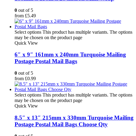
0
out of 5
from
£
5.49
Select options
This product has multiple variants. The options
may be chosen on the product page
Quick View
6″ x 9″ 161mm x 240mm Turquoise Mailing
Postage Postal Mail Bags
0
out of 5
from
£
0.99
Select options
This product has multiple variants. The options
may be chosen on the product page
Quick View
8.5″ x 13″ 215mm x 330mm Turquoise Mailing
Postage Postal Mail Bags Choose Qty