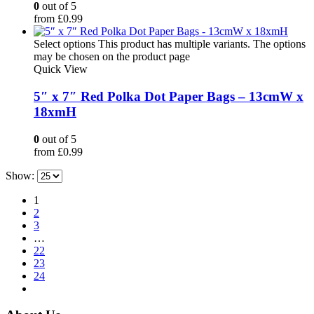
0
out of 5
from
£
0.99
Select options
This product has multiple variants. The options
may be chosen on the product page
Quick View
5″ x 7″ Red Polka Dot Paper Bags – 13cmW x
18xmH
0
out of 5
from
£
0.99
Show:
1
2
3
…
22
23
24