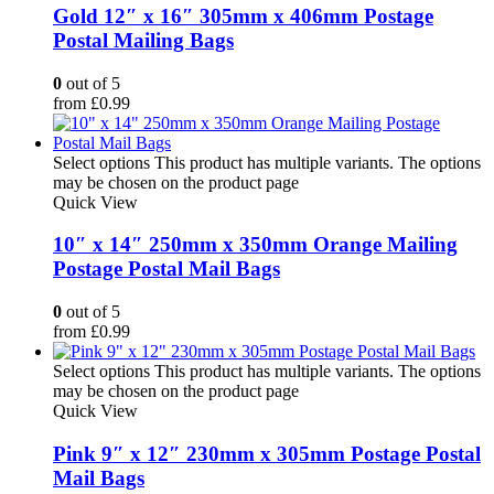
Gold 12″ x 16″ 305mm x 406mm Postage
Postal Mailing Bags
0
out of 5
from
£
0.99
Select options
This product has multiple variants. The options
may be chosen on the product page
Quick View
10″ x 14″ 250mm x 350mm Orange Mailing
Postage Postal Mail Bags
0
out of 5
from
£
0.99
Select options
This product has multiple variants. The options
may be chosen on the product page
Quick View
Pink 9″ x 12″ 230mm x 305mm Postage Postal
Mail Bags