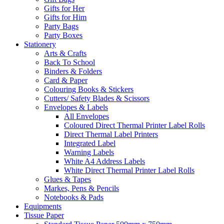
Gifts for Her
Gifts for Him
Party Bags
Party Boxes
Stationery
Arts & Crafts
Back To School
Binders & Folders
Card & Paper
Colouring Books & Stickers
Cutters/ Safety Blades & Scissors
Envelopes & Labels
All Envelopes
Coloured Direct Thermal Printer Label Rolls
Direct Thermal Label Printers
Integrated Label
Warning Labels
White A4 Address Labels
White Direct Thermal Printer Label Rolls
Glues & Tapes
Markes, Pens & Pencils
Notebooks & Pads
Equipments
Tissue Paper