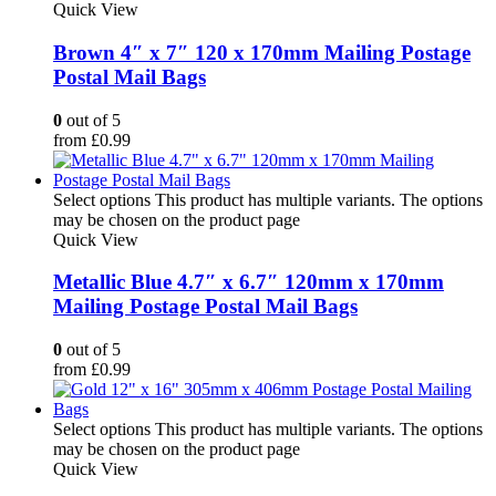
Quick View
Brown 4″ x 7″ 120 x 170mm Mailing Postage
Postal Mail Bags
0
out of 5
from
£
0.99
Select options
This product has multiple variants. The options
may be chosen on the product page
Quick View
Metallic Blue 4.7″ x 6.7″ 120mm x 170mm
Mailing Postage Postal Mail Bags
0
out of 5
from
£
0.99
Select options
This product has multiple variants. The options
may be chosen on the product page
Quick View