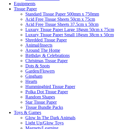
Equipments
Tissue Paper
Standard Tissue Paper 500mm x 750mm
Acid Free Tissue Sheets 50cm x 75cm
Acid Free Tissue Sheets 37.5cm x 50cm
Luxury Tissue Paper Large 18gsm 50cm x 75cm
Luxury Tissue Paper Small 18gsm 38cm x 50cm
Shredded Tissue Paper
Animal/Insect​s
Around The Home
Birthday & Celebrations
Christmas Tissue Paper
Dots & Spots
Garden/Flowers
Gingham
Hearts
Hummingbird Tissue Paper
Polka Dot Tissue Paper
Random Shapes
Star Tissue Paper
Tissue Bundle Packs
Toys & Games
Glow In The Dark Animals
Light Up/Glow Toys
Magnets/Learning