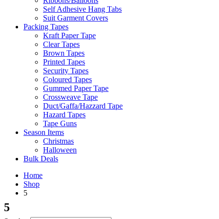
Ribbons/Balloons
Self Adhesive Hang Tabs
Suit Garment Covers
Packing Tapes
Kraft Paper Tape
Clear Tapes
Brown Tapes
Printed Tapes
Security Tapes
Coloured Tapes
Gummed Paper Tape
Crossweave Tape
Duct/Gaffa/Hazzard Tape
Hazard Tapes
Tape Guns
Season Items
Christmas
Halloween
Bulk Deals
Home
Shop
5
5