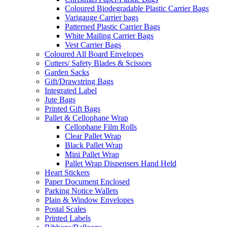
Coloured Biodegradable Plastic Carrier Bags
Varigauge Carrier bags
Patterned Plastic Carrier Bags
White Mailing Carrier Bags
Vest Carrier Bags
Coloured All Board Envelopes
Cutters/ Safety Blades & Scissors
Garden Sacks
Gift/Drawstring Bags
Integrated Label
Jute Bags
Printed Gift Bags
Pallet & Cellophane Wrap
Cellophane Film Rolls
Clear Pallet Wrap
Black Pallet Wrap
Mini Pallet Wrap
Pallet Wrap Dispensers Hand Held
Heart Stickers
Paper Document Enclosed
Parking Notice Wallets
Plain & Window Envelopes
Postal Scales
Printed Labels