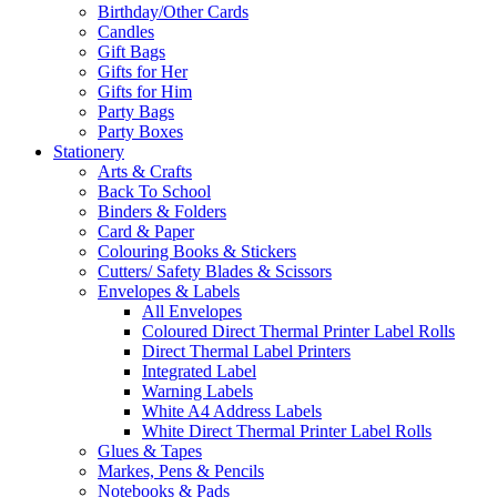
Birthday/Other Cards
Candles
Gift Bags
Gifts for Her
Gifts for Him
Party Bags
Party Boxes
Stationery
Arts & Crafts
Back To School
Binders & Folders
Card & Paper
Colouring Books & Stickers
Cutters/ Safety Blades & Scissors
Envelopes & Labels
All Envelopes
Coloured Direct Thermal Printer Label Rolls
Direct Thermal Label Printers
Integrated Label
Warning Labels
White A4 Address Labels
White Direct Thermal Printer Label Rolls
Glues & Tapes
Markes, Pens & Pencils
Notebooks & Pads