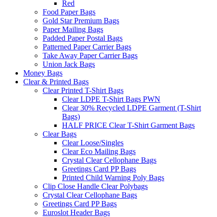
Red
Food Paper Bags
Gold Star Premium Bags
Paper Mailing Bags
Padded Paper Postal Bags
Patterned Paper Carrier Bags
Take Away Paper Carrier Bags
Union Jack Bags
Money Bags
Clear & Printed Bags
Clear Printed T-Shirt Bags
Clear LDPE T-Shirt Bags PWN
Clear 30% Recycled LDPE Garment (T-Shirt
Bags)
HALF PRICE Clear T-Shirt Garment Bags
Clear Bags
Clear Loose/Singles
Clear Eco Mailing Bags
Crystal Clear Cellophane Bags
Greetings Card PP Bags
Printed Child Warning Poly Bags
Clip Close Handle Clear Polybags
Crystal Clear Cellophane Bags
Greetings Card PP Bags
Euroslot Header Bags