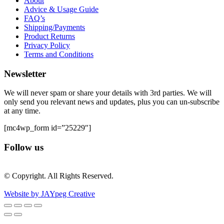
About
Advice & Usage Guide
FAQ’s
Shipping/Payments
Product Returns
Privacy Policy
Terms and Conditions
Newsletter
We will never spam or share your details with 3rd parties. We will
only send you relevant news and updates, plus you can un-subscribe
at any time.
[mc4wp_form id=”25229″]
Follow us
© Copyright. All Rights Reserved.
Website by JAYpeg Creative