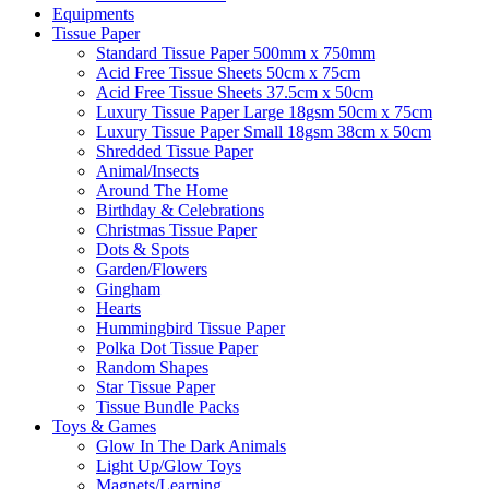
Equipments
Tissue Paper
Standard Tissue Paper 500mm x 750mm
Acid Free Tissue Sheets 50cm x 75cm
Acid Free Tissue Sheets 37.5cm x 50cm
Luxury Tissue Paper Large 18gsm 50cm x 75cm
Luxury Tissue Paper Small 18gsm 38cm x 50cm
Shredded Tissue Paper
Animal/Insect​s
Around The Home
Birthday & Celebrations
Christmas Tissue Paper
Dots & Spots
Garden/Flowers
Gingham
Hearts
Hummingbird Tissue Paper
Polka Dot Tissue Paper
Random Shapes
Star Tissue Paper
Tissue Bundle Packs
Toys & Games
Glow In The Dark Animals
Light Up/Glow Toys
Magnets/Learning