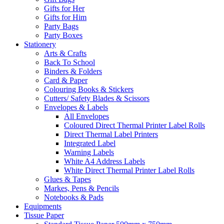
Gifts for Her
Gifts for Him
Party Bags
Party Boxes
Stationery
Arts & Crafts
Back To School
Binders & Folders
Card & Paper
Colouring Books & Stickers
Cutters/ Safety Blades & Scissors
Envelopes & Labels
All Envelopes
Coloured Direct Thermal Printer Label Rolls
Direct Thermal Label Printers
Integrated Label
Warning Labels
White A4 Address Labels
White Direct Thermal Printer Label Rolls
Glues & Tapes
Markes, Pens & Pencils
Notebooks & Pads
Equipments
Tissue Paper