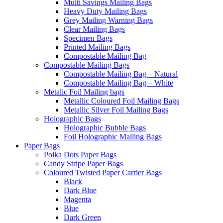
Multi Savings Mailing Bags
Heavy Duty Mailing Bags
Grey Mailing Warning Bags
Clear Mailing Bags
Specimen Bags
Printed Mailing Bags
Compostable Mailing Bag
Compostable Mailing Bags
Compostable Mailing Bag – Natural
Compostable Mailing Bag – White
Metalic Foil Mailing bags
Metallic Coloured Foil Mailing Bags
Metallic Silver Foil Mailing Bags
Holographic Bags
Holographic Bubble Bags
Foil Holographic Mailing Bags
Paper Bags
Polka Dots Paper Bags
Candy Stripe Paper Bags
Coloured Twisted Paper Carrier Bags
Black
Dark Blue
Magenta
Blue
Dark Green