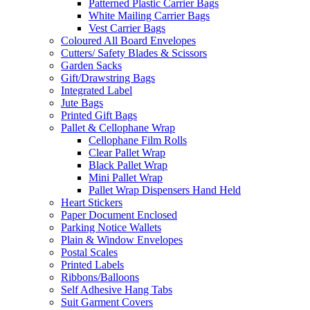
Patterned Plastic Carrier Bags
White Mailing Carrier Bags
Vest Carrier Bags
Coloured All Board Envelopes
Cutters/ Safety Blades & Scissors
Garden Sacks
Gift/Drawstring Bags
Integrated Label
Jute Bags
Printed Gift Bags
Pallet & Cellophane Wrap
Cellophane Film Rolls
Clear Pallet Wrap
Black Pallet Wrap
Mini Pallet Wrap
Pallet Wrap Dispensers Hand Held
Heart Stickers
Paper Document Enclosed
Parking Notice Wallets
Plain & Window Envelopes
Postal Scales
Printed Labels
Ribbons/Balloons
Self Adhesive Hang Tabs
Suit Garment Covers