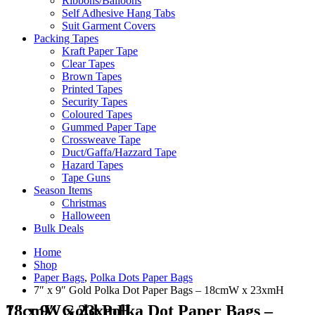
Ribbons/Balloons
Self Adhesive Hang Tabs
Suit Garment Covers
Packing Tapes
Kraft Paper Tape
Clear Tapes
Brown Tapes
Printed Tapes
Security Tapes
Coloured Tapes
Gummed Paper Tape
Crossweave Tape
Duct/Gaffa/Hazzard Tape
Hazard Tapes
Tape Guns
Season Items
Christmas
Halloween
Bulk Deals
Home
Shop
Paper Bags
,
Polka Dots Paper Bags
7″ x 9″ Gold Polka Dot Paper Bags – 18cmW x 23xmH
7″ x 9″ Gold Polka Dot Paper Bags – 18cmW x 23xmH