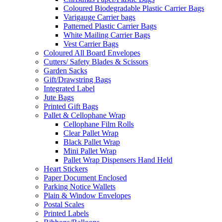
Coloured Biodegradable Plastic Carrier Bags
Varigauge Carrier bags
Patterned Plastic Carrier Bags
White Mailing Carrier Bags
Vest Carrier Bags
Coloured All Board Envelopes
Cutters/ Safety Blades & Scissors
Garden Sacks
Gift/Drawstring Bags
Integrated Label
Jute Bags
Printed Gift Bags
Pallet & Cellophane Wrap
Cellophane Film Rolls
Clear Pallet Wrap
Black Pallet Wrap
Mini Pallet Wrap
Pallet Wrap Dispensers Hand Held
Heart Stickers
Paper Document Enclosed
Parking Notice Wallets
Plain & Window Envelopes
Postal Scales
Printed Labels