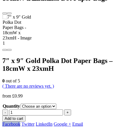
7″ x 9″ Gold Polka Dot Paper Bags –
18cmW x 23xmH
0
out of 5
( There are no reviews yet. )
from
£
0.99
Quantity
-
+
Add to cart
Facebook
Twitter
LinkedIn
Google +
Email