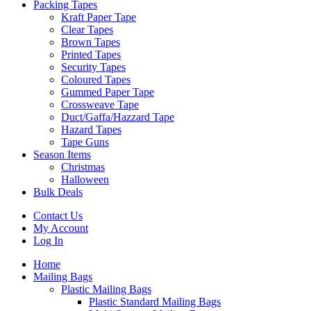
Packing Tapes
Kraft Paper Tape
Clear Tapes
Brown Tapes
Printed Tapes
Security Tapes
Coloured Tapes
Gummed Paper Tape
Crossweave Tape
Duct/Gaffa/Hazzard Tape
Hazard Tapes
Tape Guns
Season Items
Christmas
Halloween
Bulk Deals
Contact Us
My Account
Log In
Home
Mailing Bags
Plastic Mailing Bags
Plastic Standard Mailing Bags