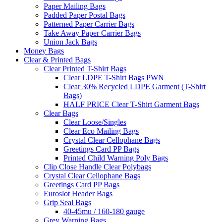
Paper Mailing Bags
Padded Paper Postal Bags
Patterned Paper Carrier Bags
Take Away Paper Carrier Bags
Union Jack Bags
Money Bags
Clear & Printed Bags
Clear Printed T-Shirt Bags
Clear LDPE T-Shirt Bags PWN
Clear 30% Recycled LDPE Garment (T-Shirt
Bags)
HALF PRICE Clear T-Shirt Garment Bags
Clear Bags
Clear Loose/Singles
Clear Eco Mailing Bags
Crystal Clear Cellophane Bags
Greetings Card PP Bags
Printed Child Warning Poly Bags
Clip Close Handle Clear Polybags
Crystal Clear Cellophane Bags
Greetings Card PP Bags
Euroslot Header Bags
Grip Seal Bags
40-45mu / 160-180 gauge
Grey Warning Bags