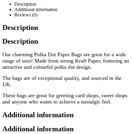
Description
Additional information
Reviews (0)
Description
Description
Our charming Polka Dot Paper Bags are great for a wide
range of uses! Made from strong Kraft Paper, featuring an
attractive and colourful polka dot design.
The bags are of exceptional quality, and sourced in the
UK.
These bags are great for greeting card shops, sweet shops
and anyone who wants to achieve a nostalgic feel.
Additional information
Additional information