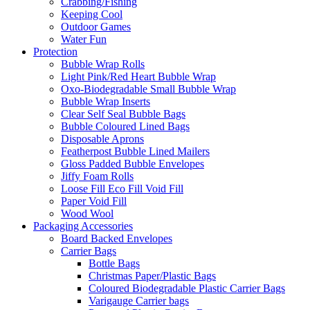
Crabbing/Fishing
Keeping Cool
Outdoor Games
Water Fun
Protection
Bubble Wrap Rolls
Light Pink/Red Heart Bubble Wrap
Oxo-Biodegradable Small Bubble Wrap
Bubble Wrap Inserts
Clear Self Seal Bubble Bags
Bubble Coloured Lined Bags
Disposable Aprons
Featherpost Bubble Lined Mailers
Gloss Padded Bubble Envelopes
Jiffy Foam Rolls
Loose Fill Eco Fill Void Fill
Paper Void Fill
Wood Wool
Packaging Accessories
Board Backed Envelopes
Carrier Bags
Bottle Bags
Christmas Paper/Plastic Bags
Coloured Biodegradable Plastic Carrier Bags
Varigauge Carrier bags