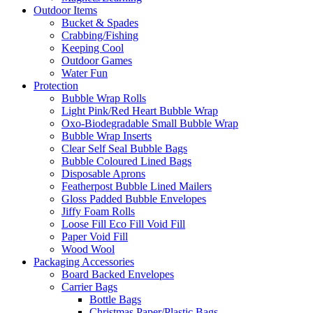
Outdoor Items
Bucket & Spades
Crabbing/Fishing
Keeping Cool
Outdoor Games
Water Fun
Protection
Bubble Wrap Rolls
Light Pink/Red Heart Bubble Wrap
Oxo-Biodegradable Small Bubble Wrap
Bubble Wrap Inserts
Clear Self Seal Bubble Bags
Bubble Coloured Lined Bags
Disposable Aprons
Featherpost Bubble Lined Mailers
Gloss Padded Bubble Envelopes
Jiffy Foam Rolls
Loose Fill Eco Fill Void Fill
Paper Void Fill
Wood Wool
Packaging Accessories
Board Backed Envelopes
Carrier Bags
Bottle Bags
Christmas Paper/Plastic Bags