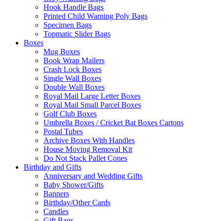
Hook Handle Bags
Printed Child Warning Poly Bags
Specimen Bags
Topmatic Slider Bags
Boxes
Mug Boxes
Book Wrap Mailers
Crash Lock Boxes
Single Wall Boxes
Double Wall Boxes
Royal Mail Large Letter Boxes
Royal Mail Small Parcel Boxes
Golf Club Boxes
Umbrella Boxes / Cricket Bat Boxes Cartons
Postal Tubes
Archive Boxes With Handles
House Moving Removal Kit
Do Not Stack Pallet Cones
Birthday and Gifts
Anniversary and Wedding Gifts
Baby Shower/Gifts
Banners
Birthday/Other Cards
Candles
Gift Bags