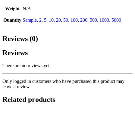
Weight
N/A
Quantity
Sample
,
2
,
5
,
10
,
20
,
50
,
100
,
200
,
500
,
1000
,
5000
Reviews (0)
Reviews
There are no reviews yet.
Only logged in customers who have purchased this product may
leave a review.
Related products