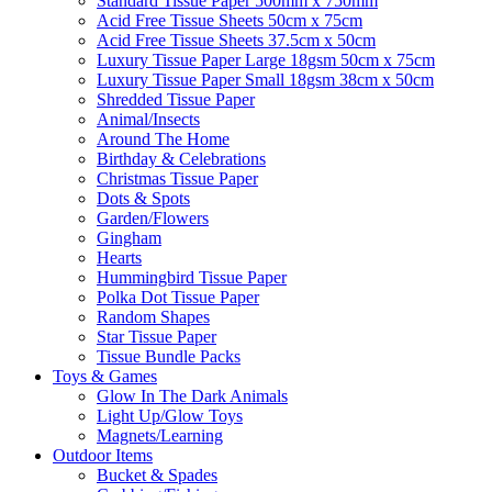
Standard Tissue Paper 500mm x 750mm
Acid Free Tissue Sheets 50cm x 75cm
Acid Free Tissue Sheets 37.5cm x 50cm
Luxury Tissue Paper Large 18gsm 50cm x 75cm
Luxury Tissue Paper Small 18gsm 38cm x 50cm
Shredded Tissue Paper
Animal/Insect​s
Around The Home
Birthday & Celebrations
Christmas Tissue Paper
Dots & Spots
Garden/Flowers
Gingham
Hearts
Hummingbird Tissue Paper
Polka Dot Tissue Paper
Random Shapes
Star Tissue Paper
Tissue Bundle Packs
Toys & Games
Glow In The Dark Animals
Light Up/Glow Toys
Magnets/Learning
Outdoor Items
Bucket & Spades