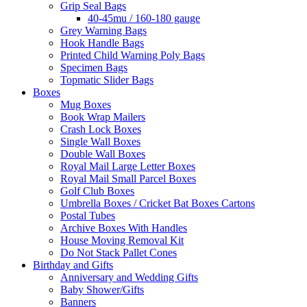
Grip Seal Bags
40-45mu / 160-180 gauge
Grey Warning Bags
Hook Handle Bags
Printed Child Warning Poly Bags
Specimen Bags
Topmatic Slider Bags
Boxes
Mug Boxes
Book Wrap Mailers
Crash Lock Boxes
Single Wall Boxes
Double Wall Boxes
Royal Mail Large Letter Boxes
Royal Mail Small Parcel Boxes
Golf Club Boxes
Umbrella Boxes / Cricket Bat Boxes Cartons
Postal Tubes
Archive Boxes With Handles
House Moving Removal Kit
Do Not Stack Pallet Cones
Birthday and Gifts
Anniversary and Wedding Gifts
Baby Shower/Gifts
Banners