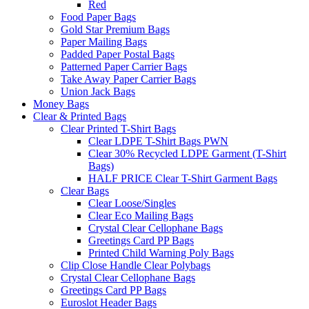
Red
Food Paper Bags
Gold Star Premium Bags
Paper Mailing Bags
Padded Paper Postal Bags
Patterned Paper Carrier Bags
Take Away Paper Carrier Bags
Union Jack Bags
Money Bags
Clear & Printed Bags
Clear Printed T-Shirt Bags
Clear LDPE T-Shirt Bags PWN
Clear 30% Recycled LDPE Garment (T-Shirt
Bags)
HALF PRICE Clear T-Shirt Garment Bags
Clear Bags
Clear Loose/Singles
Clear Eco Mailing Bags
Crystal Clear Cellophane Bags
Greetings Card PP Bags
Printed Child Warning Poly Bags
Clip Close Handle Clear Polybags
Crystal Clear Cellophane Bags
Greetings Card PP Bags
Euroslot Header Bags