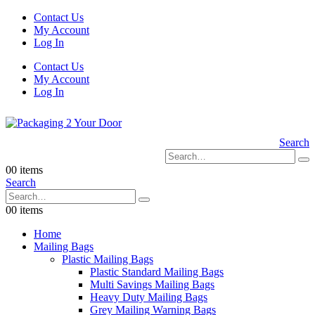
Contact Us
My Account
Log In
Contact Us
My Account
Log In
Search
0
0 items
Search
0
0 items
Home
Mailing Bags
Plastic Mailing Bags
Plastic Standard Mailing Bags
Multi Savings Mailing Bags
Heavy Duty Mailing Bags
Grey Mailing Warning Bags