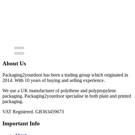
About Us
Packaging2yourdoor has been a trading group which originated in
2014. With 10 years of buying and selling experience.
We use a UK manufacturer of polythene and polypropylene
packaging. Packaging2yourdoor specialise in both plain and printed
packaging.
VAT Registered. GB363459673
Important Info