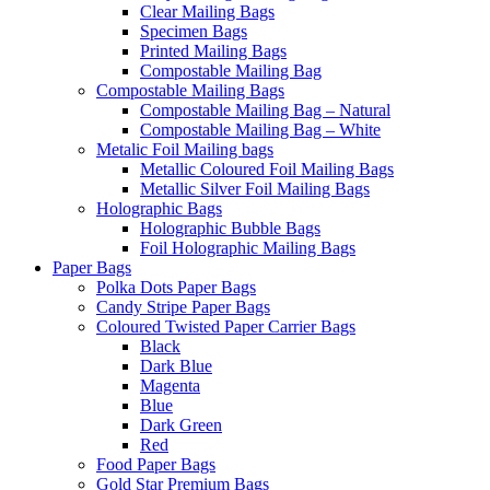
Clear Mailing Bags
Specimen Bags
Printed Mailing Bags
Compostable Mailing Bag
Compostable Mailing Bags
Compostable Mailing Bag – Natural
Compostable Mailing Bag – White
Metalic Foil Mailing bags
Metallic Coloured Foil Mailing Bags
Metallic Silver Foil Mailing Bags
Holographic Bags
Holographic Bubble Bags
Foil Holographic Mailing Bags
Paper Bags
Polka Dots Paper Bags
Candy Stripe Paper Bags
Coloured Twisted Paper Carrier Bags
Black
Dark Blue
Magenta
Blue
Dark Green
Red
Food Paper Bags
Gold Star Premium Bags