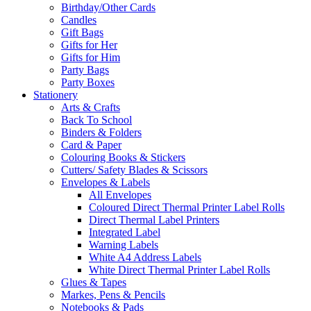
Birthday/Other Cards
Candles
Gift Bags
Gifts for Her
Gifts for Him
Party Bags
Party Boxes
Stationery
Arts & Crafts
Back To School
Binders & Folders
Card & Paper
Colouring Books & Stickers
Cutters/ Safety Blades & Scissors
Envelopes & Labels
All Envelopes
Coloured Direct Thermal Printer Label Rolls
Direct Thermal Label Printers
Integrated Label
Warning Labels
White A4 Address Labels
White Direct Thermal Printer Label Rolls
Glues & Tapes
Markes, Pens & Pencils
Notebooks & Pads