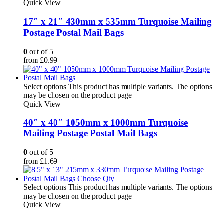
Quick View
17″ x 21″ 430mm x 535mm Turquoise Mailing
Postage Postal Mail Bags
0
out of 5
from
£
0.99
Select options
This product has multiple variants. The options
may be chosen on the product page
Quick View
40″ x 40″ 1050mm x 1000mm Turquoise
Mailing Postage Postal Mail Bags
0
out of 5
from
£
1.69
Select options
This product has multiple variants. The options
may be chosen on the product page
Quick View