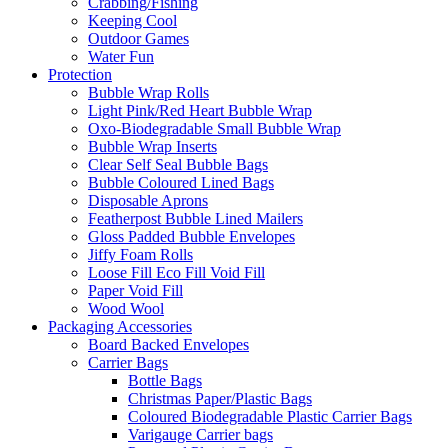
Crabbing/Fishing
Keeping Cool
Outdoor Games
Water Fun
Protection
Bubble Wrap Rolls
Light Pink/Red Heart Bubble Wrap
Oxo-Biodegradable Small Bubble Wrap
Bubble Wrap Inserts
Clear Self Seal Bubble Bags
Bubble Coloured Lined Bags
Disposable Aprons
Featherpost Bubble Lined Mailers
Gloss Padded Bubble Envelopes
Jiffy Foam Rolls
Loose Fill Eco Fill Void Fill
Paper Void Fill
Wood Wool
Packaging Accessories
Board Backed Envelopes
Carrier Bags
Bottle Bags
Christmas Paper/Plastic Bags
Coloured Biodegradable Plastic Carrier Bags
Varigauge Carrier bags