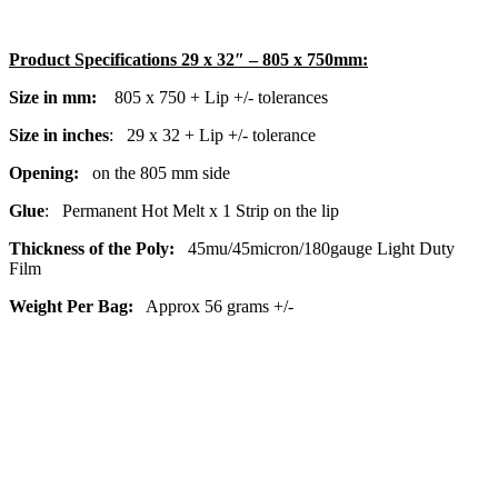
Product Specifications 29 x 32″ – 805 x 750mm:
Size in mm:
805
x 750 + Lip +/- tolerances
Size in inches
: 29
x 32
+ Lip +/- tolerance
Opening:
on the 805 mm
side
Glue
: Permanent Hot Melt x 1 Strip on the lip
Thickness of the Poly:
45mu/45micron/180gauge Light Duty
Film
Weight Per Bag:
Approx 56 grams +/-