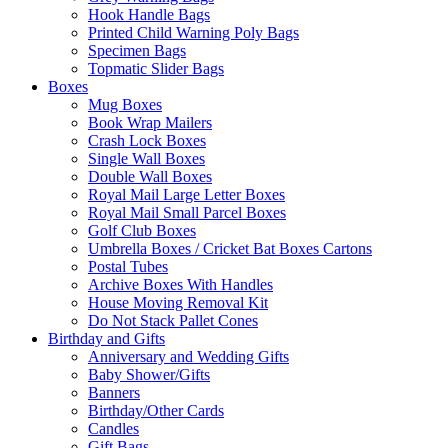
Hook Handle Bags
Printed Child Warning Poly Bags
Specimen Bags
Topmatic Slider Bags
Boxes
Mug Boxes
Book Wrap Mailers
Crash Lock Boxes
Single Wall Boxes
Double Wall Boxes
Royal Mail Large Letter Boxes
Royal Mail Small Parcel Boxes
Golf Club Boxes
Umbrella Boxes / Cricket Bat Boxes Cartons
Postal Tubes
Archive Boxes With Handles
House Moving Removal Kit
Do Not Stack Pallet Cones
Birthday and Gifts
Anniversary and Wedding Gifts
Baby Shower/Gifts
Banners
Birthday/Other Cards
Candles
Gift Bags