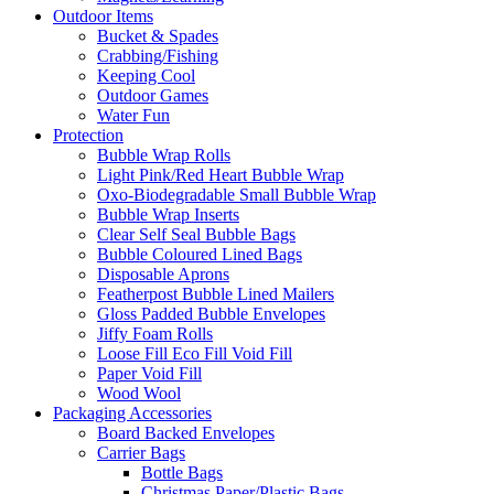
Outdoor Items
Bucket & Spades
Crabbing/Fishing
Keeping Cool
Outdoor Games
Water Fun
Protection
Bubble Wrap Rolls
Light Pink/Red Heart Bubble Wrap
Oxo-Biodegradable Small Bubble Wrap
Bubble Wrap Inserts
Clear Self Seal Bubble Bags
Bubble Coloured Lined Bags
Disposable Aprons
Featherpost Bubble Lined Mailers
Gloss Padded Bubble Envelopes
Jiffy Foam Rolls
Loose Fill Eco Fill Void Fill
Paper Void Fill
Wood Wool
Packaging Accessories
Board Backed Envelopes
Carrier Bags
Bottle Bags
Christmas Paper/Plastic Bags