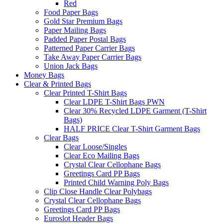
Red
Food Paper Bags
Gold Star Premium Bags
Paper Mailing Bags
Padded Paper Postal Bags
Patterned Paper Carrier Bags
Take Away Paper Carrier Bags
Union Jack Bags
Money Bags
Clear & Printed Bags
Clear Printed T-Shirt Bags
Clear LDPE T-Shirt Bags PWN
Clear 30% Recycled LDPE Garment (T-Shirt
Bags)
HALF PRICE Clear T-Shirt Garment Bags
Clear Bags
Clear Loose/Singles
Clear Eco Mailing Bags
Crystal Clear Cellophane Bags
Greetings Card PP Bags
Printed Child Warning Poly Bags
Clip Close Handle Clear Polybags
Crystal Clear Cellophane Bags
Greetings Card PP Bags
Euroslot Header Bags