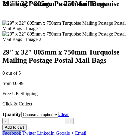
29″ x 32″ 805mm x 750mm Turquoise Mailing Postage Postal Mail Bags
29″ x 32″ 805mm x 750mm Turquoise
Mailing Postage Postal Mail Bags
0
out of 5
from
£
0.99
Free UK Shipping
Click & Collect
Quantity
Clear
-
+
Add to cart
Facebook
Twitter
LinkedIn
Google +
Email