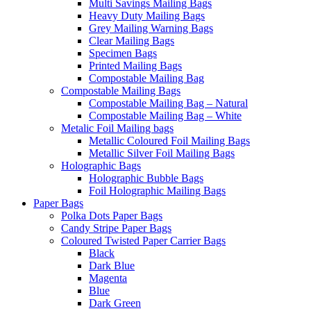
Multi Savings Mailing Bags
Heavy Duty Mailing Bags
Grey Mailing Warning Bags
Clear Mailing Bags
Specimen Bags
Printed Mailing Bags
Compostable Mailing Bag
Compostable Mailing Bags
Compostable Mailing Bag – Natural
Compostable Mailing Bag – White
Metalic Foil Mailing bags
Metallic Coloured Foil Mailing Bags
Metallic Silver Foil Mailing Bags
Holographic Bags
Holographic Bubble Bags
Foil Holographic Mailing Bags
Paper Bags
Polka Dots Paper Bags
Candy Stripe Paper Bags
Coloured Twisted Paper Carrier Bags
Black
Dark Blue
Magenta
Blue
Dark Green