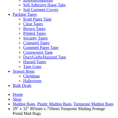
Ribbons/Balloons
Self Adhesive Hang Tabs
Suit Garment Covers
Packing Tapes
Kraft Paper Tape
Clear Tapes
Brown Tapes
Printed Tapes
Security Tapes
Coloured Tapes
Gummed Paper Tape
Crossweave Tape
Duct/Gaffa/Hazzard Tape
Hazard Tapes
Tape Guns
Season Items
Christmas
Halloween
Bulk Deals
Home
Shop
Mailing Bags
,
Plastic Mailing Bags
,
Turquoise Mailing Bags
29″ x 32″ 805mm x 750mm Turquoise Mailing Postage
Postal Mail Bags