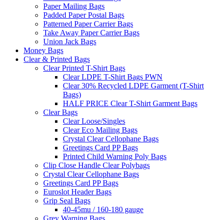
Paper Mailing Bags
Padded Paper Postal Bags
Patterned Paper Carrier Bags
Take Away Paper Carrier Bags
Union Jack Bags
Money Bags
Clear & Printed Bags
Clear Printed T-Shirt Bags
Clear LDPE T-Shirt Bags PWN
Clear 30% Recycled LDPE Garment (T-Shirt
Bags)
HALF PRICE Clear T-Shirt Garment Bags
Clear Bags
Clear Loose/Singles
Clear Eco Mailing Bags
Crystal Clear Cellophane Bags
Greetings Card PP Bags
Printed Child Warning Poly Bags
Clip Close Handle Clear Polybags
Crystal Clear Cellophane Bags
Greetings Card PP Bags
Euroslot Header Bags
Grip Seal Bags
40-45mu / 160-180 gauge
Grey Warning Bags