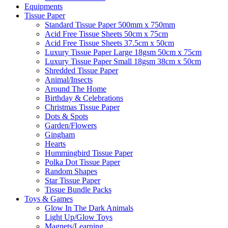
Equipments
Tissue Paper
Standard Tissue Paper 500mm x 750mm
Acid Free Tissue Sheets 50cm x 75cm
Acid Free Tissue Sheets 37.5cm x 50cm
Luxury Tissue Paper Large 18gsm 50cm x 75cm
Luxury Tissue Paper Small 18gsm 38cm x 50cm
Shredded Tissue Paper
Animal/Insect​s
Around The Home
Birthday & Celebrations
Christmas Tissue Paper
Dots & Spots
Garden/Flowers
Gingham
Hearts
Hummingbird Tissue Paper
Polka Dot Tissue Paper
Random Shapes
Star Tissue Paper
Tissue Bundle Packs
Toys & Games
Glow In The Dark Animals
Light Up/Glow Toys
Magnets/Learning