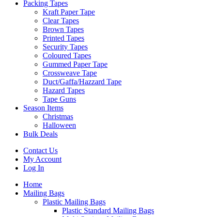
Packing Tapes
Kraft Paper Tape
Clear Tapes
Brown Tapes
Printed Tapes
Security Tapes
Coloured Tapes
Gummed Paper Tape
Crossweave Tape
Duct/Gaffa/Hazzard Tape
Hazard Tapes
Tape Guns
Season Items
Christmas
Halloween
Bulk Deals
Contact Us
My Account
Log In
Home
Mailing Bags
Plastic Mailing Bags
Plastic Standard Mailing Bags