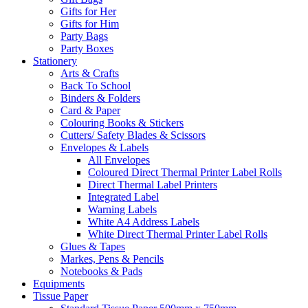
Gifts for Her
Gifts for Him
Party Bags
Party Boxes
Stationery
Arts & Crafts
Back To School
Binders & Folders
Card & Paper
Colouring Books & Stickers
Cutters/ Safety Blades & Scissors
Envelopes & Labels
All Envelopes
Coloured Direct Thermal Printer Label Rolls
Direct Thermal Label Printers
Integrated Label
Warning Labels
White A4 Address Labels
White Direct Thermal Printer Label Rolls
Glues & Tapes
Markes, Pens & Pencils
Notebooks & Pads
Equipments
Tissue Paper