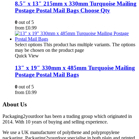
8.5″ x 13″ 215mm x 330mm Turquoise Mailing
Postage Postal Mail Bags Choose Qty
0
out of 5
from
£
0.99
Select options
This product has multiple variants. The options
may be chosen on the product page
Quick View
13″ x 19″ 330mm x 485mm Turquoise Mailing
Postage Postal Mail Bags
0
out of 5
from
£
0.99
About Us
Packaging2yourdoor has been a trading group which originated in
2014. With 10 years of buying and selling experience.
We use a UK manufacturer of polythene and polypropylene
packaging. Packaging2yourdoor specialise in both plain and printed