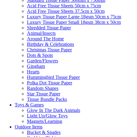
Standard Tissue Paper 500mm x 750mm
Acid Free Tissue Sheets 50cm x 75cm
Acid Free Tissue Sheets 37.5cm x 50cm
Luxury Tissue Paper Large 18gsm 50cm x 75cm
Luxury Tissue Paper Small 18gsm 38cm x 50cm
Shredded Tissue Paper
Animal/Insect​s
Around The Home
Birthday & Celebrations
Christmas Tissue Paper
Dots & Spots
Garden/Flowers
Gingham
Hearts
Hummingbird Tissue Paper
Polka Dot Tissue Paper
Random Shapes
Star Tissue Paper
Tissue Bundle Packs
Toys & Games
Glow In The Dark Animals
Light Up/Glow Toys
Magnets/Learning
Outdoor Items
Bucket & Spades