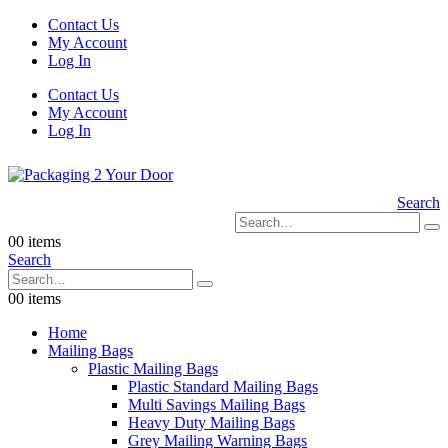
Contact Us
My Account
Log In
Contact Us
My Account
Log In
Search
0
0 items
Search
0
0 items
Home
Mailing Bags
Plastic Mailing Bags
Plastic Standard Mailing Bags
Multi Savings Mailing Bags
Heavy Duty Mailing Bags
Grey Mailing Warning Bags