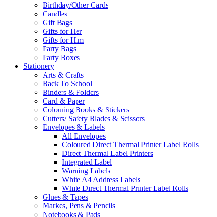
Birthday/Other Cards
Candles
Gift Bags
Gifts for Her
Gifts for Him
Party Bags
Party Boxes
Stationery
Arts & Crafts
Back To School
Binders & Folders
Card & Paper
Colouring Books & Stickers
Cutters/ Safety Blades & Scissors
Envelopes & Labels
All Envelopes
Coloured Direct Thermal Printer Label Rolls
Direct Thermal Label Printers
Integrated Label
Warning Labels
White A4 Address Labels
White Direct Thermal Printer Label Rolls
Glues & Tapes
Markes, Pens & Pencils
Notebooks & Pads