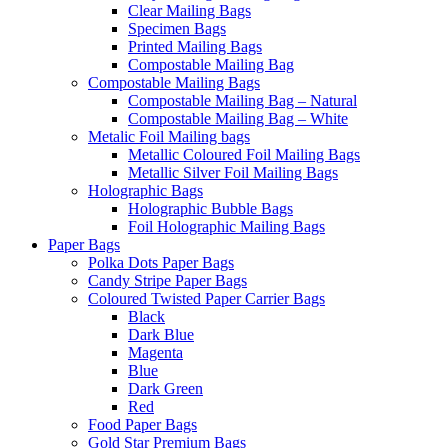
Clear Mailing Bags
Specimen Bags
Printed Mailing Bags
Compostable Mailing Bag
Compostable Mailing Bags
Compostable Mailing Bag – Natural
Compostable Mailing Bag – White
Metalic Foil Mailing bags
Metallic Coloured Foil Mailing Bags
Metallic Silver Foil Mailing Bags
Holographic Bags
Holographic Bubble Bags
Foil Holographic Mailing Bags
Paper Bags
Polka Dots Paper Bags
Candy Stripe Paper Bags
Coloured Twisted Paper Carrier Bags
Black
Dark Blue
Magenta
Blue
Dark Green
Red
Food Paper Bags
Gold Star Premium Bags