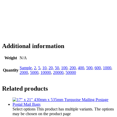
Additional information
Weight
N/A
Sample
,
2
,
5
,
10
,
20
,
50
,
100
,
200
,
400
,
500
,
600
,
1000
,
Quantity
2000
,
5000
,
10000
,
20000
,
50000
Related products
Select options
This product has multiple variants. The options
may be chosen on the product page