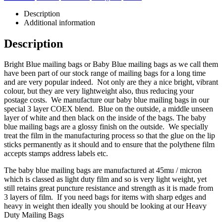
Description
Additional information
Description
Bright Blue mailing bags or Baby Blue mailing bags as we call them
have been part of our stock range of mailing bags for a long time
and are very popular indeed. Not only are they a nice bright, vibrant
colour, but they are very lightweight also, thus reducing your
postage costs. We manufacture our baby blue mailing bags in our
special 3 layer COEX blend. Blue on the outside, a middle unseen
layer of white and then black on the inside of the bags. The baby
blue mailing bags are a glossy finish on the outside. We specially
treat the film in the manufacturing process so that the glue on the lip
sticks permanently as it should and to ensure that the polythene film
accepts stamps address labels etc.
The baby blue mailing bags are manufactured at 45mu / micron
which is classed as light duty film and so is very light weight, yet
still retains great puncture resistance and strength as it is made from
3 layers of film. If you need bags for items with sharp edges and
heavy in weight then ideally you should be looking at our Heavy
Duty Mailing Bags