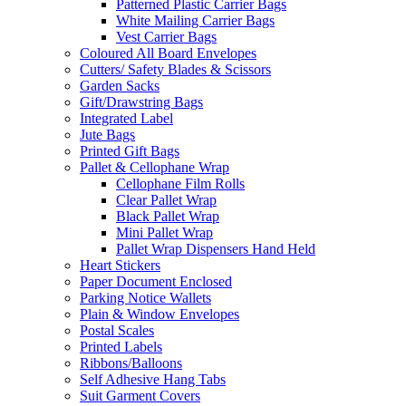
Patterned Plastic Carrier Bags
White Mailing Carrier Bags
Vest Carrier Bags
Coloured All Board Envelopes
Cutters/ Safety Blades & Scissors
Garden Sacks
Gift/Drawstring Bags
Integrated Label
Jute Bags
Printed Gift Bags
Pallet & Cellophane Wrap
Cellophane Film Rolls
Clear Pallet Wrap
Black Pallet Wrap
Mini Pallet Wrap
Pallet Wrap Dispensers Hand Held
Heart Stickers
Paper Document Enclosed
Parking Notice Wallets
Plain & Window Envelopes
Postal Scales
Printed Labels
Ribbons/Balloons
Self Adhesive Hang Tabs
Suit Garment Covers