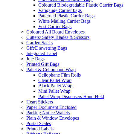
Coloured Biodegradable Plastic Carrier Bags
Varigauge Carrier bags
Patterned Plastic Carrier Bags
White Mailing Carrier Bags
Vest Carrier Bags
Coloured All Board Envelopes
Cutters/ Safety Blades & Scissors
Garden Sacks
Gift/Drawstring Bags
Integrated Label
Jute Bags
Printed Gift Bags
Pallet & Cellophane Wrap
Cellophane Film Rolls
Clear Pallet Wrap
Black Pallet Wrap
Mini Pallet Wrap
Pallet Wrap Dispensers Hand Held
Heart Stickers
Paper Document Enclosed
Parking Notice Wallets
Plain & Window Envelopes
Postal Scales
Printed Labels