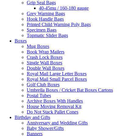
Grip Seal Bags
40-45mu / 160-180 gauge
Grey Warning Bags
Hook Handle Bags
Printed Child Warning Poly Bags
Specimen Bags
Topmatic Slider Bags
Boxes
Mug Boxes
Book Wrap Mailers
Crash Lock Boxes
Single Wall Boxes
Double Wall Boxes
Royal Mail Large Letter Boxes
Royal Mail Small Parcel Boxes
Golf Club Boxes
Umbrella Boxes / Cricket Bat Boxes Cartons
Postal Tubes
Archive Boxes With Handles
House Moving Removal Kit
Do Not Stack Pallet Cones
Birthday and Gifts
Anniversary and Wedding Gifts
Baby Shower/Gifts
Banners