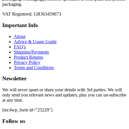
packaging.
VAT Registered. GB363459673
Important Info
About
Advice & Usage Guide
FAQ’s
Shipping/Payments
Product Returns
Privacy Policy
Terms and Conditions
Newsletter
We will never spam or share your details with 3rd parties. We will
only send you relevant news and updates, plus you can un-subscribe
at any time.
[mc4wp_form id=”25229″]
Follow us