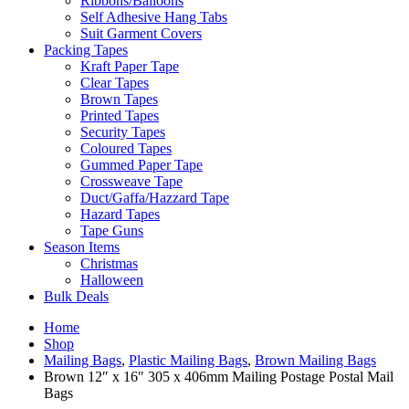
Ribbons/Balloons
Self Adhesive Hang Tabs
Suit Garment Covers
Packing Tapes
Kraft Paper Tape
Clear Tapes
Brown Tapes
Printed Tapes
Security Tapes
Coloured Tapes
Gummed Paper Tape
Crossweave Tape
Duct/Gaffa/Hazzard Tape
Hazard Tapes
Tape Guns
Season Items
Christmas
Halloween
Bulk Deals
Home
Shop
Mailing Bags
,
Plastic Mailing Bags
,
Brown Mailing Bags
Brown 12″ x 16″ 305 x 406mm Mailing Postage Postal Mail
Bags