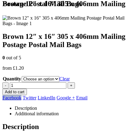
Brown 12″ x 16″ 305 x 406mm Mailing Postage Postal Mail Bags
Brown 12″ x 16″ 305 x 406mm Mailing
Postage Postal Mail Bags
0
out of 5
from
£
1.20
Quantity
Clear
-
+
Add to cart
Facebook
Twitter
LinkedIn
Google +
Email
Description
Additional information
Description