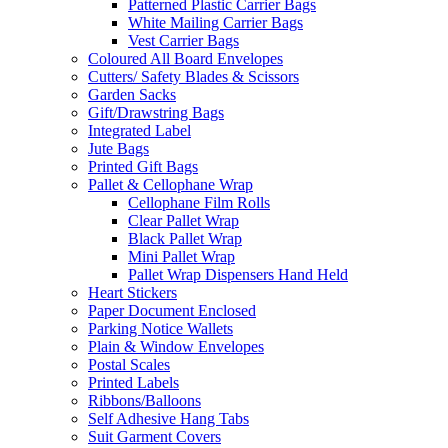
Patterned Plastic Carrier Bags
White Mailing Carrier Bags
Vest Carrier Bags
Coloured All Board Envelopes
Cutters/ Safety Blades & Scissors
Garden Sacks
Gift/Drawstring Bags
Integrated Label
Jute Bags
Printed Gift Bags
Pallet & Cellophane Wrap
Cellophane Film Rolls
Clear Pallet Wrap
Black Pallet Wrap
Mini Pallet Wrap
Pallet Wrap Dispensers Hand Held
Heart Stickers
Paper Document Enclosed
Parking Notice Wallets
Plain & Window Envelopes
Postal Scales
Printed Labels
Ribbons/Balloons
Self Adhesive Hang Tabs
Suit Garment Covers