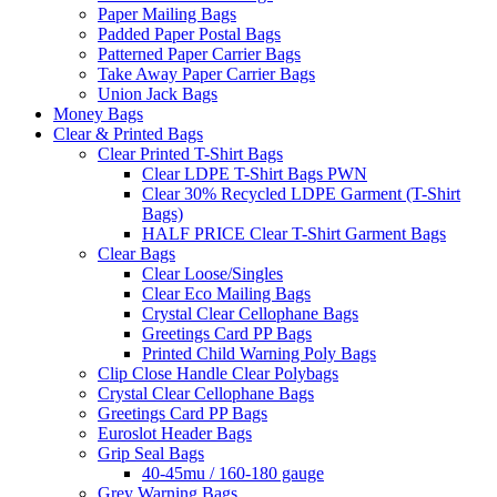
Paper Mailing Bags
Padded Paper Postal Bags
Patterned Paper Carrier Bags
Take Away Paper Carrier Bags
Union Jack Bags
Money Bags
Clear & Printed Bags
Clear Printed T-Shirt Bags
Clear LDPE T-Shirt Bags PWN
Clear 30% Recycled LDPE Garment (T-Shirt
Bags)
HALF PRICE Clear T-Shirt Garment Bags
Clear Bags
Clear Loose/Singles
Clear Eco Mailing Bags
Crystal Clear Cellophane Bags
Greetings Card PP Bags
Printed Child Warning Poly Bags
Clip Close Handle Clear Polybags
Crystal Clear Cellophane Bags
Greetings Card PP Bags
Euroslot Header Bags
Grip Seal Bags
40-45mu / 160-180 gauge
Grey Warning Bags