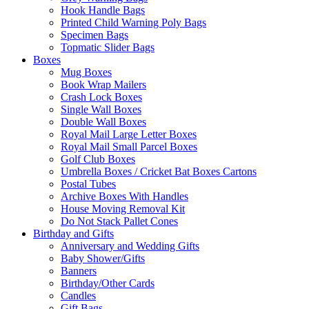
Hook Handle Bags
Printed Child Warning Poly Bags
Specimen Bags
Topmatic Slider Bags
Boxes
Mug Boxes
Book Wrap Mailers
Crash Lock Boxes
Single Wall Boxes
Double Wall Boxes
Royal Mail Large Letter Boxes
Royal Mail Small Parcel Boxes
Golf Club Boxes
Umbrella Boxes / Cricket Bat Boxes Cartons
Postal Tubes
Archive Boxes With Handles
House Moving Removal Kit
Do Not Stack Pallet Cones
Birthday and Gifts
Anniversary and Wedding Gifts
Baby Shower/Gifts
Banners
Birthday/Other Cards
Candles
Gift Bags