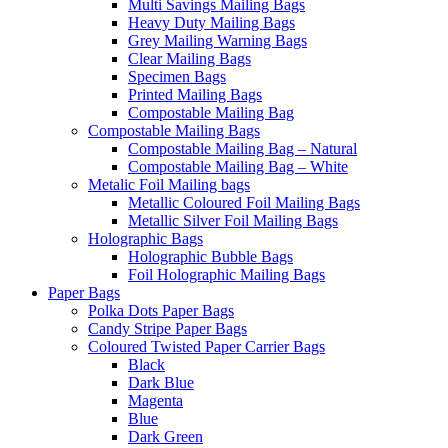
Multi Savings Mailing Bags
Heavy Duty Mailing Bags
Grey Mailing Warning Bags
Clear Mailing Bags
Specimen Bags
Printed Mailing Bags
Compostable Mailing Bag
Compostable Mailing Bags
Compostable Mailing Bag – Natural
Compostable Mailing Bag – White
Metalic Foil Mailing bags
Metallic Coloured Foil Mailing Bags
Metallic Silver Foil Mailing Bags
Holographic Bags
Holographic Bubble Bags
Foil Holographic Mailing Bags
Paper Bags
Polka Dots Paper Bags
Candy Stripe Paper Bags
Coloured Twisted Paper Carrier Bags
Black
Dark Blue
Magenta
Blue
Dark Green