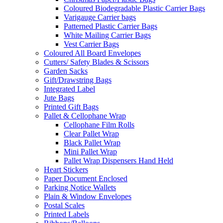
Coloured Biodegradable Plastic Carrier Bags
Varigauge Carrier bags
Patterned Plastic Carrier Bags
White Mailing Carrier Bags
Vest Carrier Bags
Coloured All Board Envelopes
Cutters/ Safety Blades & Scissors
Garden Sacks
Gift/Drawstring Bags
Integrated Label
Jute Bags
Printed Gift Bags
Pallet & Cellophane Wrap
Cellophane Film Rolls
Clear Pallet Wrap
Black Pallet Wrap
Mini Pallet Wrap
Pallet Wrap Dispensers Hand Held
Heart Stickers
Paper Document Enclosed
Parking Notice Wallets
Plain & Window Envelopes
Postal Scales
Printed Labels