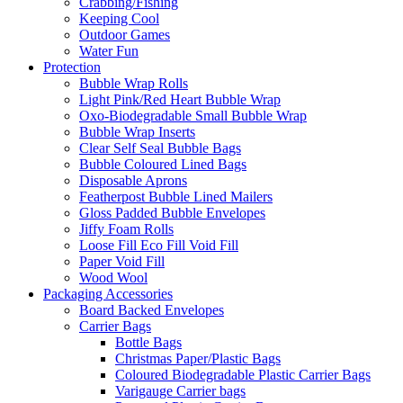
Crabbing/Fishing
Keeping Cool
Outdoor Games
Water Fun
Protection
Bubble Wrap Rolls
Light Pink/Red Heart Bubble Wrap
Oxo-Biodegradable Small Bubble Wrap
Bubble Wrap Inserts
Clear Self Seal Bubble Bags
Bubble Coloured Lined Bags
Disposable Aprons
Featherpost Bubble Lined Mailers
Gloss Padded Bubble Envelopes
Jiffy Foam Rolls
Loose Fill Eco Fill Void Fill
Paper Void Fill
Wood Wool
Packaging Accessories
Board Backed Envelopes
Carrier Bags
Bottle Bags
Christmas Paper/Plastic Bags
Coloured Biodegradable Plastic Carrier Bags
Varigauge Carrier bags