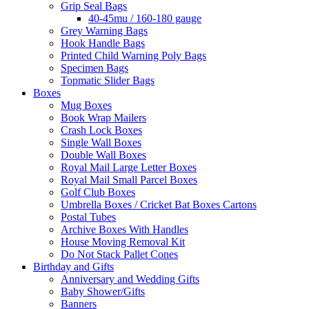
Grip Seal Bags
40-45mu / 160-180 gauge
Grey Warning Bags
Hook Handle Bags
Printed Child Warning Poly Bags
Specimen Bags
Topmatic Slider Bags
Boxes
Mug Boxes
Book Wrap Mailers
Crash Lock Boxes
Single Wall Boxes
Double Wall Boxes
Royal Mail Large Letter Boxes
Royal Mail Small Parcel Boxes
Golf Club Boxes
Umbrella Boxes / Cricket Bat Boxes Cartons
Postal Tubes
Archive Boxes With Handles
House Moving Removal Kit
Do Not Stack Pallet Cones
Birthday and Gifts
Anniversary and Wedding Gifts
Baby Shower/Gifts
Banners