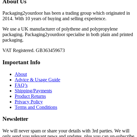
About Us
Packaging2yourdoor has been a trading group which originated in
2014. With 10 years of buying and selling experience.
We use a UK manufacturer of polythene and polypropylene
packaging. Packaging2yourdoor specialise in both plain and printed
packaging.
VAT Registered. GB363459673
Important Info
About
Advice & Usage Guide
FAQ’s
Shipping/Payments
Product Returns
Privacy Policy
Terms and Conditions
Newsletter
We will never spam or share your details with 3rd parties. We will
only send you relevant news and updates, plus you can un-subscribe