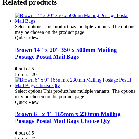
Related products
Select options
This product has multiple variants. The options
may be chosen on the product page
Quick View
Brown 14″ x 20″ 350 x 500mm Mailing
Postage Postal Mail Bags
0
out of 5
from
£
1.20
Select options
This product has multiple variants. The options
may be chosen on the product page
Quick View
Brown 6″ x 9″ 165mm x 230mm Mailing
Postage Postal Mail Bags Choose Qty
0
out of 5
from
£
1.05