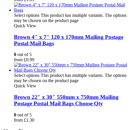
Select options
This product has multiple variants. The options
may be chosen on the product page
Quick View
Brown 4″ x 7″ 120 x 170mm Mailing Postage
Postal Mail Bags
0
out of 5
from
£
0.99
Select options
This product has multiple variants. The options
may be chosen on the product page
Quick View
Brown 22″ x 30″ 550mm x 750mm Mailing
Postage Postal Mail Bags Choose Qty
0
out of 5
from
£
1.30