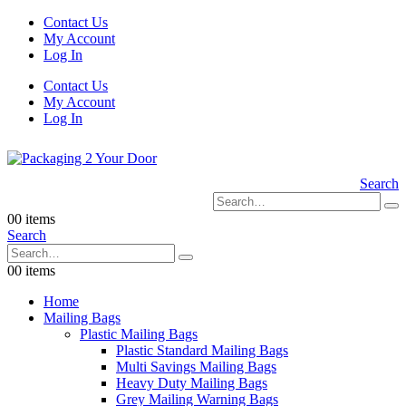
Contact Us
My Account
Log In
Contact Us
My Account
Log In
Search
0
0 items
Search
0
0 items
Home
Mailing Bags
Plastic Mailing Bags
Plastic Standard Mailing Bags
Multi Savings Mailing Bags
Heavy Duty Mailing Bags
Grey Mailing Warning Bags