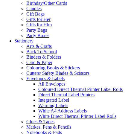
Birthday/Other Cards
Candles
Gift Bags
Gifts for Her
Gifts for Him
Party Bags
Party Boxes
Stationery
Arts & Crafts
Back To School
Binders & Folders
Card & Paper
Colouring Books & Stickers
Cutters/ Safety Blades & Scissors
Envelopes & Labels
All Envelopes
Coloured Direct Thermal Printer Label Rolls
Direct Thermal Label Printers
Integrated Label
Warning Labels
White A4 Address Labels
White Direct Thermal Printer Label Rolls
Glues & Tapes
Markes, Pens & Pencils
Notebooks & Pads