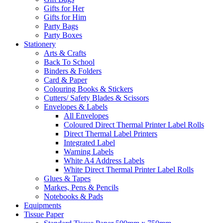
Gifts for Her
Gifts for Him
Party Bags
Party Boxes
Stationery
Arts & Crafts
Back To School
Binders & Folders
Card & Paper
Colouring Books & Stickers
Cutters/ Safety Blades & Scissors
Envelopes & Labels
All Envelopes
Coloured Direct Thermal Printer Label Rolls
Direct Thermal Label Printers
Integrated Label
Warning Labels
White A4 Address Labels
White Direct Thermal Printer Label Rolls
Glues & Tapes
Markes, Pens & Pencils
Notebooks & Pads
Equipments
Tissue Paper