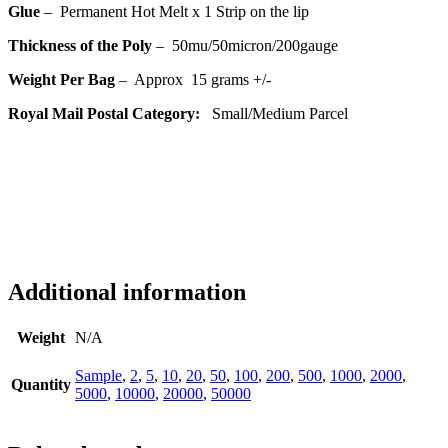
Glue
– Permanent Hot Melt x 1 Strip on the lip
Thickness of the Poly
– 50
mu/50micron/200gauge
Weight Per Bag
– Approx 15 grams +/-
Royal Mail Postal Category:
Small
/Medium
Parcel
Additional information
Weight
N/A
Sample
,
2
,
5
,
10
,
20
,
50
,
100
,
200
,
500
,
1000
,
2000
,
Quantity
5000
,
10000
,
20000
,
50000