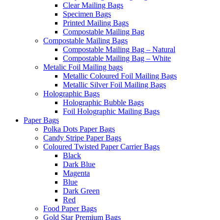
Clear Mailing Bags
Specimen Bags
Printed Mailing Bags
Compostable Mailing Bag
Compostable Mailing Bags
Compostable Mailing Bag – Natural
Compostable Mailing Bag – White
Metalic Foil Mailing bags
Metallic Coloured Foil Mailing Bags
Metallic Silver Foil Mailing Bags
Holographic Bags
Holographic Bubble Bags
Foil Holographic Mailing Bags
Paper Bags
Polka Dots Paper Bags
Candy Stripe Paper Bags
Coloured Twisted Paper Carrier Bags
Black
Dark Blue
Magenta
Blue
Dark Green
Red
Food Paper Bags
Gold Star Premium Bags