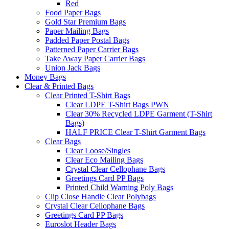
Red
Food Paper Bags
Gold Star Premium Bags
Paper Mailing Bags
Padded Paper Postal Bags
Patterned Paper Carrier Bags
Take Away Paper Carrier Bags
Union Jack Bags
Money Bags
Clear & Printed Bags
Clear Printed T-Shirt Bags
Clear LDPE T-Shirt Bags PWN
Clear 30% Recycled LDPE Garment (T-Shirt
Bags)
HALF PRICE Clear T-Shirt Garment Bags
Clear Bags
Clear Loose/Singles
Clear Eco Mailing Bags
Crystal Clear Cellophane Bags
Greetings Card PP Bags
Printed Child Warning Poly Bags
Clip Close Handle Clear Polybags
Crystal Clear Cellophane Bags
Greetings Card PP Bags
Euroslot Header Bags