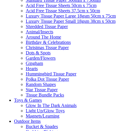
Standard Tissue Paper 500mm x 750mm
Acid Free Tissue Sheets 50cm x 75cm
Acid Free Tissue Sheets 37.5cm x 50cm
Luxury Tissue Paper Large 18gsm 50cm x 75cm
Luxury Tissue Paper Small 18gsm 38cm x 50cm
Shredded Tissue Paper
Animal/Insect​s
Around The Home
Birthday & Celebrations
Christmas Tissue Paper
Dots & Spots
Garden/Flowers
Gingham
Hearts
Hummingbird Tissue Paper
Polka Dot Tissue Paper
Random Shapes
Star Tissue Paper
Tissue Bundle Packs
Toys & Games
Glow In The Dark Animals
Light Up/Glow Toys
Magnets/Learning
Outdoor Items
Bucket & Spades