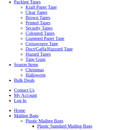
Packing Tapes
Kraft Paper Tape
Clear Tapes
Brown Tapes
Printed Tapes
Security Tapes
Coloured Tapes
Gummed Paper Tape
Crossweave Tape
Duct/Gaffa/Hazzard Tape
Hazard Tapes
Tape Guns
Season Items
Christmas
Halloween
Bulk Deals
Contact Us
My Account
Log In
Home
Mailing Bags
Plastic Mailing Bags
Plastic Standard Mailing Bags