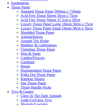
Equipments
Tissue Paper
Standard Tissue Paper 500mm x 750mm
Acid Free Tissue Sheets 50cm x 75cm
Acid Free Tissue Sheets 37.5cm x 50cm
Luxury Tissue Paper Large 18gsm 50cm x 75cm
Luxury Tissue Paper Small 18gsm 38cm x 50cm
Shredded Tissue Paper
Animal/Insect​s
Around The Home
Birthday & Celebrations
Christmas Tissue Paper
Dots & Spots
Garden/Flowers
Gingham
Hearts
Hummingbird Tissue Paper
Polka Dot Tissue Paper
Random Shapes
Star Tissue Paper
Tissue Bundle Packs
Toys & Games
Glow In The Dark Animals
Light Up/Glow Toys
Magnets/Learning