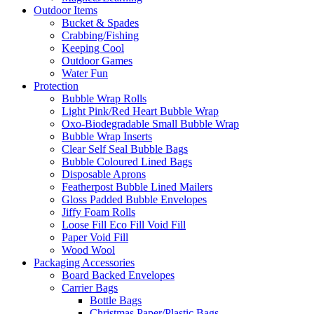
Outdoor Items
Bucket & Spades
Crabbing/Fishing
Keeping Cool
Outdoor Games
Water Fun
Protection
Bubble Wrap Rolls
Light Pink/Red Heart Bubble Wrap
Oxo-Biodegradable Small Bubble Wrap
Bubble Wrap Inserts
Clear Self Seal Bubble Bags
Bubble Coloured Lined Bags
Disposable Aprons
Featherpost Bubble Lined Mailers
Gloss Padded Bubble Envelopes
Jiffy Foam Rolls
Loose Fill Eco Fill Void Fill
Paper Void Fill
Wood Wool
Packaging Accessories
Board Backed Envelopes
Carrier Bags
Bottle Bags
Christmas Paper/Plastic Bags