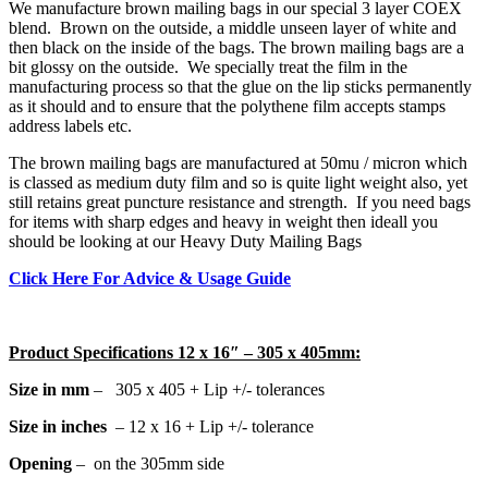
We manufacture brown mailing bags in our special 3 layer COEX
blend. Brown on the outside, a middle unseen layer of white and
then black on the inside of the bags. The brown mailing bags are a
bit glossy on the outside. We specially treat the film in the
manufacturing process so that the glue on the lip sticks permanently
as it should and to ensure that the polythene film accepts stamps
address labels etc.
The brown mailing bags are manufactured at 50mu / micron which
is classed as medium duty film and so is quite light weight also, yet
still retains great puncture resistance and strength. If you need bags
for items with sharp edges and heavy in weight then ideall you
should be looking at our
Heavy Duty Mailing Bags
Click Here For Advice & Usage Guide
Product Specifications 12 x 16″ – 305 x 405mm:
Size in mm
– 305 x 405 + Lip +/- tolerances
Size in inches
– 12 x 16 + Lip +/- tolerance
Opening
– on the 305mm side