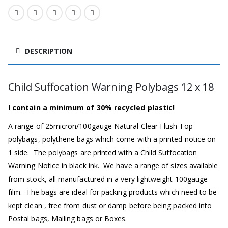
DESCRIPTION
Child Suffocation Warning Polybags 12 x 18
I contain a minimum of 30% recycled plastic!
A range of 25micron/100gauge Natural Clear Flush Top
polybags, polythene bags which come with a printed notice on
1 side. The polybags are printed with a Child Suffocation
Warning Notice in black ink. We have a range of sizes available
from stock, all manufactured in a very lightweight 100gauge
film. The bags are ideal for packing products which need to be
kept clean , free from dust or damp before being packed into
Postal bags, Mailing bags or Boxes.