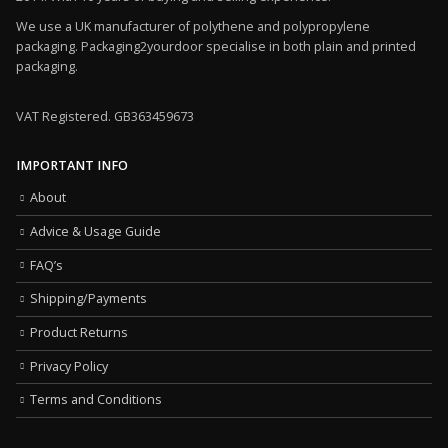
We use a UK manufacturer of polythene and polypropylene
packaging. Packaging2yourdoor specialise in both plain and printed
packaging.
VAT Registered. GB363459673
IMPORTANT INFO
About
Advice & Usage Guide
FAQ’s
Shipping/Payments
Product Returns
Privacy Policy
Terms and Conditions