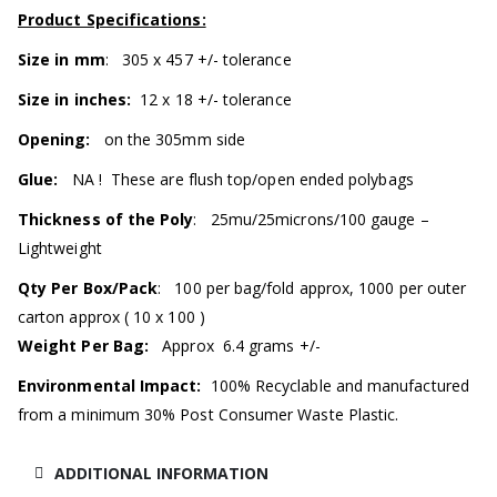
Product Specifications:
Size in mm
: 305 x 457 +/- tolerance
Size in inches:
12 x 18 +/- tolerance
Opening:
on the 305mm side
Glue:
NA ! These are flush top/open ended polybags
Thickness of the Poly
: 25mu/25microns/100 gauge –
Lightweight
Qty Per Box/Pack
: 100 per bag/fold approx, 1000 per outer
carton approx ( 10 x 100 )
Weight Per Bag:
Approx 6.4 grams +/-
Environmental Impact:
100% Recyclable and manufactured
from a minimum 30% Post Consumer Waste Plastic.
ADDITIONAL INFORMATION