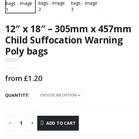
12″ x 18″ – 305mm x 457mm
Child Suffocation Warning
Poly bags
0
out of 5
from
£
1.20
QUANTITY
ADD TO CART