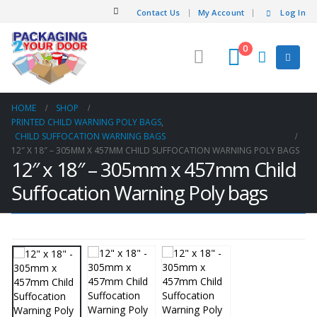
Contact Us
My Account
Log In
0
HOME
SHOP
PRINTED CHILD WARNING POLY BAGS
,
CHILD SUFFOCATION WARNING BAGS
12″ X 18″ – 305MM X 457MM CHILD SUFFOCATION WARNING POLY BAGS
12″ x 18″ – 305mm x 457mm Child
Suffocation Warning Poly bags