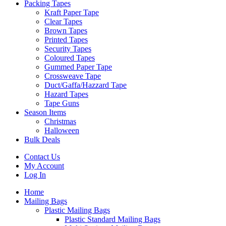
Packing Tapes
Kraft Paper Tape
Clear Tapes
Brown Tapes
Printed Tapes
Security Tapes
Coloured Tapes
Gummed Paper Tape
Crossweave Tape
Duct/Gaffa/Hazzard Tape
Hazard Tapes
Tape Guns
Season Items
Christmas
Halloween
Bulk Deals
Contact Us
My Account
Log In
Home
Mailing Bags
Plastic Mailing Bags
Plastic Standard Mailing Bags