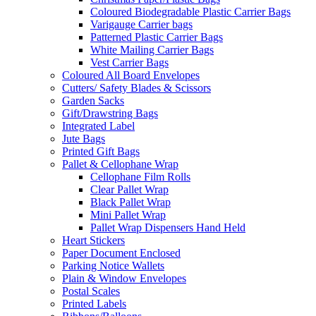
Coloured Biodegradable Plastic Carrier Bags
Varigauge Carrier bags
Patterned Plastic Carrier Bags
White Mailing Carrier Bags
Vest Carrier Bags
Coloured All Board Envelopes
Cutters/ Safety Blades & Scissors
Garden Sacks
Gift/Drawstring Bags
Integrated Label
Jute Bags
Printed Gift Bags
Pallet & Cellophane Wrap
Cellophane Film Rolls
Clear Pallet Wrap
Black Pallet Wrap
Mini Pallet Wrap
Pallet Wrap Dispensers Hand Held
Heart Stickers
Paper Document Enclosed
Parking Notice Wallets
Plain & Window Envelopes
Postal Scales
Printed Labels