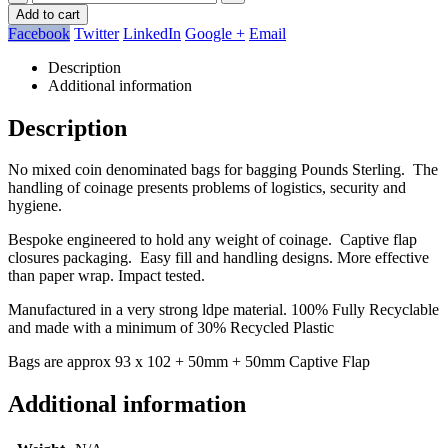
Add to cart
Facebook
Twitter
LinkedIn
Google +
Email
Description
Additional information
Description
No mixed coin denominated bags for bagging Pounds Sterling. The
handling of coinage presents problems of logistics, security and
hygiene.
Bespoke engineered to hold any weight of coinage. Captive flap
closures packaging. Easy fill and handling designs. More effective
than paper wrap. Impact tested.
Manufactured in a very strong ldpe material. 100% Fully Recyclable
and made with a minimum of 30% Recycled Plastic
Bags are approx 93 x 102 + 50mm + 50mm Captive Flap
Additional information