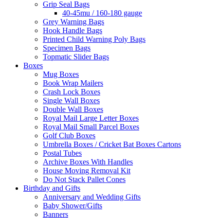
Grip Seal Bags
40-45mu / 160-180 gauge
Grey Warning Bags
Hook Handle Bags
Printed Child Warning Poly Bags
Specimen Bags
Topmatic Slider Bags
Boxes
Mug Boxes
Book Wrap Mailers
Crash Lock Boxes
Single Wall Boxes
Double Wall Boxes
Royal Mail Large Letter Boxes
Royal Mail Small Parcel Boxes
Golf Club Boxes
Umbrella Boxes / Cricket Bat Boxes Cartons
Postal Tubes
Archive Boxes With Handles
House Moving Removal Kit
Do Not Stack Pallet Cones
Birthday and Gifts
Anniversary and Wedding Gifts
Baby Shower/Gifts
Banners