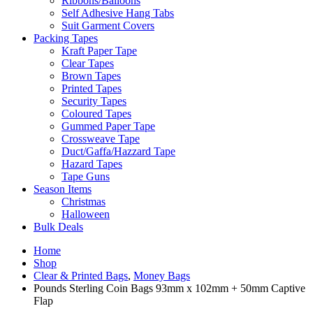
Ribbons/Balloons
Self Adhesive Hang Tabs
Suit Garment Covers
Packing Tapes
Kraft Paper Tape
Clear Tapes
Brown Tapes
Printed Tapes
Security Tapes
Coloured Tapes
Gummed Paper Tape
Crossweave Tape
Duct/Gaffa/Hazzard Tape
Hazard Tapes
Tape Guns
Season Items
Christmas
Halloween
Bulk Deals
Home
Shop
Clear & Printed Bags
,
Money Bags
Pounds Sterling Coin Bags 93mm x 102mm + 50mm Captive
Flap