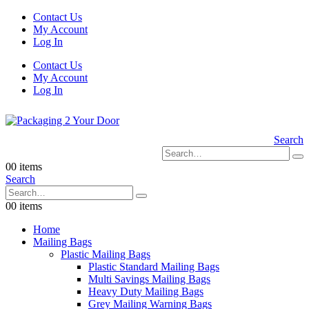
Contact Us
My Account
Log In
Contact Us
My Account
Log In
Search
0
0 items
Search
0
0 items
Home
Mailing Bags
Plastic Mailing Bags
Plastic Standard Mailing Bags
Multi Savings Mailing Bags
Heavy Duty Mailing Bags
Grey Mailing Warning Bags