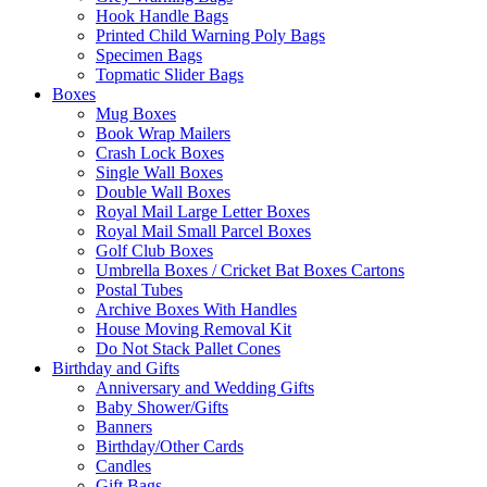
Hook Handle Bags
Printed Child Warning Poly Bags
Specimen Bags
Topmatic Slider Bags
Boxes
Mug Boxes
Book Wrap Mailers
Crash Lock Boxes
Single Wall Boxes
Double Wall Boxes
Royal Mail Large Letter Boxes
Royal Mail Small Parcel Boxes
Golf Club Boxes
Umbrella Boxes / Cricket Bat Boxes Cartons
Postal Tubes
Archive Boxes With Handles
House Moving Removal Kit
Do Not Stack Pallet Cones
Birthday and Gifts
Anniversary and Wedding Gifts
Baby Shower/Gifts
Banners
Birthday/Other Cards
Candles
Gift Bags