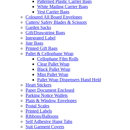
Patterned Plastic Carrier Bags
White Mailing Carrier Bags
Vest Carrier Bags
Coloured All Board Envelopes
Cutters/ Safety Blades & Scissors
Garden Sacks
Gift/Drawstring Bags
Integrated Label
Jute Bags
Printed Gift Bags
Pallet & Cellophane Wrap
Cellophane Film Rolls
Clear Pallet Wrap
Black Pallet Wrap
Mini Pallet Wrap
Pallet Wrap Dispensers Hand Held
Heart Stickers
Paper Document Enclosed
Parking Notice Wallets
Plain & Window Envelopes
Postal Scales
Printed Labels
Ribbons/Balloons
Self Adhesive Hang Tabs
Suit Garment Covers