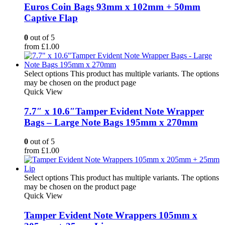
Euros Coin Bags 93mm x 102mm + 50mm
Captive Flap
0
out of 5
from
£
1.00
Select options
This product has multiple variants. The options
may be chosen on the product page
Quick View
7.7″ x 10.6″Tamper Evident Note Wrapper
Bags – Large Note Bags 195mm x 270mm
0
out of 5
from
£
1.00
Select options
This product has multiple variants. The options
may be chosen on the product page
Quick View
Tamper Evident Note Wrappers 105mm x