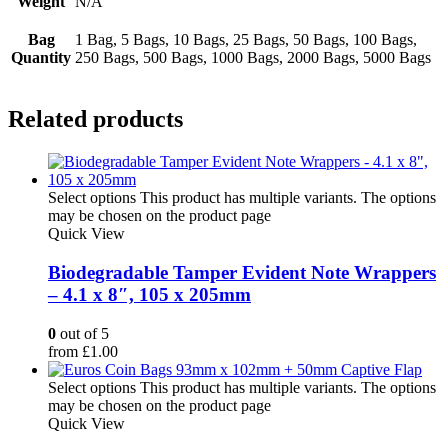
Weight
N/A
Bag
1 Bag, 5 Bags, 10 Bags, 25 Bags, 50 Bags, 100 Bags,
Quantity
250 Bags, 500 Bags, 1000 Bags, 2000 Bags, 5000 Bags
Related products
Select options
This product has multiple variants. The options
may be chosen on the product page
Quick View
Biodegradable Tamper Evident Note Wrappers
– 4.1 x 8″, 105 x 205mm
0
out of 5
from
£
1.00
Select options
This product has multiple variants. The options
may be chosen on the product page
Quick View