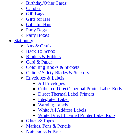
Birthday/Other Cards
Candles
Gift Bags
Gifts for Her
Gifts for Him
Party Bags
Party Boxes
Stationery
Arts & Crafts
Back To School
Binders & Folders
Card & Paper
Colouring Books & Stickers
Cutters/ Safety Blades & Scissors
Envelopes & Labels
All Envelopes
Coloured Direct Thermal Printer Label Rolls
Direct Thermal Label Printers
Integrated Label
Warning Labels
White A4 Address Labels
White Direct Thermal Printer Label Rolls
Glues & Tapes
Markes, Pens & Pencils
Notebooks & Pads