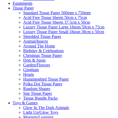
Equipments
Tissue Paper
Standard Tissue Paper 500mm x 750mm
Acid Free Tissue Sheets 50cm x 75cm
Acid Free Tissue Sheets 37.5cm x 50cm
Luxury Tissue Paper Large 18gsm 50cm x 75cm
Luxury Tissue Paper Small 18gsm 38cm x 50cm
Shredded Tissue Paper
Animal/Insect​s
Around The Home
Birthday & Celebrations
Christmas Tissue Paper
Dots & Spots
Garden/Flowers
Gingham
Hearts
Hummingbird Tissue Paper
Polka Dot Tissue Paper
Random Shapes
Star Tissue Paper
Tissue Bundle Packs
Toys & Games
Glow In The Dark Animals
Light Up/Glow Toys
Magnets/Learning