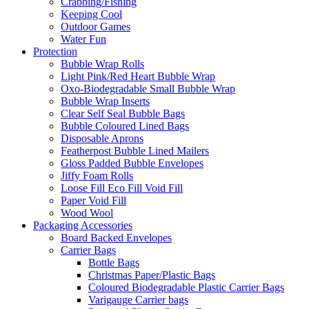
Crabbing/Fishing
Keeping Cool
Outdoor Games
Water Fun
Protection
Bubble Wrap Rolls
Light Pink/Red Heart Bubble Wrap
Oxo-Biodegradable Small Bubble Wrap
Bubble Wrap Inserts
Clear Self Seal Bubble Bags
Bubble Coloured Lined Bags
Disposable Aprons
Featherpost Bubble Lined Mailers
Gloss Padded Bubble Envelopes
Jiffy Foam Rolls
Loose Fill Eco Fill Void Fill
Paper Void Fill
Wood Wool
Packaging Accessories
Board Backed Envelopes
Carrier Bags
Bottle Bags
Christmas Paper/Plastic Bags
Coloured Biodegradable Plastic Carrier Bags
Varigauge Carrier bags