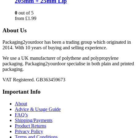
205mm + 25mm Lip
0
out of 5
from
£
1.99
About Us
Packaging2yourdoor has been a trading group which originated in
2014. With 10 years of buying and selling experience.
We use a UK manufacturer of polythene and polypropylene
packaging. Packaging2yourdoor specialise in both plain and printed
packaging.
VAT Registered. GB363459673
Important Info
About
Advice & Usage Guide
FAQ’s
Shipping/Payments
Product Returns
Privacy Policy
Terms and Conditions