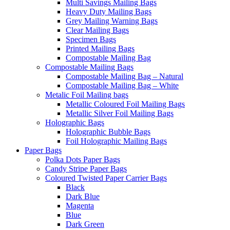
Multi Savings Mailing Bags
Heavy Duty Mailing Bags
Grey Mailing Warning Bags
Clear Mailing Bags
Specimen Bags
Printed Mailing Bags
Compostable Mailing Bag
Compostable Mailing Bags
Compostable Mailing Bag – Natural
Compostable Mailing Bag – White
Metalic Foil Mailing bags
Metallic Coloured Foil Mailing Bags
Metallic Silver Foil Mailing Bags
Holographic Bags
Holographic Bubble Bags
Foil Holographic Mailing Bags
Paper Bags
Polka Dots Paper Bags
Candy Stripe Paper Bags
Coloured Twisted Paper Carrier Bags
Black
Dark Blue
Magenta
Blue
Dark Green