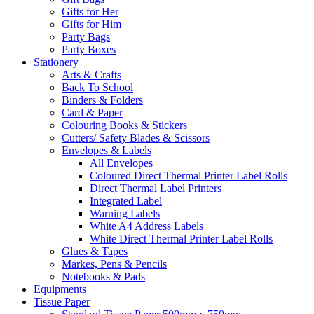
Gifts for Her
Gifts for Him
Party Bags
Party Boxes
Stationery
Arts & Crafts
Back To School
Binders & Folders
Card & Paper
Colouring Books & Stickers
Cutters/ Safety Blades & Scissors
Envelopes & Labels
All Envelopes
Coloured Direct Thermal Printer Label Rolls
Direct Thermal Label Printers
Integrated Label
Warning Labels
White A4 Address Labels
White Direct Thermal Printer Label Rolls
Glues & Tapes
Markes, Pens & Pencils
Notebooks & Pads
Equipments
Tissue Paper