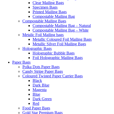
Clear Mailing Bags
Specimen Bags
Printed Mailing Bags
Compostable Mailing Bag
Compostable Mailing Bags
Compostable Mailing Bag – Natural
Compostable Mailing Bag – White
Metalic Foil Mailing bags
Metallic Coloured Foil Mailing Bags
Metallic Silver Foil Mailing Bags
Holographic Bags
Holographic Bubble Bags
Foil Holographic Mailing Bags
Paper Bags
Polka Dots Paper Bags
Candy Stripe Paper Bags
Coloured Twisted Paper Carrier Bags
Black
Dark Blue
Magenta
Blue
Dark Green
Red
Food Paper Bags
Gold Star Premium Bags