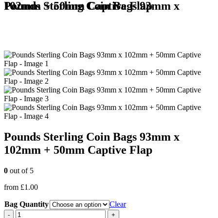
Pounds Sterling Coin Bags 93mm x 102mm + 50mm Captive Flap
Pounds Sterling Coin Bags 93mm x
102mm + 50mm Captive Flap
0
out of 5
from
£
1.00
Bag Quantity
Clear
-
+