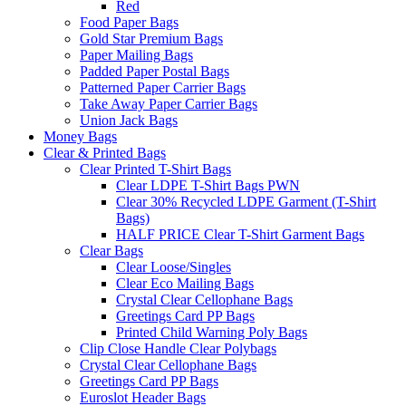
Red
Food Paper Bags
Gold Star Premium Bags
Paper Mailing Bags
Padded Paper Postal Bags
Patterned Paper Carrier Bags
Take Away Paper Carrier Bags
Union Jack Bags
Money Bags
Clear & Printed Bags
Clear Printed T-Shirt Bags
Clear LDPE T-Shirt Bags PWN
Clear 30% Recycled LDPE Garment (T-Shirt
Bags)
HALF PRICE Clear T-Shirt Garment Bags
Clear Bags
Clear Loose/Singles
Clear Eco Mailing Bags
Crystal Clear Cellophane Bags
Greetings Card PP Bags
Printed Child Warning Poly Bags
Clip Close Handle Clear Polybags
Crystal Clear Cellophane Bags
Greetings Card PP Bags
Euroslot Header Bags