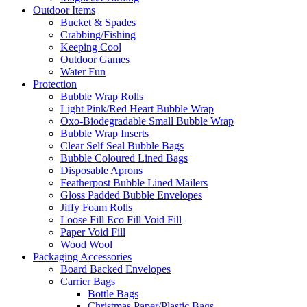
Outdoor Items
Bucket & Spades
Crabbing/Fishing
Keeping Cool
Outdoor Games
Water Fun
Protection
Bubble Wrap Rolls
Light Pink/Red Heart Bubble Wrap
Oxo-Biodegradable Small Bubble Wrap
Bubble Wrap Inserts
Clear Self Seal Bubble Bags
Bubble Coloured Lined Bags
Disposable Aprons
Featherpost Bubble Lined Mailers
Gloss Padded Bubble Envelopes
Jiffy Foam Rolls
Loose Fill Eco Fill Void Fill
Paper Void Fill
Wood Wool
Packaging Accessories
Board Backed Envelopes
Carrier Bags
Bottle Bags
Christmas Paper/Plastic Bags