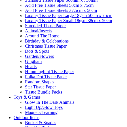
Standard Tissue Paper 500mm x 750mm
Acid Free Tissue Sheets 50cm x 75cm
Acid Free Tissue Sheets 37.5cm x 50cm
Luxury Tissue Paper Large 18gsm 50cm x 75cm
Luxury Tissue Paper Small 18gsm 38cm x 50cm
Shredded Tissue Paper
Animal/Insect​s
Around The Home
Birthday & Celebrations
Christmas Tissue Paper
Dots & Spots
Garden/Flowers
Gingham
Hearts
Hummingbird Tissue Paper
Polka Dot Tissue Paper
Random Shapes
Star Tissue Paper
Tissue Bundle Packs
Toys & Games
Glow In The Dark Animals
Light Up/Glow Toys
Magnets/Learning
Outdoor Items
Bucket & Spades