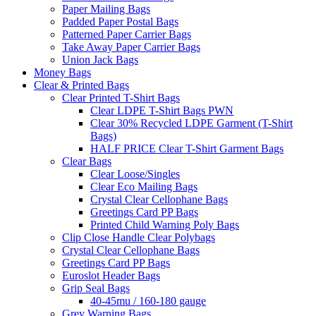
Paper Mailing Bags
Padded Paper Postal Bags
Patterned Paper Carrier Bags
Take Away Paper Carrier Bags
Union Jack Bags
Money Bags
Clear & Printed Bags
Clear Printed T-Shirt Bags
Clear LDPE T-Shirt Bags PWN
Clear 30% Recycled LDPE Garment (T-Shirt
Bags)
HALF PRICE Clear T-Shirt Garment Bags
Clear Bags
Clear Loose/Singles
Clear Eco Mailing Bags
Crystal Clear Cellophane Bags
Greetings Card PP Bags
Printed Child Warning Poly Bags
Clip Close Handle Clear Polybags
Crystal Clear Cellophane Bags
Greetings Card PP Bags
Euroslot Header Bags
Grip Seal Bags
40-45mu / 160-180 gauge
Grey Warning Bags