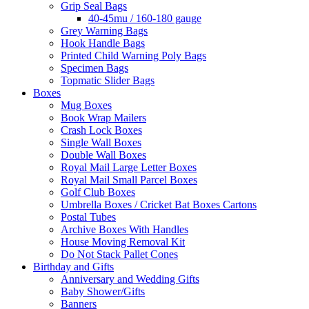
Grip Seal Bags
40-45mu / 160-180 gauge
Grey Warning Bags
Hook Handle Bags
Printed Child Warning Poly Bags
Specimen Bags
Topmatic Slider Bags
Boxes
Mug Boxes
Book Wrap Mailers
Crash Lock Boxes
Single Wall Boxes
Double Wall Boxes
Royal Mail Large Letter Boxes
Royal Mail Small Parcel Boxes
Golf Club Boxes
Umbrella Boxes / Cricket Bat Boxes Cartons
Postal Tubes
Archive Boxes With Handles
House Moving Removal Kit
Do Not Stack Pallet Cones
Birthday and Gifts
Anniversary and Wedding Gifts
Baby Shower/Gifts
Banners