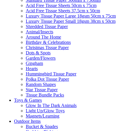
Standard Tissue Paper 500mm x 750mm
Acid Free Tissue Sheets 50cm x 75cm
Acid Free Tissue Sheets 37.5cm x 50cm
Luxury Tissue Paper Large 18gsm 50cm x 75cm
Luxury Tissue Paper Small 18gsm 38cm x 50cm
Shredded Tissue Paper
Animal/Insect​s
Around The Home
Birthday & Celebrations
Christmas Tissue Paper
Dots & Spots
Garden/Flowers
Gingham
Hearts
Hummingbird Tissue Paper
Polka Dot Tissue Paper
Random Shapes
Star Tissue Paper
Tissue Bundle Packs
Toys & Games
Glow In The Dark Animals
Light Up/Glow Toys
Magnets/Learning
Outdoor Items
Bucket & Spades