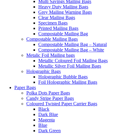
Multi Savings Mailing Bags
Heavy Duty Mailing Bags
Grey Mailing Warning Bags
Clear Mailing Bags
Specimen Bags
Printed Mailing Bags
Compostable Mailing Bag
Compostable Mailing Bags
Compostable Mailing Bag – Natural
Compostable Mailing Bag – White
Metalic Foil Mailing bags
Metallic Coloured Foil Mailing Bags
Metallic Silver Foil Mailing Bags
Holographic Bags
Holographic Bubble Bags
Foil Holographic Mailing Bags
Paper Bags
Polka Dots Paper Bags
Candy Stripe Paper Bags
Coloured Twisted Paper Carrier Bags
Black
Dark Blue
Magenta
Blue
Dark Green