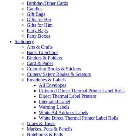
Birthday/Other Cards
Candles
Gift Bags
Gifts for Her
Gifts for Him
Party Bags
Party Boxes
Stationery
Arts & Crafts
Back To School
Binders & Folders
Card & Paper
Colouring Books & Stickers
Cutters/ Safety Blades & Scissors
Envelopes & Labels
All Envelopes
Coloured Direct Thermal Printer Label Rolls
Direct Thermal Label Printers
Integrated Label
Warning Labels
White A4 Address Labels
White Direct Thermal Printer Label Rolls
Glues & Tapes
Markes, Pens & Pencils
Notebooks & Pads