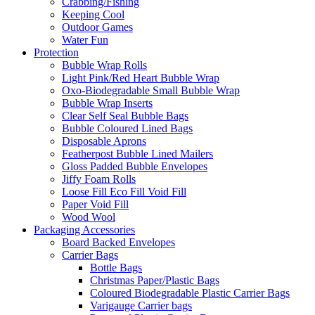
Crabbing/Fishing
Keeping Cool
Outdoor Games
Water Fun
Protection
Bubble Wrap Rolls
Light Pink/Red Heart Bubble Wrap
Oxo-Biodegradable Small Bubble Wrap
Bubble Wrap Inserts
Clear Self Seal Bubble Bags
Bubble Coloured Lined Bags
Disposable Aprons
Featherpost Bubble Lined Mailers
Gloss Padded Bubble Envelopes
Jiffy Foam Rolls
Loose Fill Eco Fill Void Fill
Paper Void Fill
Wood Wool
Packaging Accessories
Board Backed Envelopes
Carrier Bags
Bottle Bags
Christmas Paper/Plastic Bags
Coloured Biodegradable Plastic Carrier Bags
Varigauge Carrier bags