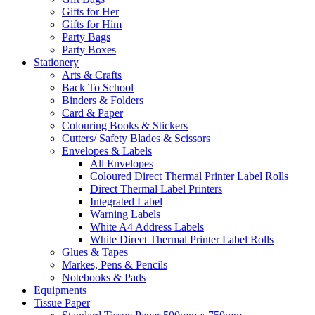
Gifts for Her
Gifts for Him
Party Bags
Party Boxes
Stationery
Arts & Crafts
Back To School
Binders & Folders
Card & Paper
Colouring Books & Stickers
Cutters/ Safety Blades & Scissors
Envelopes & Labels
All Envelopes
Coloured Direct Thermal Printer Label Rolls
Direct Thermal Label Printers
Integrated Label
Warning Labels
White A4 Address Labels
White Direct Thermal Printer Label Rolls
Glues & Tapes
Markes, Pens & Pencils
Notebooks & Pads
Equipments
Tissue Paper