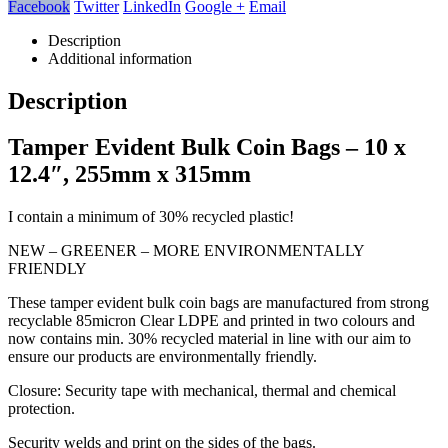
Facebook
Twitter
LinkedIn
Google +
Email
Description
Additional information
Description
Tamper Evident Bulk Coin Bags – 10 x
12.4″, 255mm x 315mm
I contain a minimum of 30% recycled plastic!
NEW – GREENER – MORE ENVIRONMENTALLY
FRIENDLY
These tamper evident bulk coin bags are manufactured from strong
recyclable 85micron Clear LDPE and printed in two colours and
now contains min. 30% recycled material in line with our aim to
ensure our products are environmentally friendly.
Closure: Security tape with mechanical, thermal and chemical
protection.
Security welds and print on the sides of the bags.