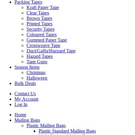
Packing Tapes
Kraft Paper Tape
Clear Tapes
Brown Tapes
Printed Tapes
Security Tapes
Coloured Tapes
Gummed Paper Tape
Crossweave Tape
Duct/Gaffa/Hazzard Tape
Hazard Tapes
Tape Guns
Season Items
Christmas
Halloween
Bulk Deals
Contact Us
My Account
Log In
Home
Mailing Bags
Plastic Mailing Bags
Plastic Standard Mailing Bags