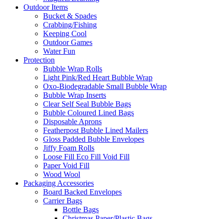
Outdoor Items
Bucket & Spades
Crabbing/Fishing
Keeping Cool
Outdoor Games
Water Fun
Protection
Bubble Wrap Rolls
Light Pink/Red Heart Bubble Wrap
Oxo-Biodegradable Small Bubble Wrap
Bubble Wrap Inserts
Clear Self Seal Bubble Bags
Bubble Coloured Lined Bags
Disposable Aprons
Featherpost Bubble Lined Mailers
Gloss Padded Bubble Envelopes
Jiffy Foam Rolls
Loose Fill Eco Fill Void Fill
Paper Void Fill
Wood Wool
Packaging Accessories
Board Backed Envelopes
Carrier Bags
Bottle Bags
Christmas Paper/Plastic Bags