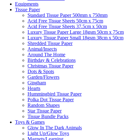
Equipments
Tissue Paper
Standard Tissue Paper 500mm x 750mm
Acid Free Tissue Sheets 50cm x 75cm
Acid Free Tissue Sheets 37.5cm x 50cm
Luxury Tissue Paper Large 18gsm 50cm x 75cm
Luxury Tissue Paper Small 18gsm 38cm x 50cm
Shredded Tissue Paper
Animal/Insect​s
Around The Home
Birthday & Celebrations
Christmas Tissue Paper
Dots & Spots
Garden/Flowers
Gingham
Hearts
Hummingbird Tissue Paper
Polka Dot Tissue Paper
Random Shapes
Star Tissue Paper
Tissue Bundle Packs
Toys & Games
Glow In The Dark Animals
Light Up/Glow Toys
Magnets/Learning