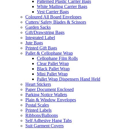
Patterned Plastic Carrier Bags
White Mailing Carrier Bags
Vest Carrier Bags
Coloured All Board Envelopes
Cutters/ Safety Blades & Scissors
Garden Sacks
Gift/Drawstring Bags
Integrated Label
Jute Bags
Printed Gift Bags
Pallet & Cellophane Wrap
Cellophane Film Rolls
Clear Pallet Wrap
Black Pallet Wrap
Mini Pallet Wrap
Pallet Wrap Dispensers Hand Held
Heart Stickers
Paper Document Enclosed
Parking Notice Wallets
Plain & Window Envelopes
Postal Scales
Printed Labels
Ribbons/Balloons
Self Adhesive Hang Tabs
Suit Garment Covers