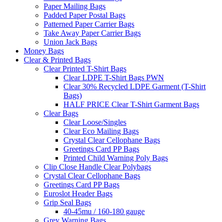
Paper Mailing Bags
Padded Paper Postal Bags
Patterned Paper Carrier Bags
Take Away Paper Carrier Bags
Union Jack Bags
Money Bags
Clear & Printed Bags
Clear Printed T-Shirt Bags
Clear LDPE T-Shirt Bags PWN
Clear 30% Recycled LDPE Garment (T-Shirt
Bags)
HALF PRICE Clear T-Shirt Garment Bags
Clear Bags
Clear Loose/Singles
Clear Eco Mailing Bags
Crystal Clear Cellophane Bags
Greetings Card PP Bags
Printed Child Warning Poly Bags
Clip Close Handle Clear Polybags
Crystal Clear Cellophane Bags
Greetings Card PP Bags
Euroslot Header Bags
Grip Seal Bags
40-45mu / 160-180 gauge
Grey Warning Bags