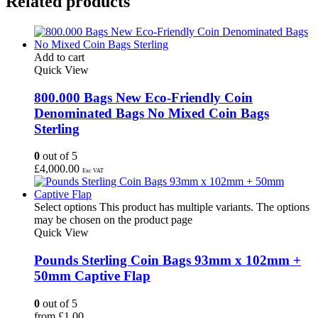
Related products
Add to cart
Quick View
800.000 Bags New Eco-Friendly Coin
Denominated Bags No Mixed Coin Bags
Sterling
0
out of 5
£
4,000.00
Exc VAT
Select options
This product has multiple variants. The options
may be chosen on the product page
Quick View
Pounds Sterling Coin Bags 93mm x 102mm +
50mm Captive Flap
0
out of 5
from
£
1.00