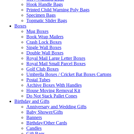
Hook Handle Bags
Printed Child Warning Poly Bags
Specimen Bags
Topmatic Slider Bags
Boxes
Mug Boxes
Book Wrap Mailers
Crash Lock Boxes
Single Wall Boxes
Double Wall Boxes
Royal Mail Large Letter Boxes
Royal Mail Small Parcel Boxes
Golf Club Boxes
Umbrella Boxes / Cricket Bat Boxes Cartons
Postal Tubes
Archive Boxes With Handles
House Moving Removal Kit
Do Not Stack Pallet Cones
Birthday and Gifts
Anniversary and Wedding Gifts
Baby Shower/Gifts
Banners
Birthday/Other Cards
Candles
Gift Bags