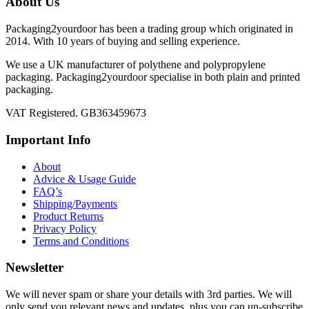
About Us
Packaging2yourdoor has been a trading group which originated in
2014. With 10 years of buying and selling experience.
We use a UK manufacturer of polythene and polypropylene
packaging. Packaging2yourdoor specialise in both plain and printed
packaging.
VAT Registered. GB363459673
Important Info
About
Advice & Usage Guide
FAQ’s
Shipping/Payments
Product Returns
Privacy Policy
Terms and Conditions
Newsletter
We will never spam or share your details with 3rd parties. We will
only send you relevant news and updates, plus you can un-subscribe