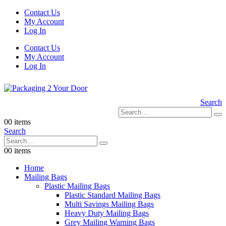
Contact Us
My Account
Log In
Contact Us
My Account
Log In
Search
0
0 items
Search
0
0 items
Home
Mailing Bags
Plastic Mailing Bags
Plastic Standard Mailing Bags
Multi Savings Mailing Bags
Heavy Duty Mailing Bags
Grey Mailing Warning Bags