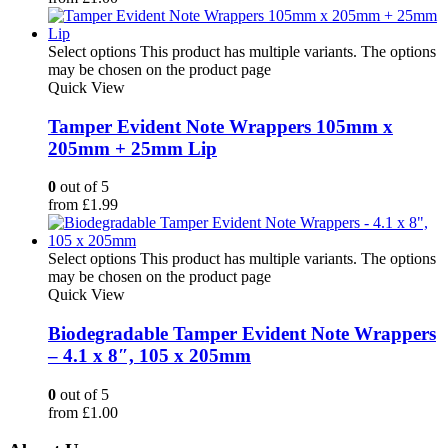
Select options
This product has multiple variants. The options
may be chosen on the product page
Quick View
Tamper Evident Note Wrappers 105mm x
205mm + 25mm Lip
0
out of 5
from
£
1.99
Select options
This product has multiple variants. The options
may be chosen on the product page
Quick View
Biodegradable Tamper Evident Note Wrappers
– 4.1 x 8″, 105 x 205mm
0
out of 5
from
£
1.00