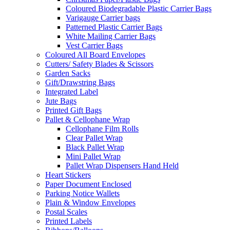
Coloured Biodegradable Plastic Carrier Bags
Varigauge Carrier bags
Patterned Plastic Carrier Bags
White Mailing Carrier Bags
Vest Carrier Bags
Coloured All Board Envelopes
Cutters/ Safety Blades & Scissors
Garden Sacks
Gift/Drawstring Bags
Integrated Label
Jute Bags
Printed Gift Bags
Pallet & Cellophane Wrap
Cellophane Film Rolls
Clear Pallet Wrap
Black Pallet Wrap
Mini Pallet Wrap
Pallet Wrap Dispensers Hand Held
Heart Stickers
Paper Document Enclosed
Parking Notice Wallets
Plain & Window Envelopes
Postal Scales
Printed Labels