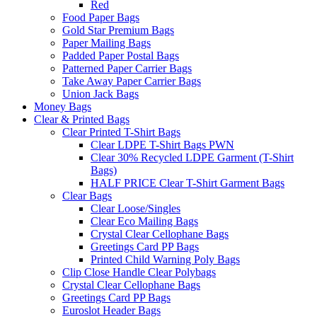
Red
Food Paper Bags
Gold Star Premium Bags
Paper Mailing Bags
Padded Paper Postal Bags
Patterned Paper Carrier Bags
Take Away Paper Carrier Bags
Union Jack Bags
Money Bags
Clear & Printed Bags
Clear Printed T-Shirt Bags
Clear LDPE T-Shirt Bags PWN
Clear 30% Recycled LDPE Garment (T-Shirt
Bags)
HALF PRICE Clear T-Shirt Garment Bags
Clear Bags
Clear Loose/Singles
Clear Eco Mailing Bags
Crystal Clear Cellophane Bags
Greetings Card PP Bags
Printed Child Warning Poly Bags
Clip Close Handle Clear Polybags
Crystal Clear Cellophane Bags
Greetings Card PP Bags
Euroslot Header Bags