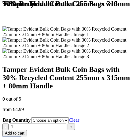
Tamper Evident Bulk Coin Bags with 30% Recycled Content 255mm x 315mm + 80mm Handle
Tamper Evident Bulk Coin Bags with
30% Recycled Content 255mm x 315mm
+ 80mm Handle
0
out of 5
from
£
4.99
Bag Quantity
Clear
-
+
Add to cart