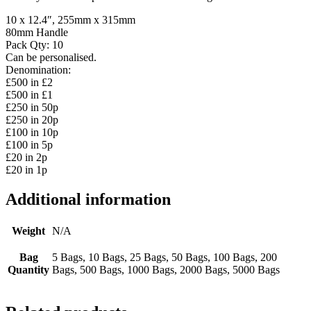
10 x 12.4″, 255mm x 315mm
80mm Handle
Pack Qty: 10
Can be personalised.
Denomination:
£500 in £2
£500 in £1
£250 in 50p
£250 in 20p
£100 in 10p
£100 in 5p
£20 in 2p
£20 in 1p
Additional information
Weight
N/A
Bag
5 Bags, 10 Bags, 25 Bags, 50 Bags, 100 Bags, 200
Quantity
Bags, 500 Bags, 1000 Bags, 2000 Bags, 5000 Bags