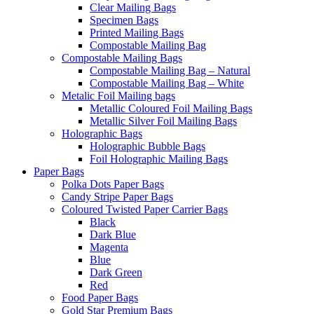
Clear Mailing Bags
Specimen Bags
Printed Mailing Bags
Compostable Mailing Bag
Compostable Mailing Bags
Compostable Mailing Bag – Natural
Compostable Mailing Bag – White
Metalic Foil Mailing bags
Metallic Coloured Foil Mailing Bags
Metallic Silver Foil Mailing Bags
Holographic Bags
Holographic Bubble Bags
Foil Holographic Mailing Bags
Paper Bags
Polka Dots Paper Bags
Candy Stripe Paper Bags
Coloured Twisted Paper Carrier Bags
Black
Dark Blue
Magenta
Blue
Dark Green
Red
Food Paper Bags
Gold Star Premium Bags