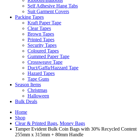
Ribbons/Balloons
Self Adhesive Hang Tabs
Suit Garment Covers
Packing Tapes
Kraft Paper Tape
Clear Tapes
Brown Tapes
Printed Tapes
Security Tapes
Coloured Tapes
Gummed Paper Tape
Crossweave Tape
Duct/Gaffa/Hazzard Tape
Hazard Tapes
Tape Guns
Season Items
Christmas
Halloween
Bulk Deals
Home
Shop
Clear & Printed Bags
,
Money Bags
Tamper Evident Bulk Coin Bags with 30% Recycled Content
255mm x 315mm + 80mm Handle