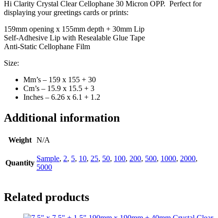
Hi Clarity Crystal Clear Cellophane 30 Micron OPP. Perfect for
displaying your greetings cards or prints:
159mm opening x 155mm depth + 30mm Lip
Self-Adhesive Lip with Resealable Glue Tape
Anti-Static Cellophane Film
Size:
Mm’s – 159 x 155 + 30
Cm’s – 15.9 x 15.5 + 3
Inches – 6.26 x 6.1 + 1.2
Additional information
Weight
N/A
Sample
,
2
,
5
,
10
,
25
,
50
,
100
,
200
,
500
,
1000
,
2000
,
Quantity
5000
Related products