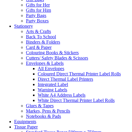
Gifts for Her
Gifts for Him
Party Bags
Party Boxes
Stationery
Arts & Crafts
Back To School
Binders & Folders
Card & Paper
Colouring Books & Stickers
Cutters/ Safety Blades & Scissors
Envelopes & Labels
All Envelopes
Coloured Direct Thermal Printer Label Rolls
Direct Thermal Label Printers
Integrated Label
Warning Labels
White A4 Address Labels
White Direct Thermal Printer Label Rolls
Glues & Tapes
Markes, Pens & Pencils
Notebooks & Pads
Equipments
Tissue Paper