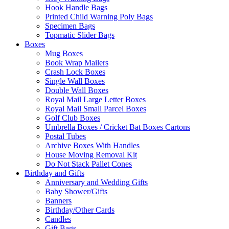
Hook Handle Bags
Printed Child Warning Poly Bags
Specimen Bags
Topmatic Slider Bags
Boxes
Mug Boxes
Book Wrap Mailers
Crash Lock Boxes
Single Wall Boxes
Double Wall Boxes
Royal Mail Large Letter Boxes
Royal Mail Small Parcel Boxes
Golf Club Boxes
Umbrella Boxes / Cricket Bat Boxes Cartons
Postal Tubes
Archive Boxes With Handles
House Moving Removal Kit
Do Not Stack Pallet Cones
Birthday and Gifts
Anniversary and Wedding Gifts
Baby Shower/Gifts
Banners
Birthday/Other Cards
Candles
Gift Bags