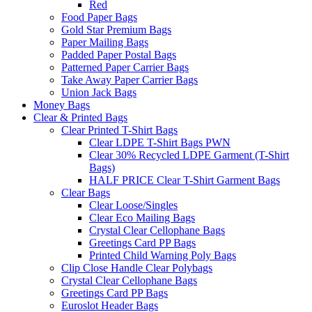
Red
Food Paper Bags
Gold Star Premium Bags
Paper Mailing Bags
Padded Paper Postal Bags
Patterned Paper Carrier Bags
Take Away Paper Carrier Bags
Union Jack Bags
Money Bags
Clear & Printed Bags
Clear Printed T-Shirt Bags
Clear LDPE T-Shirt Bags PWN
Clear 30% Recycled LDPE Garment (T-Shirt
Bags)
HALF PRICE Clear T-Shirt Garment Bags
Clear Bags
Clear Loose/Singles
Clear Eco Mailing Bags
Crystal Clear Cellophane Bags
Greetings Card PP Bags
Printed Child Warning Poly Bags
Clip Close Handle Clear Polybags
Crystal Clear Cellophane Bags
Greetings Card PP Bags
Euroslot Header Bags