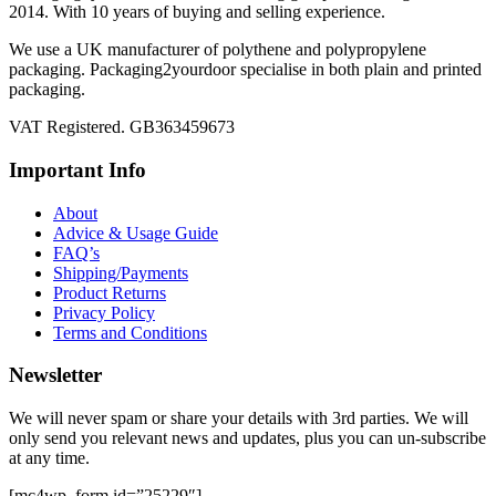
2014. With 10 years of buying and selling experience.
We use a UK manufacturer of polythene and polypropylene
packaging. Packaging2yourdoor specialise in both plain and printed
packaging.
VAT Registered. GB363459673
Important Info
About
Advice & Usage Guide
FAQ’s
Shipping/Payments
Product Returns
Privacy Policy
Terms and Conditions
Newsletter
We will never spam or share your details with 3rd parties. We will
only send you relevant news and updates, plus you can un-subscribe
at any time.
[mc4wp_form id=”25229″]