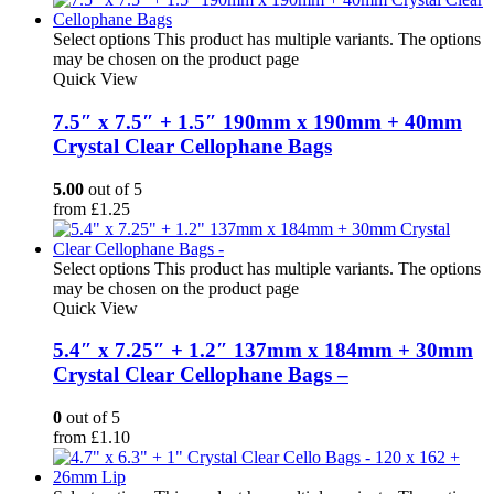
Select options
This product has multiple variants. The options
may be chosen on the product page
Quick View
7.5″ x 7.5″ + 1.5″ 190mm x 190mm + 40mm
Crystal Clear Cellophane Bags
5.00
out of 5
from
£
1.25
Select options
This product has multiple variants. The options
may be chosen on the product page
Quick View
5.4″ x 7.25″ + 1.2″ 137mm x 184mm + 30mm
Crystal Clear Cellophane Bags –
0
out of 5
from
£
1.10