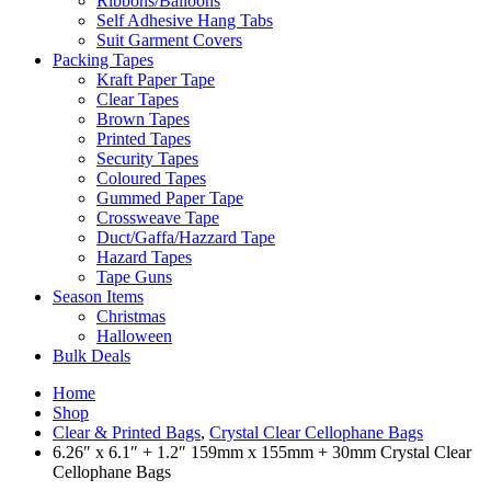
Ribbons/Balloons
Self Adhesive Hang Tabs
Suit Garment Covers
Packing Tapes
Kraft Paper Tape
Clear Tapes
Brown Tapes
Printed Tapes
Security Tapes
Coloured Tapes
Gummed Paper Tape
Crossweave Tape
Duct/Gaffa/Hazzard Tape
Hazard Tapes
Tape Guns
Season Items
Christmas
Halloween
Bulk Deals
Home
Shop
Clear & Printed Bags
,
Crystal Clear Cellophane Bags
6.26″ x 6.1″ + 1.2″ 159mm x 155mm + 30mm Crystal Clear
Cellophane Bags