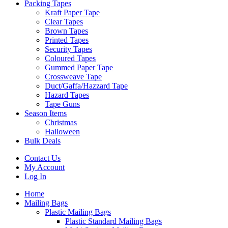
Packing Tapes
Kraft Paper Tape
Clear Tapes
Brown Tapes
Printed Tapes
Security Tapes
Coloured Tapes
Gummed Paper Tape
Crossweave Tape
Duct/Gaffa/Hazzard Tape
Hazard Tapes
Tape Guns
Season Items
Christmas
Halloween
Bulk Deals
Contact Us
My Account
Log In
Home
Mailing Bags
Plastic Mailing Bags
Plastic Standard Mailing Bags