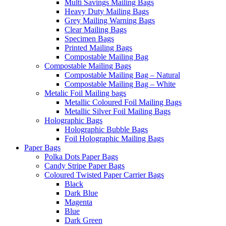
Multi Savings Mailing Bags
Heavy Duty Mailing Bags
Grey Mailing Warning Bags
Clear Mailing Bags
Specimen Bags
Printed Mailing Bags
Compostable Mailing Bag
Compostable Mailing Bags
Compostable Mailing Bag – Natural
Compostable Mailing Bag – White
Metalic Foil Mailing bags
Metallic Coloured Foil Mailing Bags
Metallic Silver Foil Mailing Bags
Holographic Bags
Holographic Bubble Bags
Foil Holographic Mailing Bags
Paper Bags
Polka Dots Paper Bags
Candy Stripe Paper Bags
Coloured Twisted Paper Carrier Bags
Black
Dark Blue
Magenta
Blue
Dark Green