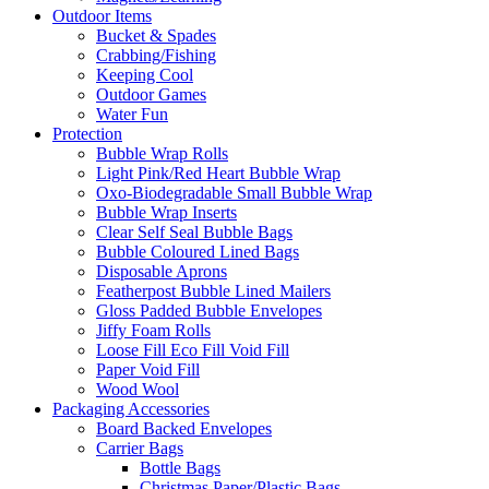
Outdoor Items
Bucket & Spades
Crabbing/Fishing
Keeping Cool
Outdoor Games
Water Fun
Protection
Bubble Wrap Rolls
Light Pink/Red Heart Bubble Wrap
Oxo-Biodegradable Small Bubble Wrap
Bubble Wrap Inserts
Clear Self Seal Bubble Bags
Bubble Coloured Lined Bags
Disposable Aprons
Featherpost Bubble Lined Mailers
Gloss Padded Bubble Envelopes
Jiffy Foam Rolls
Loose Fill Eco Fill Void Fill
Paper Void Fill
Wood Wool
Packaging Accessories
Board Backed Envelopes
Carrier Bags
Bottle Bags
Christmas Paper/Plastic Bags