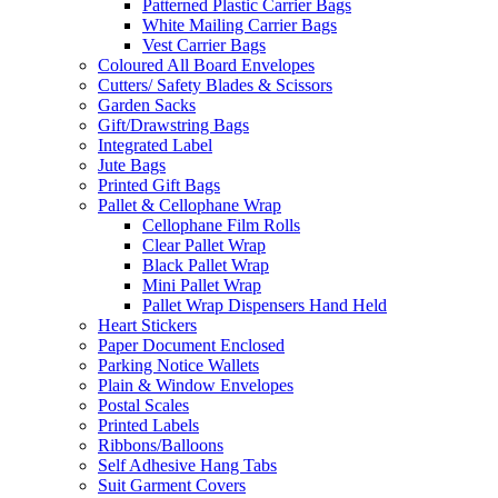
Patterned Plastic Carrier Bags
White Mailing Carrier Bags
Vest Carrier Bags
Coloured All Board Envelopes
Cutters/ Safety Blades & Scissors
Garden Sacks
Gift/Drawstring Bags
Integrated Label
Jute Bags
Printed Gift Bags
Pallet & Cellophane Wrap
Cellophane Film Rolls
Clear Pallet Wrap
Black Pallet Wrap
Mini Pallet Wrap
Pallet Wrap Dispensers Hand Held
Heart Stickers
Paper Document Enclosed
Parking Notice Wallets
Plain & Window Envelopes
Postal Scales
Printed Labels
Ribbons/Balloons
Self Adhesive Hang Tabs
Suit Garment Covers