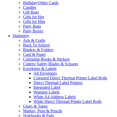
Birthday/Other Cards
Candles
Gift Bags
Gifts for Her
Gifts for Him
Party Bags
Party Boxes
Stationery
Arts & Crafts
Back To School
Binders & Folders
Card & Paper
Colouring Books & Stickers
Cutters/ Safety Blades & Scissors
Envelopes & Labels
All Envelopes
Coloured Direct Thermal Printer Label Rolls
Direct Thermal Label Printers
Integrated Label
Warning Labels
White A4 Address Labels
White Direct Thermal Printer Label Rolls
Glues & Tapes
Markes, Pens & Pencils
Notebooks & Pads