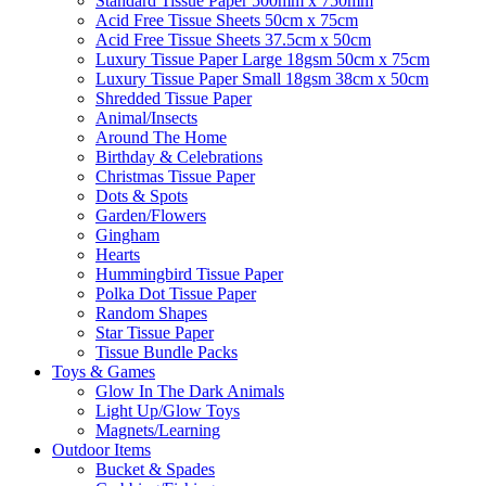
Standard Tissue Paper 500mm x 750mm
Acid Free Tissue Sheets 50cm x 75cm
Acid Free Tissue Sheets 37.5cm x 50cm
Luxury Tissue Paper Large 18gsm 50cm x 75cm
Luxury Tissue Paper Small 18gsm 38cm x 50cm
Shredded Tissue Paper
Animal/Insect​s
Around The Home
Birthday & Celebrations
Christmas Tissue Paper
Dots & Spots
Garden/Flowers
Gingham
Hearts
Hummingbird Tissue Paper
Polka Dot Tissue Paper
Random Shapes
Star Tissue Paper
Tissue Bundle Packs
Toys & Games
Glow In The Dark Animals
Light Up/Glow Toys
Magnets/Learning
Outdoor Items
Bucket & Spades