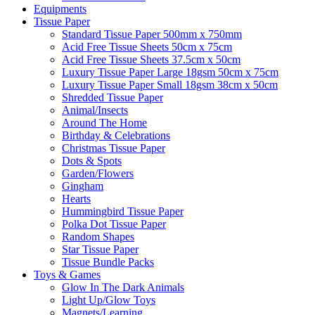
Equipments
Tissue Paper
Standard Tissue Paper 500mm x 750mm
Acid Free Tissue Sheets 50cm x 75cm
Acid Free Tissue Sheets 37.5cm x 50cm
Luxury Tissue Paper Large 18gsm 50cm x 75cm
Luxury Tissue Paper Small 18gsm 38cm x 50cm
Shredded Tissue Paper
Animal/Insect​s
Around The Home
Birthday & Celebrations
Christmas Tissue Paper
Dots & Spots
Garden/Flowers
Gingham
Hearts
Hummingbird Tissue Paper
Polka Dot Tissue Paper
Random Shapes
Star Tissue Paper
Tissue Bundle Packs
Toys & Games
Glow In The Dark Animals
Light Up/Glow Toys
Magnets/Learning