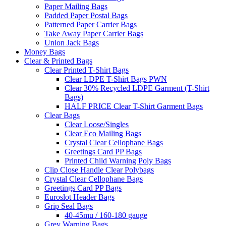
Paper Mailing Bags
Padded Paper Postal Bags
Patterned Paper Carrier Bags
Take Away Paper Carrier Bags
Union Jack Bags
Money Bags
Clear & Printed Bags
Clear Printed T-Shirt Bags
Clear LDPE T-Shirt Bags PWN
Clear 30% Recycled LDPE Garment (T-Shirt
Bags)
HALF PRICE Clear T-Shirt Garment Bags
Clear Bags
Clear Loose/Singles
Clear Eco Mailing Bags
Crystal Clear Cellophane Bags
Greetings Card PP Bags
Printed Child Warning Poly Bags
Clip Close Handle Clear Polybags
Crystal Clear Cellophane Bags
Greetings Card PP Bags
Euroslot Header Bags
Grip Seal Bags
40-45mu / 160-180 gauge
Grey Warning Bags