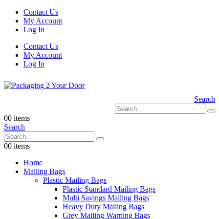
Contact Us
My Account
Log In
Contact Us
My Account
Log In
Search
0
0 items
Search
0
0 items
Home
Mailing Bags
Plastic Mailing Bags
Plastic Standard Mailing Bags
Multi Savings Mailing Bags
Heavy Duty Mailing Bags
Grey Mailing Warning Bags