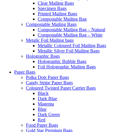
Clear Mailing Bags
Specimen Bags
Printed Mailing Bags
Compostable Mailing Bag
Compostable Mailing Bags
Compostable Mailing Bag – Natural
Compostable Mailing Bag – White
Metalic Foil Mailing bags
Metallic Coloured Foil Mailing Bags
Metallic Silver Foil Mailing Bags
Holographic Bags
Holographic Bubble Bags
Foil Holographic Mailing Bags
Paper Bags
Polka Dots Paper Bags
Candy Stripe Paper Bags
Coloured Twisted Paper Carrier Bags
Black
Dark Blue
Magenta
Blue
Dark Green
Red
Food Paper Bags
Gold Star Premium Bags