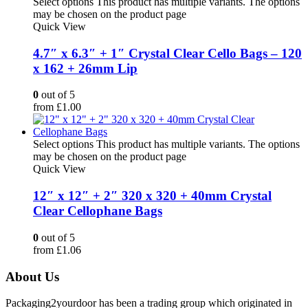
Select options
This product has multiple variants. The options
may be chosen on the product page
Quick View
4.7″ x 6.3″ + 1″ Crystal Clear Cello Bags – 120
x 162 + 26mm Lip
0
out of 5
from
£
1.00
Select options
This product has multiple variants. The options
may be chosen on the product page
Quick View
12″ x 12″ + 2″ 320 x 320 + 40mm Crystal
Clear Cellophane Bags
0
out of 5
from
£
1.06
About Us
Packaging2yourdoor has been a trading group which originated in