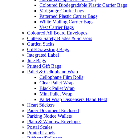
Coloured Biodegradable Plastic Carrier Bags
Varigauge Carrier bags
Patterned Plastic Carrier Bags
White Mailing Carrier Bags
Vest Carrier Bags
Coloured All Board Envelopes
Cutters/ Safety Blades & Scissors
Garden Sacks
Gift/Drawstring Bags
Integrated Label
Jute Bags
Printed Gift Bags
Pallet & Cellophane Wrap
Cellophane Film Rolls
Clear Pallet Wrap
Black Pallet Wrap
Mini Pallet Wrap
Pallet Wrap Dispensers Hand Held
Heart Stickers
Paper Document Enclosed
Parking Notice Wallets
Plain & Window Envelopes
Postal Scales
Printed Labels