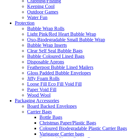
Crabbing/Fishing
Keeping Cool
Outdoor Games
Water Fun
Protection
Bubble Wrap Rolls
Light Pink/Red Heart Bubble Wrap
Oxo-Biodegradable Small Bubble Wrap
Bubble Wrap Inserts
Clear Self Seal Bubble Bags
Bubble Coloured Lined Bags
Disposable Aprons
Featherpost Bubble Lined Mailers
Gloss Padded Bubble Envelopes
Jiffy Foam Rolls
Loose Fill Eco Fill Void Fill
Paper Void Fill
Wood Wool
Packaging Accessories
Board Backed Envelopes
Carrier Bags
Bottle Bags
Christmas Paper/Plastic Bags
Coloured Biodegradable Plastic Carrier Bags
Varigauge Carrier bags