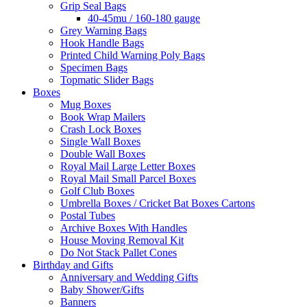
Grip Seal Bags
40-45mu / 160-180 gauge
Grey Warning Bags
Hook Handle Bags
Printed Child Warning Poly Bags
Specimen Bags
Topmatic Slider Bags
Boxes
Mug Boxes
Book Wrap Mailers
Crash Lock Boxes
Single Wall Boxes
Double Wall Boxes
Royal Mail Large Letter Boxes
Royal Mail Small Parcel Boxes
Golf Club Boxes
Umbrella Boxes / Cricket Bat Boxes Cartons
Postal Tubes
Archive Boxes With Handles
House Moving Removal Kit
Do Not Stack Pallet Cones
Birthday and Gifts
Anniversary and Wedding Gifts
Baby Shower/Gifts
Banners