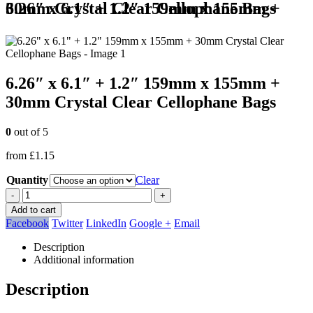
6.26″ x 6.1″ + 1.2″ 159mm x 155mm + 30mm Crystal Clear Cellophane Bags
6.26″ x 6.1″ + 1.2″ 159mm x 155mm +
30mm Crystal Clear Cellophane Bags
0
out of 5
from
£
1.15
Quantity
Clear
-
+
Add to cart
Facebook
Twitter
LinkedIn
Google +
Email
Description
Additional information
Description