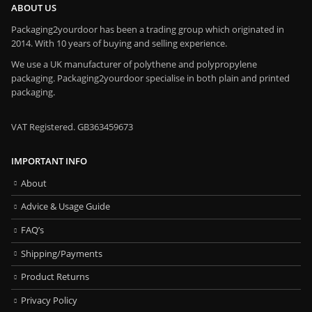
ABOUT US
Packaging2yourdoor has been a trading group which originated in
2014. With 10 years of buying and selling experience.
We use a UK manufacturer of polythene and polypropylene
packaging. Packaging2yourdoor specialise in both plain and printed
packaging.
VAT Registered. GB363459673
IMPORTANT INFO
About
Advice & Usage Guide
FAQ’s
Shipping/Payments
Product Returns
Privacy Policy