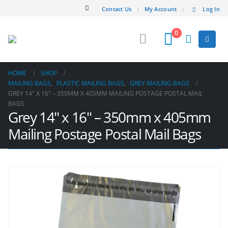
Contact Us
My Account
Log In
0
HOME
SHOP
MAILING BAGS
,
PLASTIC MAILING BAGS
,
GREY MAILING BAGS
GREY 14″ X 16″ – 350MM X 405MM MAILING POSTAGE POSTAL MAIL
BAGS
Grey 14″ x 16″ – 350mm x 405mm
Mailing Postage Postal Mail Bags