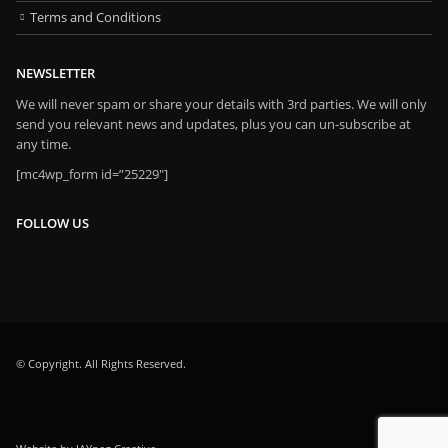
Terms and Conditions
NEWSLETTER
We will never spam or share your details with 3rd parties. We will only
send you relevant news and updates, plus you can un-subscribe at
any time.
[mc4wp_form id=”25229″]
FOLLOW US
© Copyright. All Rights Reserved.