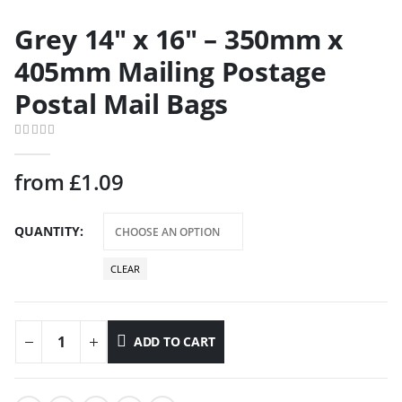
Grey 14″ x 16″ – 350mm x
405mm Mailing Postage
Postal Mail Bags
0
out of 5
from
£
1.09
QUANTITY
CLEAR
ADD TO CART