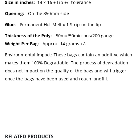
Size in inches:
14 x 16 + Lip +/- tolerance
Opening:
On the 350mm side
Glue:
Permanent Hot Melt x 1 Strip on the lip
Thickness of the Poly:
50mu/50microns/200 gauge
Weight Per Bag:
Approx 14 grams +/-
Environmental Impact: These bags contain an additive which
makes them 100% Degradable. The process of degradation
does not impact on the quality of the bags and will trigger
once the bags have been used and reach landfill.
RELATED PRODUCTS