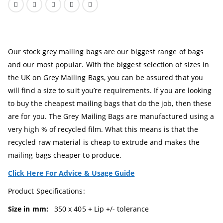
Our stock grey mailing bags are our biggest range of bags
and our most popular. With the biggest selection of sizes in
the UK on Grey Mailing Bags, you can be assured that you
will find a size to suit you’re requirements. If you are looking
to buy the cheapest mailing bags that do the job, then these
are for you. The Grey Mailing Bags are manufactured using a
very high % of recycled film. What this means is that the
recycled raw material is cheap to extrude and makes the
mailing bags cheaper to produce.
Click Here For Advice & Usage Guide
Product Specifications:
Size in mm:
350 x 405 + Lip +/- tolerance